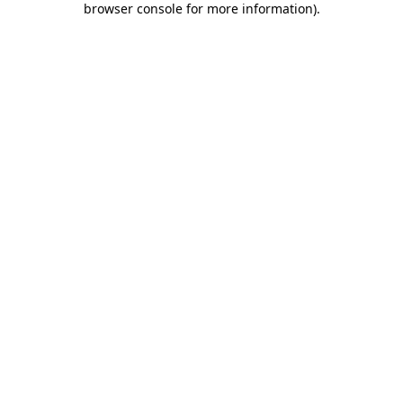
browser console for more information)
.