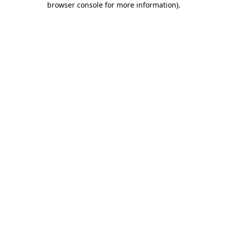
browser console for more information)
.