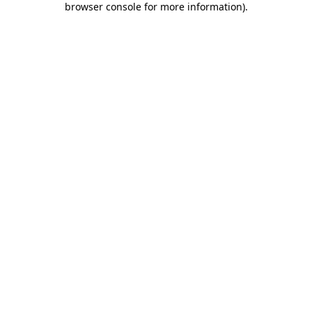
browser console for more information)
.