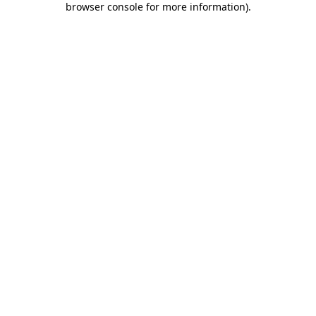
browser console for more information)
.