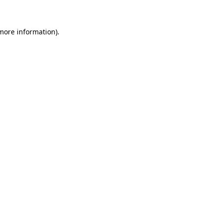
more information)
.