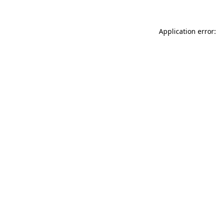
Application error: