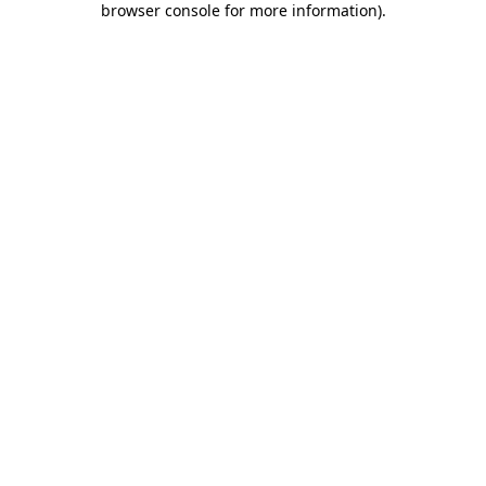
browser console for more information)
.