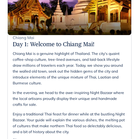
Chiang Mai
Day 1
:
Welcome to Chiang Mai!
Chiang Mai is a genuine highlight of Thailand. The city's quaint
coffee-shop culture, tree-lined avenues, and laid-back lifestyle
draw millions of travelers each year. Today, we show you around
the walled old town, seek out the hidden gems of the city and
introduce elements of the unique mixture of Thai, Laotian and
Burmese culture.
In the evening, we head to the awe-inspiring Night Bazaar where
the local artisans proudly display their unique and handmade
crafts for sale.
Enjoy a traditional Thai feast for dinner while at the bustling Night
Bazaar. Your guide will explain the various dishes, the melting pot
of cultures that make northern Thai food so delectably delicious,
and a bit of history about the city.