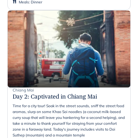
Meals
:
Dinner
Chiang Mai
Day 2
:
Captivated in Chiang Mai
Time for a city tour! Soak in the street sounds, sniff the street food
aromas, slurp on some Khao Soi noodles (a coconut milk-based
curry soup that will leave you hankering for a second helping), and
take a minute to thank yourself for straying from your comfort
zone in a faraway land. Today's journey includes visits to Doi
Suthep (mountain) and a mountain temple