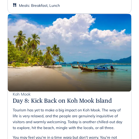
Meals
:
Breakfast, Lunch
Koh Mook
Day 8
:
Kick Back on Koh Mook Island
Tourism has yet to make a big impact on Koh Mook. The way of
life is very relaxed, and the people are genuinely inquisitive of
visitors and warmly welcoming. Today is another chilled-out day
to explore, hit the beach, mingle with the locals, or all three.
You may feel you're in a time warp but don't worry. You're not