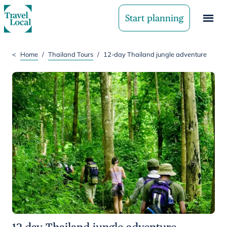
Start planning
<
Home
/
Thailand Tours
/
12-day Thailand jungle adventure