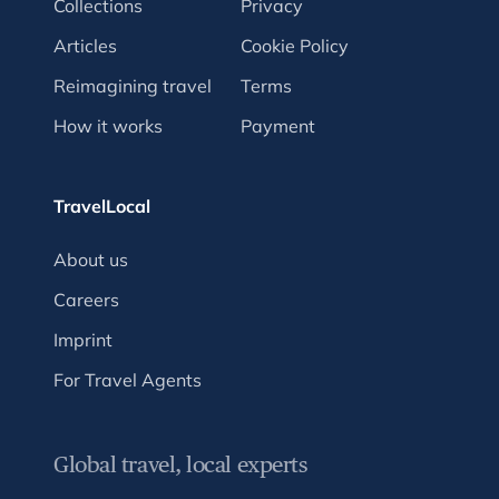
Collections
Privacy
Articles
Cookie Policy
Reimagining travel
Terms
How it works
Payment
TravelLocal
About us
Careers
Imprint
For Travel Agents
Global travel, local experts