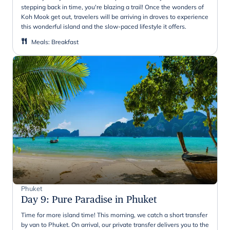
stepping back in time, you're blazing a trail! Once the wonders of
Koh Mook get out, travelers will be arriving in droves to experience
this wonderful island and the slow-paced lifestyle it offers.
Meals
:
Breakfast
Phuket
Day 9
:
Pure Paradise in Phuket
Time for more island time! This morning, we catch a short transfer
by van to Phuket. On arrival, our private transfer delivers you to the