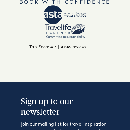
BOOK WITH CONFIDENCE
Sign up to our
newsletter
Join our mailing list for travel inspiration,