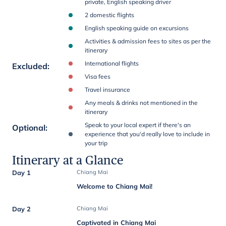
private, English speaking driver
2 domestic flights
English speaking guide on excursions
Activities & admission fees to sites as per the
itinerary
International flights
Excluded
:
Visa fees
Travel insurance
Any meals & drinks not mentioned in the
itinerary
Speak to your local expert if there's an
Optional
:
experience that you'd really love to include in
your trip
Itinerary at a Glance
Day 1
Chiang Mai
Welcome to Chiang Mai!
Day 2
Chiang Mai
Captivated in Chiang Mai