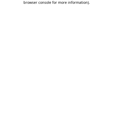
browser console for more information)
.