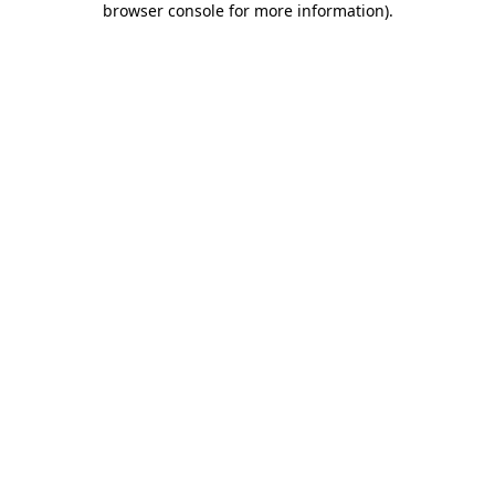
browser console for more information)
.