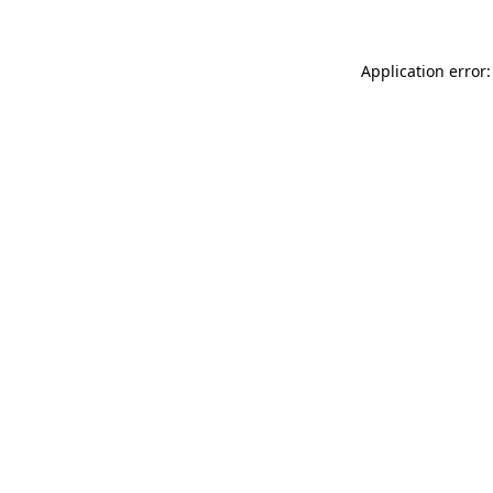
Application error: