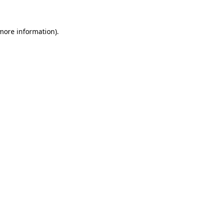
more information)
.