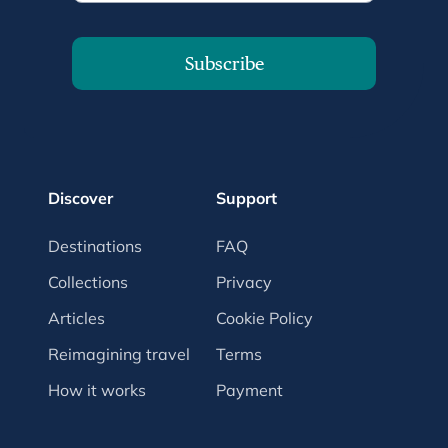
Subscribe
Discover
Support
Destinations
FAQ
Collections
Privacy
Articles
Cookie Policy
Reimagining travel
Terms
How it works
Payment