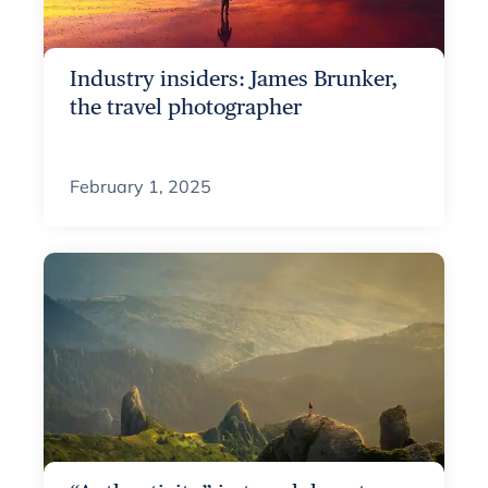
Industry insiders: James Brunker,
the travel photographer
February 1, 2025