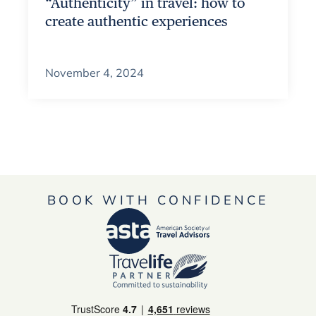
“Authenticity” in travel: how to
create authentic experiences
November 4, 2024
BOOK WITH CONFIDENCE