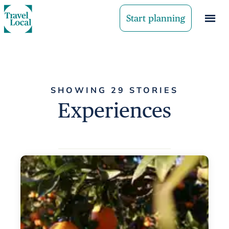
Start planning
SHOWING 29 STORIES
Experiences