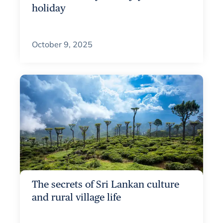
holiday
October 9, 2025
The secrets of Sri Lankan culture
and rural village life