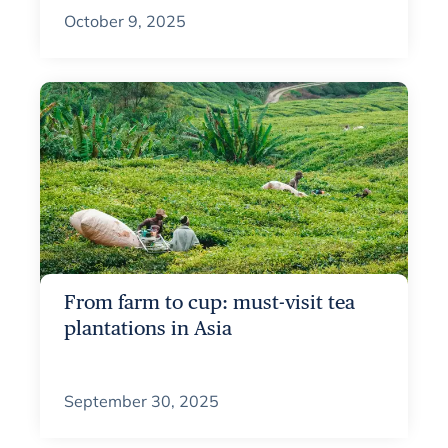
October 9, 2025
From farm to cup: must-visit tea
plantations in Asia
September 30, 2025