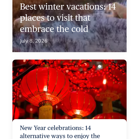
Best winter vacations: 14
places to visit that
embrace the cold
July 8, 2026
New Year celebrations: 14
alternative ways to enjoy the