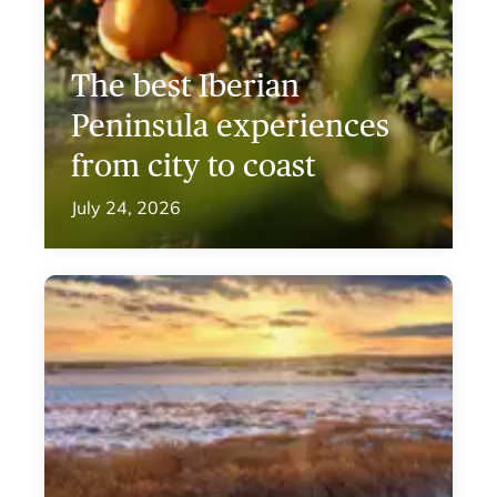
The best Iberian
Peninsula experiences
from city to coast
July 24, 2026