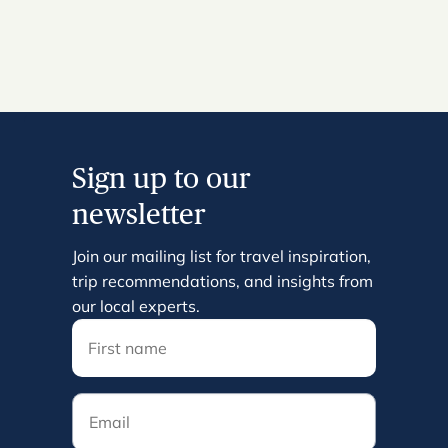
Sign up to our
newsletter
Join our mailing list for travel inspiration,
trip recommendations, and insights from
our local experts.
Email