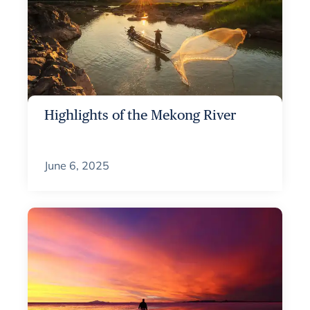
Highlights of the Mekong River
June 6, 2025