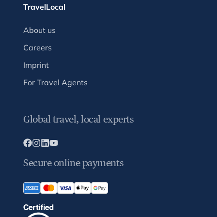
TravelLocal
About us
Careers
Imprint
For Travel Agents
Global travel, local experts
Secure online payments