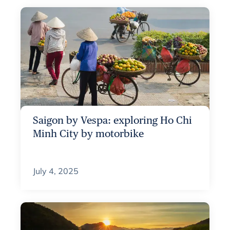
Saigon by Vespa: exploring Ho Chi
Minh City by motorbike
July 4, 2025