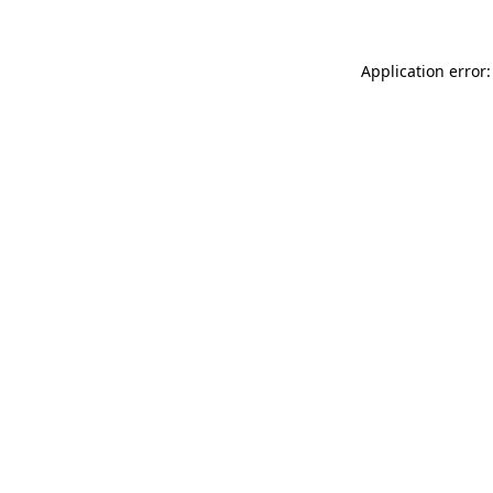
Application error: