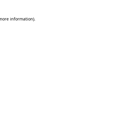
more information)
.