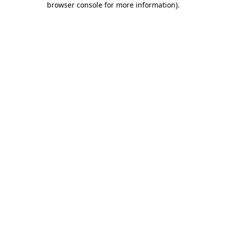
browser console for more information)
.