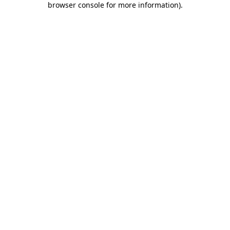
browser console for more information)
.