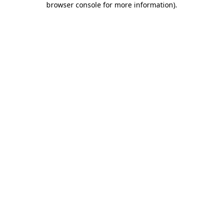
browser console for more information)
.