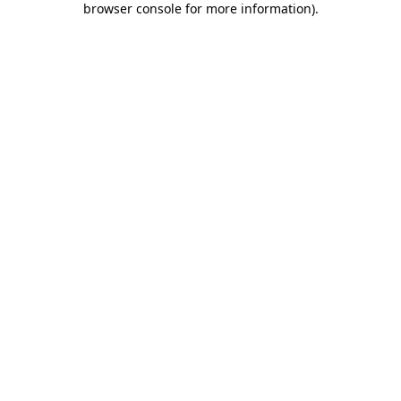
browser console for more information)
.