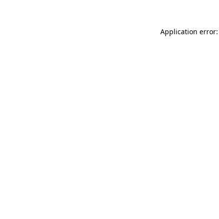
Application error: