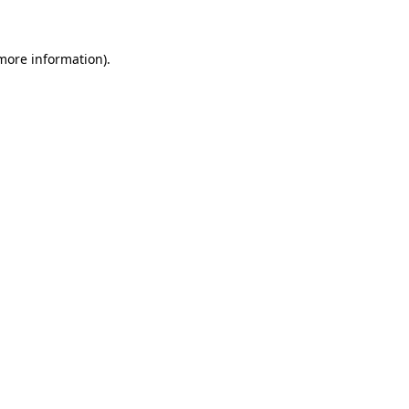
more information)
.