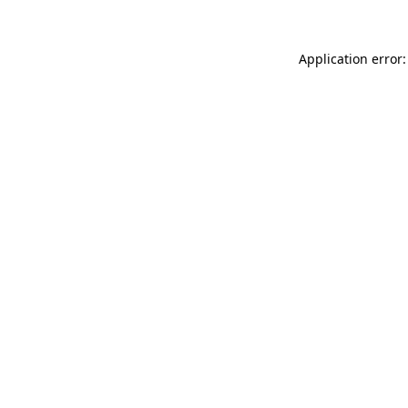
Application error: