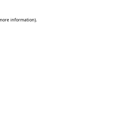
more information)
.