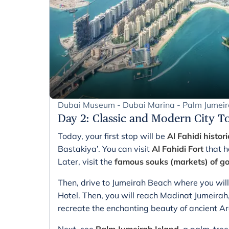
Dubai Museum - Dubai Marina - Palm Jumei
Day 2
:
Classic and Modern City T
Today, your first stop will be
Al Fahidi histori
Bastakiya’. You can visit
Al Fahidi Fort
that h
Later, visit the
famous souks (markets) of go
Then, drive to Jumeirah Beach where you will
Hotel. Then, you will reach Madinat Jumeirah,
recreate the enchanting beauty of ancient Ar