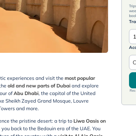
Trip
wee
book
Tra
1
Ac
C
tic experiences and visit the
most popular
 the
old and new parts of Dubai
and explore
Rece
our of
Abu Dhabi
, the capital of the United
 like Sheikh Zayed Grand Mosque, Louvre
 Towers and more.
ence the pristine desert: a trip to
Liwa Oasis on
e you back to the Bedouin era of the UAE. You