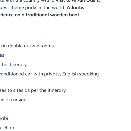
lture of the country with a
visit to Al Ain Oasis
.
e best theme parks in the world,
Atlantis
rience on a traditional wooden boat
.
 in double or twin rooms
hes
the itinerary
-conditioned car with private, English speaking
es to sites as per the itinerary
on excursions
habi
u Dhabi