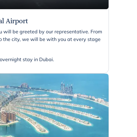
al Airport
 will be greeted by our representative. From
 the city, we will be with you at every stage
 overnight stay in Dubai.