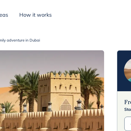
deas
How it works
mily adventure in Dubai
Inspiration
F
Sta