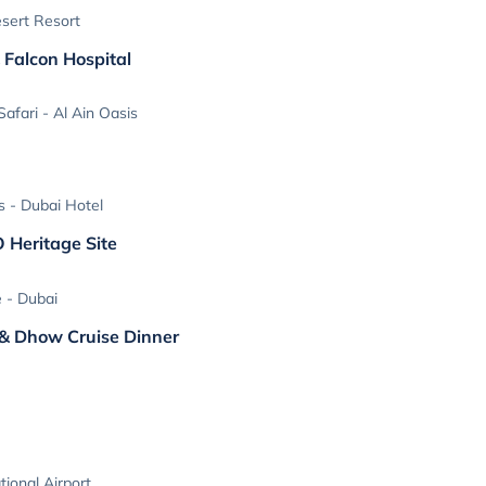
sert Resort
 Falcon Hospital
afari - Al Ain Oasis
s - Dubai Hotel
O Heritage Site
e - Dubai
 & Dhow Cruise Dinner
tional Airport