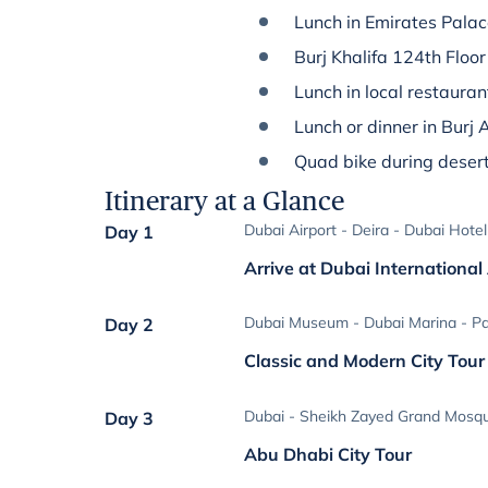
Lunch in Emirates Pala
Burj Khalifa 124th Floor
Lunch in local restauran
Lunch or dinner in Burj 
Quad bike during desert
Itinerary at a Glance
Dubai Airport - Deira - Dubai Hotel
Day 1
Arrive at Dubai International
Dubai Museum - Dubai Marina - P
Day 2
Classic and Modern City Tour
Dubai - Sheikh Zayed Grand Mosqu
Day 3
Abu Dhabi City Tour