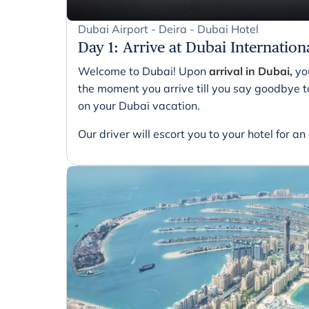
Dubai Airport - Deira - Dubai Hotel
Day 1
:
Arrive at Dubai Internation
Welcome to Dubai! Upon
arrival in Dubai,
you
the moment you arrive till you say goodbye to
on your Dubai vacation.
Our driver will escort you to your hotel for an