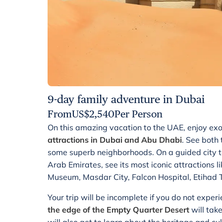
9-day family adventure in Dubai
From
US$
2,540
Per Person
On this amazing vacation to the UAE, enjoy exo
attractions in Dubai and Abu Dhabi
. See both
some superb neighborhoods. On a guided city t
Arab Emirates, see its most iconic attractions
Museum, Masdar City, Falcon Hospital, Etihad
Your trip will be incomplete if you do not experi
the edge of the Empty Quarter Desert
will tak