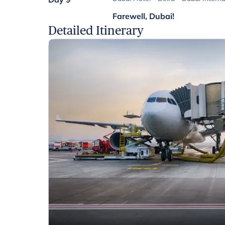
Farewell, Dubai!
Detailed Itinerary