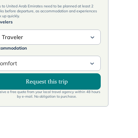
s to United Arab Emirates need to be planned at least 2
ks before departure, as accommodation and experiences
 up quickly.
velers
 Traveler
commodation
omfort
Request this trip
ive a free quote from your local travel agency within 48 hours
by e-mail. No obligation to purchase.