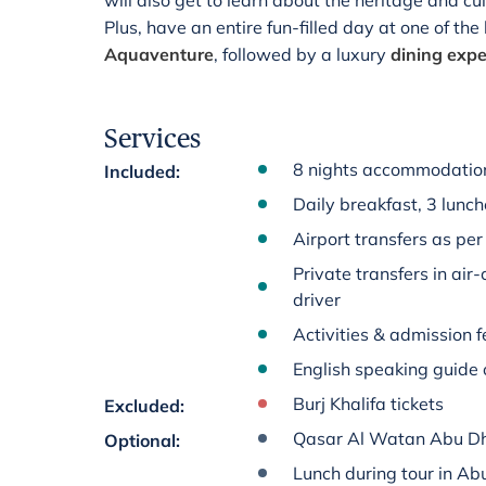
will also get to learn about the heritage and cu
Plus, have an entire fun-filled day at one of th
Aquaventure
, followed by a luxury
dining expe
Services
8 nights accommodation
Included
:
Daily breakfast, 3 lunc
Airport transfers as per 
Private transfers in air
driver
Activities & admission fe
English speaking guide 
Burj Khalifa tickets
Excluded
:
Qasar Al Watan Abu D
Optional
:
Lunch during tour in Ab