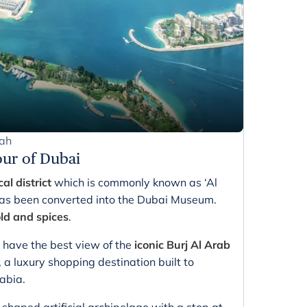
rah
our of Dubai
cal district
which is commonly known as ‘Al
as been converted into the Dubai Museum.
ld and spices
.
 have the best view of the
iconic Burj Al Arab
 a luxury shopping destination built to
abia.