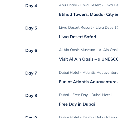
Abu Dhabi - Liwa Desert - Liwa De
Day 4
Etihad Towers, Masdar City &
Liwa Desert Resort - Liwa Desert S
Day 5
Liwa Desert Safari
Al Ain Oasis Museum - Al Ain Oasi
Day 6
Visit Al Ain Oasis – a UNESC
Dubai Hotel - Atlantis Aquaventur
Day 7
Fun at Atlantis Aquaventure
Dubai - Free Day - Dubai Hotel
Day 8
Free Day in Dubai
Dubai Hotel - Deira - Dubai Interna
Day 9