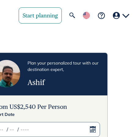
Start planning
Your region
United State
Plan your personalized tour with our
destination expert,
United Kingd
Ashif
Deutschland 
Rest of world
rom
US$
2,540
Per Person
rt Date
/
/