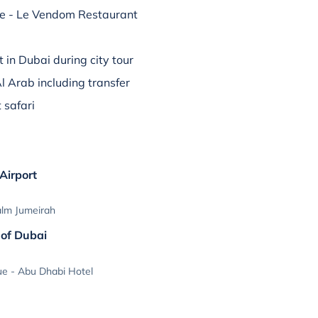
ce - Le Vendom Restaurant
t in Dubai during city tour
Al Arab including transfer
 safari
 Airport
alm Jumeirah
 of Dubai
e - Abu Dhabi Hotel