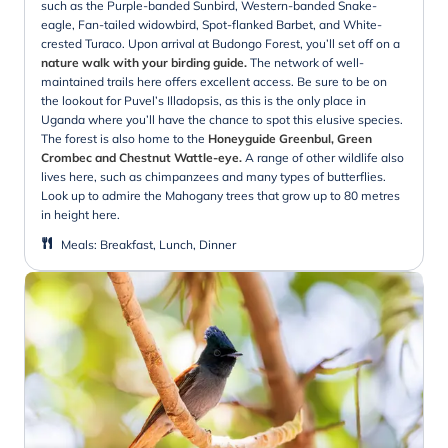
such as the Purple-banded Sunbird, Western-banded Snake-
eagle, Fan-tailed widowbird, Spot-flanked Barbet, and White-
crested Turaco. Upon arrival at Budongo Forest, you’ll set off on a
nature walk with your birding guide.
The network of well-
maintained trails here offers excellent access. Be sure to be on
the lookout for Puvel’s Illadopsis, as this is the only place in
Uganda where you’ll have the chance to spot this elusive species.
The forest is also home to the
Honeyguide Greenbul, Green
Crombec and Chestnut Wattle-eye.
A range of other wildlife also
lives here, such as chimpanzees and many types of butterflies.
Look up to admire the Mahogany trees that grow up to 80 metres
in height here.
Meals
:
Breakfast, Lunch, Dinner