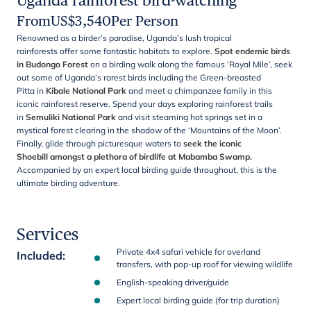
Uganda rainforest bird-watching
From
US$
3,540
Per Person
Renowned as a birder’s paradise, Uganda’s lush tropical
rainforests offer some fantastic habitats to explore.
Spot endemic birds
in Budongo Forest
on a birding walk along the famous ‘Royal Mile’, seek
out some of Uganda’s rarest birds including the Green-breasted
Pitta in
Kibale National Park
and meet a chimpanzee family in this
iconic rainforest reserve. Spend your days exploring rainforest trails
in
Semuliki National Park
and visit steaming hot springs set in a
mystical forest clearing in the shadow of the ‘Mountains of the Moon’.
Finally, glide through picturesque waters to
seek the iconic
Shoebill amongst a plethora of birdlife at Mabamba Swamp.
Accompanied by an expert local birding guide throughout, this is the
ultimate birding adventure.
Services
Private 4x4 safari vehicle for overland
Included
:
transfers, with pop-up roof for viewing wildlife
English-speaking driver/guide
Expert local birding guide (for trip duration)