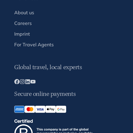
About us
Careers
Imprint
For Travel Agents
Global travel, local experts
Secure online payments