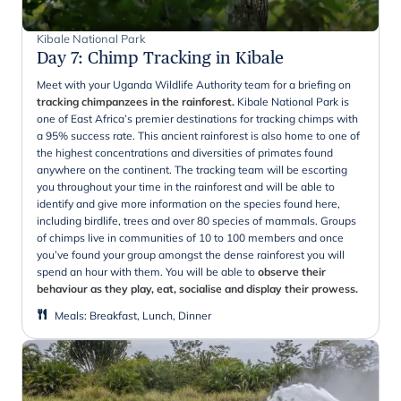
Kibale National Park
Day 7
:
Chimp Tracking in Kibale
Meet with your Uganda Wildlife Authority team for a briefing on
tracking chimpanzees in the rainforest.
Kibale National Park is
one of East Africa’s premier destinations for tracking chimps with
a 95% success rate. This ancient rainforest is also home to one of
the highest concentrations and diversities of primates found
anywhere on the continent. The tracking team will be escorting
you throughout your time in the rainforest and will be able to
identify and give more information on the species found here,
including birdlife, trees and over 80 species of mammals. Groups
of chimps live in communities of 10 to 100 members and once
you’ve found your group amongst the dense rainforest you will
spend an hour with them. You will be able to
observe their
behaviour as they play, eat, socialise and display their prowess.
Meals
:
Breakfast, Lunch, Dinner