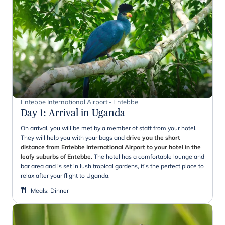
Entebbe International Airport - Entebbe
Day 1
:
Arrival in Uganda
On arrival, you will be met by a member of staff from your hotel.
They will help you with your bags and
drive you the short
distance from Entebbe International Airport to your hotel in the
leafy suburbs of Entebbe.
The hotel has a comfortable lounge and
bar area and is set in lush tropical gardens, it’s the perfect place to
relax after your flight to Uganda.
Meals
:
Dinner