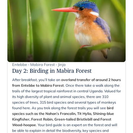
Entebbe - Mabira Forest - Jinja
Day 2
:
Birding in Mabira Forest
After breakfast, you’ll take an
overland transfer of around 2 hours
from Entebbe to Mabira Forest
. Once there take a walk along the
trails of the largest tropical rainforest in central Uganda. Valued for
its high diversity of plant and animal species, there are 310
species of trees, 315 bird species and several types of monkeys
found here. As you trek along the forest trails you will see
bird
species such as the Nahan’s Francolin, Tit Hylia, Shining-blue
Kingfisher, Forest Robin, Green-tailed Bristlebill and Forest
Wood-hoopoe
. Your bird guide is an expert on the forest and will
be able to explain in detail the biodiversity, key species and