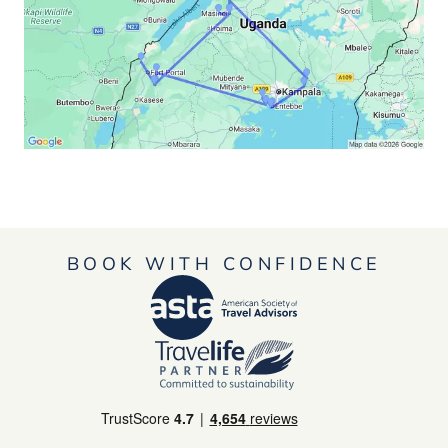
BOOK WITH CONFIDENCE