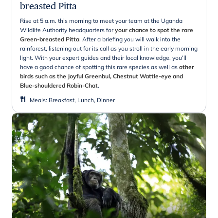
breasted Pitta
Rise at 5 a.m. this morning to meet your team at the Uganda
Wildlife Authority headquarters for
your chance to spot the rare
Green-breasted Pitta
. After a briefing you will walk into the
rainforest, listening out for its call as you stroll in the early morning
light. With your expert guides and their local knowledge, you’ll
have a good chance of spotting this rare species as well as
other
birds such as the Joyful Greenbul, Chestnut Wattle-eye and
Blue-shouldered Robin-Chat
.
Meals
:
Breakfast, Lunch, Dinner