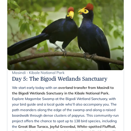
Masindi - Kibale National Park
Day 5
:
The Bigodi Wetlands Sanctuary
We start early today with an
overland transfer from Masindi to
the Bigodi Wetlands Sanctuary in the Kibale National Park.
Explore Magombe Swamp at the Bigodi Wetland Sanctuary, with
your bird guide and a local guide who’ll also accompany you. The
path meanders along the edge of the swamp and along a raised
boardwalk through dense clusters of papyrus. This community-run
project offers the chance to spot up to 138 bird species, including
the
Great Blue Turaco, Joyful Greenbul, White-spotted Flufftail,