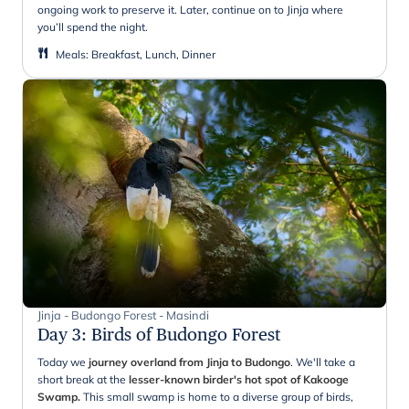
ongoing work to preserve it. Later, continue on to Jinja where
you’ll spend the night.
Meals
:
Breakfast, Lunch, Dinner
Jinja - Budongo Forest - Masindi
Day 3
:
Birds of Budongo Forest
Today we
journey overland from Jinja to Budongo
. We'll take a
short break at the
lesser-known birder's hot spot of Kakooge
Swamp.
This small swamp is home to a diverse group of birds,