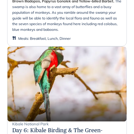
Brown Illadopsis, Papyrus Gonolek and Yellow-billed Barbet.
The
swamp is also home to a vast array of butterflies and a busy
population of monkeys. As you ramble around the swamp your
guide will be able to identify the local flora and fauna as well as
the seven species of monkeys found here including red colobus,
blue monkeys and baboons.
Meals
:
Breakfast, Lunch, Dinner
Kibale National Park
Day 6
:
Kibale Birding & The Green-