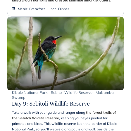
billed Dwarf hornbills and Crested Malimbe amongst others.
Meals
:
Breakfast, Lunch, Dinner
Kibale National Park - Sebitoli Wildlife Reserve - Mabamba
Swamp
Day 9
:
Sebitoli Wildlife Reserve
Take a walk with your guide and ranger along
the forest trails of
the Sebitoli Wildlife Reserve
, keeping your eyes peeled for
primates and birds. This wildlife reserve is on the border of Kibale
National Park, so you’ll weave along paths and walk beside the