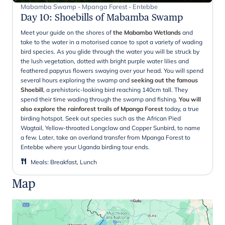
Mabamba Swamp - Mpanga Forest - Entebbe
Day 10
:
Shoebills of Mabamba Swamp
Meet your guide on the shores of
the Mabamba Wetlands
and
take to the water in a motorised canoe to spot a variety of wading
bird species. As you glide through the water you will be struck by
the lush vegetation, dotted with bright purple water lilies and
feathered papyrus flowers swaying over your head. You will spend
several hours exploring the swamp and
seeking out the famous
Shoebill
, a prehistoric-looking bird reaching 140cm tall. They
spend their time wading through the swamp and fishing.
You will
also explore the rainforest trails of Mpanga Forest
today, a true
birding hotspot. Seek out species such as the African Pied
Wagtail, Yellow-throated Longclaw and Copper Sunbird, to name
a few. Later, take an overland transfer from Mpanga Forest to
Entebbe where your Uganda birding tour ends.
Meals
:
Breakfast, Lunch
Map