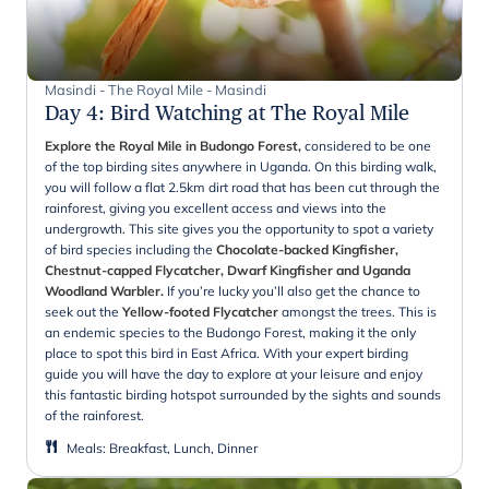
Masindi - The Royal Mile - Masindi
Day 4
:
Bird Watching at The Royal Mile
Explore the Royal Mile in Budongo Forest,
considered to be one
of the top birding sites anywhere in Uganda. On this birding walk,
you will follow a flat 2.5km dirt road that has been cut through the
rainforest, giving you excellent access and views into the
undergrowth. This site gives you the opportunity to spot a variety
of bird species including the
Chocolate-backed Kingfisher,
Chestnut-capped Flycatcher, Dwarf Kingfisher and Uganda
Woodland Warbler.
If you’re lucky you’ll also get the chance to
seek out the
Yellow-footed Flycatcher
amongst the trees. This is
an endemic species to the Budongo Forest, making it the only
place to spot this bird in East Africa. With your expert birding
guide you will have the day to explore at your leisure and enjoy
this fantastic birding hotspot surrounded by the sights and sounds
of the rainforest.
Meals
:
Breakfast, Lunch, Dinner