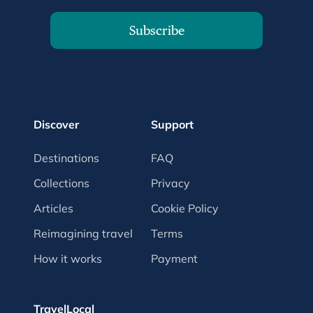
Subscribe
Discover
Support
Destinations
FAQ
Collections
Privacy
Articles
Cookie Policy
Reimagining travel
Terms
How it works
Payment
TravelLocal