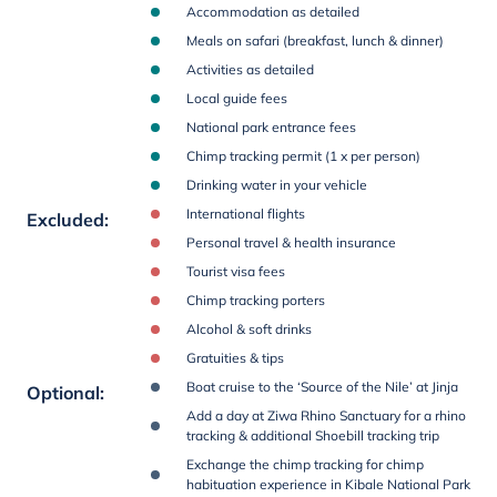
Accommodation as detailed
Meals on safari (breakfast, lunch & dinner)
Activities as detailed
Local guide fees
National park entrance fees
Chimp tracking permit (1 x per person)
Drinking water in your vehicle
International flights
Excluded
:
Personal travel & health insurance
Tourist visa fees
Chimp tracking porters
Alcohol & soft drinks
Gratuities & tips
Boat cruise to the ‘Source of the Nile’ at Jinja
Optional
:
Add a day at Ziwa Rhino Sanctuary for a rhino
tracking & additional Shoebill tracking trip
Exchange the chimp tracking for chimp
habituation experience in Kibale National Park