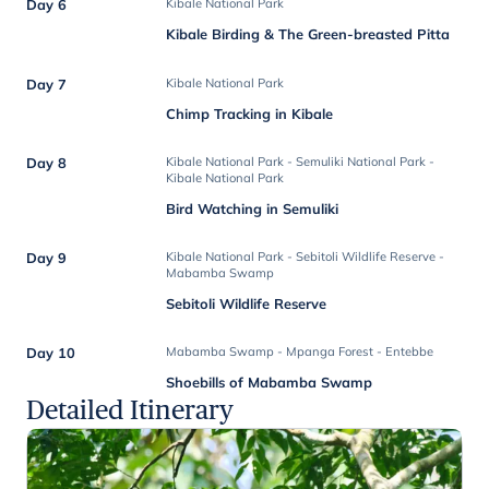
Day 6
Kibale National Park
Kibale Birding & The Green-breasted Pitta
Day 7
Kibale National Park
Chimp Tracking in Kibale
Day 8
Kibale National Park - Semuliki National Park -
Kibale National Park
Bird Watching in Semuliki
Day 9
Kibale National Park - Sebitoli Wildlife Reserve -
Mabamba Swamp
Sebitoli Wildlife Reserve
Day 10
Mabamba Swamp - Mpanga Forest - Entebbe
Shoebills of Mabamba Swamp
Detailed Itinerary