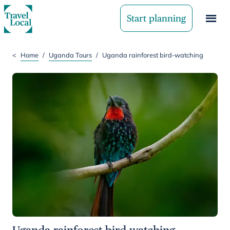
Start planning
<
Home
/
Uganda Tours
/
Uganda rainforest bird-watching