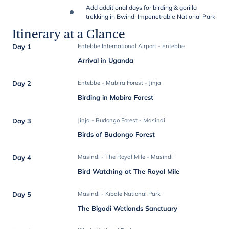
Add additional days for birding & gorilla
trekking in Bwindi Impenetrable National Park
Itinerary at a Glance
Day 1
Entebbe International Airport - Entebbe
Arrival in Uganda
Day 2
Entebbe - Mabira Forest - Jinja
Birding in Mabira Forest
Day 3
Jinja - Budongo Forest - Masindi
Birds of Budongo Forest
Day 4
Masindi - The Royal Mile - Masindi
Bird Watching at The Royal Mile
Day 5
Masindi - Kibale National Park
The Bigodi Wetlands Sanctuary