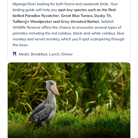
Mpanga River looking for both forest and savannah birds. Your
birding guide will help you
spot key species such as the Red-
bellied Paradise flycatcher, Great Blue Turaco, Dusky Tit,
Tullberg’s Woodpecker and Grey-throated Barbet.
Sebitoli
Wildlife Reserve offers the chance to encounter several types of
primates including the red colobus, black-and-white colobus, blue
monkey and vervet monkey, which you’ll spot scampering through
the trees.
Meals
:
Breakfast, Lunch, Dinner