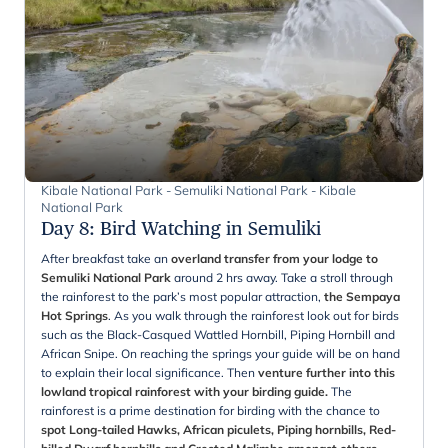
Kibale National Park - Semuliki National Park - Kibale
National Park
Day 8
:
Bird Watching in Semuliki
After breakfast take an
overland transfer from your lodge to
Semuliki National Park
around 2 hrs away. Take a stroll through
the rainforest to the park’s most popular attraction,
the Sempaya
Hot Springs
. As you walk through the rainforest look out for birds
such as the Black-Casqued Wattled Hornbill, Piping Hornbill and
African Snipe. On reaching the springs your guide will be on hand
to explain their local significance. Then
venture further into this
lowland tropical rainforest with your birding guide.
The
rainforest is a prime destination for birding with the chance to
spot Long-tailed Hawks, African piculets, Piping hornbills, Red-