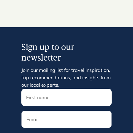
Sign up to our
newsletter
Join our mailing list for travel inspiration,
trip recommendations, and insights from
our local experts.
Email