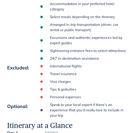
Accommodation in your preferred hotel
category
Select meals depending on the itinerary
Arranged in-trip transportation (driver, car
rental or public transport)
Excursions and authentic experiences led by
expert guides
Sightseeing entrance fees to select attractions
24/7 in-destination assistance
International flights
Excluded
:
Travel insurance
Visa charges
Tips & gratuities
Personal expenses
Speak to your local expert if there's an
Optional
:
experience that you'd really love to include in
your trip
Itinerary at a Glance
Day 1
Istanbul