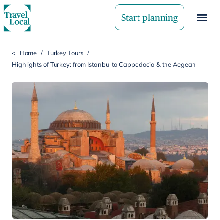
Start planning
<
Home
/
Turkey Tours
/
Highlights of Turkey: from Istanbul to Cappadocia & the Aegean