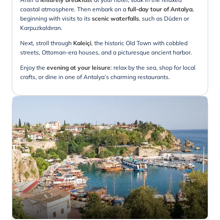
coastal atmosphere. Then embark on a
full-day tour of Antalya
,
beginning with visits to its
scenic waterfalls
, such as Düden or
Karpuzkaldıran.
Next, stroll through
Kaleiçi
, the historic Old Town with cobbled
streets, Ottoman-era houses, and a picturesque ancient harbor.
Enjoy the
evening at your
leisure
: relax by the sea, shop for local
crafts, or dine in one of Antalya’s charming restaurants.