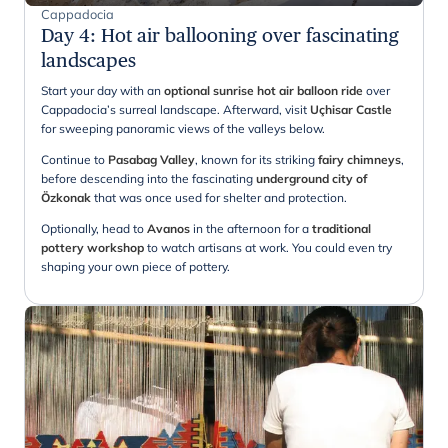
Cappadocia
Day 4
:
Hot air ballooning over fascinating
landscapes
Start your day with an
optional sunrise hot air balloon ride
over
Cappadocia’s surreal landscape. Afterward, visit
Uçhisar Castle
for sweeping panoramic views of the valleys below.
Continue to
Pasabag Valley
, known for its striking
fairy chimneys
,
before descending into the fascinating
underground city of
Özkonak
that was once used for shelter and protection.
Optionally, head to
Avanos
in the afternoon for a
traditional
pottery workshop
to watch artisans at work. You could even try
shaping your own piece of pottery.