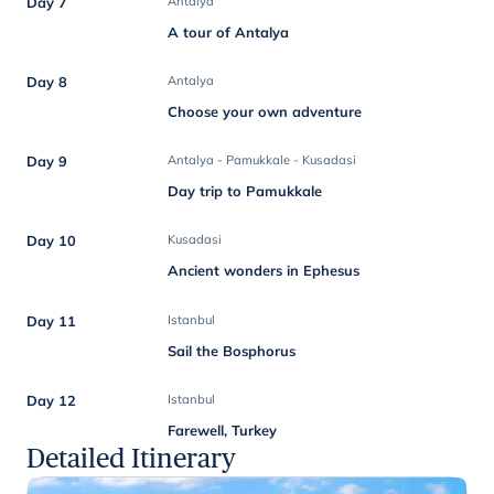
Day 7
Antalya
A tour of Antalya
Day 8
Antalya
Choose your own adventure
Day 9
Antalya - Pamukkale - Kusadasi
Day trip to Pamukkale
Day 10
Kusadasi
Ancient wonders in Ephesus
Day 11
Istanbul
Sail the Bosphorus
Day 12
Istanbul
Farewell, Turkey
Detailed Itinerary