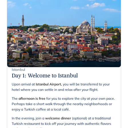
Istanbul
Day 1
:
Welcome to Istanbul
Upon arrival at
Istanbul Airport
,
you will be transferred to your
hotel where you can settle in and relax after your flight.
The
afternoon is free
for you to explore the city at your own pace.
Perhaps take a short walk through the nearby neighborhoods or
enjoy a Turkish coffee at a local café.
In the evening, join a
welcome dinner
(optional) at a traditional
Turkish restaurant to kick off your journey with authentic flavors