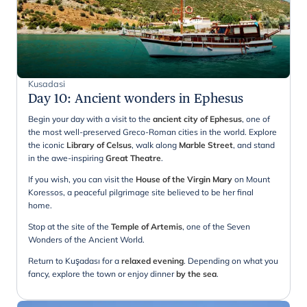
Kusadasi
Day 10
:
Ancient wonders in Ephesus
Begin your day with a visit to the
ancient city of Ephesus
, one of
the most well-preserved Greco-Roman cities in the world. Explore
the iconic
Library of Celsus
, walk along
Marble Street
, and stand
in the awe-inspiring
Great Theatre
.
If you wish, you can visit the
House of the Virgin Mary
on Mount
Koressos, a peaceful pilgrimage site believed to be her final
home.
Stop at the site of the
Temple of Artemis
, one of the Seven
Wonders of the Ancient World.
Return to Kuşadası for a
relaxed
evening
. Depending on what you
fancy, explore the town or enjoy dinner
by the sea
.