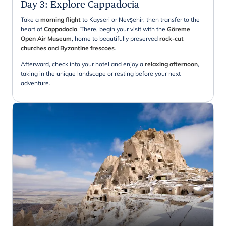
Day 3
:
Explore Cappadocia
Take a
morning flight
to Kayseri or Nevşehir, then transfer to the
heart of
Cappadocia
. There, begin your visit with the
Göreme
Open Air Museum
, home to beautifully preserved
rock-cut
churches and Byzantine frescoes
.
Afterward, check into your hotel and enjoy a
relaxing afternoon
,
taking in the unique landscape or resting before your next
adventure.