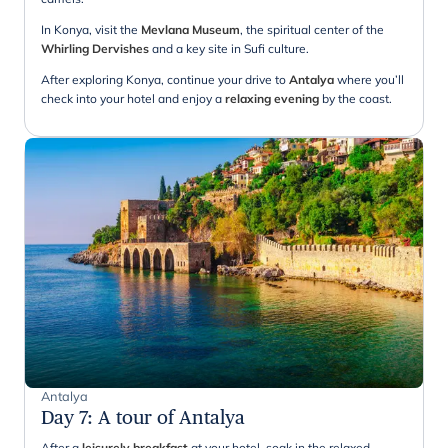
In Konya, visit the
Mevlana Museum
, the spiritual center of the
Whirling Dervishes
and a key site in Sufi culture.
After exploring Konya, continue your drive to
Antalya
where you’ll
check into your hotel and enjoy a
relaxing evening
by the coast.
Antalya
Day 7
:
A tour of Antalya
After a
leisurely breakfast
at your hotel, soak in the relaxed