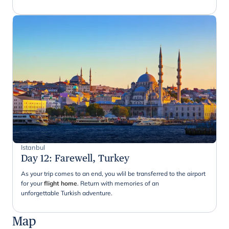
Istanbul
Day 12
:
Farewell, Turkey
As your trip comes to an end, you wlil be transferred to the airport
for your
flight home
. Return with memories of an
unforgettable Turkish adventure.
Map