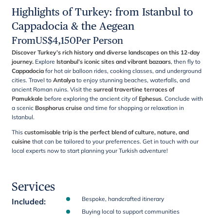
Highlights of Turkey: from Istanbul to
Cappadocia & the Aegean
From
US$
4,150
Per Person
Discover Turkey’s rich history and diverse landscapes on this 12-day
journey.
Explore
Istanbul’s iconic sites and vibrant bazaars
, then fly to
Cappadocia
for hot air balloon rides, cooking classes, and underground
cities. Travel to
Antalya
to enjoy stunning beaches, waterfalls, and
ancient Roman ruins. Visit the
surreal travertine terraces of
Pamukkale
before exploring the ancient city of
Ephesus
. Conclude with
a scenic
Bosphorus cruise
and time for shopping or relaxation in
Istanbul.
This
customisable trip is the perfect blend of culture, nature, and
cuisine
that can be tailored to your preferrences. Get in touch with our
local experts now to start planning your Turkish adventure!
Services
Bespoke, handcrafted itinerary
Included
:
Buying local to support communities