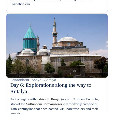
Byzantine era.
Cappadocia - Konya - Antalya
Day 6
:
Explorations along the way to
Antalya
Today begins with a
drive to Konya
(approx. 3 hours). En route,
stop at the
Sultanhani Caravanserai
, a remarkably preserved
13th-century inn that once hosted Silk Road travelers and their
camels.