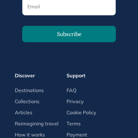
Email
Subscribe
Discover
Support
Destinations
FAQ
Collections
Privacy
Articles
Cookie Policy
Reimagining travel
Terms
How it works
Payment