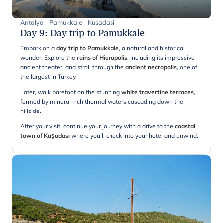
Antalya - Pamukkale - Kusadasi
Day 9
:
Day trip to Pamukkale
Embark on a
day trip to Pamukkale
, a natural and historical
wonder. Explore the
ruins of Hierapolis
, including its impressive
ancient theater, and stroll through the
ancient necropolis
, one of
the largest in Turkey.
Later, walk barefoot on the stunning
white travertine terraces
,
formed by mineral-rich thermal waters cascading down the
hillside.
After your visit, continue your journey with a drive to the
coastal
town of Kuşadası
where you’ll check into your hotel and unwind.