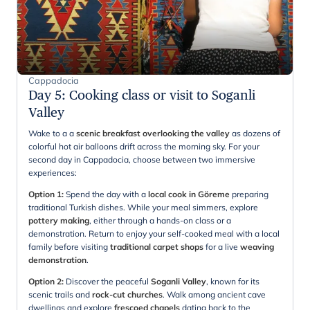
Cappadocia
Day 5
:
Cooking class or visit to Soganli
Valley
Wake to a a
scenic breakfast overlooking the valley
as dozens of
colorful hot air balloons drift across the morning sky. For your
second day in Cappadocia, choose between two immersive
experiences:
Option 1:
Spend the day with a
local cook in Göreme
preparing
traditional Turkish dishes. While your meal simmers, explore
pottery making
, either through a hands-on class or a
demonstration. Return to enjoy your self-cooked meal with a local
family before visiting
traditional carpet shops
for a live
weaving
demonstration
.
Option 2:
Discover the peaceful
Soganli Valley
, known for its
scenic trails and
rock-cut churches
. Walk among ancient cave
dwellings and explore
frescoed chapels
dating back to the