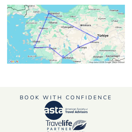
BOOK WITH CONFIDENCE