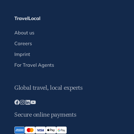
TravelLocal
About us
Careers
Imprint
For Travel Agents
Global travel, local experts
Secure online payments