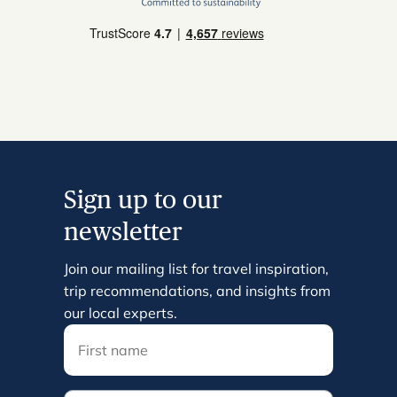
Sign up to our
newsletter
Join our mailing list for travel inspiration,
trip recommendations, and insights from
our local experts.