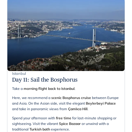
Istanbul
Day 11
:
Sail the Bosphorus
Take a
morning flight back to Istanbul
.
Here, we recommend a
scenic Bosphorus cruise
between Europe
and Asia. On the Asian side, visit the elegant
Beylerbeyi Palace
and take in panoramic views from
Çamlıca Hill
.
Spend your afternoon with
free time
for last-minute shopping or
sightseeing. Visit the vibrant
Spice Bazaar
or unwind with a
traditional
Turkish bath
experience.