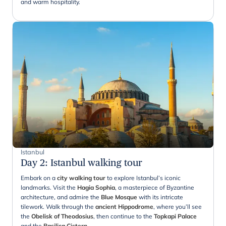
and warm hospitality.
Istanbul
Day 2
:
Istanbul walking tour
Embark on a
city walking tour
to explore Istanbul’s iconic
landmarks. Visit the
Hagia Sophia
, a masterpiece of Byzantine
architecture, and admire the
Blue Mosque
with its intricate
tilework. Walk through the
ancient Hippodrome
, where you’ll see
the
Obelisk of Theodosius
, then continue to the
Topkapi Palace
and the
Basilica Cistern
.