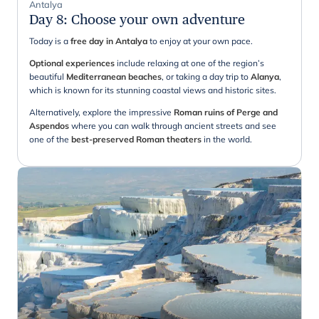
Antalya
Day 8
:
Choose your own adventure
Today is a
free day in Antalya
to enjoy at your own pace.
Optional experiences
include relaxing at one of the region’s
beautiful
Mediterranean beaches
, or taking a day trip to
Alanya
,
which is known for its stunning coastal views and historic sites.
Alternatively, explore the impressive
Roman ruins of Perge and
Aspendos
where you can walk through ancient streets and see
one of the
best-preserved Roman theaters
in the world.