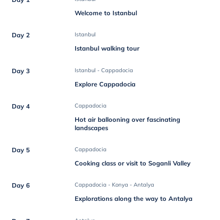
Welcome to Istanbul
Day 2
Istanbul
Istanbul walking tour
Day 3
Istanbul - Cappadocia
Explore Cappadocia
Day 4
Cappadocia
Hot air ballooning over fascinating
landscapes
Day 5
Cappadocia
Cooking class or visit to Soganli Valley
Day 6
Cappadocia - Konya - Antalya
Explorations along the way to Antalya