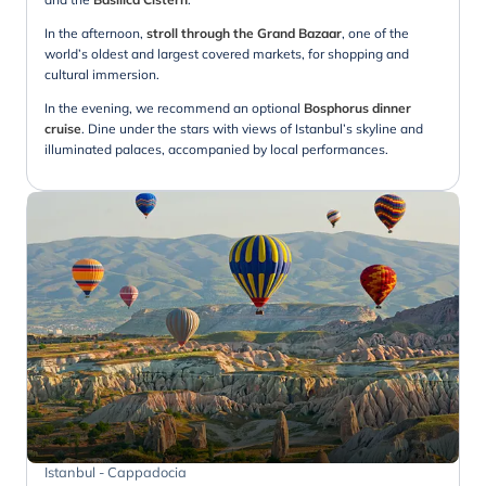
In the afternoon,
stroll through the Grand Bazaar
, one of the
world’s oldest and largest covered markets, for shopping and
cultural immersion.
In the evening, we recommend an optional
Bosphorus dinner
cruise
. Dine under the stars with views of Istanbul’s skyline and
illuminated palaces, accompanied by local performances.
Istanbul - Cappadocia