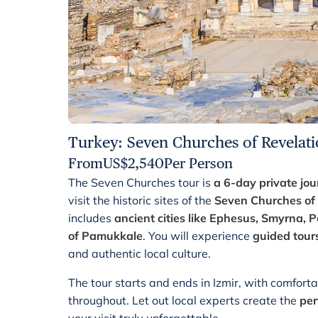
Turkey: Seven Churches of Revelati
From
US$
2,540
Per Person
The Seven Churches tour is
a 6-day private jou
visit the historic sites of the
Seven Churches of 
includes
ancient cities like Ephesus, Smyrna,
of Pamukkale
. You will experience
guided tour
and authentic local culture.
The tour starts and ends in Izmir, with comfor
throughout. Let out local experts create the
per