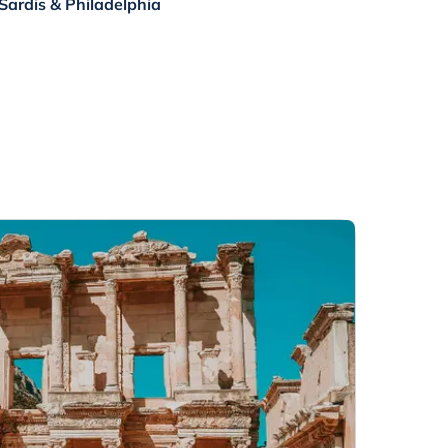
, Sardis & Philadelphia