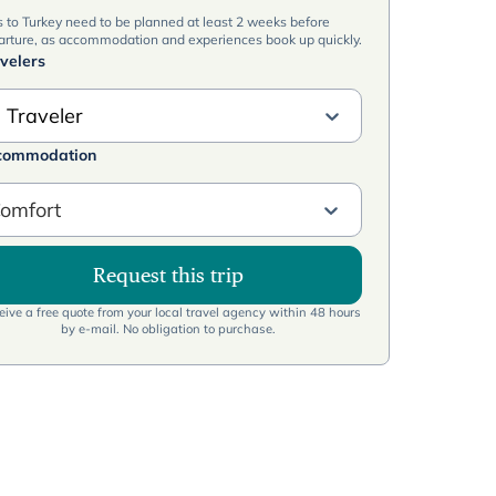
s to Turkey need to be planned at least 2 weeks before
arture, as accommodation and experiences book up quickly.
velers
 Traveler
commodation
omfort
Request this trip
ive a free quote from your local travel agency within 48 hours
by e-mail. No obligation to purchase.