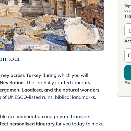
Trip
dep
Tra
1
Ac
C
on tour
rney across Turkey
during which you will
Revelation
. The carefully crafted itinerary
Rece
 Pergamon,
Laodicea,
and the natural wonders
s
of UNESCO-listed ruins, biblical landmarks,
table accommodation and private transfers
fect personlised itinerary
for you today to make