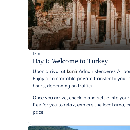
Izmir
Day 1
:
Welcome to Turkey
Upon arrival at
Izmir
Adnan Menderes Airport,
Enjoy a comfortable private transfer to your h
hours, depending on traffic).
Once you arrive, check in and settle into yo
free for you to relax, explore the local area,
pace.