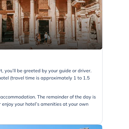
 you’ll be greeted by your guide or driver.
otel (travel time is approximately 1 to 1.5
ur accommodation. The remainder of the day is
 or enjoy your hotel’s amenities at your own