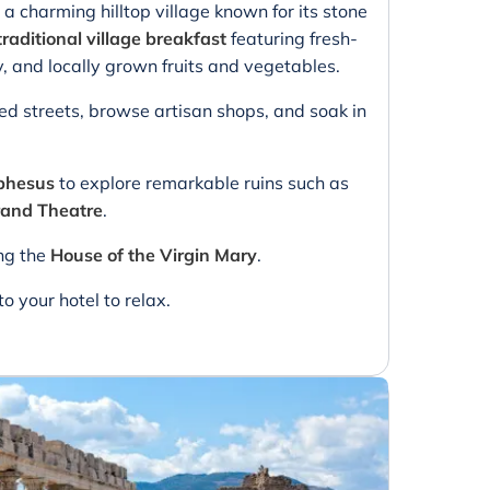
, a charming hilltop village known for its stone
traditional village breakfast
featuring fresh-
and locally grown fruits and vegetables.
led streets, browse artisan shops, and soak in
phesus
to explore remarkable ruins such as
and Theatre
.
ing the
House of the Virgin Mary
.
to your hotel to relax.