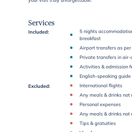
your visit truly unforgettable.
Services
5 nights accommodation 
Included
:
breakfast
Airport transfers as per 
Private transfers in air
Activities & admission fe
English-speaking guide
International flights
Excluded
:
Any meals & drinks not 
Personal expenses
Any meals & drinks not 
Tips & gratuities