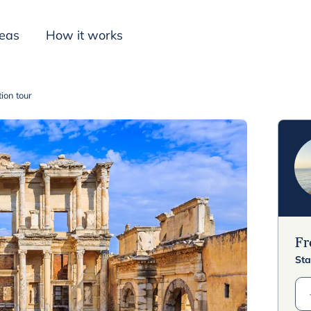
deas
How it works
ion tour
Inspiration
F
Sta