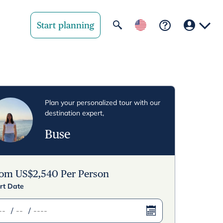
Start planning
Your region
United State
Plan your personalized tour with our
destination expert,
United Kingd
Buse
Deutschland 
Rest of world
rom
US$
2,540
Per Person
rt Date
/
/