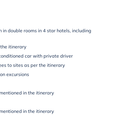
in double rooms in 4 star hotels, including
the itinerary
-conditioned car with private driver
es to sites as per the itinerary
 on excursions
mentioned in the itinerary
mentioned in the itinerary