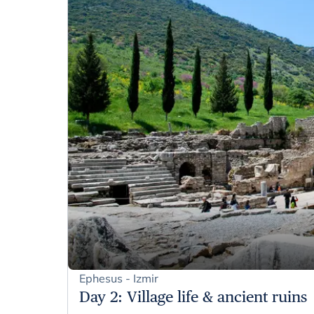
Ephesus - Izmir
Day 2
:
Village life & ancient ruins