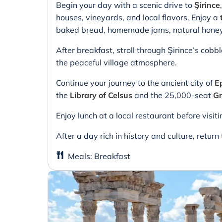
Begin your day with a scenic drive to
Şirince
houses, vineyards, and local flavors. Enjoy a
baked bread, homemade jams, natural honey, 
After breakfast, stroll through Şirince’s cobb
the peaceful village atmosphere.
Continue your journey to the ancient city of
E
the
Library of Celsus
and the 25,000-seat
Gr
Enjoy lunch at a local restaurant before visit
After a day rich in history and culture, return 
Meals
:
Breakfast