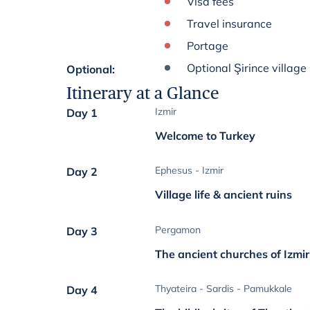
Visa fees
Travel insurance
Portage
Optional Şirince village
Optional
:
Itinerary at a Glance
Izmir
Day 1
Welcome to Turkey
Ephesus - Izmir
Day 2
Village life & ancient ruins
Pergamon
Day 3
The ancient churches of Izm
Thyateira - Sardis - Pamukkale
Day 4