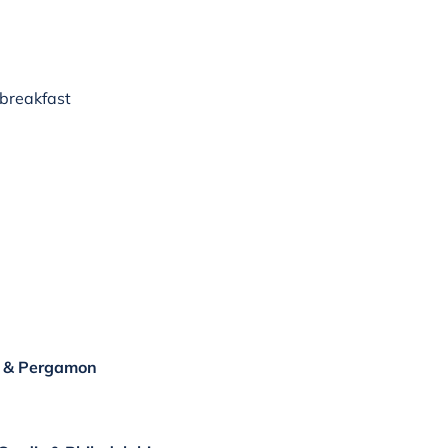
 breakfast
ir & Pergamon