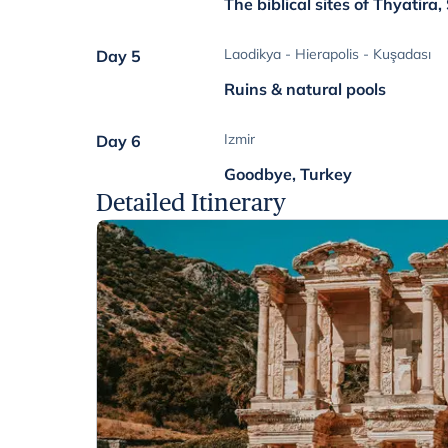
The biblical sites of Thyatira
Laodikya - Hierapolis - Kuşadası
Day 5
Ruins & natural pools
Izmir
Day 6
Goodbye, Turkey
Detailed Itinerary