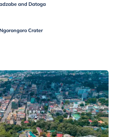
 Hadzabe and Datoga
 Ngorongoro Crater