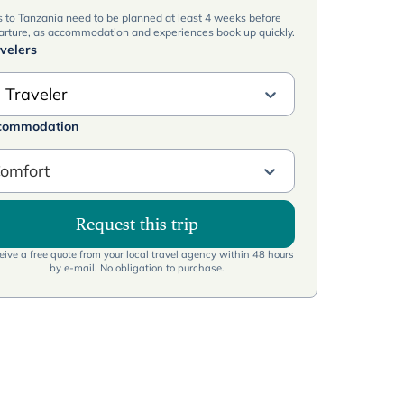
s to Tanzania need to be planned at least 4 weeks before
arture, as accommodation and experiences book up quickly.
velers
 Traveler
commodation
omfort
Request this trip
ive a free quote from your local travel agency within 48 hours
by e-mail. No obligation to purchase.