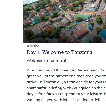
Arusha
Day 1
:
Welcome to Tanzania!
Welcome to Tanzania!
After
landing at Kilimanjaro Airport near A
greet you at the airport and then drop you of
arrival in Tanzania, you can decide for yourse
short safari briefing
with your guide on the s
day is free for you to spend at your leisure
. 
waiting for you with lots of exciting activities