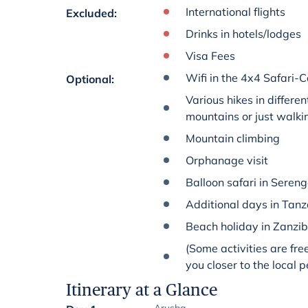
International flights
Excluded
:
Drinks in hotels/lodges
Visa Fees
Wifi in the 4x4 Safari-C
Optional
:
Various hikes in differen
mountains or just walki
Mountain climbing
Orphanage visit
Balloon safari in Sereng
Additional days in Tan
Beach holiday in Zanzi
(Some activities are fre
you closer to the local 
Itinerary at a Glance