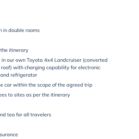
 in double rooms
the itinerary
is in our own Toyota 4x4 Landcruiser (converted
 roof) with charging capability for electronic
 and refrigerator
e car within the scope of the agreed trip
es to sites as per the itinerary
nd tea for all travelers
insurance