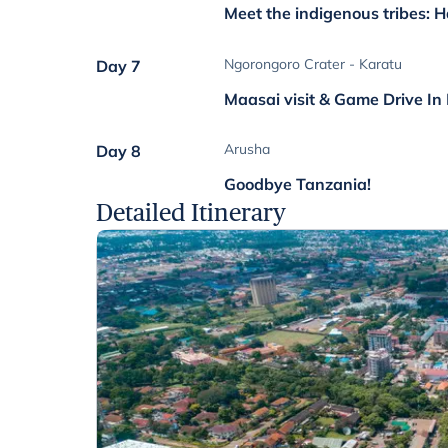
Meet the indigenous tribes:
Ngorongoro Crater - Karatu
Day 7
Maasai visit & Game Drive In
Arusha
Day 8
Goodbye Tanzania!
Detailed Itinerary