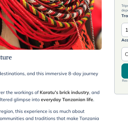
Trip
dep
Tra
1
Ac
C
ture
h destinations, and this immersive 8-day journey
Rece
ver the workings of
Karatu's brick industry
, and
iltered glimpse into
everyday Tanzanian life
.
 region, this experience is as much about
e communities and traditions that make Tanzania