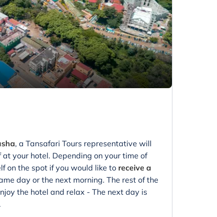
rusha
, a Tansafari Tours representative will
f at your hotel. Depending on your time of
lf on the spot if you would like to
receive a
ame day or the next morning. The rest of the
Enjoy the hotel and relax - The next day is
.