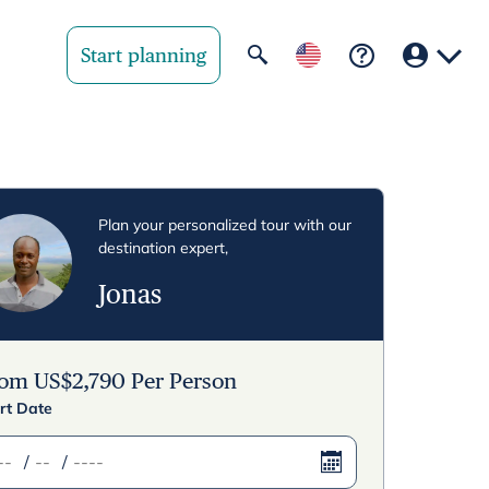
Start planning
Your region
United State
Plan your personalized tour with our
destination expert,
United Kingd
Jonas
Deutschland 
Rest of world
rom
US$
2,790
Per Person
rt Date
/
/