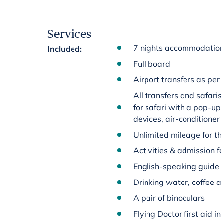
Services
7 nights accommodation
Included
:
Full board
Airport transfers as per 
All transfers and safar
for safari with a pop-up
devices, air-conditioner
Unlimited mileage for th
Activities & admission fe
English-speaking guide
Drinking water, coffee a
A pair of binoculars
Flying Doctor first aid 