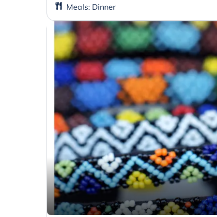
Meals
:
Dinner