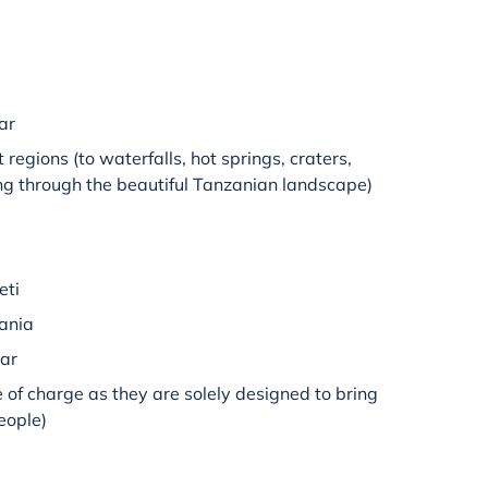
ar
t regions (to waterfalls, hot springs, craters,
ng through the beautiful Tanzanian landscape)
eti
zania
bar
e of charge as they are solely designed to bring
people)