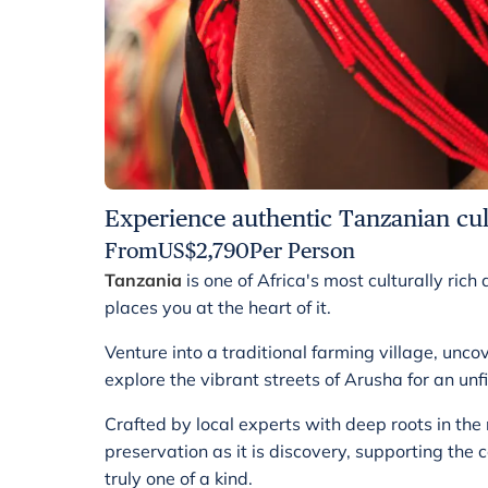
Experience authentic Tanzanian cul
From
US$
2,790
Per Person
Tanzania
is one of Africa's most culturally ric
places you at the heart of it.
Venture into a traditional farming village, unco
explore the vibrant streets of Arusha for an unf
Crafted by local experts with deep roots in the
preservation as it is discovery, supporting th
truly one of a kind.