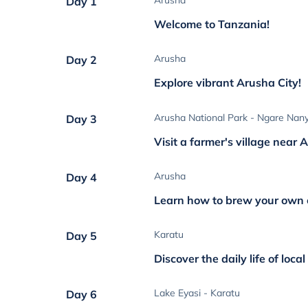
Arusha
Day 1
Welcome to Tanzania!
Arusha
Day 2
Explore vibrant Arusha City!
Arusha National Park - Ngare Nany
Day 3
Visit a farmer's village near
Arusha
Day 4
Learn how to brew your own 
Karatu
Day 5
Discover the daily life of loca
Lake Eyasi - Karatu
Day 6