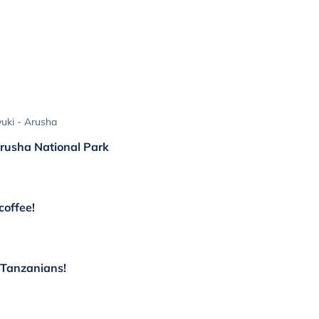
uki - Arusha
 Arusha National Park
coffee!
l Tanzanians!