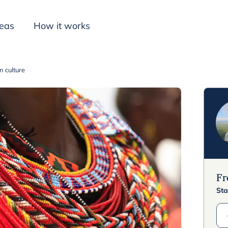
deas
How it works
 culture
Inspiration
F
Sta