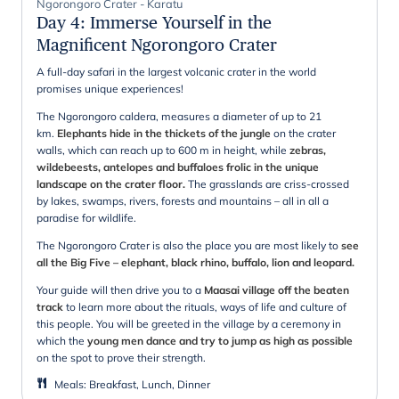
Ngorongoro Crater - Karatu
Day 4
:
Immerse Yourself in the
Magnificent Ngorongoro Crater
A full-day safari in the largest volcanic crater in the world
promises unique experiences!
The Ngorongoro caldera, measures a diameter of up to 21
km.
Elephants hide in the thickets of the jungle
on the crater
walls, which can reach up to 600 m in height, while
zebras,
wildebeests, antelopes and buffaloes frolic in the unique
landscape on the crater floor.
The grasslands are criss-crossed
by lakes, swamps, rivers, forests and mountains – all in all a
paradise for wildlife.
The Ngorongoro Crater is also the place you are most likely to
see
all the Big Five – elephant, black rhino, buffalo, lion and leopard.
Your guide will then drive you to a
Maasai village off the beaten
track
to learn more about the rituals, ways of life and culture of
this people. You will be greeted in the village by a ceremony in
which the
young men dance and try to jump as high as possible
on the spot to prove their strength.
Meals
:
Breakfast, Lunch, Dinner