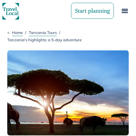
Start planning
<
Home
/
Tanzania Tours
/
Tanzania's highlights: a 5-day adventure