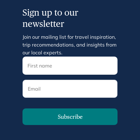
Sign up to our
newsletter
Join our mailing list for travel inspiration,
trip recommendations, and insights from
our local experts.
Email
Subscribe