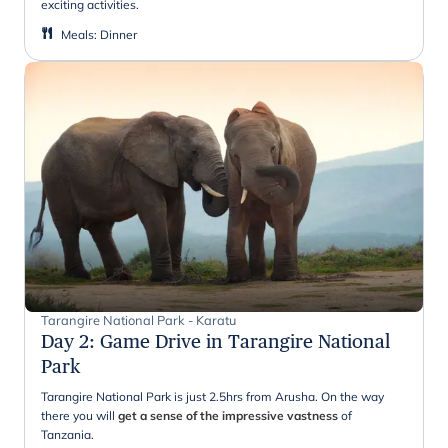
exciting activities.
Meals
:
Dinner
Tarangire National Park - Karatu
Day 2
:
Game Drive in Tarangire National
Park
Tarangire National Park is just 2.5hrs from Arusha. On the way
there you will
get a sense of the impressive vastness
of
Tanzania.