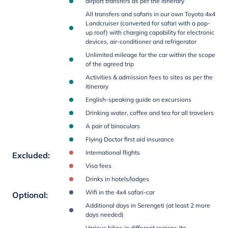
airport transfers as per the itinerary
All transfers and safaris in our own Toyota 4x4
Landcruiser (converted for safari with a pop-
up roof) with charging capability for electronic
devices, air-conditioner and refrigerator
Unlimited mileage for the car within the scope
of the agreed trip
Activities & admission fees to sites as per the
itinerary
English-speaking guide on excursions
Drinking water, coffee and tea for all travelers
A pair of binoculars
Flying Doctor first aid insurance
International flights
Excluded
:
Visa fees
Drinks in hotels/lodges
Wifi in the 4x4 safari-car
Optional
:
Additional days in Serengeti (at least 2 more
days needed)
Various hikes in different regions (to