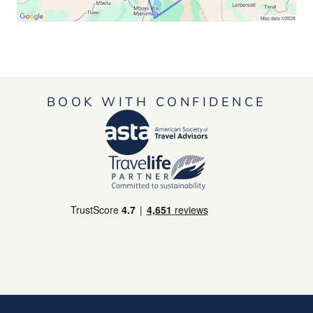
BOOK WITH CONFIDENCE