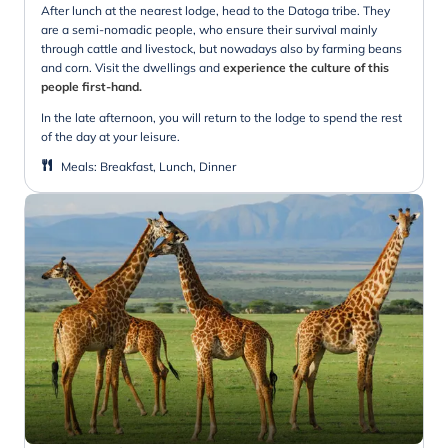
After lunch at the nearest lodge, head to the Datoga tribe. They
are a semi-nomadic people, who ensure their survival mainly
through cattle and livestock, but nowadays also by farming beans
and corn. Visit the dwellings and
experience the culture of this
people first-hand.
In the late afternoon, you will return to the lodge to spend the rest
of the day at your leisure.
Meals
:
Breakfast, Lunch, Dinner