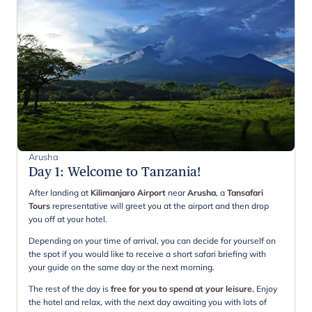
Arusha
Day 1
:
Welcome to Tanzania!
After landing at
Kilimanjaro Airport
near
Arusha
, a
Tansafari
Tours
representative will greet you at the airport and then drop
you off at your hotel.
Depending on your time of arrival, you can decide for yourself on
the spot if you would like to receive a short safari briefing with
your guide on the same day or the next morning.
The rest of the day is
free for you to spend at your leisure.
Enjoy
the hotel and relax, with the next day awaiting you with lots of