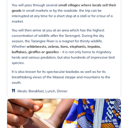
You will pass through several
small villages where locals sell their
goods
in small markets or by the roadside. the trip can be
interrupted at any time for a short stop at a stall or for a tour of a
market.
You will then arrive at you at an area which has the highest
concentration of wildlife after the Serengeti. During the dry
season, the Tarangire River is a magnet for thirsty wildlife.
Whether
wildebeests, zebras, lions, elephants, impalas,
buffaloes, giraffes or gazelles
– it is not only home to migratory
herds and various predators, but also hundreds of impressive bird
species.
It is also known for its spectacular baobabs as well as for its
breathtaking views of the Maasai steppe and mountains to the
south.
Meals
:
Breakfast, Lunch, Dinner