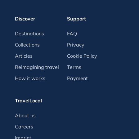
Discover
Support
Destinations
FAQ
Collections
Privacy
Articles
Cookie Policy
Reimagining travel
Terms
How it works
Payment
TravelLocal
About us
Careers
Imprint