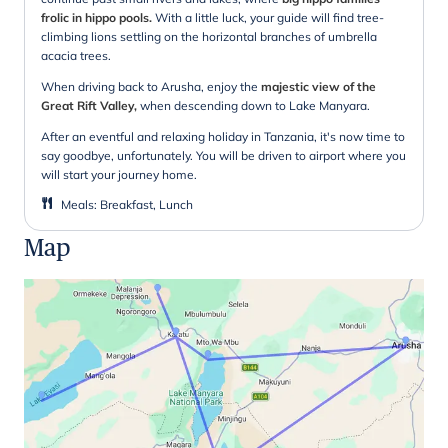
frolic in hippo pools.
With a little luck, your guide will find tree-
climbing lions settling on the horizontal branches of umbrella
acacia trees.
When driving back to Arusha, enjoy the
majestic view of the
Great Rift Valley,
when descending down to Lake Manyara.
After an eventful and relaxing holiday in Tanzania, it's now time to
say goodbye, unfortunately. You will be driven to airport where you
will start your journey home.
Meals
:
Breakfast, Lunch
Map