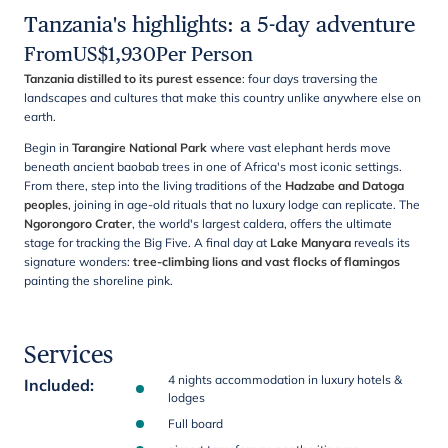
Tanzania's highlights: a 5-day adventure
From
US$
1,930
Per Person
Tanzania distilled to its purest essence
: four days traversing the
landscapes and cultures that make this country unlike anywhere else on
earth.
Begin in
Tarangire National Park
where vast elephant herds move
beneath ancient baobab trees in one of Africa's most iconic settings.
From there, step into the living traditions of the
Hadzabe and Datoga
peoples
, joining in age-old rituals that no luxury lodge can replicate. The
Ngorongoro Crater
, the world's largest caldera, offers the ultimate
stage for tracking the Big Five. A final day at
Lake Manyara
reveals its
signature wonders:
tree-climbing lions and vast flocks of flamingos
painting the shoreline pink.
Services
4 nights accommodation in luxury hotels &
Included
:
lodges
Full board