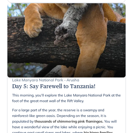
Lake Manyara National Park - Arusha
Day 5
:
Say Farewell to Tanzania!
This morning, you'll explore the Lake Manyara National Park at the
foot of the great moat wall of the Rift Valley.
For a large part of the year, the reserve is a swampy and
rainforest-like green oasis. Depending on the season, it is
populated by
thousands of shimmering pink flamingos.
You will
have a wonderful view of the lake while enjoying a picnic. You
continue past small rivers and lakes, where
big hippo families