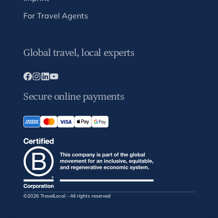
For Travel Agents
Global travel, local experts
Secure online payments
©2026 TravelLocal - All rights reserved