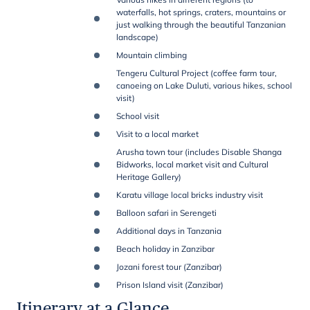
waterfalls, hot springs, craters, mountains or
just walking through the beautiful Tanzanian
landscape)
Mountain climbing
Tengeru Cultural Project (coffee farm tour,
canoeing on Lake Duluti, various hikes, school
visit)
School visit
Visit to a local market
Arusha town tour (includes Disable Shanga
Bidworks, local market visit and Cultural
Heritage Gallery)
Karatu village local bricks industry visit
Balloon safari in Serengeti
Additional days in Tanzania
Beach holiday in Zanzibar
Jozani forest tour (Zanzibar)
Prison Island visit (Zanzibar)
Itinerary at a Glance