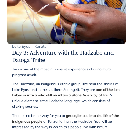
Lake Eyasi - Karatu
Day 3
:
Adventure with the Hadzabe and
Datoga Tribe
Today one of the most impressive experiences of our cultural
program await.
The Hadzabe, an indigenous ethnic group, live near the shores of
Lake Eyasi and in the southern Serengeti. They are
one of the last
tribes in Africa who still maintain a Stone Age way of life.
A
unique element is the Hadzabe language, which consists of
clicking sounds.
There is no better way for you to
get a glimpse into the life of the
indigenous people
of Tanzania than the Hadzabe. You will be
impressed by the way in which this people live with nature.