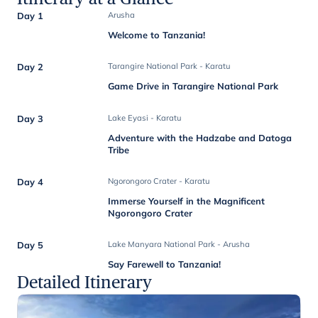
Day 1
Arusha
Welcome to Tanzania!
Day 2
Tarangire National Park - Karatu
Game Drive in Tarangire National Park
Day 3
Lake Eyasi - Karatu
Adventure with the Hadzabe and Datoga
Tribe
Day 4
Ngorongoro Crater - Karatu
Immerse Yourself in the Magnificent
Ngorongoro Crater
Day 5
Lake Manyara National Park - Arusha
Say Farewell to Tanzania!
Detailed Itinerary