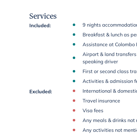
Services
9 nights accommodation 
Included
:
Breakfast & lunch as per
Assistance at Colombo 
Airport & land transfers
speaking driver
First or second class tra
Activities & admission fe
International & domestic
Excluded
:
Travel insurance
Visa fees
Any meals & drinks not 
Any activities not menti