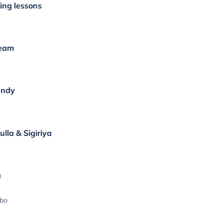
ing lessons
ream
andy
lla & Sigiriya
a
mbo