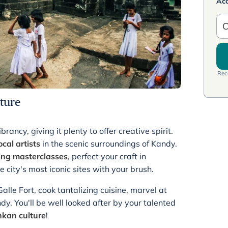
Ac
C
Rece
ture
rancy, giving it plenty to offer creative spirit.
ocal artists
in the scenic surroundings of Kandy.
ing masterclasses
, perfect your craft in
e city's most iconic sites with your brush.
alle Fort, cook tantalizing cuisine, marvel at
ndy. You'll be well looked after by your talented
ankan culture
!