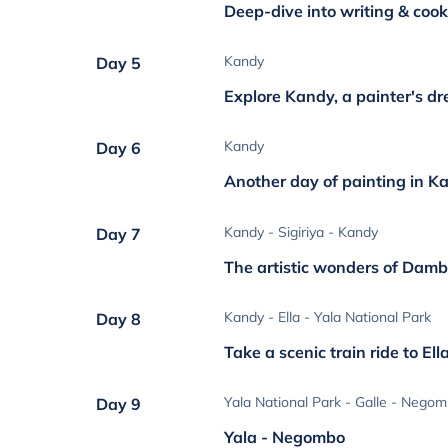
Deep-dive into writing & cook
Kandy
Day 5
Explore Kandy, a painter's d
Kandy
Day 6
Another day of painting in K
Kandy - Sigiriya - Kandy
Day 7
The artistic wonders of Dambu
Kandy - Ella - Yala National Park
Day 8
Take a scenic train ride to Ell
Yala National Park - Galle - Nego
Day 9
Yala - Negombo