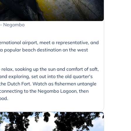
t - Negombo
ernational airport, meet a representative, and
 a popular beach destination on the west
 relax, soaking up the sun and comfort of soft,
and exploring, set out into the old quarter's
 the Dutch Fort. Watch as fishermen untangle
s connecting to the Negombo Lagoon, then
ood.