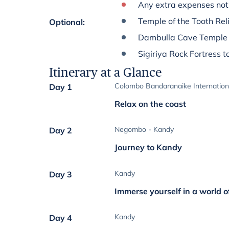
Any extra expenses not 
Temple of the Tooth Reli
Optional
:
Dambulla Cave Temple 
Sigiriya Rock Fortress t
Itinerary at a Glance
Colombo Bandaranaike Internation
Day 1
Relax on the coast
Negombo - Kandy
Day 2
Journey to Kandy
Kandy
Day 3
Immerse yourself in a world o
Kandy
Day 4