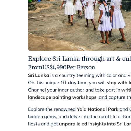
Explore Sri Lanka through art & cul
From
US$
1,990
Per Person
Sri Lanka
is a country teeming with color and vib
On this unique 10-day tour, you will
stay with l
Channel your inner author and take part in
writ
landscape painting workshops
, and capture th
Explore the renowned
Yala National Park
and G
hidden gems, and delve into the rural life of Ka
hosts and get
unparalleled insights into Sri L