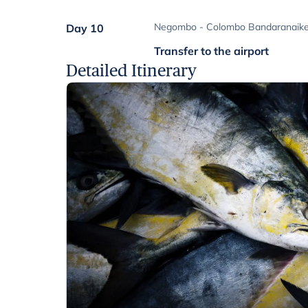
Negombo - Colombo Bandaranaike I
Day 10
Transfer to the airport
Detailed Itinerary