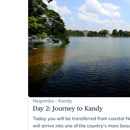
Negombo - Kandy
Day 2
:
Journey to Kandy
Today you will be transferred from coastal 
will arrive into one of the country's more beaut