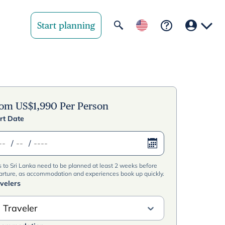
Start planning
Your region
United State
rom
US$
1,990
Per Person
rt Date
United Kingd
/
/
Deutschland 
s to Sri Lanka need to be planned at least 2 weeks before
Rest of world
arture, as accommodation and experiences book up quickly.
velers
 Traveler