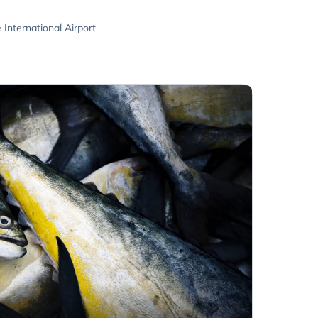
nternational Airport