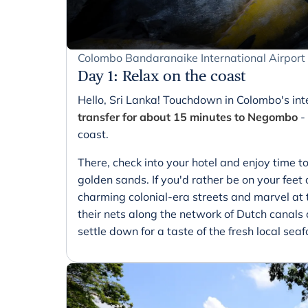
Colombo Bandaranaike International Airpor
Day 1
:
Relax on the coast
Hello, Sri Lanka! Touchdown in Colombo's int
transfer for about 15 minutes to Negombo
-
coast.
There, check into your hotel and enjoy time to
golden sands. If you'd rather be on your feet 
charming colonial-era streets and marvel at
their nets along the network of Dutch canal
settle down for a taste of the fresh local seaf