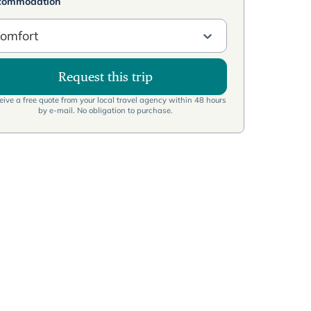
commodation
omfort
Request this trip
ive a free quote from your local travel agency within 48 hours
by e-mail. No obligation to purchase.