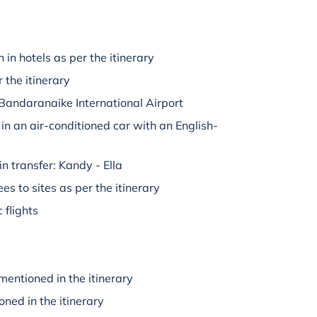
in hotels as per the itinerary
 the itinerary
Bandaranaike International Airport
 in an air-conditioned car with an English-
in transfer: Kandy - Ella
es to sites as per the itinerary
 flights
mentioned in the itinerary
oned in the itinerary