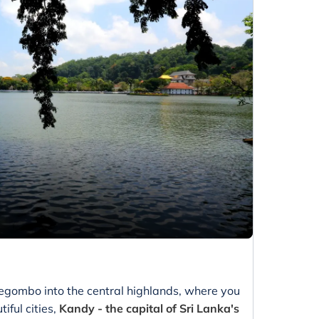
Negombo into the central highlands, where you
iful cities,
Kandy - the capital of Sri Lanka's