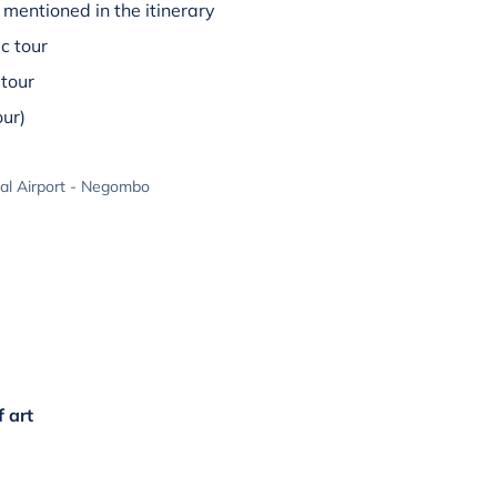
mentioned in the itinerary
c tour
tour
our)
al Airport - Negombo
f art