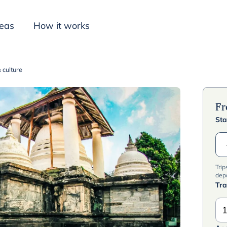
deas
How it works
 culture
Inspiration
F
Sta
Trip
dep
Tra
1