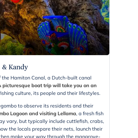
o & Kandy
f the Hamiton Canal, a Dutch-built canal
 picturesque boat trip will take you on an
ishing culture, its people and their lifestyles.
egombo to observe its residents and their
mbo Lagoon and visiting Lellama
, a fresh fish
 vary, but typically include cuttlefish, crabs,
ow the locals prepare their nets, launch their
ou then make your way through the mangrove-