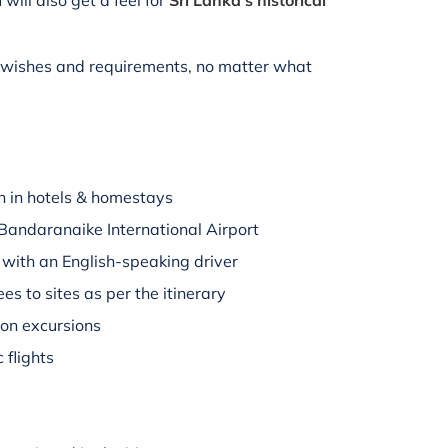
 will also get a feel for
Sri Lanka's historical
r wishes and requirements, no matter what
 in hotels & homestays
Bandaranaike International Airport
s with an English-speaking driver
es to sites as per the itinerary
 on excursions
 flights