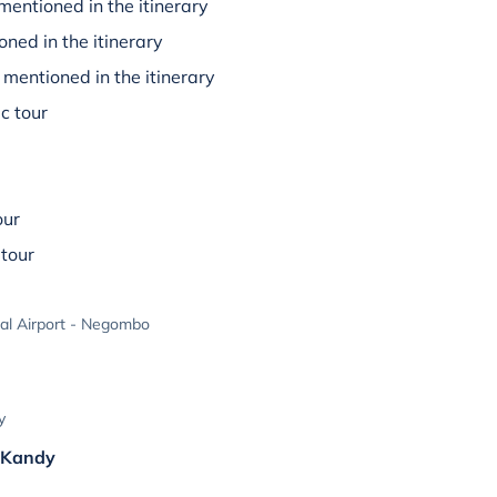
mentioned in the itinerary
oned in the itinerary
mentioned in the itinerary
c tour
our
tour
al Airport - Negombo
y
& Kandy