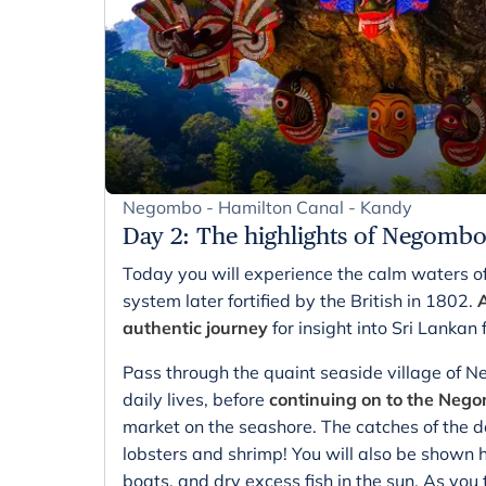
Negombo - Hamilton Canal - Kandy
Day 2
:
The highlights of Negomb
Today you will experience the calm waters o
system later fortified by the British in 1802.
A
authentic journey
for insight into Sri Lankan f
Pass through the quaint seaside village of N
daily lives, before
continuing on to the Nego
market on the seashore. The catches of the day
lobsters and shrimp! You will also be shown h
boats, and dry excess fish in the sun. As y