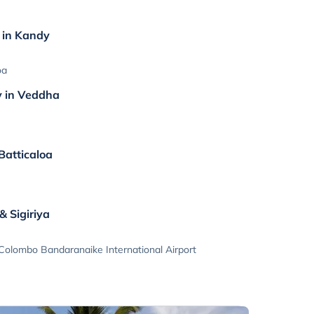
n in Kandy
oa
y in Veddha
 Batticaloa
a
 Sigiriya
 Colombo Bandaranaike International Airport