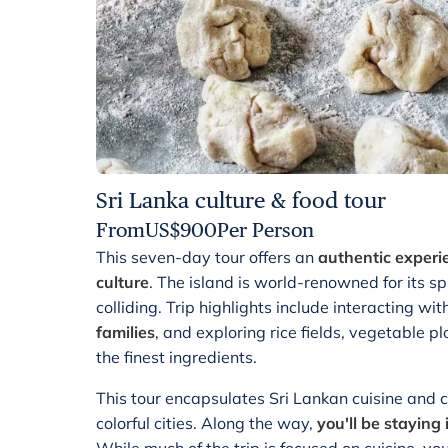
Sri Lanka culture & food tour
From
US$
900
Per Person
This seven-day tour offers an
authentic experi
culture
. The island is world-renowned for its sp
colliding. Trip highlights include interacting wi
families
, and exploring rice fields, vegetable p
the finest ingredients.
This tour encapsulates Sri Lankan cuisine and cu
colorful cities. Along the way,
you'll be stayin