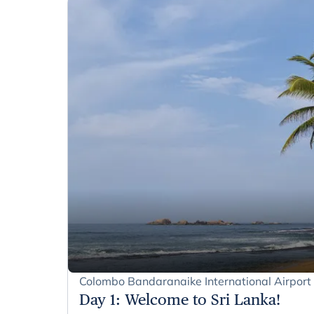
Colombo Bandaranaike International Airpor
Day 1
:
Welcome to Sri Lanka!