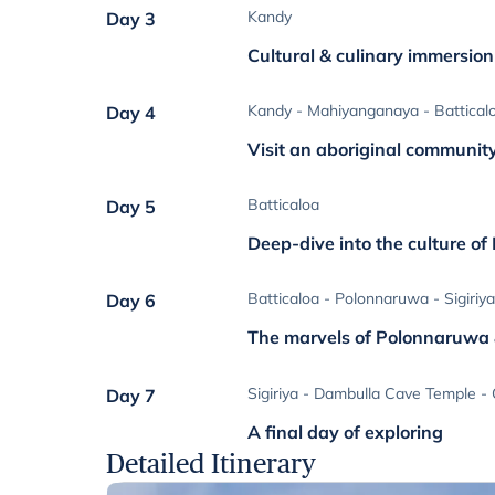
Kandy
Day 3
Cultural & culinary immersio
Kandy - Mahiyanganaya - Battical
Day 4
Visit an aboriginal communit
Batticaloa
Day 5
Deep-dive into the culture of
Batticaloa - Polonnaruwa - Sigiriy
Day 6
The marvels of Polonnaruwa &
Sigiriya - Dambulla Cave Temple -
Day 7
A final day of exploring
Detailed Itinerary