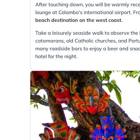
After touching down, you will be warmly rece
lounge at Colombo's international airport. Fr
beach destination on the west coast
.
Take a leisurely seaside walk to observe the l
catamarans, old Catholic churches, and Portu
many roadside bars to enjoy a beer and snacks
hotel for the night.