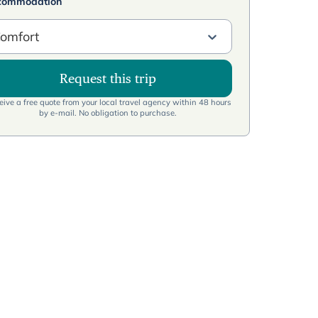
commodation
omfort
Request this trip
ive a free quote from your local travel agency within 48 hours
by e-mail. No obligation to purchase.