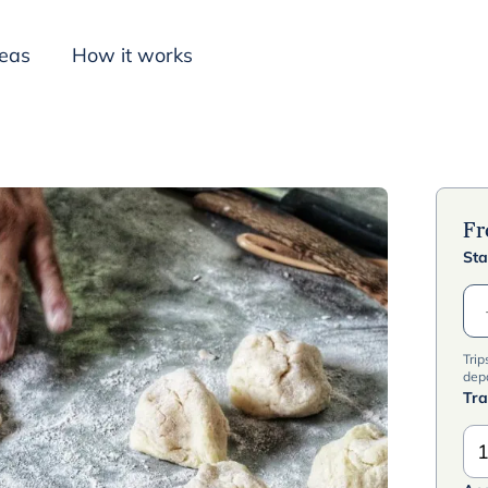
deas
How it works
Inspiration
F
Sta
Trip
dep
Tra
1