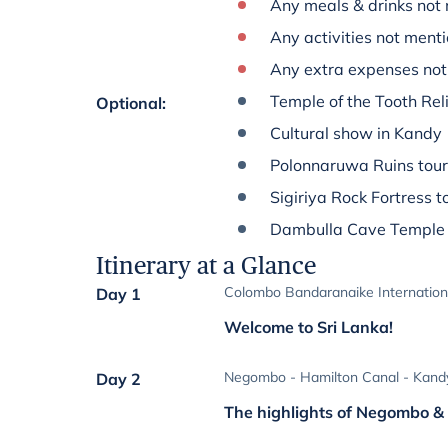
Any meals & drinks not 
Any activities not menti
Any extra expenses not 
Temple of the Tooth Reli
Optional
:
Cultural show in Kandy
Polonnaruwa Ruins tour
Sigiriya Rock Fortress t
Dambulla Cave Temple 
Itinerary at a Glance
Colombo Bandaranaike Internation
Day 1
Welcome to Sri Lanka!
Negombo - Hamilton Canal - Kand
Day 2
The highlights of Negombo 