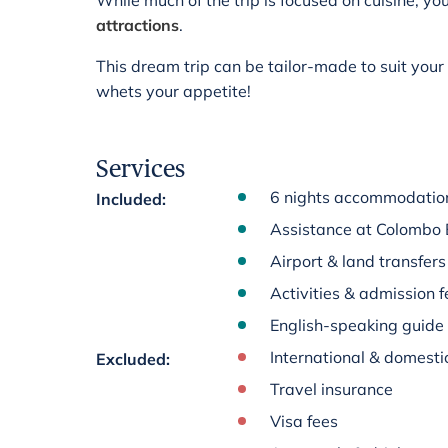
While much of the trip is focused on cuisine, you
attractions
.
This dream trip can be tailor-made to suit you
whets your appetite!
Services
6 nights accommodation
Included
:
Assistance at Colombo 
Airport & land transfer
Activities & admission fe
English-speaking guide
International & domestic
Excluded
:
Travel insurance
Visa fees