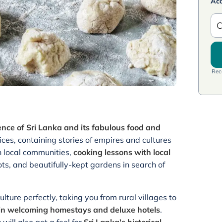
Ac
C
Rece
ence of Sri Lanka and its fabulous food and
ices, containing stories of empires and cultures
th local communities,
cooking lessons with local
lots, and beautifully-kept gardens in search of
lture perfectly, taking you from rural villages to
g in welcoming homestays and deluxe hotels
.