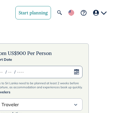
Start planning
Your region
United State
rom
US$
900
Per Person
rt Date
United Kingd
/
/
Deutschland 
s to Sri Lanka need to be planned at least 2 weeks before
Rest of world
arture, as accommodation and experiences book up quickly.
velers
 Traveler