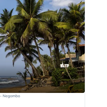
t - Negombo