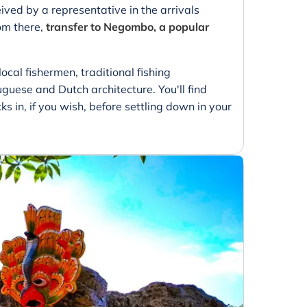
ived by a representative in the arrivals
om there,
transfer to Negombo, a popular
ocal fishermen, traditional fishing
guese and Dutch architecture. You'll find
 in, if you wish, before settling down in your