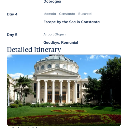
Dobrogea
Day 4
Mamaia - Constanta - Bucuresti
Escape by the Sea in Constanta
Day 5
Airport Otopeni
Goodbye, Romania!
Detailed Itinerary