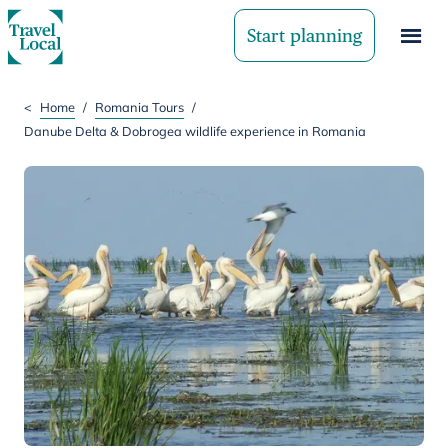
Start planning
<
Home
/
Romania Tours
/
Danube Delta & Dobrogea wildlife experience in Romania