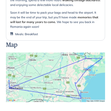
the morning, spend a few more hours
walking through Bucharest
and enjoying some delectable local delicacies.
Soon it will be time to pack your bags and head to the airport. It
may be the end of your trip, but you'll have made
memories that
will last for many years to come.
We hope to see you back in
Romania again soon!
Meals
:
Breakfast
Map