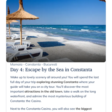
Mamaia - Constanta - Bucuresti
Day 4
:
Escape by the Sea in Constanta
Wake up to lovely scenery all around you! You will spend the last
full day of your trip
exploring stunning Constanta
where your
guide will take you on a city tour. You'll discover the most
important
attractions in the old town
, take a walk on the long
waterfront, and admire the most mysterious building of
Constanta: the Casino.
Next to the Constanta Casino, you will also see
the biggest