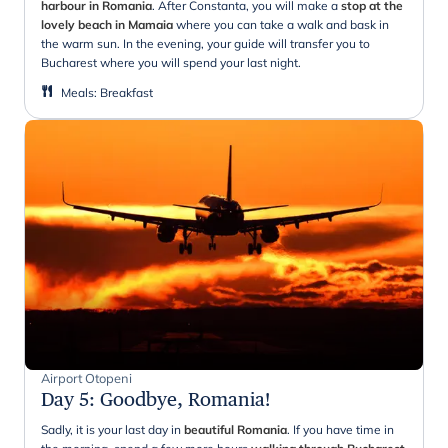
harbour in Romania
. After Constanta, you will make a
stop at the
lovely beach in Mamaia
where you can take a walk and bask in
the warm sun. In the evening, your guide will transfer you to
Bucharest where you will spend your last night.
Meals
:
Breakfast
Airport Otopeni
Day 5
:
Goodbye, Romania!
Sadly, it is your last day in
beautiful Romania
. If you have time in