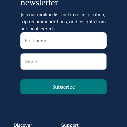
newsletter
Join our mailing list for travel inspiration,
trip recommendations, and insights from
our local experts.
Email
Subscribe
Discover
Support