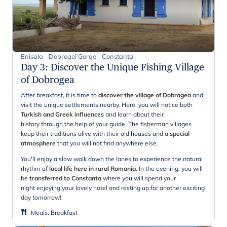
Enisala - Dobrogei Gorge - Constanta
Day 3
:
Discover the Unique Fishing Village
of Dobrogea
After breakfast, it is time to
discover the village of Dobrogea
and
visit the unique settlements nearby. Here, you will notice both
Turkish and Greek influences
and learn about their
history through the help of your guide. The fisherman villages
keep their traditions alive with their old houses and a
special
atmosphere
that you will not find anywhere else.
You'll enjoy a slow walk down the lanes to experience the natural
rhythm of
local life here in rural Romania.
In the evening, you will
be
transferred to Constanta
where you will spend your
night enjoying your lovely hotel and resting up for another exciting
day tomorrow!
Meals
:
Breakfast