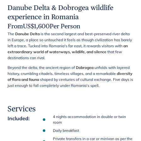
Danube Delta & Dobrogea wildlife
experience in Romania
From
US$
1,600
Per Person
The
Danube Delta
is the second largest and best-preserved river delta
in Europe, a place so untouched it feels as though civilization has barely
left a trace. Tucked into Romania's far east, it rewards visitors with
an
extraordinary world of waterways, wildlife, and silence
that few
destinations can rival.
Beyond the delta, the ancient region of
Dobrogea
unfolds with layered
history, crumbling citadels, timeless villages, and a remarkable
diversity
of flora and fauna
shaped by centuries of cultural exchange. Five days is
just enough to fall completely under Romania's spell.
Services
4 nights accommodation in double or twin
Included
:
room
Daily breakfast
Private transfers in a car or minivan as per the