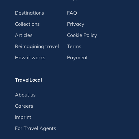
Destinations
FAQ
Collections
Privacy
Articles
Cookie Policy
Reimagining travel
Terms
How it works
Payment
TravelLocal
About us
Careers
Imprint
For Travel Agents