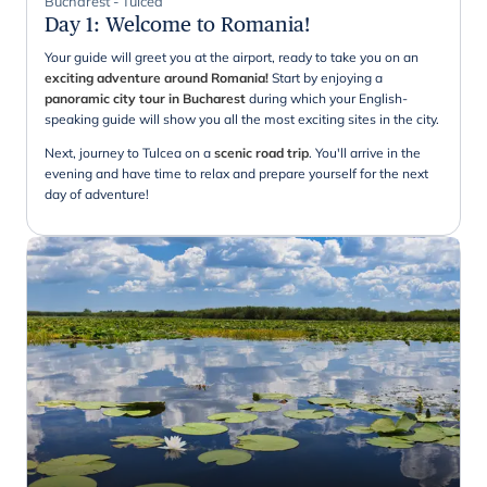
Bucharest - Tulcea
Day 1
:
Welcome to Romania!
Your guide will greet you at the airport, ready to take you on an
exciting adventure around Romania!
Start by enjoying a
panoramic city tour in Bucharest
during which your English-
speaking guide will show you all the most exciting sites in the city.
Next, journey to Tulcea on a
scenic road trip
. You'll arrive in the
evening and have time to relax and prepare yourself for the next
day of adventure!