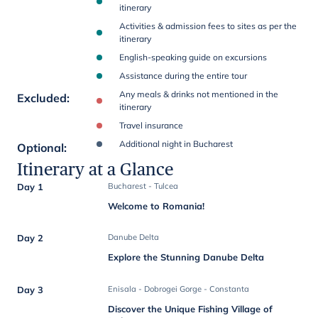
itinerary
Activities & admission fees to sites as per the
itinerary
English-speaking guide on excursions
Assistance during the entire tour
Any meals & drinks not mentioned in the
Excluded
:
itinerary
Travel insurance
Additional night in Bucharest
Optional
:
Itinerary at a Glance
Day 1
Bucharest - Tulcea
Welcome to Romania!
Day 2
Danube Delta
Explore the Stunning Danube Delta
Day 3
Enisala - Dobrogei Gorge - Constanta
Discover the Unique Fishing Village of