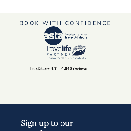
BOOK WITH CONFIDENCE
Sign up to our