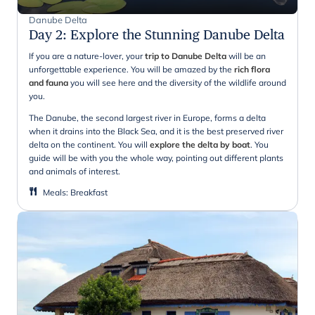
Danube Delta
Day 2
:
Explore the Stunning Danube Delta
If you are a nature-lover, your
trip to Danube Delta
will be an
unforgettable experience. You will be amazed by the
rich flora
and fauna
you will see here and the diversity of the wildlife around
you.
The Danube, the second largest river in Europe, forms a delta
when it drains into the Black Sea, and it is the best preserved river
delta on the continent. You will
explore the delta by boat
. You
guide will be with you the whole way, pointing out different plants
and animals of interest.
Meals
:
Breakfast