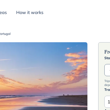
deas
How it works
Portugal
Inspiration
F
Sta
Trip
dep
Tra
1