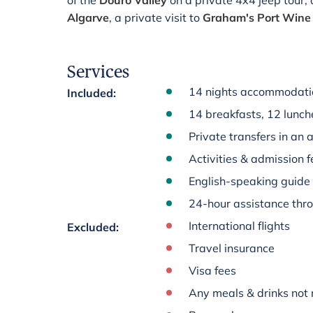
of the
Douro Valley
on a private 4x4 jeep tour,
Algarve
, a private visit to
Graham's Port Wine 
Services
14 nights accommodati
Included
:
14 breakfasts, 12 lunch
Private transfers in an 
Activities & admission fe
English-speaking guide
24-hour assistance thr
International flights
Excluded
:
Travel insurance
Visa fees
Any meals & drinks not 