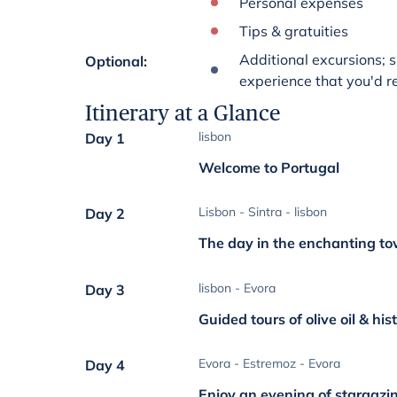
Personal expenses
Tips & gratuities
Additional excursions; s
Optional
:
experience that you'd rea
Itinerary at a Glance
lisbon
Day 1
Welcome to Portugal
Lisbon - Sintra - lisbon
Day 2
The day in the enchanting to
lisbon - Evora
Day 3
Guided tours of olive oil & his
Evora - Estremoz - Evora
Day 4
Enjoy an evening of stargazi