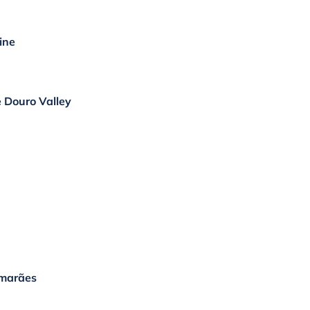
ine
e Douro Valley
imarães