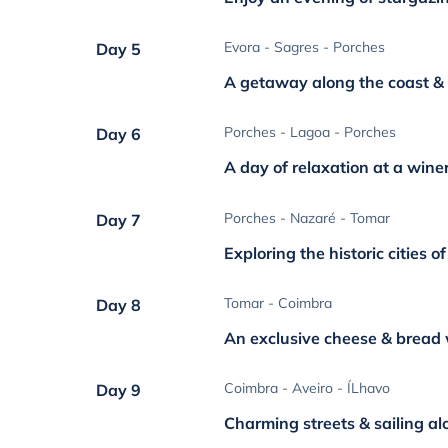
Evora - Sagres - Porches
Day 5
A getaway along the coast & 
Porches - Lagoa - Porches
Day 6
A day of relaxation at a wine
Porches - Nazaré - Tomar
Day 7
Exploring the historic cities o
Tomar - Coimbra
Day 8
An exclusive cheese & bread
Coimbra - Aveiro - ÍLhavo
Day 9
Charming streets & sailing al