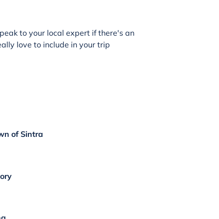
peak to your local expert if there's an
lly love to include in your trip
wn of Sintra
tory
ng