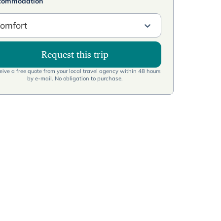
commodation
omfort
Request this trip
ive a free quote from your local travel agency within 48 hours
by e-mail. No obligation to purchase.