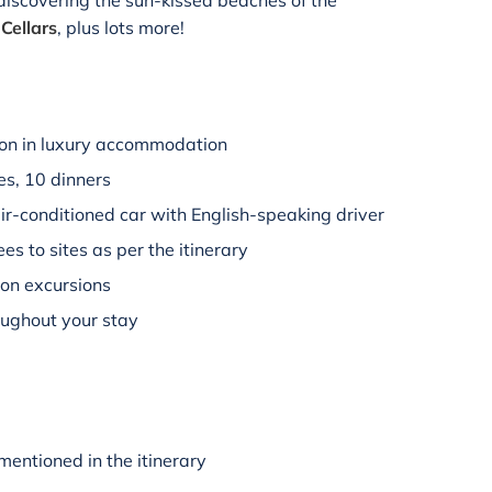
 discovering the sun-kissed beaches of the
Cellars
, plus lots more!
on in luxury accommodation
es, 10 dinners
air-conditioned car with English-speaking driver
es to sites as per the itinerary
 on excursions
oughout your stay
mentioned in the itinerary