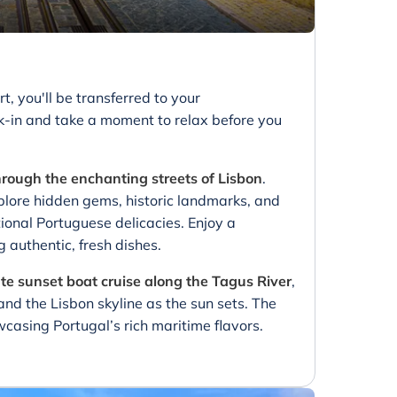
rt, you'll be transferred to your
k-in and take a moment to relax before you
hrough the enchanting streets of Lisbon
.
ore hidden gems, historic landmarks, and
ional Portuguese delicacies. Enjoy a
g authentic, fresh dishes.
te sunset boat cruise along the Tagus River
,
and the Lisbon skyline as the sun sets. The
wcasing Portugal’s rich maritime flavors.