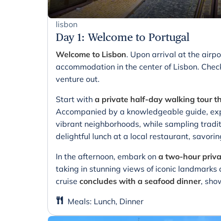
lisbon
Day 1
:
Welcome to Portugal
Welcome to Lisbon
. Upon arrival at the airpo
accommodation in the center of Lisbon. Chec
venture out.
Start with
a private half-day walking tour t
Accompanied by a knowledgeable guide, expl
vibrant neighborhoods, while sampling tradit
delightful lunch at a local restaurant, savorin
In the afternoon, embark on
a two-hour priva
taking in stunning views of iconic landmarks 
cruise
concludes with a seafood dinner
, sho
Meals
:
Lunch, Dinner