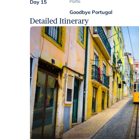
Porto
Day 15
Goodbye Portugal
Detailed Itinerary