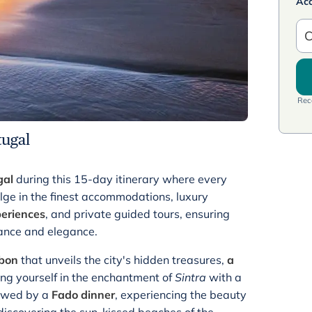
Ac
C
Rece
tugal
gal
during this 15-day itinerary where every
lge in the finest accommodations, luxury
periences
, and private guided tours, ensuring
mance and elegance.
sbon
that unveils the city's hidden treasures,
a
ing yourself in the enchantment of
Sintra
with a
llowed by a
Fado dinner
, experiencing the beauty