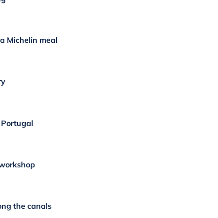
a Michelin meal
ry
f Portugal
 workshop
ong the canals