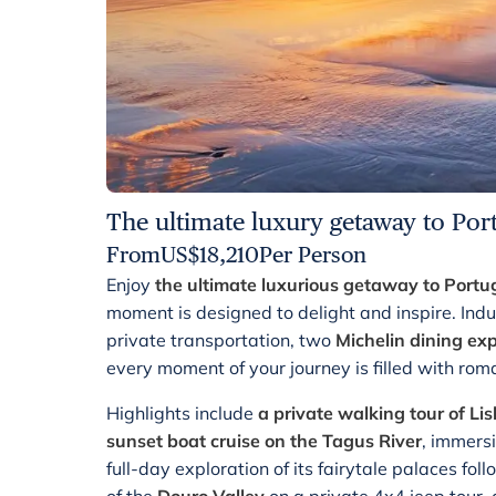
The ultimate luxury getaway to Por
From
US$
18,210
Per Person
Enjoy
the ultimate luxurious getaway to Portu
moment is designed to delight and inspire. Indu
private transportation, two
Michelin dining ex
every moment of your journey is filled with ro
Highlights include
a private walking tour of Li
sunset boat cruise on the Tagus River
, immers
full-day exploration of its fairytale palaces fo