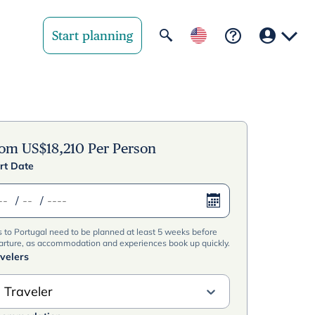
Start planning
Your region
United State
rom
US$
18,210
Per Person
rt Date
United Kingd
/
/
Deutschland 
s to Portugal need to be planned at least 5 weeks before
Rest of world
arture, as accommodation and experiences book up quickly.
velers
 Traveler