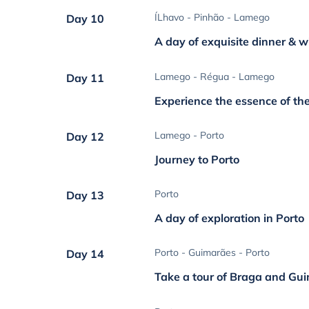
ÍLhavo - Pinhão - Lamego
Day 10
A day of exquisite dinner & w
Lamego - Régua - Lamego
Day 11
Experience the essence of th
Lamego - Porto
Day 12
Journey to Porto
Porto
Day 13
A day of exploration in Porto
Porto - Guimarães - Porto
Day 14
Take a tour of Braga and Gu