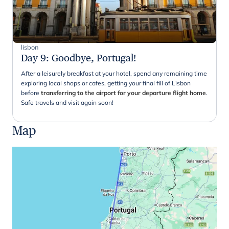
lisbon
Day 9
:
Goodbye, Portugal!
After a leisurely breakfast at your hotel, spend any remaining time
exploring local shops or cafes, getting your final fill of Lisbon
before
transferring to the airport for your departure flight home
.
Safe travels and visit again soon!
Map