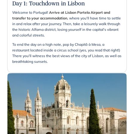
Day 1
:
Touchdown in Lisbon
Welcome to Portugal!
Arrive at Lisbon Portela Airport and
transfer to your accommodation
, where you'll have time to settle
in and relax after your journey. Then, take a leisurely walk through
the historic Alfama district, losing yourself in the capital's vibrant
and colorful streets.
To end the day on a high note, pop by Chapitô à Mesa, a
restaurant located inside a circus school (yes, you read that right!)
There you'll witness the best views of the city of Lisbon, as well as
breathtaking sunsets.