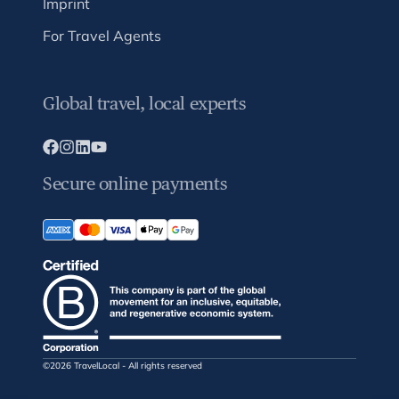
Imprint
For Travel Agents
Global travel, local experts
Secure online payments
©2026 TravelLocal - All rights reserved