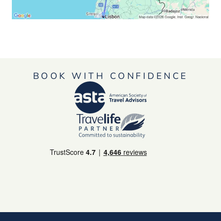
BOOK WITH CONFIDENCE