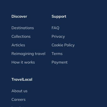
Discover
Support
Destinations
FAQ
Collections
Privacy
Articles
Cookie Policy
Reimagining travel
Terms
How it works
Payment
TravelLocal
About us
Careers