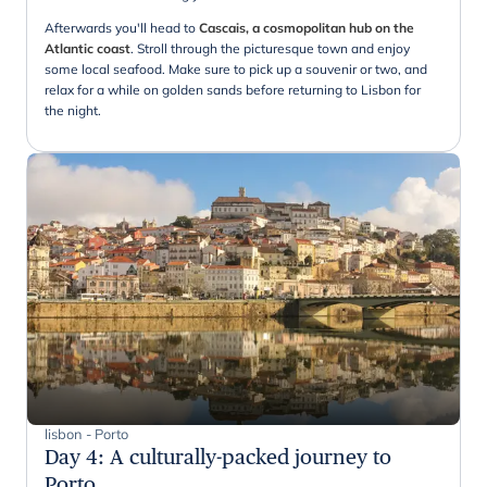
Afterwards you'll head to
Cascais, a cosmopolitan hub on the
Atlantic coast
. Stroll through the picturesque town and enjoy
some local seafood. Make sure to pick up a souvenir or two, and
relax for a while on golden sands before returning to Lisbon for
the night.
lisbon - Porto
Day 4
:
A culturally-packed journey to
Porto