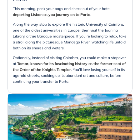
This morning, pack your bags and check out of your hotel,
departing Lisbon as you journey on to Porto
.
Along the way, stop to explore the historic University of Coimbra,
one of the oldest universities in Europe, then visit the Joanina
Library, a true Baroque masterpiece. If you're looking to relax, take
a stroll along the picturesque Mondego River, watching life unfold
both on its shores and waters.
Optionally, instead of visiting Coimbra, you could make a stopover
at
Tomar, known for its fascinating history as the former seat of
the Order of the Knights Templar
. You'll love losing yourself in its
age-old streets, soaking up its abundant art and culture, before
continuing your transfer to Porto.