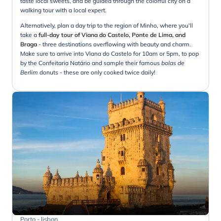
taste local sweets, and be guided through the colorful city on a
walking tour with a local expert.
Alternatively, plan a day trip to the region of Minho, where you'll
take a
full-day tour of Viana do Castelo, Ponte de Lima, and
Braga
- three destinations overflowing with beauty and charm.
Make sure to arrive into Viana do Castelo for 10am or 5pm, to pop
by the Confeitaria Natário and sample their famous
bolas de
Berlim
donuts - these are only cooked twice daily!
Porto - lisbon