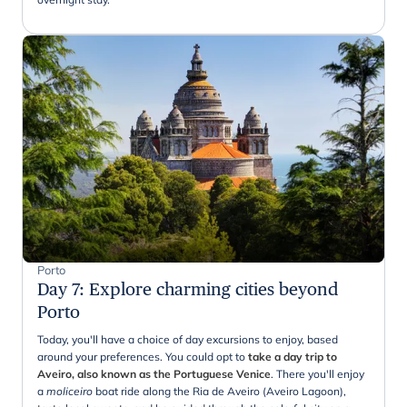
Porto
Day 7
:
Explore charming cities beyond
Porto
Today, you'll have a choice of day excursions to enjoy, based
around your preferences. You could opt to
take a day trip to
Aveiro, also known as the Portuguese Venice
. There you'll enjoy
a
moliceiro
boat ride
along the Ria de Aveiro (Aveiro Lagoon),