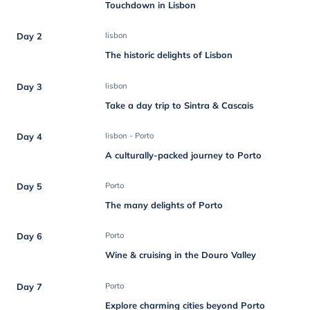
Touchdown in Lisbon
Day 2
lisbon
The historic delights of Lisbon
Day 3
lisbon
Take a day trip to Sintra & Cascais
Day 4
lisbon - Porto
A culturally-packed journey to Porto
Day 5
Porto
The many delights of Porto
Day 6
Porto
Wine & cruising in the Douro Valley
Day 7
Porto
Explore charming cities beyond Porto