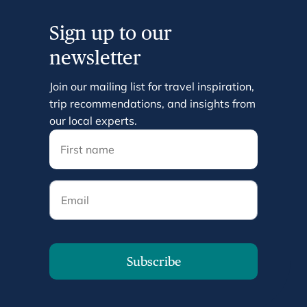
Sign up to our
newsletter
Join our mailing list for travel inspiration,
trip recommendations, and insights from
our local experts.
Email
Subscribe