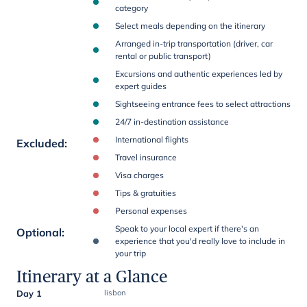
category
Select meals depending on the itinerary
Arranged in-trip transportation (driver, car
rental or public transport)
Excursions and authentic experiences led by
expert guides
Sightseeing entrance fees to select attractions
24/7 in-destination assistance
International flights
Excluded
:
Travel insurance
Visa charges
Tips & gratuities
Personal expenses
Speak to your local expert if there's an
Optional
:
experience that you'd really love to include in
your trip
Itinerary at a Glance
Day 1
lisbon