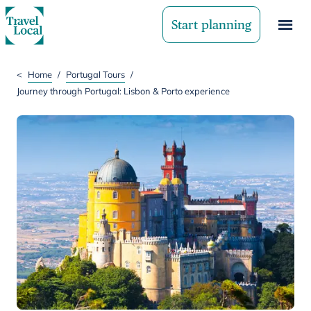
Start planning
<
Home
/
Portugal Tours
/
Journey through Portugal: Lisbon & Porto experience