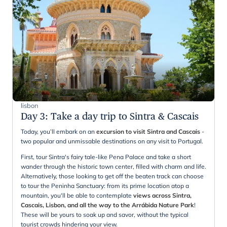
lisbon
Day 3
:
Take a day trip to Sintra & Cascais
Today, you’ll embark on an
excursion to visit Sintra and Cascais
-
two popular and unmissable destinations on any visit to Portugal.
First, tour Sintra's fairy tale-like Pena Palace and take a short
wander through the historic town center, filled with charm and life.
Alternatively, those looking to get off the beaten track can choose
to tour the Peninha Sanctuary: from its prime location atop a
mountain, you'll be able to contemplate
views across Sintra,
Cascais, Lisbon, and all the way to the Arrábida Nature Park
!
These will be yours to soak up and savor, without the typical
tourist crowds hindering your view.