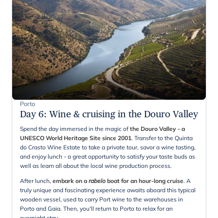
Porto
Day 6
:
Wine & cruising in the Douro Valley
Spend the day immersed in the magic of
the Douro Valley - a
UNESCO World Heritage Site since 2001
. Transfer to the Quinta
do Crasto Wine Estate to take a private tour, savor a wine tasting,
and enjoy lunch - a great opportunity to satisfy your taste buds as
well as learn all about the local wine production process.
After lunch,
embark on a
rabelo
boat for an hour-long cruise
. A
truly unique and fascinating experience awaits aboard this typical
wooden vessel, used to carry Port wine to the warehouses in
Porto and Gaia. Then, you'll return to Porto to relax for an
overnight stay.