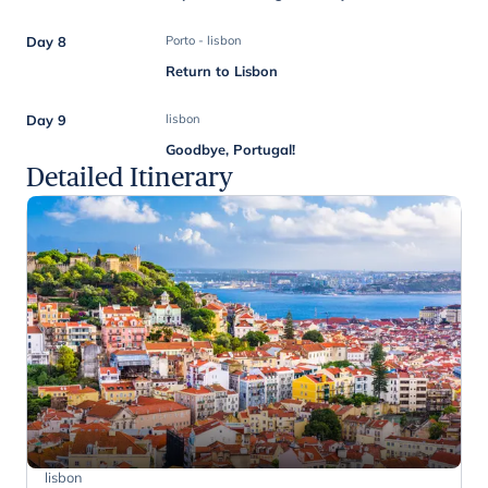
Day 8
Porto - lisbon
Return to Lisbon
Day 9
lisbon
Goodbye, Portugal!
Detailed Itinerary
lisbon