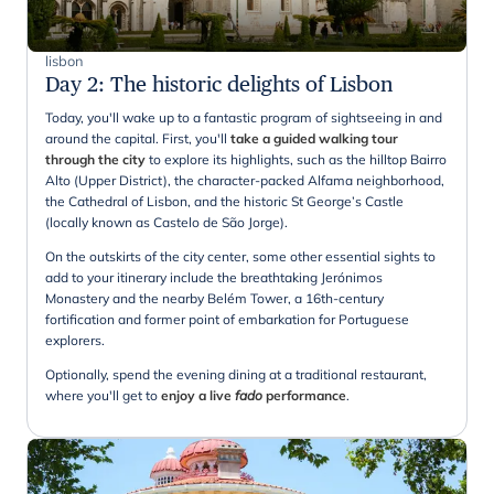
lisbon
Day 2
:
The historic delights of Lisbon
Today, you'll wake up to a fantastic program of sightseeing in and
around the capital. First, you'll
take a guided walking tour
through the city
to explore its highlights, such as the hilltop Bairro
Alto (Upper District), the character-packed Alfama neighborhood,
the Cathedral of Lisbon, and the historic St George’s Castle
(locally known as Castelo de São Jorge).
On the outskirts of the city center, some other essential sights to
add to your itinerary include the breathtaking Jerónimos
Monastery and the nearby Belém Tower, a 16th-century
fortification and former point of embarkation for Portuguese
explorers.
Optionally, spend the evening dining at a traditional restaurant,
where you'll get to
enjoy a live
fado
performance
.