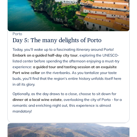
Porto
Day 5
:
The many delights of Porto
Today, you'll wake up to a fascinating itinerary around Porto!
Embark on a guided half-day city tour
, exploring the UNESCO-
listed center before spending the afternoon enjoying a must-try
experience:
a guided tour and tasting session at an exquisite
Port wine cellar
on the riverbanks. As you tantalize your taste
buds, you'll find that the region's entire history unfolds itself here
in all its glory.
Optionally, as the day draws to a close, choose to sit down for
dinner at a local wine estate
, overlooking the city of Porto - for a
romantic and enriching night out, this experience is almost
mandatory!