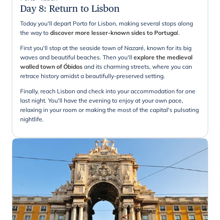
Day 8
:
Return to Lisbon
Today you'll depart Porto for Lisbon, making several stops along
the way to
discover more lesser-known sides to Portuga
l.
First you'll stop at the seaside town of Nazaré, known for its big
waves and beautiful beaches. Then you'll
explore the medieval
walled town of Óbidos
and its charming streets, where you can
retrace history amidst a beautifully-preserved setting.
Finally, reach Lisbon and check into your accommodation for one
last night. You'll have the evening to enjoy at your own pace,
relaxing in your room or making the most of the capital's pulsating
nightlife.