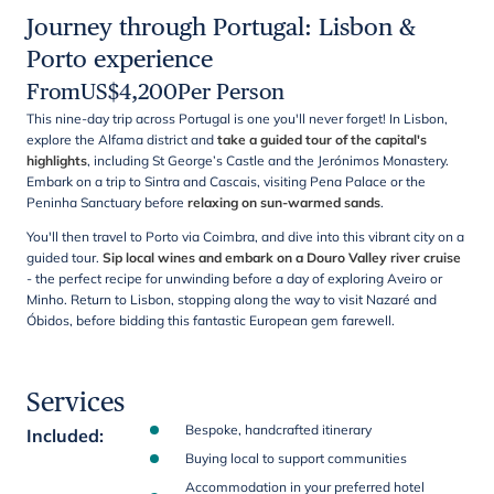
Journey through Portugal: Lisbon &
Porto experience
From
US$
4,200
Per Person
This nine-day trip across Portugal is one you'll never forget! In Lisbon,
explore the Alfama district and
take a guided tour of the capital's
highlights
, including St George’s Castle and the Jerónimos Monastery.
Embark on a trip to Sintra and Cascais, visiting Pena Palace or the
Peninha Sanctuary before
relaxing on sun-warmed sands
.
You'll then travel to Porto via Coimbra, and dive into this vibrant city on a
guided tour.
Sip local wines and embark on a Douro Valley river
cruise
- the perfect recipe for unwinding before a day of exploring Aveiro or
Minho. Return to Lisbon, stopping along the way to visit Nazaré and
Óbidos, before bidding this fantastic European gem farewell.
Services
Bespoke, handcrafted itinerary
Included
:
Buying local to support communities
Accommodation in your preferred hotel