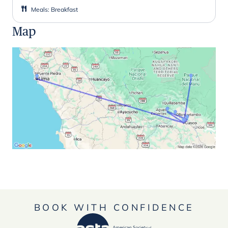
Meals
:
Breakfast
Map
BOOK WITH CONFIDENCE