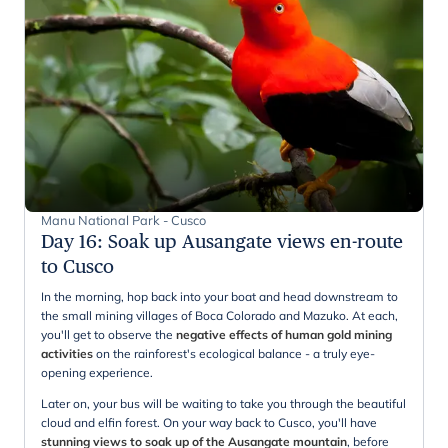
Manu National Park - Cusco
Day 16
:
Soak up Ausangate views en-route
to Cusco
In the morning, hop back into your boat and head downstream to
the small mining villages of Boca Colorado and Mazuko. At each,
you'll get to observe the
negative effects of human gold mining
activities
on the rainforest's ecological balance - a truly eye-
opening experience.
Later on, your bus will be waiting to take you through the beautiful
cloud and elfin forest. On your way back to Cusco, you'll have
stunning views to soak up of the Ausangate mountain
, before