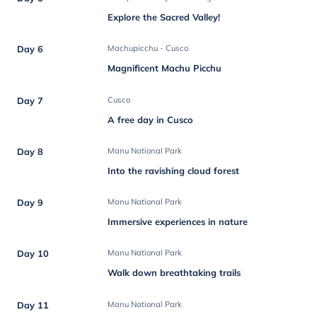
Explore the Sacred Valley!
Day 6
Machupicchu - Cusco
Magnificent Machu Picchu
Day 7
Cusco
A free day in Cusco
Day 8
Manu National Park
Into the ravishing cloud forest
Day 9
Manu National Park
Immersive experiences in nature
Day 10
Manu National Park
Walk down breathtaking trails
Day 11
Manu National Park