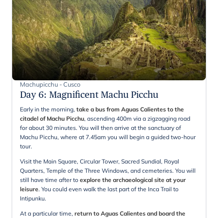
Machupicchu - Cusco
Day 6
:
Magnificent Machu Picchu
Early in the morning,
take a bus from Aguas Calientes to the
citadel of Machu Picchu
, ascending 400m via a zigzagging road
for about 30 minutes. You will then arrive at the sanctuary of
Machu Picchu, where at 7.45am you will begin a guided two-hour
tour.
Visit the Main Square, Circular Tower, Sacred Sundial, Royal
Quarters, Temple of the Three Windows, and cemeteries. You will
still have time after to
explore the archaeological site at your
leisure
. You could even walk the last part of the Inca Trail to
Intipunku.
At a particular time,
return to Aguas Calientes and board the