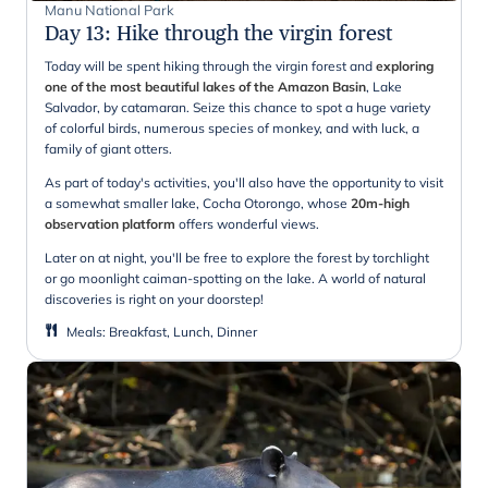
Manu National Park
Day 13
:
Hike through the virgin forest
Today will be spent hiking through the virgin forest and
exploring
one of the most beautiful lakes of the Amazon Basin
, Lake
Salvador, by catamaran. Seize this chance to spot a huge variety
of colorful birds, numerous species of monkey, and with luck, a
family of giant otters.
As part of today's activities, you'll also have the opportunity to visit
a somewhat smaller lake, Cocha Otorongo, whose
20m-high
observation platform
offers wonderful views.
Later on at night, you'll be free to explore the forest by torchlight
or go moonlight caiman-spotting on the lake. A world of natural
discoveries is right on your doorstep!
Meals
:
Breakfast, Lunch, Dinner