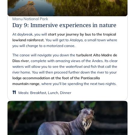
Manu National Park
Day 9
:
Immersive experiences in nature
At daybreak, you will
start your journey by bus to the tropical
lowland rainforest
. You will get to Atalaya, a small town where
you will change to a motorized canoe.
The canoe will navigate you down the
turbulent Alto Madre de
Dios river
, complete with amazing views of the Andes. Its clear
waters will allow you to see the waterfowl and fish that call the
river home. You will then proceed further down the river to your
lodge accommodation at the foot of the Pantiacolla
mountain range
, where you'll be spending the next two nights.
Meals
:
Breakfast, Lunch, Dinner