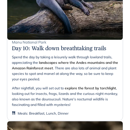
Manu National Park
Day 10
:
Walk down breathtaking trails
Spend the day by taking a leisurely walk through lowland trails,
appreciating the
landscapes where the Andes mountains and the
Amazon Rainforest meet
. There are also lots of animal and plant
species to spot and marvel at along the way, so be sure to keep
your eyes peeled.
After nightfall, you will set out to
explore the forest by torchlight
,
looking out for insects, frogs, lizards and the curious night monkey,
also known as the douroucouli. Nature's nocturnal wildlife is
fascinating and filled with mysteries!
Meals
:
Breakfast, Lunch, Dinner