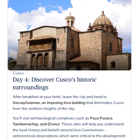
Cusco
Day 4
:
Discover Cusco's historic
surroundings
After breakfast at your hotel, leave the city and head to
Sacsayhuaman, an imposing Inca building
that dominates Cusco
from the northern heights of the city.
You'll visit archaeological complexes such as
Puca Pucara,
Tambomachay, and Q'enco
. These sites will help you understand
the local history and beliefs around Inca Cosmovision -
astronomical observations which were critical to the development