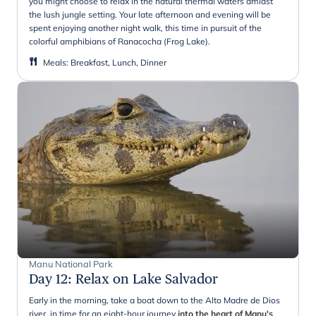
you might choose to relax in the natural thermal waters amidst
the lush jungle setting. Your late afternoon and evening will be
spent enjoying another night walk, this time in pursuit of the
colorful amphibians of Ranacocha (Frog Lake).
Meals
:
Breakfast, Lunch, Dinner
Manu National Park
Day 12
:
Relax on Lake Salvador
Early in the morning, take a boat down to the Alto Madre de Dios
river, in time for an eight-hour journey
into the heart of Manu's