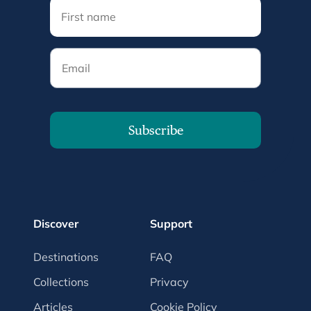
Email
Subscribe
Discover
Support
Destinations
FAQ
Collections
Privacy
Articles
Cookie Policy