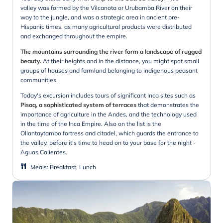
valley was formed by the Vilcanota or Urubamba River on their
way to the jungle, and was a strategic area in ancient pre-
Hispanic times, as many agricultural products were distributed
and exchanged throughout the empire.
The mountains surrounding the river form a landscape of rugged
beauty.
At their heights and in the distance, you might spot small
groups of houses and farmland belonging to indigenous peasant
communities.
Today's excursion includes tours of significant Inca sites such as
Pisaq, a sophisticated system of terraces
that demonstrates the
importance of agriculture in the Andes, and the technology used
in the time of the Inca Empire. Also on the list is the
Ollantaytambo fortress and citadel, which guards the entrance to
the valley, before it's time to head on to your base for the night -
Aguas Calientes.
Meals
:
Breakfast, Lunch