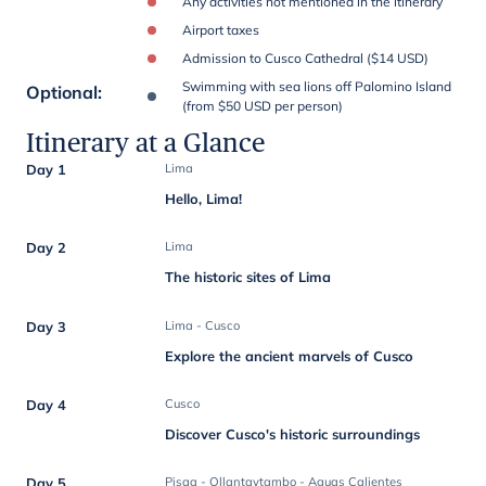
Any activities not mentioned in the itinerary
Airport taxes
Admission to Cusco Cathedral ($14 USD)
Swimming with sea lions off Palomino Island
Optional
:
(from $50 USD per person)
Itinerary at a Glance
Day 1
Lima
Hello, Lima!
Day 2
Lima
The historic sites of Lima
Day 3
Lima - Cusco
Explore the ancient marvels of Cusco
Day 4
Cusco
Discover Cusco's historic surroundings
Day 5
Pisaq - Ollantaytambo - Aguas Calientes