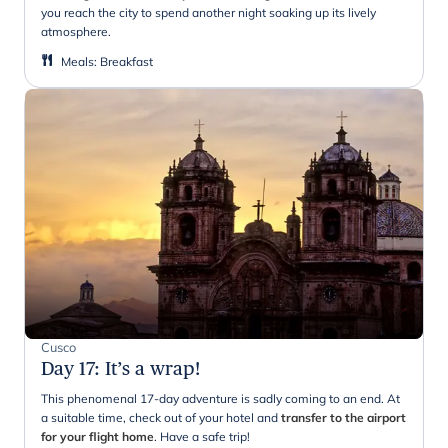
you reach the city to spend another night soaking up its lively
atmosphere.
Meals
:
Breakfast
Cusco
Day 17
:
It’s a wrap!
This phenomenal 17-day adventure is sadly coming to an end. At
a suitable time, check out of your hotel and
transfer to the airport
for your flight home
. Have a safe trip!