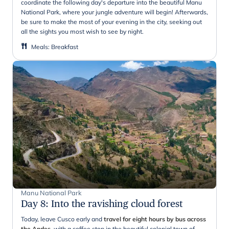
coordinate the following day's departure into the beautiful Manu
National Park, where your jungle adventure will begin! Afterwards,
be sure to make the most of your evening in the city, seeking out
all the sights you most wish to see by night.
Meals
:
Breakfast
Manu National Park
Day 8
:
Into the ravishing cloud forest
Today, leave Cusco early and
travel for eight hours by bus across
the Andes
, with a coffee stop in the beautiful colonial town of