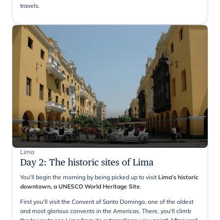
travels.
Lima
Day 2
:
The historic sites of Lima
You'll begin the morning by being picked up to visit
Lima’s historic
downtown, a UNESCO World Heritage Site
.
First you'll visit the Convent of Santo Domingo, one of the oldest
and most glorious convents in the Americas. There, you'll climb