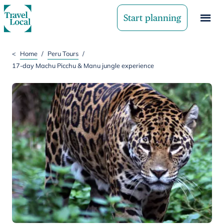
Start planning
<
Home
/
Peru Tours
/
17-day Machu Picchu & Manu jungle experience