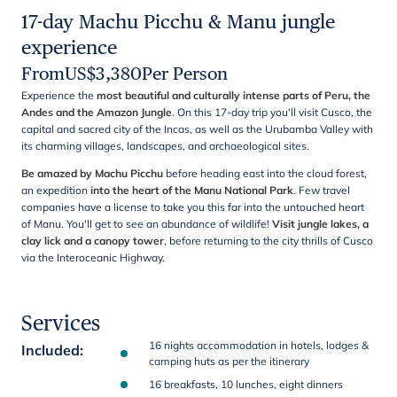
17-day Machu Picchu & Manu jungle
experience
From
US$
3,380
Per Person
Experience the
most beautiful and culturally intense parts of Peru, the
Andes and the Amazon Jungle
. On this 17-day trip you'll visit Cusco, the
capital and sacred city of the Incas, as well as the Urubamba Valley with
its charming villages, landscapes, and archaeological sites.
Be amazed by Machu Picchu
before heading east into the cloud forest,
an expedition
into the heart of the Manu National Park
. Few travel
companies have a license to take you this far into the untouched heart
of Manu. You'll get to see an abundance of wildlife!
Visit jungle lakes, a
clay lick and a canopy tower
, before returning to the city thrills of Cusco
via the Interoceanic Highway.
Services
16 nights accommodation in hotels, lodges &
Included
:
camping huts as per the itinerary
16 breakfasts, 10 lunches, eight dinners