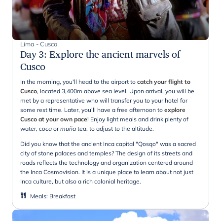
Lima - Cusco
Day 3
:
Explore the ancient marvels of
Cusco
In the morning, you'll head to the airport to
catch your flight to
Cusco
, located 3,400m above sea level. Upon arrival, you will be
met by a representative who will transfer you to your hotel for
some rest time. Later, you'll have a free afternoon to
explore
Cusco at your own pace
! Enjoy light meals and drink plenty of
water,
coca
or
muña
tea, to adjust to the altitude.
Did you know that the ancient Inca capital "Qosqo" was a sacred
city of stone palaces and temples? The design of its streets and
roads reflects the technology and organization centered around
the Inca Cosmovision. It is a unique place to learn about not just
Inca culture, but also a rich colonial heritage.
Meals
:
Breakfast