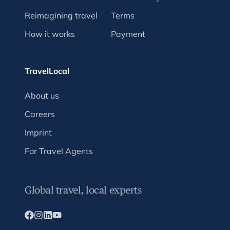
Reimagining travel
Terms
How it works
Payment
TravelLocal
About us
Careers
Imprint
For Travel Agents
Global travel, local experts