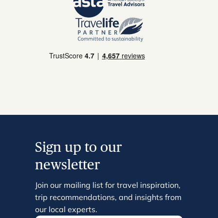
Sign up to our
newsletter
Join our mailing list for travel inspiration,
trip recommendations, and insights from
our local experts.