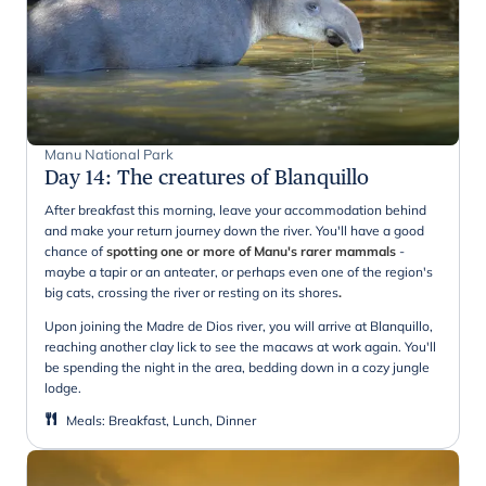
Manu National Park
Day 14
:
The creatures of Blanquillo
After breakfast this morning, leave your accommodation behind
and make your return journey down the river. You'll have a good
chance of
spotting one or more of Manu's rarer mammals
-
maybe a tapir or an anteater, or perhaps even one of the region's
big cats, crossing the river or resting on its shores
.
Upon joining the Madre de Dios river, you will arrive at Blanquillo,
reaching another clay lick to see the macaws at work again. You'll
be spending the night in the area, bedding down in a cozy jungle
lodge.
Meals
:
Breakfast, Lunch, Dinner