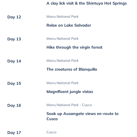
A clay lick visit & the Shintuya Hot Springs
Day 12
Manu National Park
Relax on Lake Salvador
Day 13
Manu National Park
Hike through the virgin forest
Day 14
Manu National Park
The creatures of Blanquillo
Day 15
Manu National Park
Magnificent jungle vistas
Day 16
Manu National Park - Cusco
Soak up Ausangate views en-route to
Cusco
Day 17
Cusco