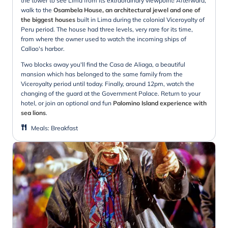
the tower to see Lima from its extraordinary viewpoint! Afterward,
walk to the
Osambela House, an architectural jewel and one of
the biggest houses
built in Lima during the colonial Viceroyalty of
Peru period. The house had three levels, very rare for its time,
from where the owner used to watch the incoming ships of
Callao's harbor.
Two blocks away you'll find the Casa de Aliaga, a beautiful
mansion which has belonged to the same family from the
Viceroyalty period until today. Finally, around 12pm, watch the
changing of the guard at the Government Palace. Return to your
hotel, or join an optional and fun
Palomino Island experience with
sea lions
.
Meals
:
Breakfast