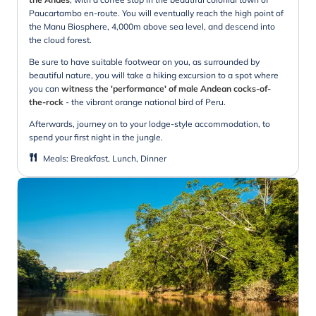
Paucartambo en-route. You will eventually reach the high point of
the Manu Biosphere, 4,000m above sea level, and descend into
the cloud forest.
Be sure to have suitable footwear on you, as surrounded by
beautiful nature, you will take a hiking excursion to a spot where
you can
witness the 'performance' of male Andean cocks-of-
the-rock
- the vibrant orange national bird of Peru.
Afterwards, journey on to your lodge-style accommodation, to
spend your first night in the jungle.
Meals
:
Breakfast, Lunch, Dinner