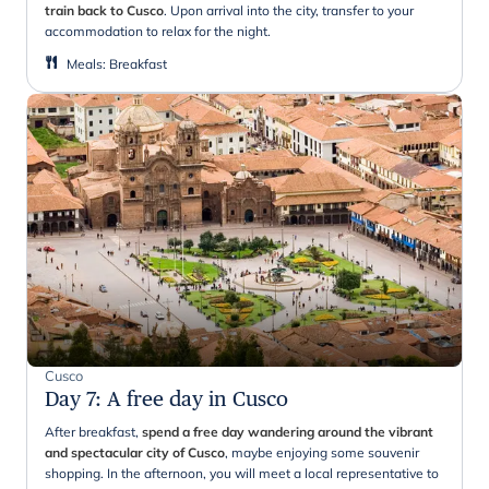
train back to Cusco
. Upon arrival into the city, transfer to your
accommodation to relax for the night.
Meals
:
Breakfast
Cusco
Day 7
:
A free day in Cusco
After breakfast,
spend a free day wandering around the vibrant
and spectacular city of Cusco
, maybe enjoying some souvenir
shopping. In the afternoon, you will meet a local representative to