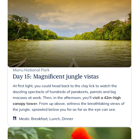
Manu National Park
Day 15
:
Magnificent jungle vistas
At first light, you could head back to the clay lick to watch the
dazzling spectacle of hundreds of parakeets, parrots and big
macaws at work. Then, in the afternoon, you'll
visit a 42m-high
canopy tower
. From up above, witness the breathtaking views of
the jungle, sprawled below you for as far as the eye can see.
Meals
:
Breakfast, Lunch, Dinner