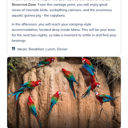
Reserved Zone
.
From this vantage point, you will enjoy great
views of riverside birds, sunbathing caimans, and the enormous
aquatic guinea pig - the capybara.
In the afternoon, you will reach your camping-style
accommodation, located deep inside Manu. This will be your base
for the next two nights, so take a moment to settle in and find your
bearings.
Meals
:
Breakfast, Lunch, Dinner