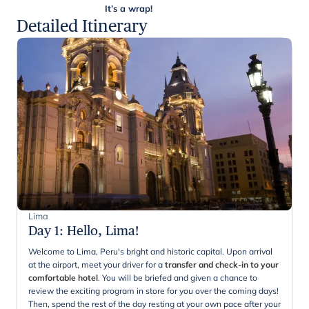
It’s a wrap!
Detailed Itinerary
Lima
Day 1
:
Hello, Lima!
Welcome to Lima, Peru's bright and historic capital. Upon arrival
at the airport, meet your driver for a
transfer and check-in to your
comfortable hotel
. You will be briefed and given a chance to
review the exciting program in store for you over the coming days!
Then, spend the rest of the day resting at your own pace after your