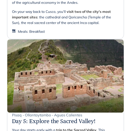
of the agricultural economy in the Andes.
On your way back to Cusco, you'll
visit two of the city's most
important sites
: the cathedral and Qoricancha (Temple of the
Sun), the real sacred center of the ancient Inca capital.
Meals
:
Breakfast
Pisaq - Ollantaytambo - Aguas Calientes
Day 5
:
Explore the Sacred Valley!
Your day starts early with a
trip to the Sacred Valley
. This