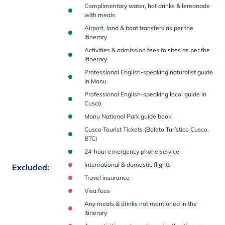
Complimentary water, hot drinks & lemonade
with meals
Airport, land & boat transfers as per the
itinerary
Activities & admission fees to sites as per the
itinerary
Professional English-speaking naturalist guide
in Manu
Professional English-speaking local guide in
Cusco
Manu National Park guide book
Cusco Tourist Tickets (Boleto Turístico Cusco,
BTC)
24-hour emergency phone service
International & domestic flights
Excluded
:
Travel insurance
Visa fees
Any meals & drinks not mentioned in the
itinerary