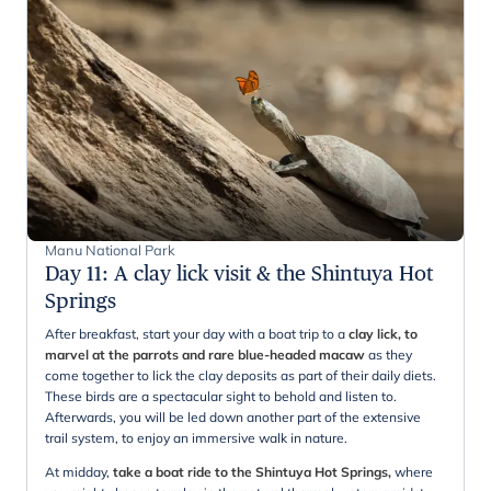
Manu National Park
Day 11
:
A clay lick visit & the Shintuya Hot
Springs
After breakfast, start your day with a boat trip to a
clay lick, to
marvel at the parrots and rare blue-headed macaw
as they
come together to lick the clay deposits as part of their daily diets.
These birds are a spectacular sight to behold and listen to.
Afterwards, you will be led down another part of the extensive
trail system, to enjoy an immersive walk in nature.
At midday,
take a boat ride to the Shintuya Hot Springs,
where