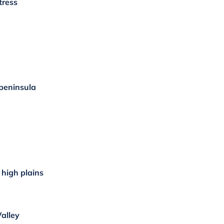
tress
 peninsula
high plains
Valley