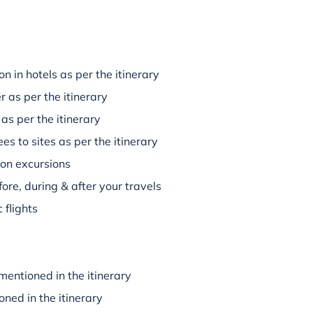
 in hotels as per the itinerary
r as per the itinerary
 as per the itinerary
es to sites as per the itinerary
 on excursions
ore, during & after your travels
 flights
mentioned in the itinerary
oned in the itinerary