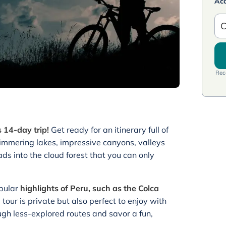
Ac
C
Rece
 14-day trip!
Get ready for an itinerary full of
glimmering lakes, impressive canyons, valleys
ds into the cloud forest that you can only
opular
highlights of Peru, such as the Colca
e tour is private but also perfect to enjoy with
ough less-explored routes and savor a fun,