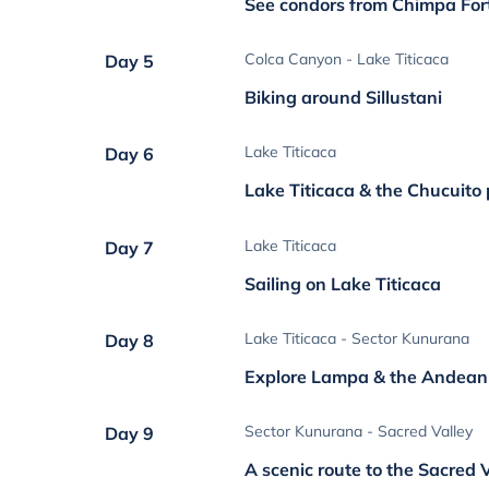
See condors from Chimpa For
Colca Canyon - Lake Titicaca
Day 5
Biking around Sillustani
Lake Titicaca
Day 6
Lake Titicaca & the Chucuito
Lake Titicaca
Day 7
Sailing on Lake Titicaca
Lake Titicaca - Sector Kunurana
Day 8
Explore Lampa & the Andean 
Sector Kunurana - Sacred Valley
Day 9
A scenic route to the Sacred 