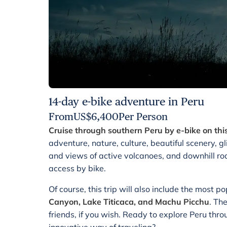
14-day e-bike adventure in Peru
From
US$
6,400
Per Person
Cruise through southern Peru by e-bike on this
adventure, nature, culture, beautiful scenery, 
and views of active volcanoes, and downhill roa
access by bike.
Of course, this trip will also include the most p
Canyon, Lake Titicaca, and Machu Picchu
. Th
friends, if you wish. Ready to explore Peru thr