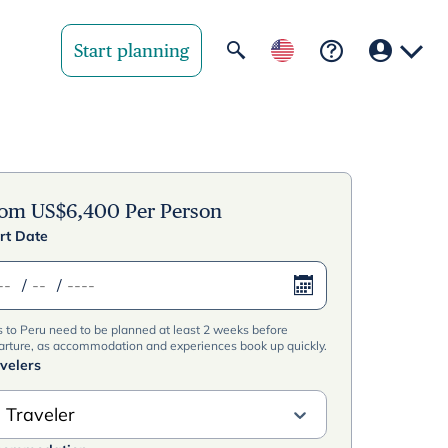
Start planning
Your region
United State
rom
US$
6,400
Per Person
rt Date
United Kingd
/
/
Deutschland 
s to Peru need to be planned at least 2 weeks before
Rest of world
arture, as accommodation and experiences book up quickly.
velers
 Traveler