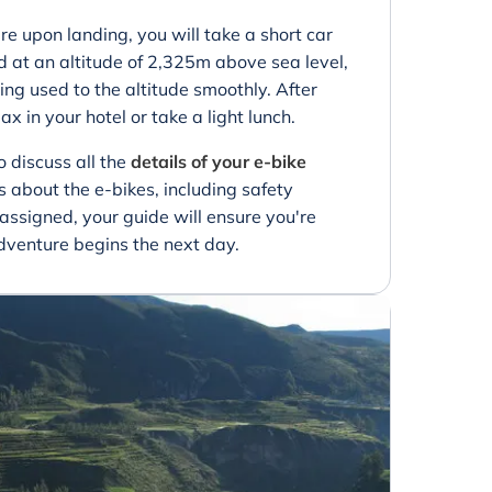
re upon landing, you will take a short car
ed at an altitude of 2,325m above sea level,
ing used to the altitude smoothly. After
ax in your hotel or take a light lunch.
to discuss all the
details of your e-bike
 about the e-bikes, including safety
e assigned, your guide will ensure you're
venture begins the next day.