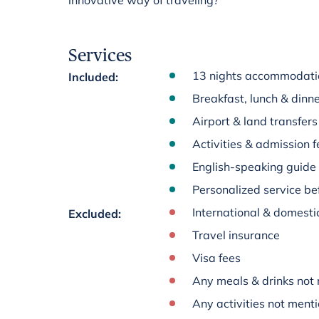
innovative way of traveling?
Services
13 nights accommodation
Included
:
Breakfast, lunch & dinne
Airport & land transfers
Activities & admission fe
English-speaking guide
Personalized service bef
International & domestic
Excluded
:
Travel insurance
Visa fees
Any meals & drinks not 
Any activities not menti