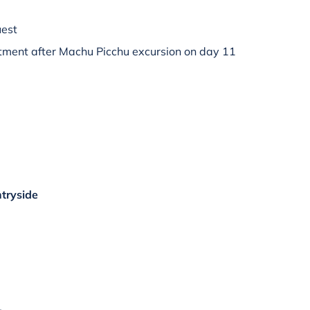
uest
ment after Machu Picchu excursion on day 11
tryside