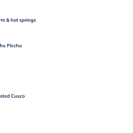
rm & hot springs
chu Picchu
isted Cusco