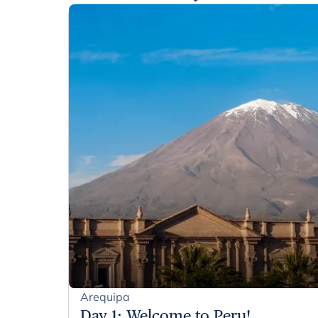
Arequipa
Day 1
:
Welcome to Peru!