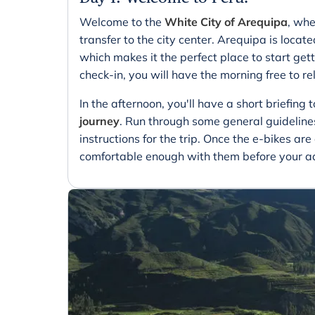
Welcome to the
White City of Arequipa
, whe
transfer to the city center. Arequipa is locat
which makes it the perfect place to start gett
check-in, you will have the morning free to rel
In the afternoon, you'll have a short briefing 
journey
. Run through some general guidelines
instructions for the trip. Once the e-bikes ar
comfortable enough with them before your ad