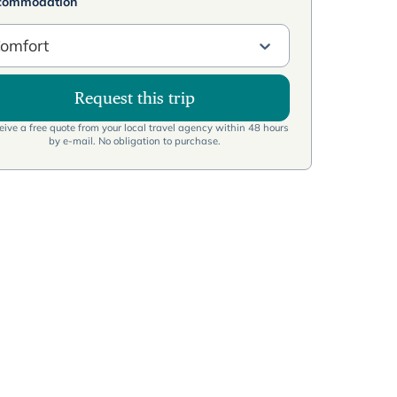
commodation
omfort
Request this trip
ive a free quote from your local travel agency within 48 hours
by e-mail. No obligation to purchase.