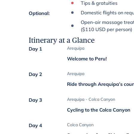
Tips & gratuities
Domestic flights on req
Optional
:
Open-air massage treat
($110 USD per person)
Itinerary at a Glance
Arequipa
Day 1
Welcome to Peru!
Arequipa
Day 2
Ride through Arequipa’s coun
Arequipa - Colca Canyon
Day 3
Cycling to the Colca Canyon
Colca Canyon
Day 4