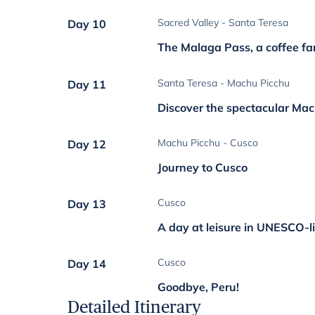
Sacred Valley - Santa Teresa
Day 10
The Malaga Pass, a coffee fa
Santa Teresa - Machu Picchu
Day 11
Discover the spectacular Ma
Machu Picchu - Cusco
Day 12
Journey to Cusco
Cusco
Day 13
A day at leisure in UNESCO-l
Cusco
Day 14
Goodbye, Peru!
Detailed Itinerary