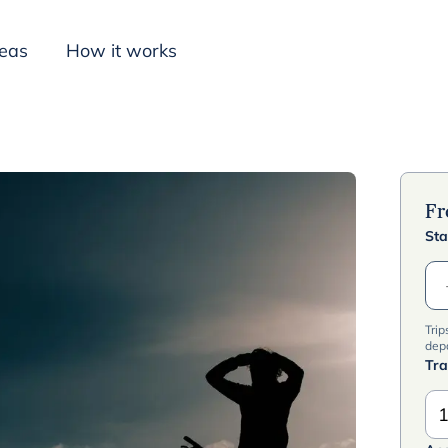
deas
How it works
Inspiration
F
Sta
Trip
dep
Tra
1