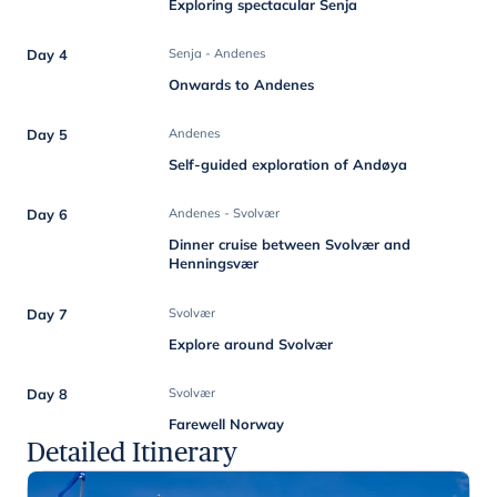
Exploring spectacular Senja
Day 4
Senja - Andenes
Onwards to Andenes
Day 5
Andenes
Self-guided exploration of Andøya
Day 6
Andenes - Svolvær
Dinner cruise between Svolvær and
Henningsvær
Day 7
Svolvær
Explore around Svolvær
Day 8
Svolvær
Farewell Norway
Detailed Itinerary