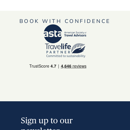
BOOK WITH CONFIDENCE
Sign up to our