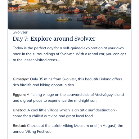
Svolvær
Day 7
:
Explore around Svolvær
Today is the perfect day for a self-guided exploration at your own
pace in the surroundings of Svolvær. With a rental car, you can get
to the lesser-visited areas...
Gimsøya:
Only 35 mins from Svolvær, this beautiful island offers
rich birdlife and hiking opportunities.
Eggum:
A fishing village on the seaward side of Vestvågøy island
and a great place to experience the midnight sun.
Unstad
: A cool little village which is an artic surf destination -
come for a chilled out vibe and great local food.
Bøstad:
Check out the Lofotr Viking Museum and (in August) the
annual Viking Festival.