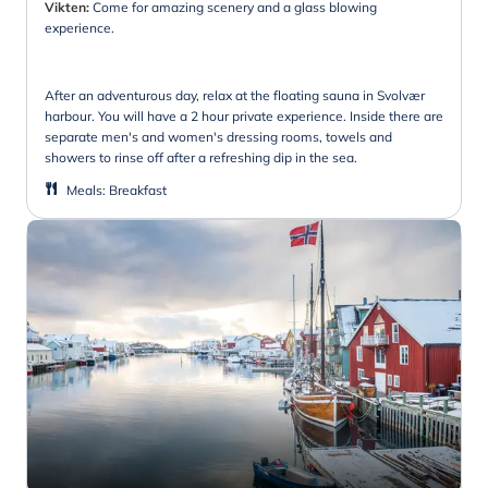
Vikten:
Come for amazing scenery and a glass blowing
experience.
After an adventurous day, relax at the floating sauna in Svolvær
harbour. You will have a 2 hour private experience. Inside there are
separate men's and women's dressing rooms, towels and
showers to rinse off after a refreshing dip in the sea.
Meals
:
Breakfast