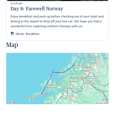
Svolvær
Day 8
:
Farewell Norway
Enjoy breakfast and pack up before checking out of your hotel and
driving to the airport to drop off your hire car. We hope you had a
wonderful time exploring northern Norway with us!
Meals
:
Breakfast
Map