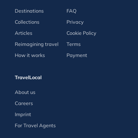
Destinations
FAQ
Collections
Privacy
Articles
Cookie Policy
Reimagining travel
Terms
How it works
Payment
TravelLocal
About us
Careers
Imprint
For Travel Agents