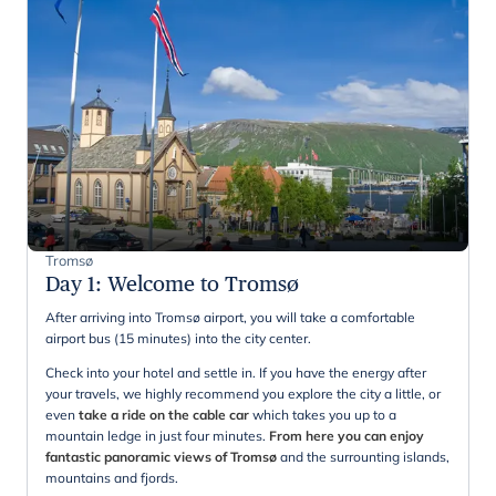
Tromsø
Day 1
:
Welcome to Tromsø
After arriving into Tromsø airport, you will take a comfortable
airport bus (15 minutes) into the city center.
Check into your hotel and settle in. If you have the energy after
your travels, we highly recommend you explore the city a little, or
even
take a ride on the cable car
which takes you up to a
mountain ledge in just four minutes.
From here you can enjoy
fantastic panoramic views of Tromsø
and the surrounting islands,
mountains and fjords.