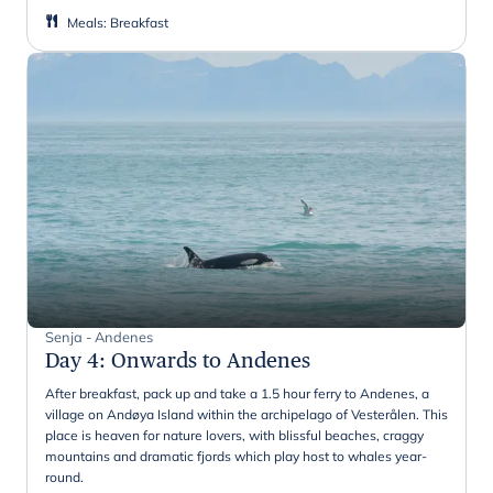
Meals
:
Breakfast
Senja - Andenes
Day 4
:
Onwards to Andenes
After breakfast, pack up and take a 1.5 hour ferry to Andenes, a
village on Andøya Island within the archipelago of Vesterålen. This
place is heaven for nature lovers, with blissful beaches, craggy
mountains and dramatic fjords which play host to whales year-
round.