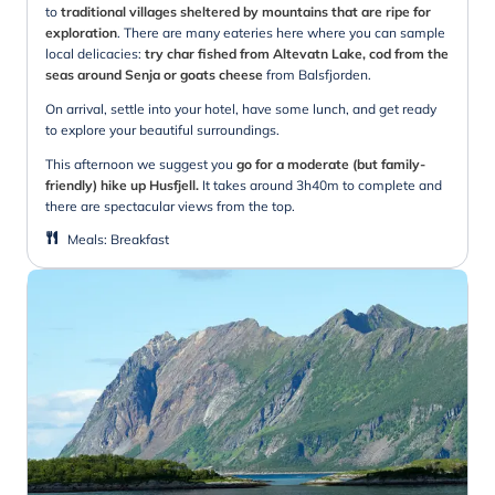
to
traditional villages sheltered by mountains that are ripe for
exploration
. There are many eateries here where you can sample
local delicacies:
try char fished from Altevatn Lake, cod from the
seas around Senja or goats cheese
from Balsfjorden.
On arrival, settle into your hotel, have some lunch, and get ready
to explore your beautiful surroundings.
This afternoon we suggest you
go for a moderate (but family-
friendly) hike up Husfjell.
It takes around 3h40m to complete and
there are spectacular views from the top.
Meals
:
Breakfast