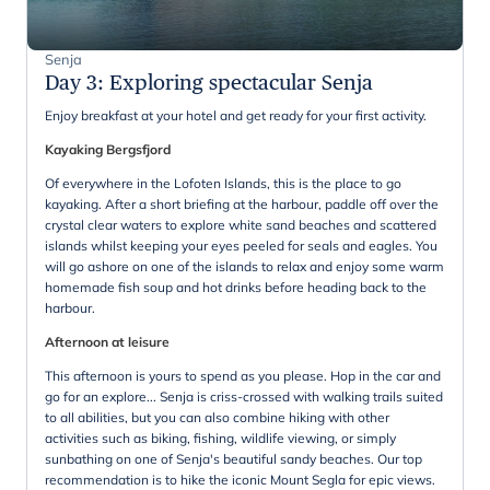
Senja
Day 3
:
Exploring spectacular Senja
Enjoy breakfast at your hotel and get ready for your first activity.
Kayaking Bergsfjord
Of everywhere in the Lofoten Islands, this is the place to go
kayaking. After a short briefing at the harbour, paddle off over the
crystal clear waters to explore white sand beaches and scattered
islands whilst keeping your eyes peeled for seals and eagles. You
will go ashore on one of the islands to relax and enjoy some warm
homemade fish soup and hot drinks before heading back to the
harbour.
Afternoon at leisure
This afternoon is yours to spend as you please. Hop in the car and
go for an explore... Senja is criss-crossed with walking trails suited
to all abilities, but you can also combine hiking with other
activities such as biking, fishing, wildlife viewing, or simply
sunbathing on one of Senja's beautiful sandy beaches. Our top
recommendation is to hike the iconic Mount Segla for epic views.