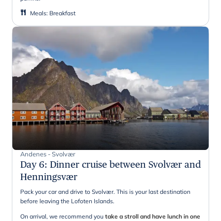
Meals
:
Breakfast
Andenes - Svolvær
Day 6
:
Dinner cruise between Svolvær and
Henningsvær
Pack your car and drive to Svolvær. This is your last destination
before leaving the Lofoten Islands.
On arrival, we recommend you
take a stroll and have lunch in one