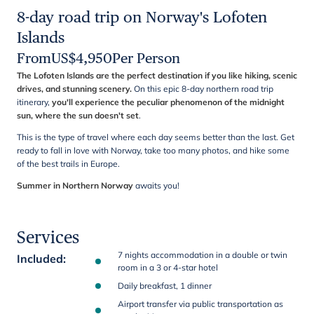
8-day road trip on Norway's Lofoten
Islands
From
US$
4,950
Per Person
The Lofoten Islands are the perfect destination if you like hiking, scenic
drives, and stunning scenery.
On this epic 8-day northern road trip
itinerary,
you'll experience the peculiar phenomenon of the midnight
sun, where the sun doesn't set
.
This is the type of travel where each day seems better than the last. Get
ready to fall in love with Norway, take too many photos, and hike some
of the best trails in Europe.
Summer in Northern Norway
awaits you!
Services
7 nights accommodation in a double or twin
Included
:
room in a 3 or 4-star hotel
Daily breakfast, 1 dinner
Airport transfer via public transportation as