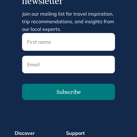
newsletter
Join our mailing list for travel inspiration,
trip recommendations, and insights from
our local experts.
Email
Subscribe
Discover
Support