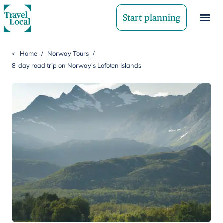
Start planning
<
Home
/
Norway Tours
/
8-day road trip on Norway's Lofoten Islands