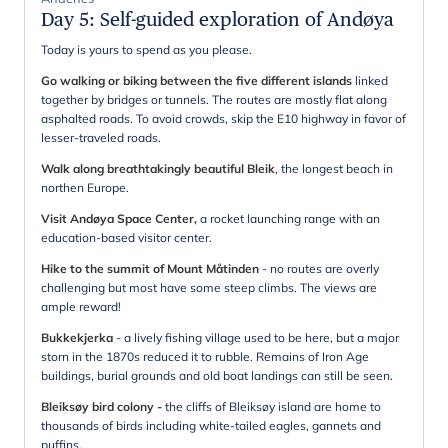
Day 5
:
Self-guided exploration of Andøya
Today is yours to spend as you please.
Go walking or biking between the five different islands
linked
together by bridges or tunnels. The routes are mostly flat along
asphalted roads. To avoid crowds, skip the E10 highway in favor of
lesser-traveled roads.
Walk along breathtakingly beautiful Bleik
, the longest beach in
northen Europe.
Visit Andøya Space Center,
a rocket launching range with an
education-based visitor center.
Hike to the summit of Mount Måtinden
- no routes are overly
challenging but most have some steep climbs. The views are
ample reward!
Bukkekjerka
- a lively fishing village used to be here, but a major
storn in the 1870s reduced it to rubble. Remains of Iron Age
buildings, burial grounds and old boat landings can still be seen.
Bleiksøy bird colony
-
the cliffs of Bleiksøy
island are home to
thousands of birds including white-tailed eagles, gannets and
puffins.