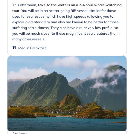
This afternoon,
take to the waters on a 2-4 hour whale watching
tour
. You will be in an ocean-going RIB vessel, similar for those
used for sea rescue, which have high speeds (allowing you to
explore a greater area) and also are known to be better for those
suffering sea sickness. They also have a relatively low profile, so
you will be much closer to these magnificent sea creatures than in
many other vessels.
Meals
:
Breakfast
Andenes