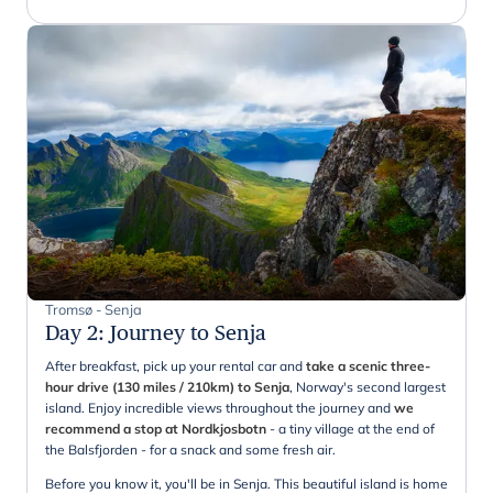
Tromsø - Senja
Day 2
:
Journey to Senja
After breakfast, pick up your rental car and
take a scenic three-
hour drive (130 miles / 210km) to Senja
, Norway's second largest
island. Enjoy incredible views throughout the journey and
we
recommend a stop at Nordkjosbotn
- a tiny village at the end of
the Balsfjorden - for a snack and some fresh air.
Before you know it, you'll be in Senja. This beautiful island is home