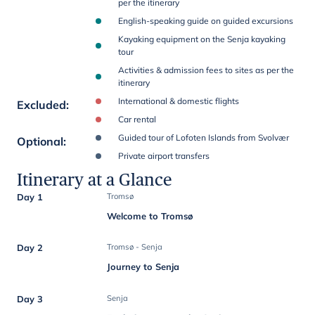
per the itinerary
English-speaking guide on guided excursions
Kayaking equipment on the Senja kayaking
tour
Activities & admission fees to sites as per the
itinerary
International & domestic flights
Excluded
:
Car rental
Guided tour of Lofoten Islands from Svolvær
Optional
:
Private airport transfers
Itinerary at a Glance
Day 1
Tromsø
Welcome to Tromsø
Day 2
Tromsø - Senja
Journey to Senja
Day 3
Senja