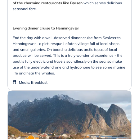
of the charming restaurants like Børsen
which serves delicious
seasonal fare.
Evening dinner cruise to Henningsvær
End the day with a well-deserved dinner cruise from Svolvær to
Henningsvær - a picturesque Lofoten village full of local shops
and small galleries. On board, a delicious arctic tapas of local
produce will be served. This is a truly wonderful experience - the
boat is fully electric and travels soundlessly on the sea, so make
use of the underwater drone and hydrophone to see some marine
life and hear the whales.
Meals
:
Breakfast