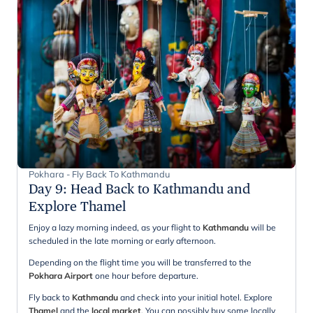
Pokhara - Fly Back To Kathmandu
Day 9
:
Head Back to Kathmandu and
Explore Thamel
Enjoy a lazy morning indeed, as your flight to
Kathmandu
will be
scheduled in the late morning or early afternoon.
Depending on the flight time you will be transferred to the
Pokhara Airport
one hour before departure.
Fly back to
Kathmandu
and check into your initial hotel. Explore
Thamel
and the
local market
. You can possibly buy some locally