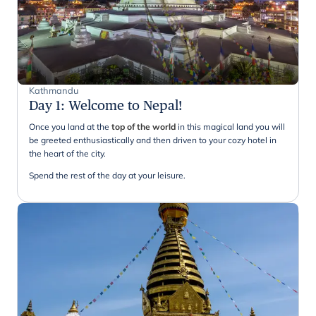
Kathmandu
Day 1
:
Welcome to Nepal!
Once you land at the
top of the world
in this magical land you will
be greeted enthusiastically and then driven to your cozy hotel in
the heart of the city.
Spend the rest of the day at your leisure.