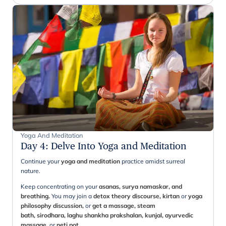
Yoga And Meditation
Day 4
:
Delve Into Yoga and Meditation
Continue your
yoga and meditation
practice amidst surreal
nature.
Keep concentrating on your
asanas, surya namaskar, and
breathing.
You may join a
detox theory discourse, kirtan
or
yoga
philosophy discussion,
or
get a massage, steam
bath, sirodhara, laghu shankha prakshalan, kunjal, ayurvedic
massage,
or
neti pot.