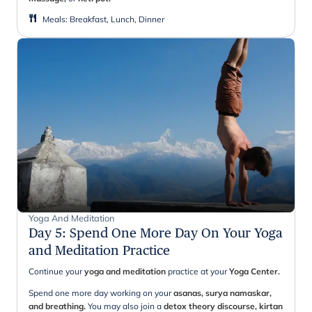
Meals
:
Breakfast, Lunch, Dinner
Yoga And Meditation
Day 5
:
Spend One More Day On Your Yoga
and Meditation Practice
Continue your
yoga and meditation
practice at your
Yoga Center.
Spend one more day working on your
asanas, surya namaskar,
and breathing.
You may also
join a
detox theory discourse, kirtan