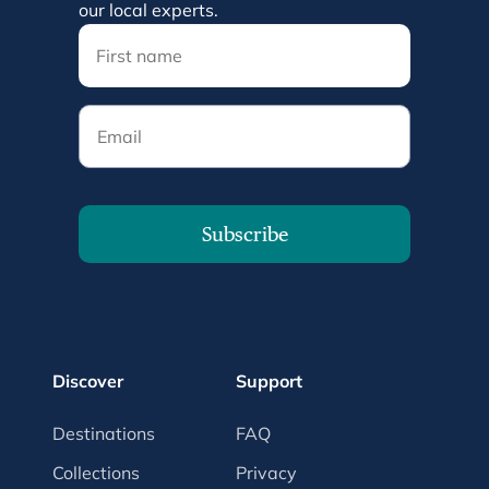
our local experts.
Email
Subscribe
Discover
Support
Destinations
FAQ
Collections
Privacy