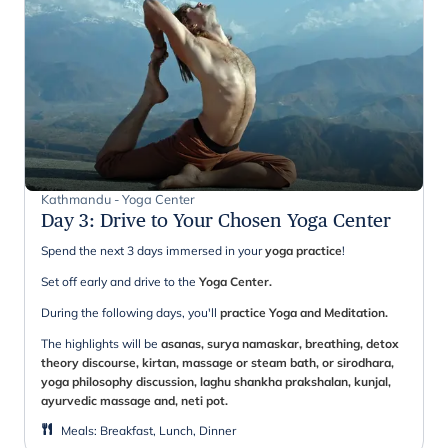
Kathmandu - Yoga Center
Day 3
:
Drive to Your Chosen Yoga Center
Spend the next 3 days immersed in your
yoga practice
!
Set off early and drive to the
Yoga Center.
During the following days, you'll
practice Yoga and Meditation.
The highlights will be
asanas, surya namaskar, breathing, detox
theory discourse, kirtan, massage or steam bath, or sirodhara,
yoga philosophy discussion, laghu shankha prakshalan, kunjal,
ayurvedic massage and, neti pot.
Meals
:
Breakfast, Lunch, Dinner