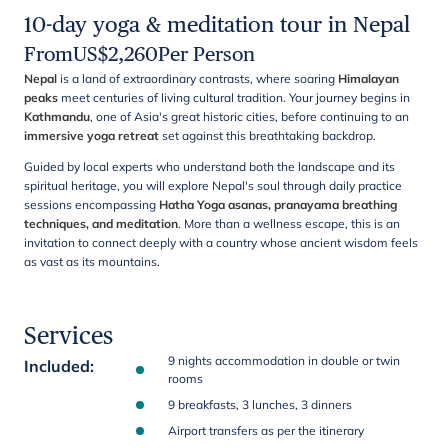
10-day yoga & meditation tour in Nepal
From
US$
2,260
Per Person
Nepal
is a land of extraordinary contrasts, where soaring
Himalayan
peaks
meet centuries of living cultural tradition. Your journey begins in
Kathmandu
, one of Asia's great historic cities, before continuing to an
immersive yoga retreat
set against this breathtaking backdrop.
Guided by local experts who understand both the landscape and its
spiritual heritage, you will explore Nepal's soul through daily practice
sessions encompassing
Hatha Yoga asanas, pranayama breathing
techniques, and meditation
. More than a wellness escape, this is an
invitation to connect deeply with a country whose ancient wisdom feels
as vast as its mountains.
Services
9 nights accommodation in double or twin
Included
:
rooms
9 breakfasts, 3 lunches, 3 dinners
Airport transfers as per the itinerary