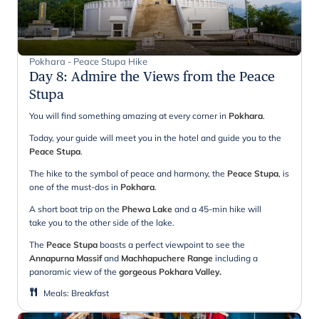
Pokhara - Peace Stupa Hike
Day 8
:
Admire the Views from the Peace
Stupa
You will find something amazing at every corner in
Pokhara
.
Today, your guide will meet you in the hotel and guide you to the
Peace Stupa
.
The hike to the symbol of peace and harmony, the
Peace Stupa
, is
one of the must-dos in
Pokhara
.
A short boat trip on the
Phewa Lake
and a 45-min hike will
take you to the other side of the lake.
The
Peace Stupa
boasts a perfect viewpoint to see the
Annapurna Massif
and
Machhapuchere Range
including a
panoramic view of the
gorgeous Pokhara Valley.
Meals
:
Breakfast