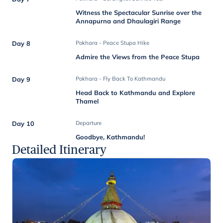
Witness the Spectacular Sunrise over the
Annapurna and Dhaulagiri Range
Day 8
Pokhara - Peace Stupa Hike
Admire the Views from the Peace Stupa
Day 9
Pokhara - Fly Back To Kathmandu
Head Back to Kathmandu and Explore
Thamel
Day 10
Departure
Goodbye, Kathmandu!
Detailed Itinerary