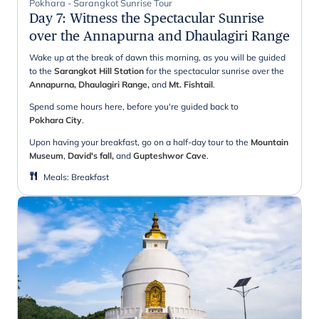
Pokhara - Sarangkot Sunrise Tour
Day 7
:
Witness the Spectacular Sunrise
over the Annapurna and Dhaulagiri Range
Wake up at the break of dawn this morning, as you will be guided
to the
Sarangkot Hill Station
for the spectacular sunrise over the
Annapurna, Dhaulagiri Range,
and
Mt. Fishtail
.
Spend some hours here, before you're guided back to
Pokhara City
.
Upon having your breakfast, go on a half-day tour to the
Mountain
Museum
,
David's fall,
and
Gupteshwor Cave
.
Meals
:
Breakfast