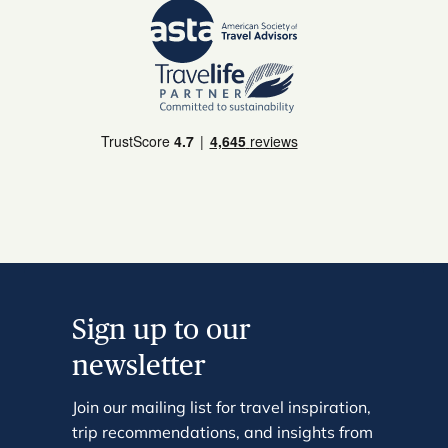
Sign up to our
newsletter
Join our mailing list for travel inspiration,
trip recommendations, and insights from