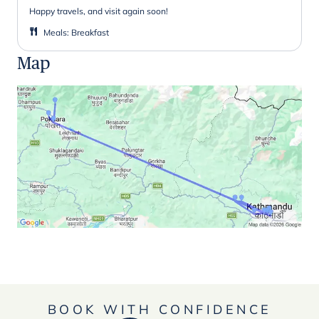
Happy travels, and visit again soon!
Meals
:
Breakfast
Map
BOOK WITH CONFIDENCE