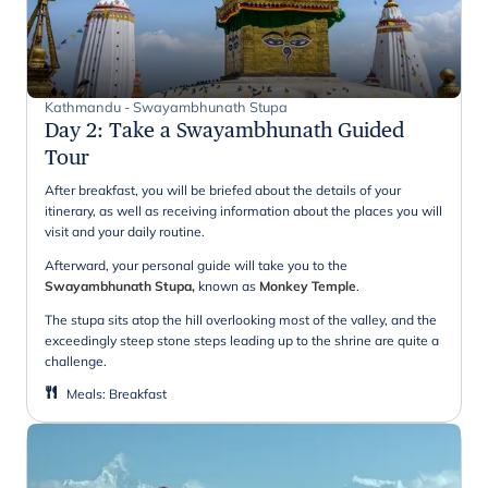
Kathmandu - Swayambhunath Stupa
Day 2
:
Take a Swayambhunath Guided
Tour
After breakfast, you will be briefed about the details of your
itinerary, as well as receiving information about the places you will
visit and your daily routine.
Afterward, your personal guide will take you to the
Swayambhunath Stupa,
known as
Monkey Temple
.
The stupa sits atop the hill overlooking most of the valley, and the
exceedingly steep stone steps leading up to the shrine are quite a
challenge.
Meals
:
Breakfast