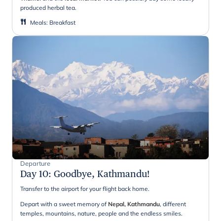
produced herbal tea.
Meals
:
Breakfast
Departure
Day 10
:
Goodbye, Kathmandu!
Transfer to the airport for your flight back home.
Depart with a sweet memory of
Nepal, Kathmandu
, different
temples, mountains, nature, people and the endless smiles.