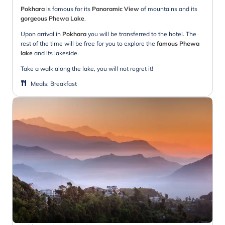
Pokhara
is famous for its
Panoramic View
of mountains and its
gorgeous Phewa Lake
.
Upon arrival in
Pokhara
you will be transferred to the hotel. The
rest of the time will be free for you to explore the
famous Phewa
lake
and its lakeside.
Take a walk along the lake, you will not regret it!
Meals
:
Breakfast