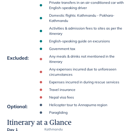
Private transfers in an air-conditioned car with
English-speaking driver
Domestic flights: Kathmandu - Pokhara-
Kathmandu
Activities & admission fees to sites as per the
itinerary
English-speaking guide on excursions
Government tax
Any meals & drinks not mentioned in the
Excluded
:
itinerary
Any expenses incurred due to unforeseen
circumstances
Expenses incurred in during rescue services
Travel insurance
Nepal visa fees
Helicopter tour to Annapurna region
Optional
:
Paragliding
Itinerary at a Glance
Day 1
Kathmandu