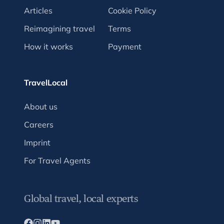
Articles
Cookie Policy
Reimagining travel
Terms
How it works
Payment
TravelLocal
About us
Careers
Imprint
For Travel Agents
Global travel, local experts