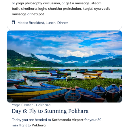
or
yoga philosophy discussion,
or
get a massage, steam
bath, sirodhara, laghu shankha prakshalan, kunjal, ayurvedic
massage
or
neti pot.
Meals
:
Breakfast, Lunch, Dinner
Yoga Center - Pokhara
Day 6
:
Fly to Stunning Pokhara
Today you are headed to
Kathmandu Airport
for your 30-
min flight to
Pokhara
.