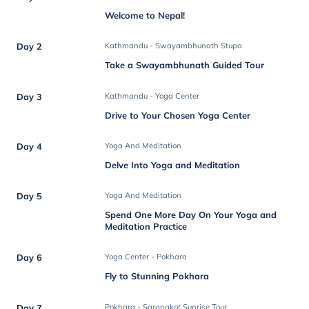
Welcome to Nepal!
Day 2
Kathmandu - Swayambhunath Stupa
Take a Swayambhunath Guided Tour
Day 3
Kathmandu - Yoga Center
Drive to Your Chosen Yoga Center
Day 4
Yoga And Meditation
Delve Into Yoga and Meditation
Day 5
Yoga And Meditation
Spend One More Day On Your Yoga and
Meditation Practice
Day 6
Yoga Center - Pokhara
Fly to Stunning Pokhara
Day 7
Pokhara - Sarangkot Sunrise Tour