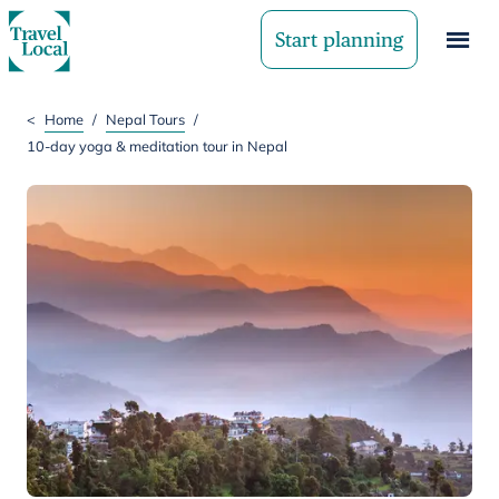
Start planning
<
Home
/
Nepal Tours
/
10-day yoga & meditation tour in Nepal