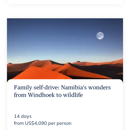
Family self-drive: Namibia's wonders
from Windhoek to wildlife
14
days
from
US$
4,090
per person