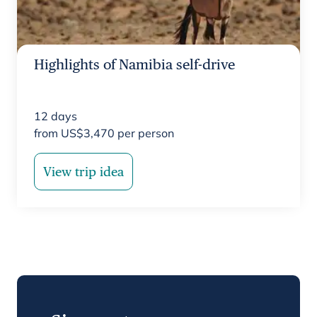
Highlights of Namibia self-drive
12
days
from
US$
3,470
per person
View trip idea