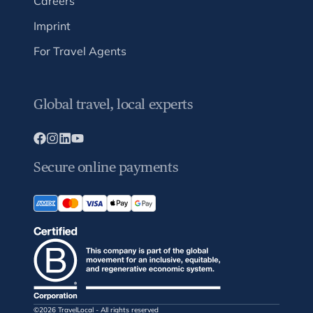
Careers
Imprint
For Travel Agents
Global travel, local experts
Secure online payments
©2026 TravelLocal - All rights reserved