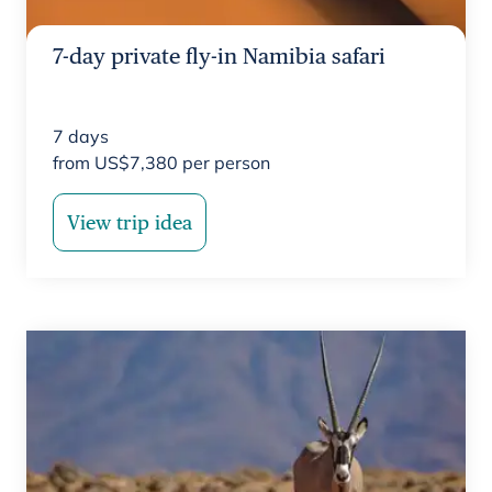
7-day private fly-in Namibia safari
7
days
from
US$
7,380
per person
View trip idea