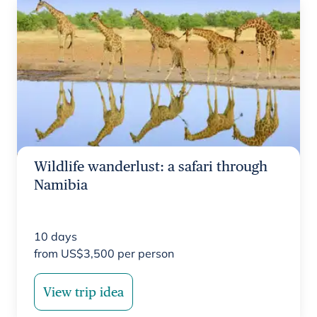
Wildlife wanderlust: a safari through
Namibia
10
days
from
US$
3,500
per person
View trip idea