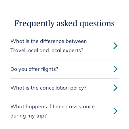
Frequently asked questions
What is the difference between
TravelLocal and local experts?
Do you offer flights?
What is the cancellation policy?
What happens if I need assistance
during my trip?