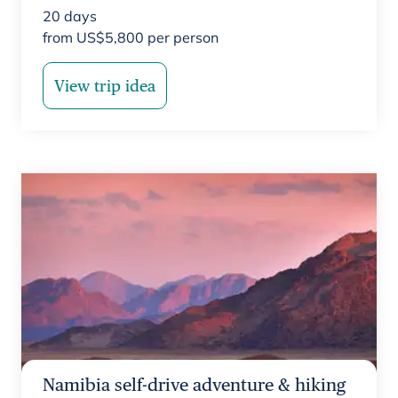
20
days
from
US$
5,800
per person
View trip idea
Namibia self-drive adventure & hiking