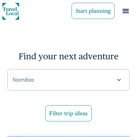
Start planning
Find your next adventure
Namibia
Filter trip ideas