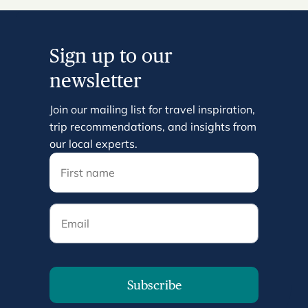
Sign up to our
newsletter
Join our mailing list for travel inspiration,
trip recommendations, and insights from
our local experts.
Email
Subscribe