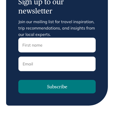
Sign up to our
newsletter
Join our mailing list for travel inspiration,
trip recommendations, and insights from
our local experts.
Email
Subscribe