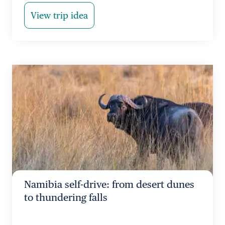
View trip idea
Namibia self-drive: from desert dunes
to thundering falls