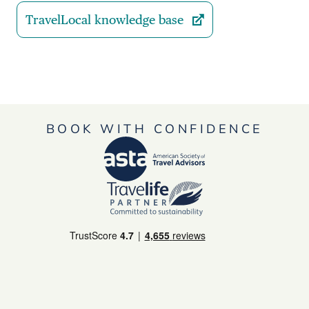
TravelLocal knowledge base
BOOK WITH CONFIDENCE