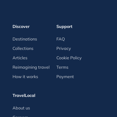
Discover
Support
Destinations
FAQ
Collections
Privacy
Articles
Cookie Policy
Reimagining travel
Terms
How it works
Payment
TravelLocal
About us