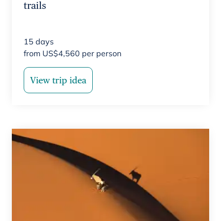
trails
15
days
from
US$
4,560
per person
View trip idea