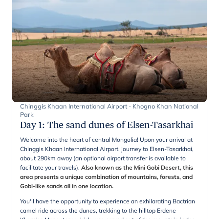
Chinggis Khaan International Airport - Khogno Khan National
Park
Day 1
:
The sand dunes of Elsen-Tasarkhai
Welcome into the heart of central Mongolia! Upon your arrival at
Chinggis Khaan International Airport, journey to Elsen-Tasarkhai,
about 290km away (an optional airport transfer is available to
facilitate your travels).
Also known as the Mini Gobi Desert, this
area presents a unique combination of mountains, forests, and
Gobi-like sands all in one location.
You'll have the opportunity to experience an exhilarating Bactrian
camel ride across the dunes, trekking to the hilltop Erdene