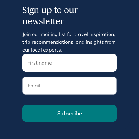
Sign up to our
newsletter
Join our mailing list for travel inspiration,
trip recommendations, and insights from
our local experts.
Email
Subscribe