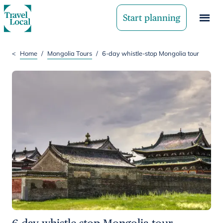
Start planning
<
Home
/
Mongolia Tours
/
6-day whistle-stop Mongolia tour