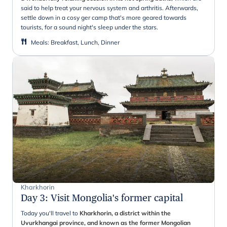
said to help treat your nervous system and arthritis. Afterwards,
settle down in a cosy ger camp that's more geared towards
tourists, for a sound night's sleep under the stars.
Meals
:
Breakfast, Lunch, Dinner
Kharkhorin
Day 3
:
Visit Mongolia's former capital
Today you'll travel to
Kharkhorin, a district within the
Uvurkhangai province, and known as the former Mongolian