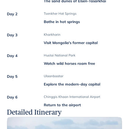
The sand dunes of Elsen-Tasarkhai
Day 2
Tsenkher Hot Springs
Bathe in hot springs
Day 3
Kharkhorin
Visit Mongolia's former capital
Day 4
Hustai National Park
Watch wild horses roam free
Day 5
Ulaanbaatar
Explore the modern-day capital
Day 6
Chinggis Khaan International Airport
Return to the airport
Detailed Itinerary