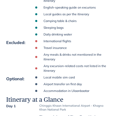
itinerary
English-speaking guide on excurions
Local guides as per the itinerary
Camping table & chairs
Sleeping bags
Daily drinking water
International flights
Excluded
:
Travel insurance
Any meals & drinks not mentioned in the
itinerary
Any excursion-related costs not listed in the
itinerary
Local mobile sim card
Optional
:
Airport transfer on first day
Accommodation in Ulaanbaatar
Itinerary at a Glance
Day 1
Chinggis Khaan International Airport - Khogno
Khan National Park