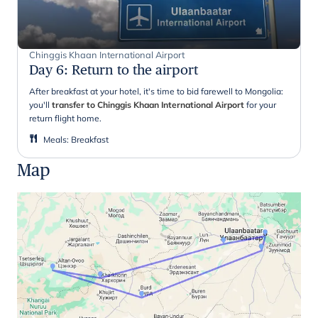
Chinggis Khaan International Airport
Day 6
:
Return to the airport
After breakfast at your hotel, it's time to bid farewell to Mongolia:
you'll
transfer to Chinggis Khaan International Airport
for your
return flight home.
Meals
:
Breakfast
Map