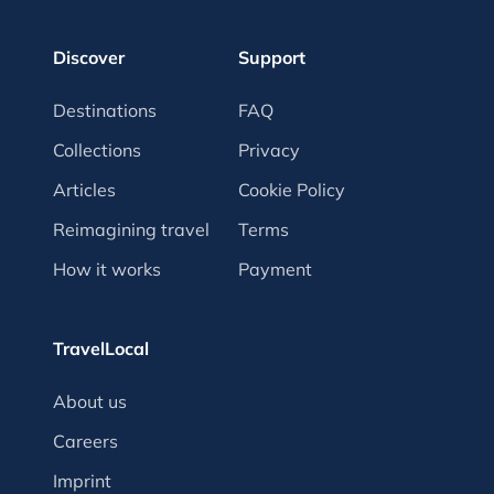
Discover
Support
Destinations
FAQ
Collections
Privacy
Articles
Cookie Policy
Reimagining travel
Terms
How it works
Payment
TravelLocal
About us
Careers
Imprint