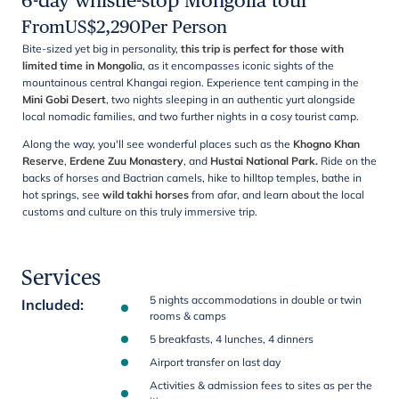
6-day whistle-stop Mongolia tour
From
US$
2,290
Per Person
Bite-sized yet big in personality,
this trip is perfect for those with
limited time in
Mongoli
a, as it encompasses iconic sights of the
mountainous central Khangai region. Experience tent camping in the
Mini Gobi Desert
, two nights sleeping in an authentic yurt alongside
local nomadic families, and two further nights in a cosy tourist camp.
Along the way, you'll see wonderful places such as the
Khogno Khan
Reserve
,
Erdene Zuu Monastery
, and
Hustai National Park.
Ride on the
backs of horses and Bactrian camels, hike to hilltop temples, bathe in
hot springs, see
wild takhi horses
from afar, and learn about the local
customs and culture on this truly immersive trip.
Services
5 nights accommodations in double or twin
Included
:
rooms & camps
5 breakfasts, 4 lunches, 4 dinners
Airport transfer on last day
Activities & admission fees to sites as per the