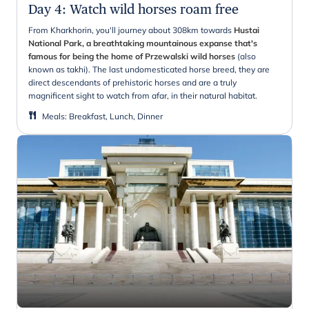
Day 4
:
Watch wild horses roam free
From Kharkhorin, you'll journey about 308km towards
Hustai
National Park, a breathtaking mountainous expanse that's
famous for being the home of Przewalski wild horses
(also
known as takhi). The last undomesticated horse breed, they are
direct descendants of prehistoric horses and are a truly
magnificent sight to watch from afar, in their natural habitat.
Meals
:
Breakfast, Lunch, Dinner