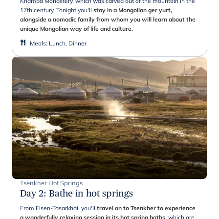
Khamba Monastery, which was carved out of the mountain in the
17th century. Tonight you'll
stay in a Mongolian ger yurt,
alongside a nomadic family from whom you will learn about the
unique Mongolian way of life and culture.
Meals
:
Lunch, Dinner
Tsenkher Hot Springs
Day 2
:
Bathe in hot springs
From Elsen-Tasarkhai, you'll
travel on to Tsenkher to experience
a wonderfully relaxing session in its hot spring baths
, which are