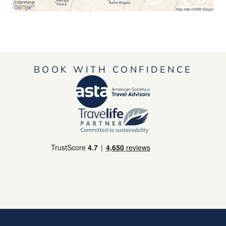
BOOK WITH CONFIDENCE