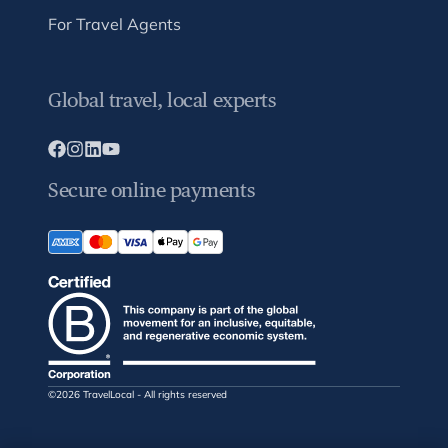
For Travel Agents
Global travel, local experts
Secure online payments
©2026 TravelLocal - All rights reserved