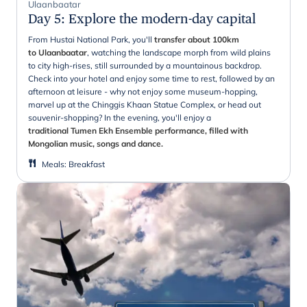
Ulaanbaatar
Day 5
:
Explore the modern-day capital
From Hustai National Park, you'll
transfer about 100km
to Ulaanbaatar
, watching the landscape morph from wild plains
to city high-rises, still surrounded by a mountainous backdrop.
Check into your hotel and enjoy some time to rest, followed by an
afternoon at leisure - why not enjoy some museum-hopping,
marvel up at the Chinggis Khaan Statue Complex, or head out
souvenir-shopping? In the evening, you'll enjoy a
traditional Tumen Ekh Ensemble performance, filled with
Mongolian music, songs and dance.
Meals
:
Breakfast