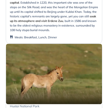
capital
. Established in 1220, this important site was one of the
stops on the Silk Road, and was the heart of the Mongolian Empire
up until its capital shifted to Beijing under Kublai Khan. Today, the
historic capital's remnants are largely gone, yet you can still
soak
up its atmosphere and visit Erdene Zuu
, built in 1586 and known
to be the oldest religious monastery in existence, surrounded by
108 holy stupa burial mounds.
Meals
:
Breakfast, Lunch, Dinner
Hustai National Park