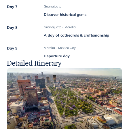
Day 7
Guanajuato
Discover historical gems
Day 8
Guanajuato - Morelia
A day of cathedrals & craftsmanship
Day 9
Morelia - Mexico City
Departure day
Detailed Itinerary