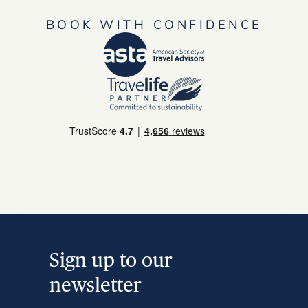
BOOK WITH CONFIDENCE
Sign up to our
newsletter