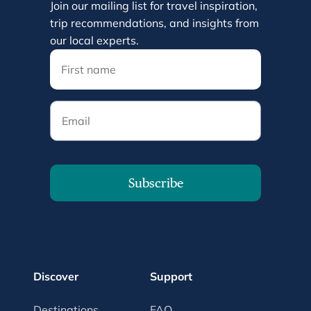
Join our mailing list for travel inspiration,
trip recommendations, and insights from
our local experts.
Email
Subscribe
Discover
Support
Destinations
FAQ