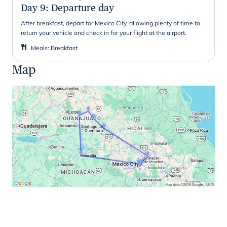
Day 9
:
Departure day
After breakfast, depart for Mexico City, allowing plenty of time to
return your vehicle and check in for your flight at the airport.
Meals
:
Breakfast
Map