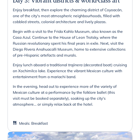
Day 3
:
Vibrant districts & world-class art
Enjoy breakfast, then explore the charming district of Coyoacán,
one of the city's most atmospheric neighbourhoods, filled with
cobbled streets, colonial architecture and lively plazas.
Begin with a visit to the Frida Kahlo Museum, also known as the
Casa Azul. Continue to the House of Leon Trotsky, where the
Russian revolutionary spent his final years in exile. Next, visit the
Diego Rivera Anahuacalli Museum, home to extensive collections
of pre-Hispanic artefacts and murals.
Enjoy lunch aboard a traditional
trajinera
(decorated boat) cruising
on Xochimilco lake. Experience the vibrant Mexican culture with
entertainment from a mariachi band.
In the evening, head out to experience more of the variety of
Mexican culture at a performance by the folklore ballet (this
visit must be booked separately), soaking up the city's
atmosphere... or simply relax back at the hotel.
Meals
:
Breakfast