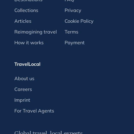
Collections
Privacy
Articles
Cookie Policy
Reimagining travel
Terms
How it works
Payment
TravelLocal
About us
Careers
Imprint
For Travel Agents
Global travel, local experts