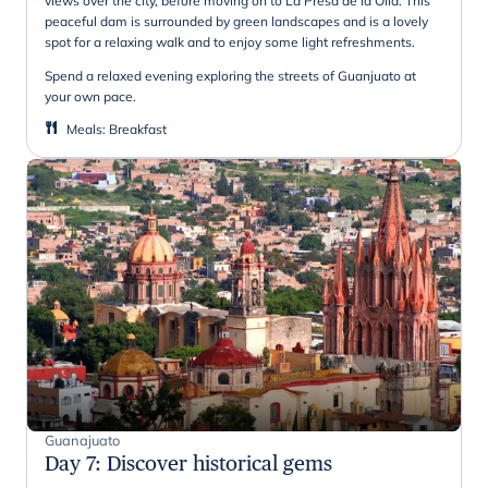
views over the city, before moving on to La Presa de la Olla. This
peaceful dam is surrounded by green landscapes and is a lovely
spot for a relaxing walk and to enjoy some light refreshments.
Spend a relaxed evening exploring the streets of Guanjuato at
your own pace.
Meals
:
Breakfast
Guanajuato
Day 7
:
Discover historical gems