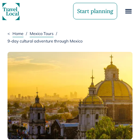
Start planning
<
Home
/
Mexico Tours
/
9-day cultural adventure through Mexico