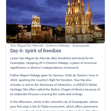
San Miguel De Allende - Dolores Hidalgo - Guanajuato
Day 6
:
Spirit of freedom
Leave San Miguel de Allende after breakfast and head for for
Guanajato, stopping off in Dolores Hidalgo, a place of immense
significance in Mexico’s independence movement.
Father Miguel Hidalgo gave his famous '
Grito de Dolores'
here in
1810, sparking the country’s fight for freedom. Your trip also
includes a visit to the Sanctuary of Atotonilco, a UNESCO World
Heritage Site often called the Sistine Chapel of Mexico because of
its elaborate frescoes covering the walls and ceilings.
In the afternoon, arrive in the colourful city of Guanajuato, where
your first stop is the El Pípila monument, which offers panoramic