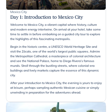
Mexico City
Day 1
:
Introduction to Mexico City
Welcome to Mexico City, a vibrant capital where history, culture
and modern energy intertwine. On arrival at your hotel, take some
time to settle in before embarking on a guided city tour to explore
the highlights of this fascinating metropolis.
Begin in the historic centre, a UNESCO World Heritage Site and
visit the Zócalo, one of the world’s largest public squares. Admire
the Metropolitan Cathedral, a masterpiece of colonial architecture
and see the National Palace, home to Diego Rivera’s famous
murals. Stroll through the bustling streets, where colonial-era
buildings and lively markets capture the essence of this dynamic
city.
After your introduction to Mexico City, the evening is yours to enjoy
at leisure, perhaps sampling authentic Mexican cuisine or simply
unwinding in preparation for the adventures ahead.