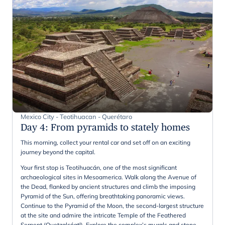
Mexico City - Teotihuacan - Querétaro
Day 4
:
From pyramids to stately homes
This morning, collect your rental car and set off on an exciting
journey beyond the capital.
Your first stop is Teotihuacán, one of the most significant
archaeological sites in Mesoamerica. Walk along the Avenue of
the Dead, flanked by ancient structures and climb the imposing
Pyramid of the Sun, offering breathtaking panoramic views.
Continue to the Pyramid of the Moon, the second-largest structure
at the site and admire the intricate Temple of the Feathered
Serpent (Quetzalcóatl). Explore the complex’s murals and stone