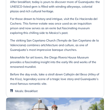
After breakfast, today is yours to discover more of Guanajuato: the
UNESCO-listed gem is filled with winding alleyways, colonial
plazas and rich cultural heritage.
For those drawn to history and intrigue, visit the Ex-Hacienda del
Cochero. This former estate was once used as an inquisition
prison and now serves as an eerie but fascinating museum
exploring this chilling side to Mexico's past.
The striking San Cayetano Church (Templo de San Cayetano de la
Valenciana) combines artchitecture and culture, as one of
Guanajuato’s most impressive baroque churches.
Meanwhile for art lovers, the Diego Rivera House Museum
provides a fascinating insight into the early life and works of the
renowned muralist.
Before the day ends, take a stroll down Callejón del Beso (Alley of
the Kiss), legendary scene of a tragic love story and Guanajuato’s
most famous romantic site.
Meals
:
Breakfast