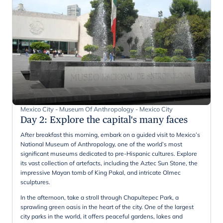
Mexico City - Museum Of Anthropology - Mexico City
Day 2
:
Explore the capital's many faces
After breakfast this morning, embark on a guided visit to Mexico’s
National Museum of Anthropology, one of the world’s most
significant museums dedicated to pre-Hispanic cultures. Explore
its vast collection of artefacts, including the Aztec Sun Stone, the
impressive Mayan tomb of King Pakal, and intricate Olmec
sculptures.
In the afternoon, take a stroll through Chapultepec Park, a
sprawling green oasis in the heart of the city. One of the largest
city parks in the world, it offers peaceful gardens, lakes and