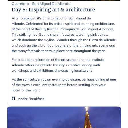
Querétaro - San Miguel De Allende
Day 5
:
Inspiring art & architecture
After breakfast, it's time to head for San Miguel de
Allende. Celebrated for its artistic spirit and stunning architecture,
at the heart of the city lies the Parroquia de San Miguel Arcángel.
This striking neo-Gothic church features towering pink spires,
which dominate the skyline. Wander through the Plaza de Allende
and soak up the vibrant atmosphere of the thriving arts scene and
the many festivals that take place here throughout the year.
For a deeper exploration of the art scene here, the Instituto
Allende offers insight into the city's creative legacy, with
workshops and exhibitions showcasing local talent.
As the sun sets, enjoy an evening at leisure, perhaps dining at one
of the town’s excellent restaurants before settling in to your
hotel for the night.
Meals
:
Breakfast