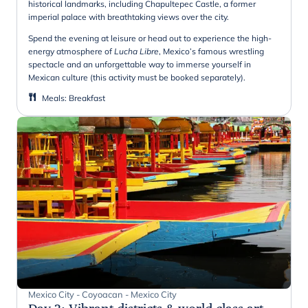
historical landmarks, including Chapultepec Castle, a former
imperial palace with breathtaking views over the city.
Spend the evening at leisure or head out to experience the high-
energy atmosphere of
Lucha Libre
, Mexico’s famous wrestling
spectacle and an unforgettable way to immerse yourself in
Mexican culture (this activity must be booked separately).
Meals
:
Breakfast
Mexico City - Coyoacan - Mexico City