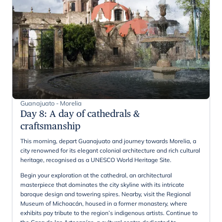
Guanajuato - Morelia
Day 8
:
A day of cathedrals &
craftsmanship
This morning, depart Guanajuato and journey towards Morelia, a
city renowned for its elegant colonial architecture and rich cultural
heritage, recognised as a UNESCO World Heritage Site.
Begin your exploration at the cathedral, an architectural
masterpiece that dominates the city skyline with its intricate
baroque design and towering spires. Nearby, visit the Regional
Museum of Michoacán, housed in a former monastery, where
exhibits pay tribute to the region’s indigenous artists. Continue to