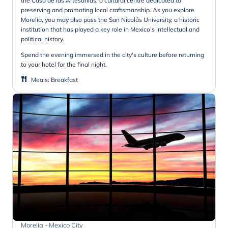
the Casa de las Artesanías, a cultural centre dedicated to
preserving and promoting local craftsmanship. As you explore
Morelia, you may also pass the San Nicolás University, a historic
institution that has played a key role in Mexico’s intellectual and
political history.
Spend the evening immersed in the city's culture before returning
to your hotel for the final night.
Meals
:
Breakfast
Morelia - Mexico City