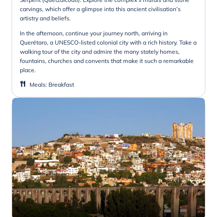
carvings, which offer a glimpse into this ancient civilisation’s
artistry and beliefs.
In the afternoon, continue your journey north, arriving in
Querétaro, a UNESCO-listed colonial city with a rich history. Take a
walking tour of the city and admire the many stately homes,
fountains, churches and convents that make it such a remarkable
place.
Meals
:
Breakfast