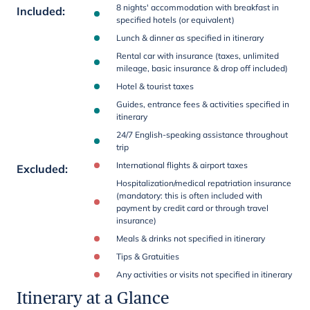
8 nights' accommodation with breakfast in
Included
:
specified hotels (or equivalent)
Lunch & dinner as specified in itinerary
Rental car with insurance (taxes, unlimited
mileage, basic insurance & drop off included)
Hotel & tourist taxes
Guides, entrance fees & activities specified in
itinerary
24/7 English-speaking assistance throughout
trip
International flights & airport taxes
Excluded
:
Hospitalization/medical repatriation insurance
(mandatory: this is often included with
payment by credit card or through travel
insurance)
Meals & drinks not specified in itinerary
Tips & Gratuities
Any activities or visits not specified in itinerary
Itinerary at a Glance