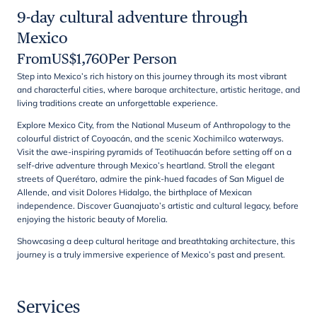
9-day cultural adventure through
Mexico
From
US$
1,760
Per Person
Step into Mexico’s rich history on this journey through its most vibrant
and characterful cities, where baroque architecture, artistic heritage, and
living traditions create an unforgettable experience.
Explore Mexico City, from the National Museum of Anthropology to the
colourful district of Coyoacán, and the scenic Xochimilco waterways.
Visit the awe-inspiring pyramids of Teotihuacán before setting off on a
self-drive adventure through Mexico’s heartland. Stroll the elegant
streets of Querétaro, admire the pink-hued facades of San Miguel de
Allende, and visit Dolores Hidalgo, the birthplace of Mexican
independence. Discover Guanajuato’s artistic and cultural legacy, before
enjoying the historic beauty of Morelia.
Showcasing a deep cultural heritage and breathtaking architecture, this
journey is a truly immersive experience of Mexico’s past and present.
Services