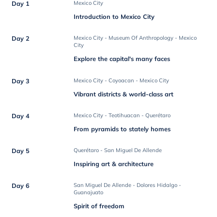
Day 1
Mexico City
Introduction to Mexico City
Day 2
Mexico City - Museum Of Anthropology - Mexico
City
Explore the capital's many faces
Day 3
Mexico City - Coyoacan - Mexico City
Vibrant districts & world-class art
Day 4
Mexico City - Teotihuacan - Querétaro
From pyramids to stately homes
Day 5
Querétaro - San Miguel De Allende
Inspiring art & architecture
Day 6
San Miguel De Allende - Dolores Hidalgo -
Guanajuato
Spirit of freedom