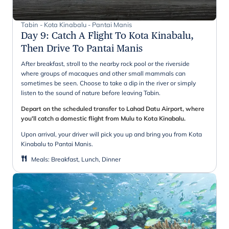
Tabin - Kota Kinabalu - Pantai Manis
Day 9
:
Catch A Flight To Kota Kinabalu,
Then Drive To Pantai Manis
After breakfast, stroll to the nearby rock pool or the riverside
where groups of macaques and other small mammals can
sometimes be seen. Choose to take a dip in the river or simply
listen to the sound of nature before leaving Tabin.
Depart on the scheduled transfer to Lahad Datu Airport, where
you'll catch a domestic flight from Mulu to Kota Kinabalu.
Upon arrival, your driver will pick you up and bring you from Kota
Kinabalu to Pantai Manis.
Meals
:
Breakfast, Lunch, Dinner