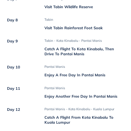
Visit Tabin Wildlife Reserve
Day 8
Tabin
Visit Tabin Rainforest Foot Soak
Day 9
Tabin - Kota Kinabalu - Pantai Manis
Catch A Flight To Kota Kinabalu, Then
Drive To Pantai Manis
Day 10
Pantai Manis
Enjoy A Free Day In Pantai Manis
Day 11
Pantai Manis
Enjoy Another Free Day In Pantai Manis
Day 12
Pantai Manis - Kota Kinabalu - Kuala Lumpur
Catch A Flight From Kota Kinabalu To
Kuala Lumpur