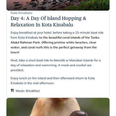
Kota Kinabalu
Day 4
:
A Day Of Island Hopping &
Relaxation In Kota Kinabalu
Enjoy breakfast at your hotel, before taking a 15-minute boat ride
from Kota Kinabalu
to the beautiful coral islands of the Tunku
Abdul Rahman Park. Offering pristine white beaches, clear
water, and coral reefs this is the perfect getaway from the
town!
Next, take a short boat ride to Manutik or Manukan Islands for a
day of relaxation and swimming. A mask and snorkel are
provided.
Enjoy lunch on the island and then afterward return to Kota
Kinabalu in the mid-afternoon.
Meals
:
Breakfast