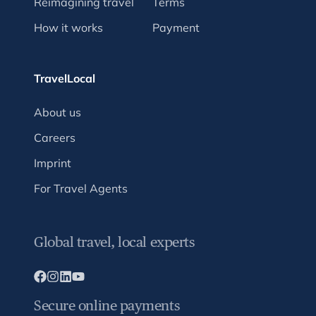
Reimagining travel
Terms
How it works
Payment
TravelLocal
About us
Careers
Imprint
For Travel Agents
Global travel, local experts
Secure online payments