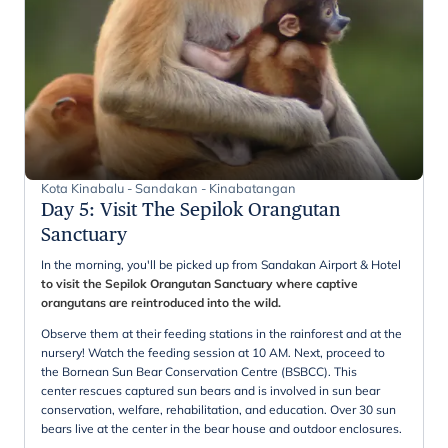
Kota Kinabalu - Sandakan - Kinabatangan
Day 5
:
Visit The Sepilok Orangutan
Sanctuary
In the morning, you'll be picked up from Sandakan Airport & Hotel
to visit the Sepilok Orangutan Sanctuary where captive
orangutans are reintroduced into the wild.
Observe them at their feeding stations in the rainforest and at the
nursery! Watch the feeding session at 10 AM. Next, proceed to
the Bornean Sun Bear Conservation Centre (BSBCC). This
center rescues captured sun bears and is involved in sun bear
conservation, welfare, rehabilitation, and education. Over 30 sun
bears live at the center in the bear house and outdoor enclosures.