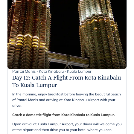
Pantai Manis - Kota Kinabalu - Kuala Lumpur
Day 12
:
Catch A Flight From Kota Kinabalu
To Kuala Lumpur
In the morning, enjoy breakfast before leaving the beautiful beach
of Pantai Manis and arriving at Kota Kinabalu Airport with your
driver.
Catch a domestic flight from Kota Kinabalu to Kuala Lumpur.
Upon arrival at Kuala Lumpur Airport, your driver will welcome you
at the airport and then drive you to your hotel where you can