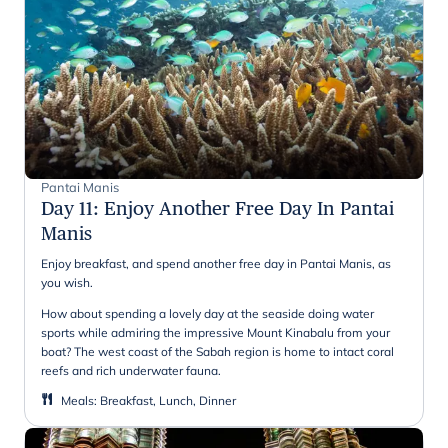
Pantai Manis
Day 11
:
Enjoy Another Free Day In Pantai
Manis
Enjoy breakfast, and spend another free day in Pantai Manis, as
you wish.
How about spending a lovely day at the seaside doing water
sports while admiring the impressive Mount Kinabalu from your
boat? The west coast of the Sabah region is home to intact coral
reefs and rich underwater fauna.
Meals
:
Breakfast, Lunch, Dinner