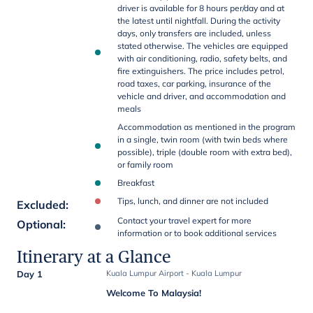
driver is available for 8 hours per/day and at
the latest until nightfall. During the activity
days, only transfers are included, unless
stated otherwise. The vehicles are equipped
with air conditioning, radio, safety belts, and
fire extinguishers. The price includes petrol,
road taxes, car parking, insurance of the
vehicle and driver, and accommodation and
meals
Accommodation as mentioned in the program
in a single, twin room (with twin beds where
possible), triple (double room with extra bed),
or family room
Breakfast
Tips, lunch, and dinner are not included
Excluded
:
Contact your travel expert for more
Optional
:
information or to book additional services
Itinerary at a Glance
Day 1
Kuala Lumpur Airport - Kuala Lumpur
Welcome To Malaysia!