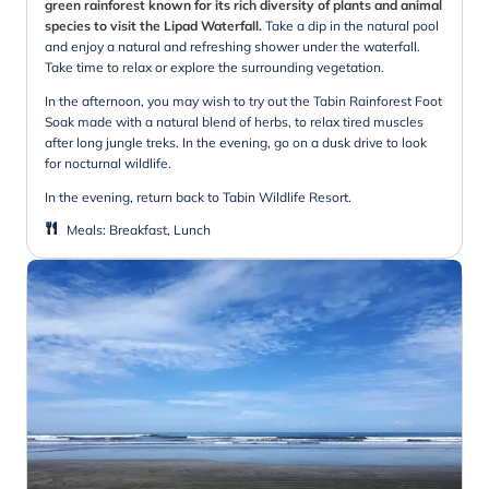
green rainforest known for its rich diversity of plants and animal
species to visit the Lipad Waterfall.
Take a dip in the natural pool
and enjoy a natural and refreshing shower under the waterfall.
Take time to relax or explore the surrounding vegetation.
In the afternoon, you may wish to try out the Tabin Rainforest Foot
Soak made with a natural blend of herbs, to relax tired muscles
after long jungle treks. In the evening, go on a dusk drive to look
for nocturnal wildlife.
In the evening, return back to Tabin Wildlife Resort.
Meals
:
Breakfast, Lunch