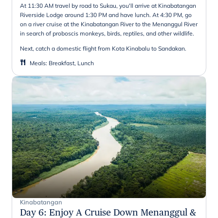
At 11:30 AM travel by road to Sukau, you'll arrive at Kinabatangan
Riverside Lodge around 1:30 PM and have lunch. At 4:30 PM, go
on a river cruise at the Kinabatangan River to the Menanggul River
in search of proboscis monkeys, birds, reptiles, and other wildlife.
Next, catch a domestic flight from Kota Kinabalu to Sandakan.
Meals
:
Breakfast, Lunch
Kinabatangan
Day 6
:
Enjoy A Cruise Down Menanggul &