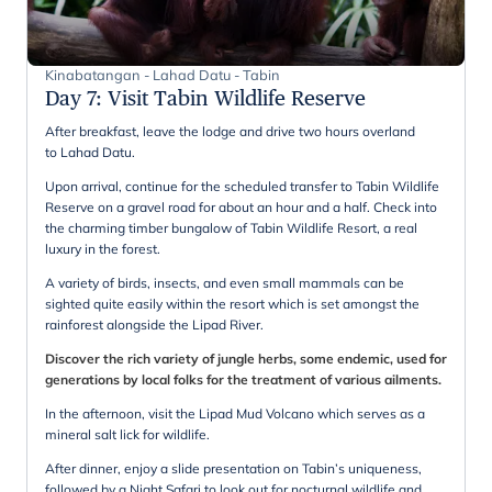
Kinabatangan - Lahad Datu - Tabin
Day 7
:
Visit Tabin Wildlife Reserve
After breakfast, leave the lodge and drive two hours overland
to Lahad Datu.
Upon arrival, continue for the scheduled transfer to Tabin Wildlife
Reserve on a gravel road for about an hour and a half. Check into
the charming timber bungalow of Tabin Wildlife Resort, a real
luxury in the forest.
A variety of birds, insects, and even small mammals can be
sighted quite easily within the resort which is set amongst the
rainforest alongside the Lipad River.
Discover the rich variety of jungle herbs, some endemic, used for
generations by local folks for the treatment of various ailments.
In the afternoon, visit the Lipad Mud Volcano which serves as a
mineral salt lick for wildlife.
After dinner, enjoy a slide presentation on Tabin’s uniqueness,
followed by a Night Safari ​to look out for nocturnal wildlife and