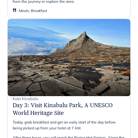
from the journey or explore the area.
Meals
:
Breakfast
Kota Kinabalu
Day 3
:
Visit Kinabalu Park, A UNESCO
World Heritage Site
Today, grab breakfast and get an early start of the day before
being picked up from your hotel at 7 AM.
After three hours, you will reach the Poring Hot Springs. Along the