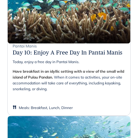
Pantai Manis
Day 10
:
Enjoy A Free Day In Pantai Manis
Today, enjoy a free day in Pantai Manis.
Have breakfast in an idyllic setting with a view of the small wild
island of Pulau Pandan.
When it comes to activities, your on-site
accommodation will take care of everything, including kayaking,
snorkeling, or diving.
Meals
:
Breakfast, Lunch, Dinner