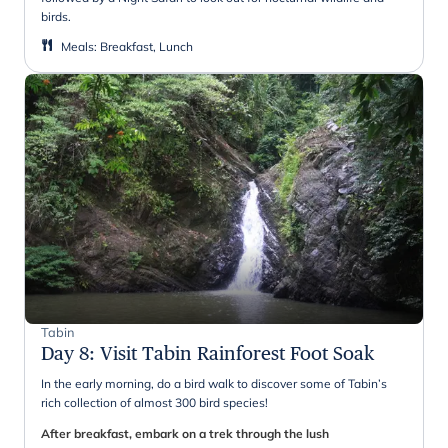
birds.
Meals
:
Breakfast, Lunch
Tabin
Day 8
:
Visit Tabin Rainforest Foot Soak
In the early morning, do a bird walk to discover some of Tabin’s
rich collection of almost 300 bird species!
After breakfast, embark on a trek through the lush