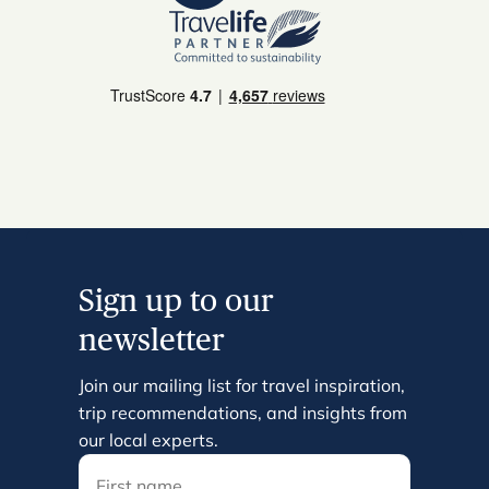
Sign up to our
newsletter
Join our mailing list for travel inspiration,
trip recommendations, and insights from
our local experts.