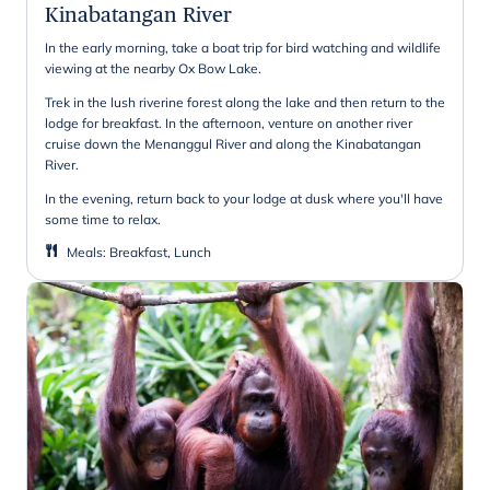
Kinabatangan River
In the early morning, take a boat trip for bird watching and wildlife
viewing at the nearby Ox Bow Lake.
Trek in the lush riverine forest along the lake and then return to the
lodge for breakfast. In the afternoon, venture on another river
cruise down the Menanggul River and along the Kinabatangan
River.
In the evening, return back to your lodge at dusk where you'll have
some time to relax.
Meals
:
Breakfast, Lunch