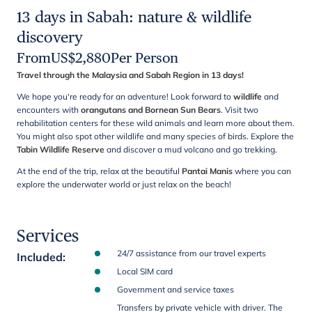
13 days in Sabah: nature & wildlife
discovery
From
US$
2,880
Per Person
Travel through the Malaysia and Sabah Region in 13 days!
We hope you're ready for an adventure! Look forward to
wildlife
and
encounters with
orangutans and Bornean Sun Bears
. Visit two
rehabilitation centers for these wild animals and learn more about them.
You might also spot other wildlife and many species of birds. Explore the
Tabin Wildlife Reserve
and discover a mud volcano and go trekking.
At the end of the trip, relax at the beautiful
Pantai Manis
where you can
explore the underwater world or just relax on the beach!
Services
24/7 assistance from our travel experts
Included
:
Local SIM card
Government and service taxes
Transfers by private vehicle with driver. The