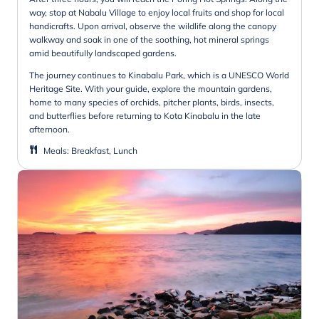
way, stop at Nabalu Village to enjoy local fruits and shop for local
handicrafts. Upon arrival, observe the wildlife along the canopy
walkway and soak in one of the soothing, hot mineral springs
amid beautifully landscaped gardens.
The journey continues to Kinabalu Park, which is a UNESCO World
Heritage Site. With your guide, explore the mountain gardens,
home to many species of orchids, pitcher plants, birds, insects,
and butterflies before returning to Kota Kinabalu in the late
afternoon.
Meals
:
Breakfast, Lunch