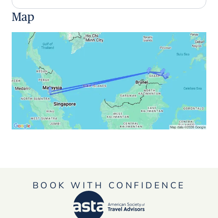
Map
BOOK WITH CONFIDENCE