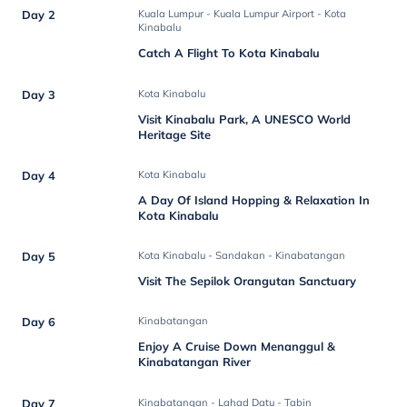
Day 2
Kuala Lumpur - Kuala Lumpur Airport - Kota
Kinabalu
Catch A Flight To Kota Kinabalu
Day 3
Kota Kinabalu
Visit Kinabalu Park, A UNESCO World
Heritage Site
Day 4
Kota Kinabalu
A Day Of Island Hopping & Relaxation In
Kota Kinabalu
Day 5
Kota Kinabalu - Sandakan - Kinabatangan
Visit The Sepilok Orangutan Sanctuary
Day 6
Kinabatangan
Enjoy A Cruise Down Menanggul &
Kinabatangan River
Day 7
Kinabatangan - Lahad Datu - Tabin