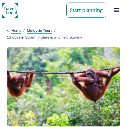
Start planning
<
Home
/
Malaysia Tours
/
13 days in Sabah: nature & wildlife discovery