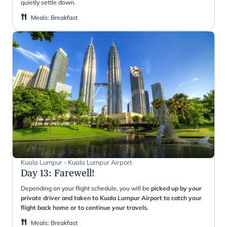
quietly settle down.
Meals
:
Breakfast
Kuala Lumpur - Kuala Lumpur Airport
Day 13
:
Farewell!
Depending on your flight schedule, you will be
picked up by your
private driver and taken to Kuala Lumpur Airport to catch your
flight back home or to continue your travels.
Meals
:
Breakfast