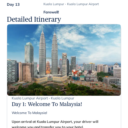
Day 13
Kuala Lumpur - Kuala Lumpur Airport
Farewell!
Detailed Itinerary
Kuala Lumpur Airport - Kuala Lumpur
Day 1
:
Welcome To Malaysia!
Welcome To Malaysia!
Upon arrival at Kuala Lumpur Airport, your driver will
welcome you and transfer you to your hotel.