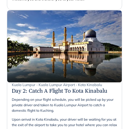
Kuala Lumpur - Kuala Lumpur Airport - Kota Kinabalu
Day 2
:
Catch A Flight To Kota Kinabalu
Depending on your flight schedule, you will be picked up by your
private driver and taken to Kuala Lumpur Airport to catch a
domestic flight to Kuching.
Upon arrival in Kota Kinabalu, your driver will be waiting for you at
the exit of the airport to take you to your hotel where you can relax