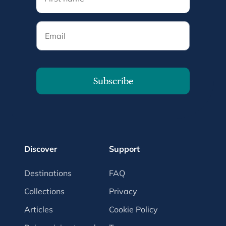
Email
Subscribe
Discover
Support
Destinations
FAQ
Collections
Privacy
Articles
Cookie Policy