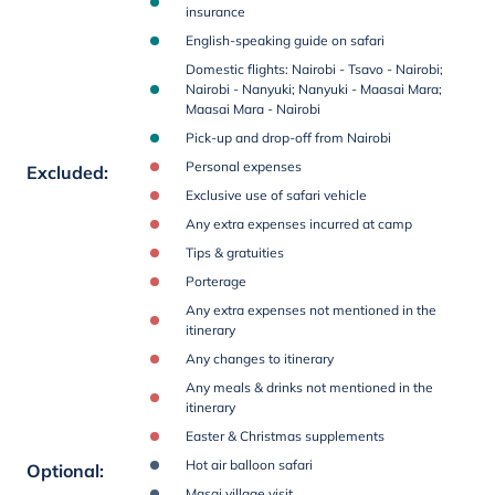
insurance
English-speaking guide on safari
Domestic flights: Nairobi - Tsavo - Nairobi;
Nairobi - Nanyuki; Nanyuki - Maasai Mara;
Maasai Mara - Nairobi
Pick-up and drop-off from Nairobi
Personal expenses
Excluded
:
Exclusive use of safari vehicle
Any extra expenses incurred at camp
Tips & gratuities
Porterage
Any extra expenses not mentioned in the
itinerary
Any changes to itinerary
Any meals & drinks not mentioned in the
itinerary
Easter & Christmas supplements
Hot air balloon safari
Optional
:
Masai village visit