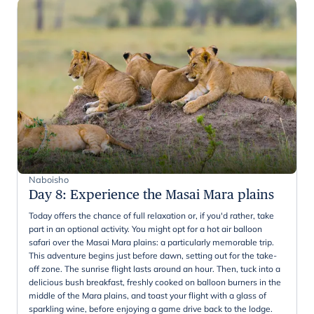
Naboisho
Day 8
:
Experience the Masai Mara plains
Today offers the chance of full relaxation or, if you'd rather, take
part in an optional activity. You might opt for a hot air balloon
safari over the Masai Mara plains: a particularly memorable trip.
This adventure begins just before dawn, setting out for the take-
off zone. The sunrise flight lasts around an hour. Then, tuck into a
delicious bush breakfast, freshly cooked on balloon burners in the
middle of the Mara plains, and toast your flight with a glass of
sparkling wine, before enjoying a game drive back to the lodge.