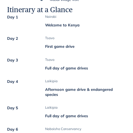
Itinerary at a Glance
Day 1
Nairobi
Welcome to Kenya
Day 2
Tsavo
First game drive
Day 3
Tsavo
Full day of game drives
Day 4
Laikipia
Afternoon game drive & endangered
species
Day 5
Laikipia
Full day of game drives
Day 6
Naboisho Conservancy