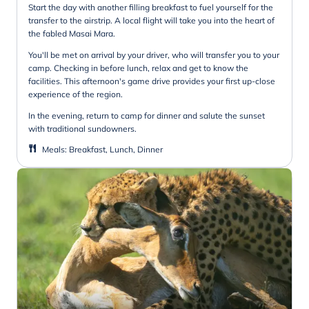
Start the day with another filling breakfast to fuel yourself for the
transfer to the airstrip. A local flight will take you into the heart of
the fabled Masai Mara.
You'll be met on arrival by your driver, who will transfer you to your
camp. Checking in before lunch, relax and get to know the
facilities. This afternoon's game drive provides your first up-close
experience of the region.
In the evening, return to camp for dinner and salute the sunset
with traditional sundowners.
Meals
:
Breakfast, Lunch, Dinner