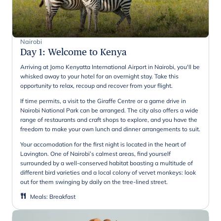
Nairobi
Day 1
:
Welcome to Kenya
Arriving at Jomo Kenyatta International Airport in Nairobi, you'll be
whisked away to your hotel for an overnight stay. Take this
opportunity to relax, recoup and recover from your flight.
If time permits, a visit to the Giraffe Centre or a game drive in
Nairobi National Park can be arranged. The city also offers a wide
range of restaurants and craft shops to explore, and you have the
freedom to make your own lunch and dinner arrangements to suit.
Your accomodation for the first night is located in the heart of
Lavington. One of Nairobi’s calmest areas, find yourself
surrounded by a well-conserved habitat boasting a multitude of
different bird varieties and a local colony of vervet monkeys: look
out for them swinging by daily on the tree-lined street.
Meals
:
Breakfast