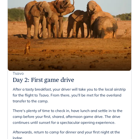
Tsavo
Day 2
:
First game drive
After a tasty breakfast, your driver will take you to the local airstrip
for the flight to Tsavo. From there, you'll be met for the overland
transfer to the camp.
There's plenty of time to check in, have lunch and settle in to the
camp before your first, shared, afternoon game drive. The drive
continues until sunset for a spectacular opening experience.
Afterwards, return to camp for dinner and your first night at the
lodge.