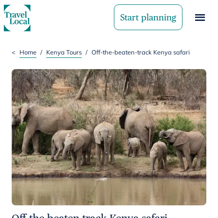
Start planning
<
Home
/
Kenya Tours
/
Off-the-beaten-track Kenya safari