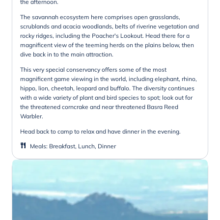
the afternoon.
The savannah ecosystem here comprises open grasslands,
scrublands and acacia woodlands, belts of riverine vegetation and
rocky ridges, including the Poacher's Lookout. Head there for a
magnificent view of the teeming herds on the plains below, then
dive back in to the main attraction.
This very special conservancy offers some of the most
magnificent game viewing in the world, including elephant, rhino,
hippo, lion, cheetah, leopard and buffalo. The diversity continues
with a wide variety of plant and bird species to spot; look out for
the threatened corncrake and near threatened Basra Reed
Warbler.
Head back to camp to relax and have dinner in the evening.
Meals
:
Breakfast, Lunch, Dinner