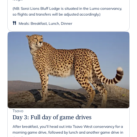
(NB: Soroi Lions Bluff Lodge is situated in the Lumo conservancy,
so flights and transfers will be adjusted accordingly.)
Meals
:
Breakfast, Lunch, Dinner
Tsavo
Day 3
:
Full day of game drives
After breakfast, you'll head out into Tsavo West conservancy for a
morning game drive, followed by lunch and another game drive in