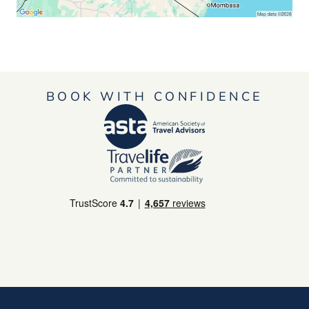
BOOK WITH CONFIDENCE