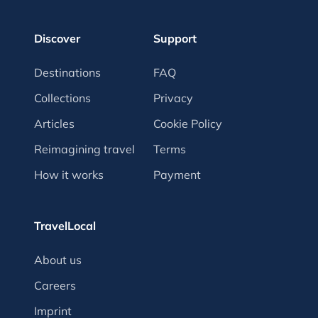
Discover
Support
Destinations
FAQ
Collections
Privacy
Articles
Cookie Policy
Reimagining travel
Terms
How it works
Payment
TravelLocal
About us
Careers
Imprint