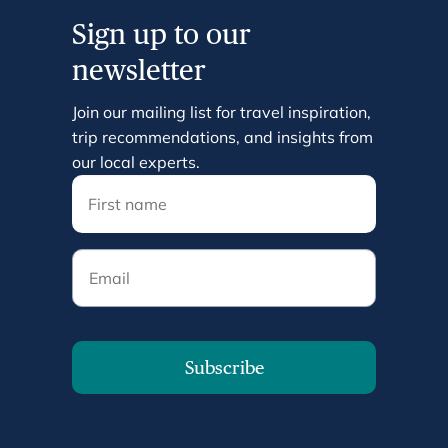
Sign up to our
newsletter
Join our mailing list for travel inspiration,
trip recommendations, and insights from
our local experts.
Email
Subscribe