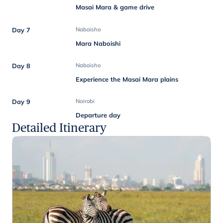
Masai Mara & game drive
Day 7
Naboisho
Mara Naboishi
Day 8
Naboisho
Experience the Masai Mara plains
Day 9
Nairobi
Departure day
Detailed Itinerary