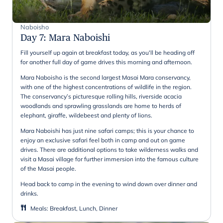
Naboisho
Day 7
:
Mara Naboishi
Fill yourself up again at breakfast today, as you'll be heading off
for another full day of game drives this morning and afternoon.
Mara Naboisho is the second largest Masai Mara conservancy,
with one of the highest concentrations of wildlife in the region.
The conservancy’s picturesque rolling hills, riverside acacia
woodlands and sprawling grasslands are home to herds of
elephant, giraffe, wildebeest and plenty of lions.
Mara Naboishi has just nine safari camps; this is your chance to
enjoy an exclusive safari feel both in camp and out on game
drives. There are additional options to take wilderness walks and
visit a Masai village for further immersion into the famous culture
of the Masai people.
Head back to camp in the evening to wind down over dinner and
drinks.
Meals
:
Breakfast, Lunch, Dinner