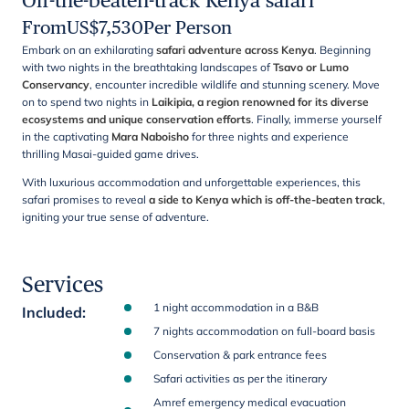
Off-the-beaten-track Kenya safari
From
US$
7,530
Per Person
Embark on an exhilarating
safari adventure across Kenya
. Beginning
with two nights in the breathtaking landscapes of
Tsavo or Lumo
Conservancy
, encounter incredible wildlife and stunning scenery. Move
on to spend two nights in
Laikipia, a region renowned for its diverse
ecosystems and unique conservation efforts
. Finally, immerse yourself
in the captivating
Mara Naboisho
for three nights and experience
thrilling Masai-guided game drives.
With luxurious accommodation and unforgettable experiences, this
safari promises to reveal
a side to Kenya which is off-the-beaten track
,
igniting your true sense of adventure.
Services
1 night accommodation in a B&B
Included
:
7 nights accommodation on full-board basis
Conservation & park entrance fees
Safari activities as per the itinerary
Amref emergency medical evacuation