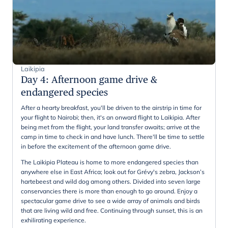
Laikipia
Day 4
:
Afternoon game drive &
endangered species
After a hearty breakfast, you'll be driven to the airstrip in time for
your flight to Nairobi; then, it's an onward flight to Laikipia. After
being met from the flight, your land transfer awaits; arrive at the
camp in time to check in and have lunch. There'll be time to settle
in before the excitement of the afternoon game drive.
The Laikipia Plateau is home to more endangered species than
anywhere else in East Africa; look out for Grévy's zebra, Jackson’s
hartebeest and wild dog among others. Divided into seven large
conservancies there is more than enough to go around. Enjoy a
spectacular game drive to see a wide array of animals and birds
that are living wild and free. Continuing through sunset, this is an
exhilirating experience.