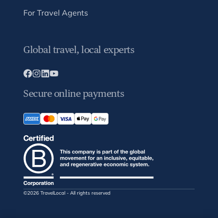
For Travel Agents
Global travel, local experts
Secure online payments
©2026 TravelLocal - All rights reserved