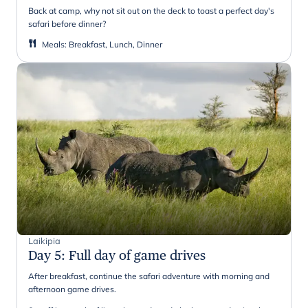
Back at camp, why not sit out on the deck to toast a perfect day's
safari before dinner?
Meals
:
Breakfast, Lunch, Dinner
Laikipia
Day 5
:
Full day of game drives
After breakfast, continue the safari adventure with morning and
afternoon game drives.