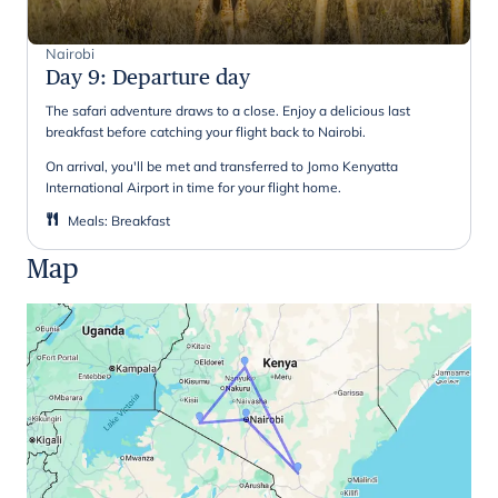
Nairobi
Day 9
:
Departure day
The safari adventure draws to a close. Enjoy a delicious last
breakfast before catching your flight back to Nairobi.
On arrival, you'll be met and transferred to Jomo Kenyatta
International Airport in time for your flight home.
Meals
:
Breakfast
Map