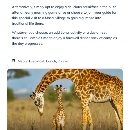
Alternatively, simply opt to enjoy a delicious breakfast in the bush
after an early morning game drive or choose to join your guide for
this special visit to a Masai village to gain a glimpse into
traditional life there.
Whatever you choose, an additional activity or a day of rest,
there's still ample time to enjoy a farewell dinner back at camp as
the day progresses.
Meals
:
Breakfast, Lunch, Dinner