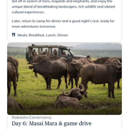
Set off in search of lions, leopards and elephants, and enjoy the
unique blend of breathtaking landscapes, rich wildlife and vibrant
cultural experiences.
Later, return to camp for dinner and a good night's rest, ready for
more adventures tomorrow.
Meals
:
Breakfast, Lunch, Dinner
Naboisho Conservancy
Day 6
:
Masai Mara & game drive