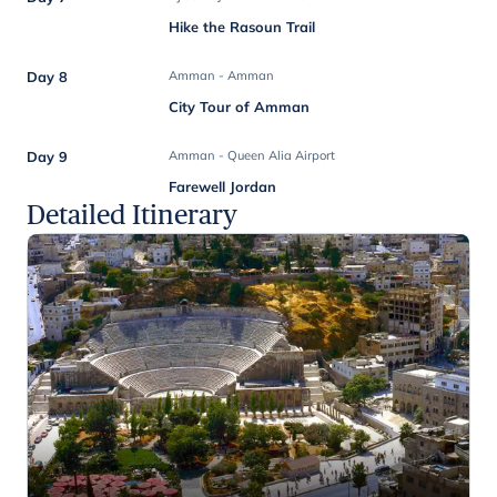
Hike the Rasoun Trail
Day 8
Amman - Amman
City Tour of Amman
Day 9
Amman - Queen Alia Airport
Farewell Jordan
Detailed Itinerary