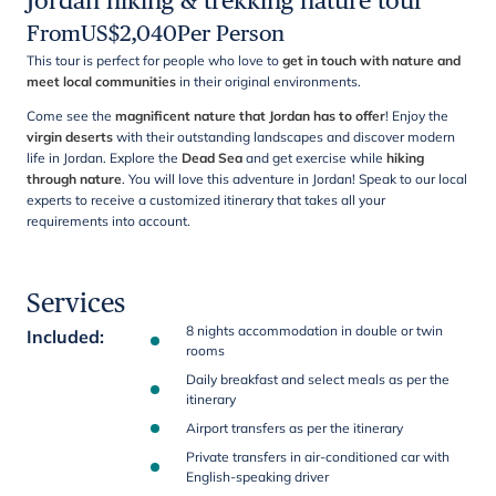
Jordan hiking & trekking nature tour
From
US$
2,040
Per Person
This tour is perfect for people who love to
get in touch with nature and
meet local communities
in their original environments.
Come see the
magnificent nature that Jordan has to offer
! Enjoy the
virgin deserts
with their outstanding landscapes and discover modern
life in Jordan. Explore the
Dead Sea
and get exercise while
hiking
through nature
. You will love this adventure in Jordan! Speak to our local
experts to receive a customized itinerary that takes all your
requirements into account.
Services
8 nights accommodation in double or twin
Included
:
rooms
Daily breakfast and select meals as per the
itinerary
Airport transfers as per the itinerary
Private transfers in air-conditioned car with
English-speaking driver