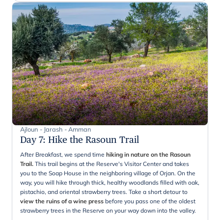
Ajloun - Jarash - Amman
Day 7
:
Hike the Rasoun Trail
After Breakfast, we spend time
hiking in nature on the Rasoun
Trail.
This trail begins at the Reserve's Visitor Center and takes
you to the Soap House in the neighboring village of Orjan. On the
way, you will hike through thick, healthy woodlands filled with oak,
pistachio, and oriental strawberry trees. Take a short detour to
view the ruins of a wine press
before you pass one of the oldest
strawberry trees in the Reserve on your way down into the valley.