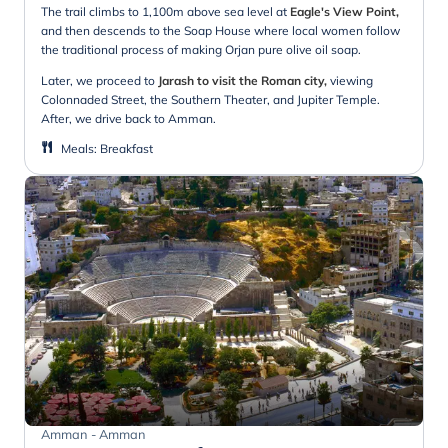
The trail climbs to 1,100m above sea level at
Eagle's View Point,
and then descends to the Soap House where local women follow
the traditional process of making Orjan pure olive oil soap.
Later, we proceed to
Jarash to visit the Roman city,
viewing
Colonnaded Street, the Southern Theater, and Jupiter Temple.
After, we drive back to Amman.
Meals
:
Breakfast
Amman - Amman