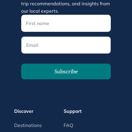
trip recommendations, and insights from
our local experts.
Email
Subscribe
Discover
Support
Destinations
FAQ