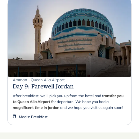
Amman - Queen Alia Airport
Day 9
:
Farewell Jordan
After breakfast, we'll pick you up from the hotel and t
ransfer you
to Queen Alia Airport f
or departure. We hope you had a
magnificent time in Jordan
and we hope you visit us again soon!
Meals
:
Breakfast