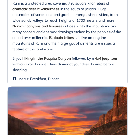
Rum is a protected area covering 720 square kilometers of
dramatic desert wilderness
in the south of Jordan. Huge
mountains of sandstone and granite emerge, sheer-sided, from
wide sandy valleys to reach heights of 1700 meters and more.
Narrow canyons and fissures
cut deep into the mountains and
many conceal ancient rock drawings etched by the peoples of the
desert over millennia.
Bedouin tribes
still live among the
mountains of Rum and their large goat-hair tents are a special
feature of the landscape.
Enjoy
hiking in the Raqaba Canyon
followed by a
4x4 jeep tour
with an expert guide. Have dinner at your desert camp before
sleeping.
Meals
:
Breakfast, Dinner