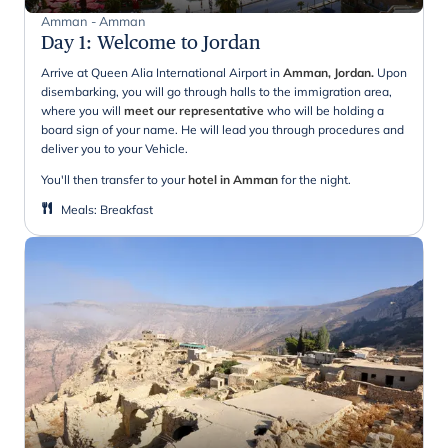
Amman - Amman
Day 1
:
Welcome to Jordan
Arrive at Queen Alia International Airport in
Amman, Jordan.
Upon
disembarking, you will go through halls to the immigration area,
where you will
meet our representative
who will be holding a
board sign of your name. He will lead you through procedures and
deliver you to your Vehicle.
You'll then transfer to your
hotel in Amman
for the night.
Meals
:
Breakfast