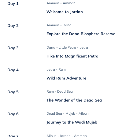
Day 1
Amman - Amman
Welcome to Jordan
Day 2
Amman - Dana
Explore the Dana Biosphere Reserve
Day 3
Dana - Little Petra - petra
Hike Into Magnificent Petra
Day 4
petra - Rum
Wild Rum Adventure
Day 5
Rum - Dead Sea
The Wonder of the Dead Sea
Day 6
Dead Sea - Mujeb - Ajloun
Journey to the Wadi Mujeb
Day 7
Ajloun - Jarash - Amman