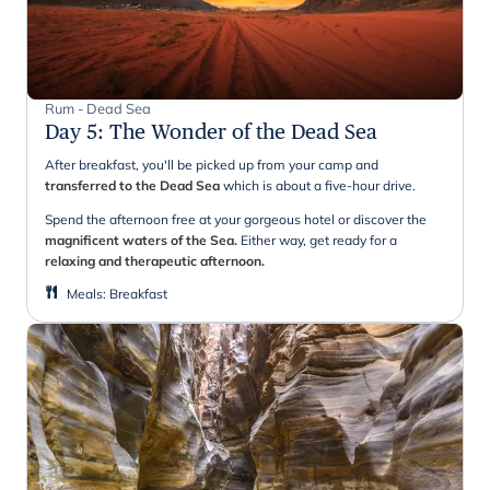
Rum - Dead Sea
Day 5
:
The Wonder of the Dead Sea
After breakfast, you'll be picked up from your camp and
transferred to the Dead Sea
which is about a five-hour drive.
Spend the afternoon free at your gorgeous hotel or discover the
magnificent waters of the Sea.
Either way, get ready for a
relaxing and therapeutic afternoon.
Meals
:
Breakfast