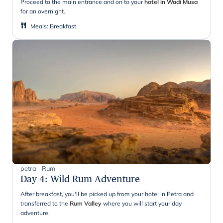
Proceed to the main entrance and on to your
hotel in Wadi Musa
for an overnight.
Meals
:
Breakfast
petra - Rum
Day 4
:
Wild Rum Adventure
After breakfast, you'll be picked up from your hotel in Petra and
transferred to the
Rum Valley
where you will start your day
adventure.