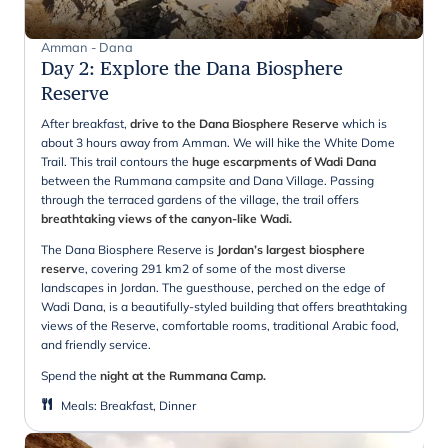
Amman - Dana
Day 2
:
Explore the Dana Biosphere
Reserve
After breakfast,
drive to the Dana Biosphere Reserve
which is
about 3 hours away from Amman. We will hike the White Dome
Trail. This trail contours the
huge escarpments of Wadi Dana
between the Rummana campsite and Dana Village. Passing
through the terraced gardens of the village, the trail offers
breathtaking views of the canyon-like Wadi.
The Dana Biosphere Reserve is
Jordan’s largest biosphere
reserv
e, covering 291 km2 of some of the most diverse
landscapes in Jordan. The guesthouse, perched on the edge of
Wadi Dana, is a beautifully-styled building that offers breathtaking
views of the Reserve, comfortable rooms, traditional Arabic food,
and friendly service.
Spend the
night at the Rummana Camp.
Meals
:
Breakfast, Dinner