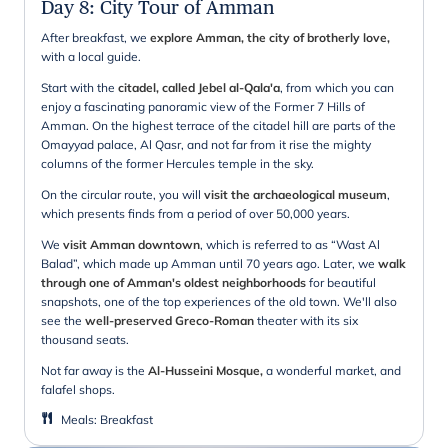
Day 8
:
City Tour of Amman
After breakfast, we
explore Amman, the city of brotherly love,
with a local guide.
Start with the
citadel, called Jebel al-Qala'a
, from which you can
enjoy a fascinating panoramic view of the Former 7 Hills of
Amman. On the highest terrace of the citadel hill are parts of the
Omayyad palace, Al Qasr, and not far from it rise the mighty
columns of the former Hercules temple in the sky.
On the circular route, you will
visit the archaeological museum
,
which presents finds from a period of over 50,000 years.
We
visit Amman downtown
, which is referred to as “Wast Al
Balad”, which made up Amman until 70 years ago. Later, we
walk
through one of Amman's oldest neighborhoods
for beautiful
snapshots, one of the top experiences of the old town. We'll also
see the
well-preserved Greco-Roman
theater with its six
thousand seats.
Not far away is the
Al-Husseini Mosque,
a wonderful market, and
falafel shops.
Meals
:
Breakfast