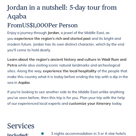
Jordan in a nutshell: 5-day tour from
Aqaba
From
US$
1,000
Per Person
Enjoy a journey through
Jordan
, a jewel of the Middle East, as
you
experience the region’s rich and storied past
and its bright and
modern future.
Jordan has its own distinct character, which by the end
you'll come to hold dearly.
Learn about the region’s ancient history and culture in Wadi Rum and
Petra
while also visiting iconic natural landmarks and archeological
sites. Along the way,
experience the local hospitality
of the people that
make this country what it is today before ending the trip with a dip in the
sea in
Aqaba
.
If you're looking to see another side to the Middle East unlike anything
you've seen before, then this trip is for you. Plan your trip with the help
of our experienced local experts and
customize your itinerary
today.
Services
3 nights accommodation in 3 or 4-star hotels
Included
: