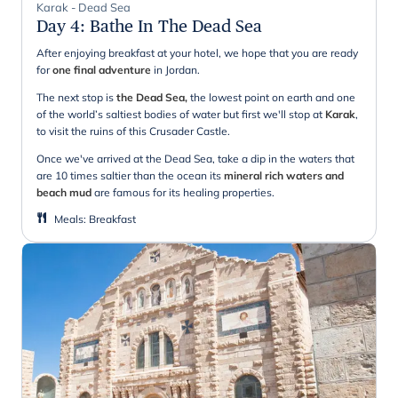
Karak - Dead Sea
Day 4
:
Bathe In The Dead Sea
After enjoying breakfast at your hotel, we hope that you are ready
for
one final adventure
in Jordan.
The next stop is
the Dead Sea,
the lowest point on earth and one
of the world’s saltiest bodies of water but first we'll stop at
Karak
,
to visit the ruins of this Crusader Castle.
Once we've arrived at the Dead Sea, take a dip in the waters that
are 10 times saltier than the ocean its
mineral rich waters and
beach mud
are famous for its healing properties.
Meals
:
Breakfast