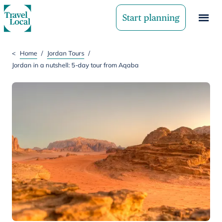
Start planning
<
Home
/
Jordan Tours
/
Jordan in a nutshell: 5-day tour from Aqaba