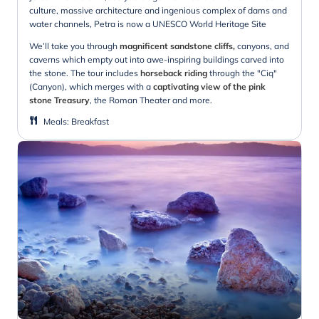
culture, massive architecture and ingenious complex of dams and
water channels, Petra is now a UNESCO World Heritage Site
We’ll take you through
magnificent sandstone cliffs,
canyons, and
caverns which empty out into awe-inspiring buildings carved into
the stone. The tour includes
horseback riding
through the "Ciq"
(Canyon), which merges with a
captivating view of the pink
stone Treasury
, the Roman Theater and more.
Meals
:
Breakfast