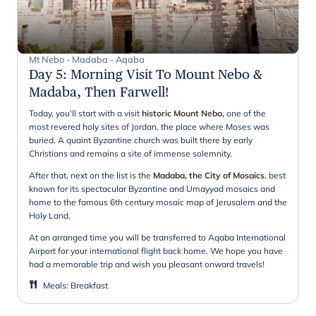
Mt Nebo - Madaba - Aqaba
Day 5
:
Morning Visit To Mount Nebo &
Madaba, Then Farwell!
Today, you'll start with a visit
historic Mount Nebo,
one of the
most revered holy sites of Jordan, the place where Moses was
buried. A quaint Byzantine church was built there by early
Christians and remains a site of immense solemnity.
After that, next on the list is the
Madaba, the City of Mosaics
, best
known for its spectacular Byzantine and Umayyad mosaics and
home to the famous 6th century mosaic map of Jerusalem and the
Holy Land.
At an arranged time you will be transferred to Aqaba International
Airport for your international flight back home. We hope you have
had a memorable trip and wish you pleasant onward travels!
Meals
:
Breakfast