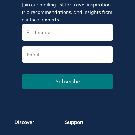
Join our mailing list for travel inspiration,
trip recommendations, and insights from
our local experts.
Email
Subscribe
Discover
Support