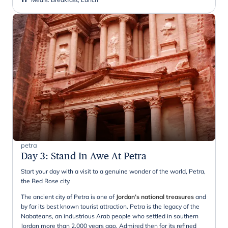
petra
Day 3
:
Stand In Awe At Petra
Start your day with a visit to a genuine wonder of the world, Petra,
the Red Rose city.
The ancient city of Petra is one of
Jordan’s national treasures
and
by far its best known tourist attraction. Petra is the legacy of the
Nabateans, an industrious Arab people who settled in southern
Jordan more than 2,000 years ago. Admired then for its refined