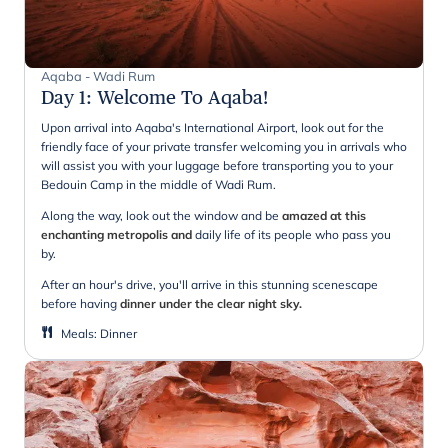
Aqaba - Wadi Rum
Day 1
:
Welcome To Aqaba!
Upon arrival into Aqaba's International Airport, look out for the
friendly face of your private transfer welcoming you in arrivals who
will assist you with your luggage before transporting you to your
Bedouin Camp in the middle of Wadi Rum.
Along the way, look out the window and be
amazed at this
enchanting metropolis and
daily life of its people who pass you
by.
After an hour's drive, you'll arrive in this stunning scenescape
before having
dinner under the clear night sky.
Meals
:
Dinner