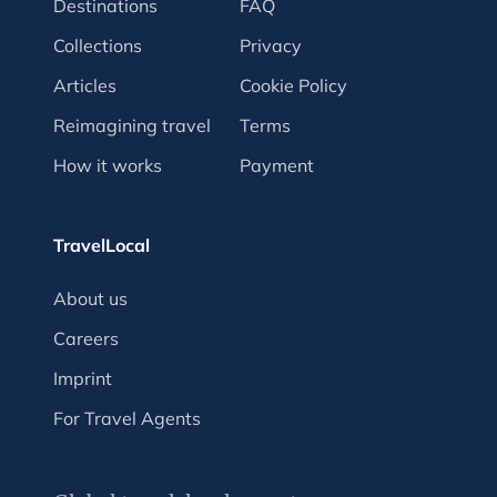
Destinations
FAQ
Collections
Privacy
Articles
Cookie Policy
Reimagining travel
Terms
How it works
Payment
TravelLocal
About us
Careers
Imprint
For Travel Agents