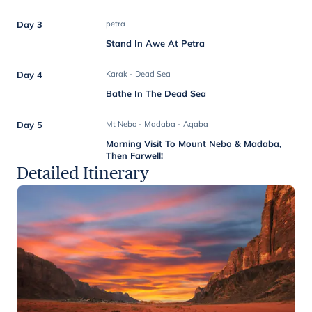
Day 3
petra
Stand In Awe At Petra
Day 4
Karak - Dead Sea
Bathe In The Dead Sea
Day 5
Mt Nebo - Madaba - Aqaba
Morning Visit To Mount Nebo & Madaba,
Then Farwell!
Detailed Itinerary