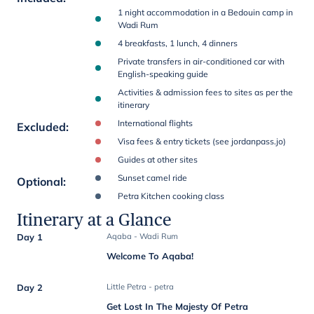
1 night accommodation in a Bedouin camp in
Wadi Rum
4 breakfasts, 1 lunch, 4 dinners
Private transfers in air-conditioned car with
English-speaking guide
Activities & admission fees to sites as per the
itinerary
International flights
Excluded
:
Visa fees & entry tickets (see jordanpass.jo)
Guides at other sites
Sunset camel ride
Optional
:
Petra Kitchen cooking class
Itinerary at a Glance
Day 1
Aqaba - Wadi Rum
Welcome To Aqaba!
Day 2
Little Petra - petra
Get Lost In The Majesty Of Petra