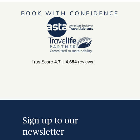
BOOK WITH CONFIDENCE
Sign up to our
newsletter