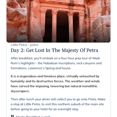
Little Petra - petra
Day 2
:
Get Lost In The Majesty Of Petra
After breakfast, you'll embark on a four hour jeep tour of Wadi
Rum's highlights – the Nabatean inscriptions, rock canyons and
formations, Lawrence’s Spring and house.
It is a stupendous and timeless place, virtually untouched by
humanity and its destructive forces. The weather and winds
have carved the imposing, towering but natural monolithic
skyscrapers.
Then after lunch your driver will collect you to go onto Petra. Make
a stop at Little Petra, to visit this northern suburb of the main site
before going to your hotel for an overnight stay.
Meals
:
Breakfast, Lunch