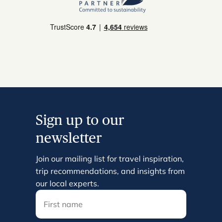
Sign up to our
newsletter
Join our mailing list for travel inspiration,
trip recommendations, and insights from
our local experts.