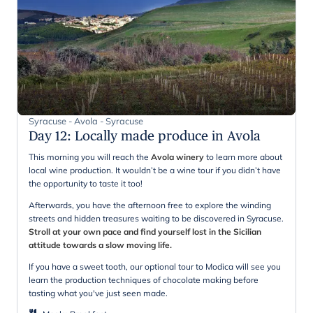
Syracuse - Avola - Syracuse
Day 12
:
Locally made produce in Avola
This morning you will reach the
Avola winery
to learn more about
local wine production. It wouldn’t be a wine tour if you didn’t have
the opportunity to taste it too!
Afterwards, you have the afternoon free to explore the winding
streets and hidden treasures waiting to be discovered in Syracuse.
Stroll at your own pace and find yourself lost in the Sicilian
attitude towards a slow moving life.
If you have a sweet tooth, our optional tour to Modica will see you
learn the production techniques of chocolate making before
tasting what you've just seen made.