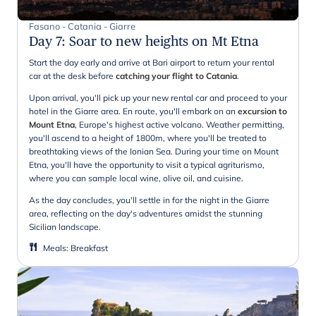
Fasano - Catania - Giarre
Day 7
:
Soar to new heights on Mt Etna
Start the day early and arrive at Bari airport to return your rental
car at the desk before
catching your flight to Catania
.
Upon arrival, you'll pick up your new rental car and proceed to your
hotel in the Giarre area. En route, you'll embark on an
excursion to
Mount Etna
, Europe's highest active volcano. Weather permitting,
you'll ascend to a height of 1800m, where you'll be treated to
breathtaking views of the Ionian Sea. During your time on Mount
Etna, you'll have the opportunity to visit a typical agriturismo,
where you can sample local wine, olive oil, and cuisine.
As the day concludes, you'll settle in for the night in the Giarre
area, reflecting on the day's adventures amidst the stunning
Sicilian landscape.
Meals
:
Breakfast