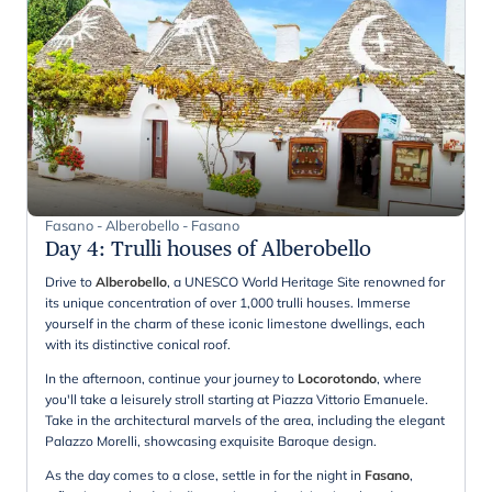
Fasano - Alberobello - Fasano
Day 4
:
Trulli houses of Alberobello
Drive to
Alberobello
, a UNESCO World Heritage Site renowned for
its unique concentration of over 1,000 trulli houses. Immerse
yourself in the charm of these iconic limestone dwellings, each
with its distinctive conical roof.
In the afternoon, continue your journey to
Locorotondo
, where
you'll take a leisurely stroll starting at Piazza Vittorio Emanuele.
Take in the architectural marvels of the area, including the elegant
Palazzo Morelli, showcasing exquisite Baroque design.
As the day comes to a close, settle in for the night in
Fasano
,