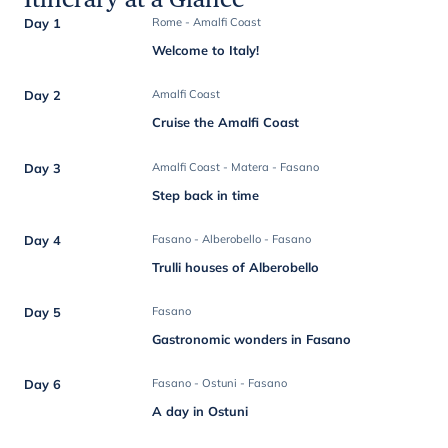
Day 1
Rome - Amalfi Coast
Welcome to Italy!
Day 2
Amalfi Coast
Cruise the Amalfi Coast
Day 3
Amalfi Coast - Matera - Fasano
Step back in time
Day 4
Fasano - Alberobello - Fasano
Trulli houses of Alberobello
Day 5
Fasano
Gastronomic wonders in Fasano
Day 6
Fasano - Ostuni - Fasano
A day in Ostuni