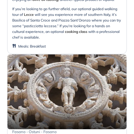
If you’re looking to go further afield, our optional guided walking
tour of
Lecce
will see you experience more of southern Italy, it’s
Basilica of Santa Croce and Piazza Sant’Oronzo where you can try
some “pasticciotto leccese.” If you're looking for a hands on
cultural experience, an optional
cooking class
with a professional
chef is available.
Meals
:
Breakfast
Fasano - Ostuni - Fasano