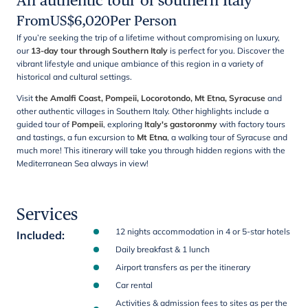
An authentic tour of southern Italy
From
US$
6,020
Per Person
If you’re seeking the trip of a lifetime without compromising on luxury,
our
13-day tour through Southern Italy
is perfect for you. Discover the
vibrant lifestyle and unique ambiance of this region in a variety of
historical and cultural settings.
Visit
the Amalfi Coast, Pompeii, Locorotondo, Mt Etna,
Syracuse
and
other authentic villages in Southern Italy. Other
highlights include
a
guided tour of
Pompeii
, exploring
Italy's gastoronmy
with factory tours
and tastings, a fun excursion to
Mt Etna
, a walking tour of Syracuse and
much more! This itinerary will take you through hidden regions with the
Mediterranean Sea always in view!
Services
12 nights accommodation in 4 or 5-star hotels
Included
:
Daily breakfast & 1 lunch
Airport transfers as per the itinerary
Car rental
Activities & admission fees to sites as per the