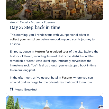
Amalfi Coast - Matera - Fasano
Day 3
:
Step back in time
This morning, you'll rendezvous with your personal driver to
collect your rental car
before embarking on a scenic journey to
Fasano.
En route, pause in
Matera for a guided tour
of the city. Explore the
historic old town, including its most distinctive districts and the
remarkable "Sassi" cave dwellings, intricately carved into the
limestone rock. You'll feel as though you've stepped back in time
to an era long past.
In the afternoon, arrive at your hotel in
Fasano
, where you can
unwind and recharge for the adventures that await tomorrow.
Meals
:
Breakfast