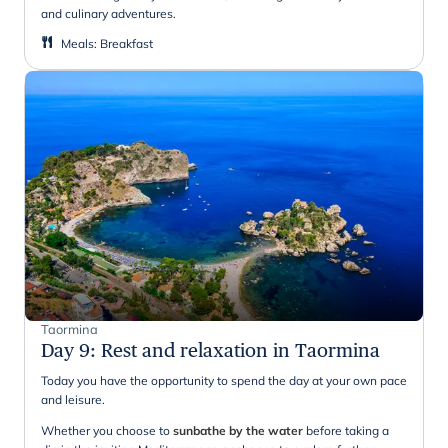
and culinary adventures.
Meals
:
Breakfast
Taormina
Day 9
:
Rest and relaxation in Taormina
Today you have the opportunity to spend the day at your own pace
and leisure.
Whether you choose to
sunbathe by the water
before taking a