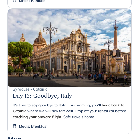
Meals
:
Breakfast
Syracuse - Catania
Day 13
:
Goodbye, Italy
It's time to say goodbye to Italy! This morning, you’ll
head back to
Catania
where we will say farewell. Drop off your rental car before
catching your onward flight
. Safe travels home.
Meals
:
Breakfast