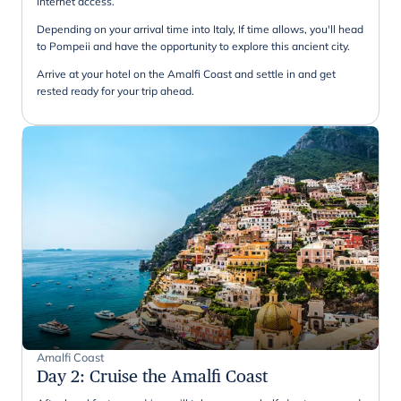
internet access.
Depending on your arrival time into Italy, If time allows, you'll head
to Pompeii and have the opportunity to explore this ancient city.
Arrive at your hotel on the Amalfi Coast and settle in and get
rested ready for your trip ahead.
Amalfi Coast
Day 2
:
Cruise the Amalfi Coast