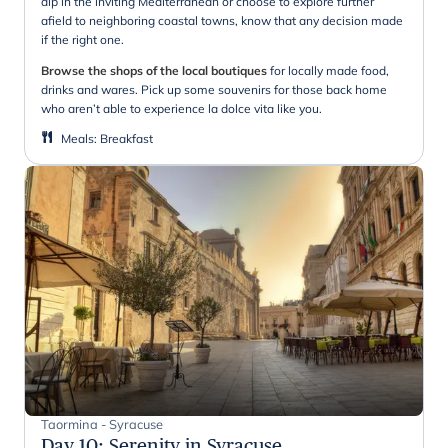
dip in the inviting Mediterranean or choose to explore further
afield to neighboring coastal towns, know that any decision made
if the right one.
Browse the shops of the local boutiques
for locally made food,
drinks and wares. Pick up some souvenirs for those back home
who aren’t able to experience la dolce vita like you.
Meals
:
Breakfast
Taormina - Syracuse
Day 10
:
Serenity in Syracuse