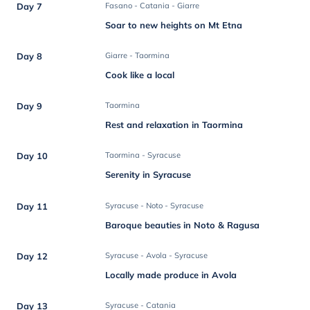
Day 7
Fasano - Catania - Giarre
Soar to new heights on Mt Etna
Day 8
Giarre - Taormina
Cook like a local
Day 9
Taormina
Rest and relaxation in Taormina
Day 10
Taormina - Syracuse
Serenity in Syracuse
Day 11
Syracuse - Noto - Syracuse
Baroque beauties in Noto & Ragusa
Day 12
Syracuse - Avola - Syracuse
Locally made produce in Avola
Day 13
Syracuse - Catania