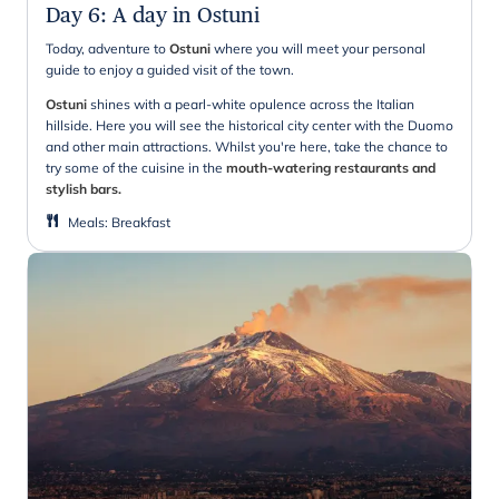
Day 6
:
A day in Ostuni
Today, adventure to
Ostuni
where you will meet your personal
guide to enjoy a guided visit of the town.
Ostuni
shines with a pearl-white opulence across the Italian
hillside. Here you will see the historical city center with the Duomo
and other main attractions. Whilst you're here, take the chance to
try some of the cuisine in the
mouth-watering restaurants and
stylish bars.
Meals
:
Breakfast