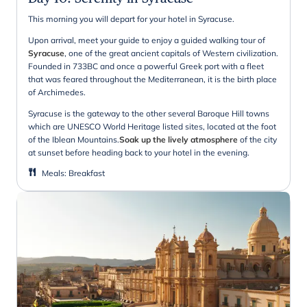
This morning you will depart for your hotel in Syracuse.
Upon arrival, meet your guide to enjoy a guided walking tour of
Syracuse
, one of the great ancient capitals of Western civilization.
Founded in 733BC and once a powerful Greek port with a fleet
that was feared throughout the Mediterranean, it is the birth place
of Archimedes.
Syracuse is the gateway to the other several Baroque Hill towns
which are UNESCO World Heritage listed sites, located at the foot
of the Iblean Mountains.
Soak up the lively atmosphere
of the city
at sunset before heading back to your hotel in the evening.
Meals
:
Breakfast