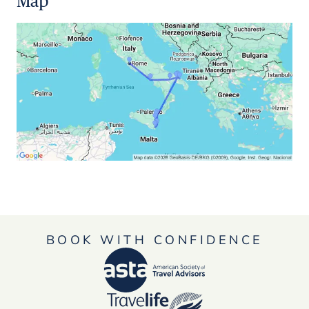
Map
BOOK WITH CONFIDENCE