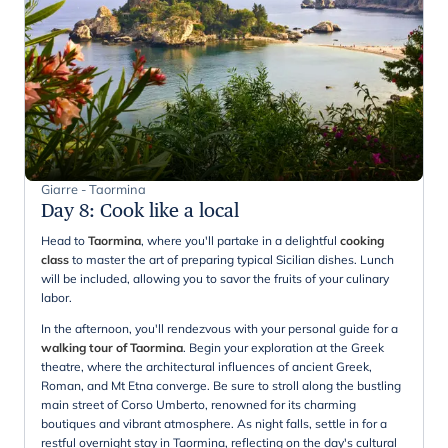
Giarre - Taormina
Day 8
:
Cook like a local
Head to
Taormina
, where you'll partake in a delightful
cooking
class
to master the art of preparing typical Sicilian dishes. Lunch
will be included, allowing you to savor the fruits of your culinary
labor.
In the afternoon, you'll rendezvous with your personal guide for a
walking tour of Taormina
. Begin your exploration at the Greek
theatre, where the architectural influences of ancient Greek,
Roman, and Mt Etna converge. Be sure to stroll along the bustling
main street of Corso Umberto, renowned for its charming
boutiques and vibrant atmosphere. As night falls, settle in for a
restful overnight stay in Taormina, reflecting on the day's cultural