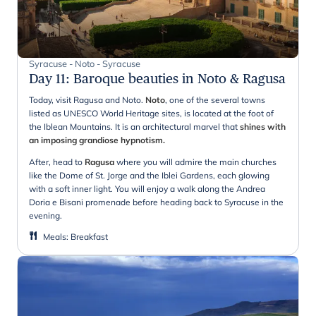
Syracuse - Noto - Syracuse
Day 11
:
Baroque beauties in Noto & Ragusa
Today, visit Ragusa and Noto.
Noto
, one of the several towns
listed as UNESCO World Heritage sites, is located at the foot of
the Iblean Mountains. It is an architectural marvel that
shines with
an imposing grandiose hypnotism.
After, head to
Ragusa
where you will admire the main churches
like the Dome of St. Jorge and the Iblei Gardens, each glowing
with a soft inner light. You will enjoy a walk along the Andrea
Doria e Bisani promenade before heading back to Syracuse in the
evening.
Meals
:
Breakfast