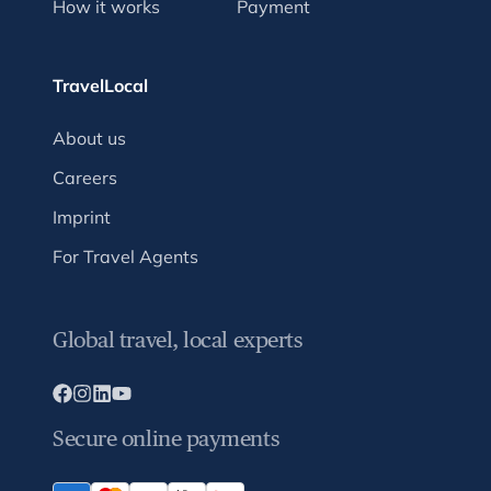
How it works
Payment
TravelLocal
About us
Careers
Imprint
For Travel Agents
Global travel, local experts
Secure online payments