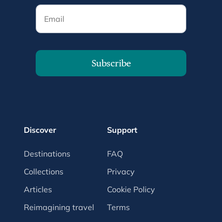
Email
Subscribe
Discover
Support
Destinations
FAQ
Collections
Privacy
Articles
Cookie Policy
Reimagining travel
Terms