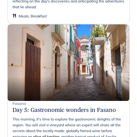
reflecting on the day's discoveries and anticipating the adventures
that lie ahead.
Meals
:
Breakfast
Fasano
Day 5
:
Gastronomic wonders in Fasano
This morning, it's time to explore the gastronomic delights of the
region. You will visit a vineyard where an expert will share all the
secrets about the locally made, globally famed wine before
enjoying an
olive oil tasting,
another typical product of Apulia.