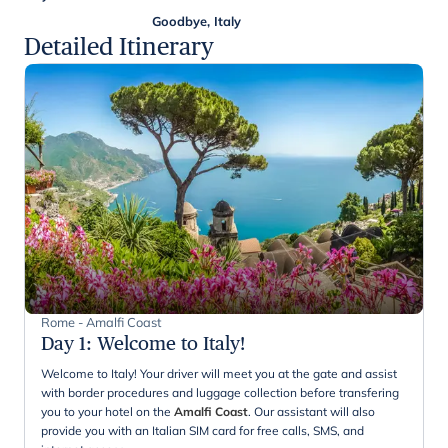
Goodbye, Italy
Detailed Itinerary
Rome - Amalfi Coast
Day 1
:
Welcome to Italy!
Welcome to Italy! Your driver will meet you at the gate and assist
with border procedures and luggage collection before transfering
you to your hotel on the
Amalfi Coast
. Our assistant will also
provide you with an Italian SIM card for free calls, SMS, and