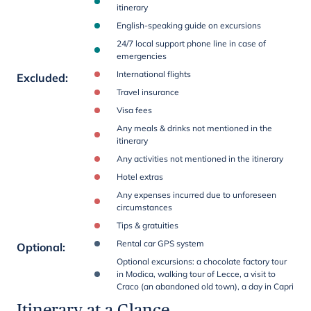
itinerary
English-speaking guide on excursions
24/7 local support phone line in case of
emergencies
International flights
Excluded
:
Travel insurance
Visa fees
Any meals & drinks not mentioned in the
itinerary
Any activities not mentioned in the itinerary
Hotel extras
Any expenses incurred due to unforeseen
circumstances
Tips & gratuities
Rental car GPS system
Optional
:
Optional excursions: a chocolate factory tour
in Modica, walking tour of Lecce, a visit to
Craco (an abandoned old town), a day in Capri
Itinerary at a Glance