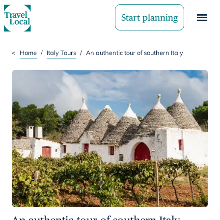
Start planning
<
Home
/
Italy Tours
/
An authentic tour of southern Italy