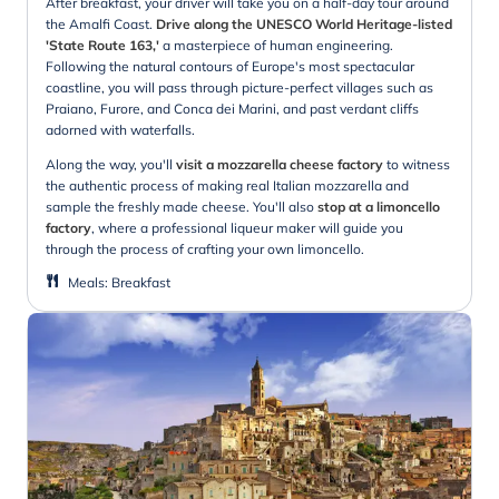
After breakfast, your driver will take you on a half-day tour around
the Amalfi Coast.
Drive along the UNESCO World Heritage-listed
'State Route 163,'
a masterpiece of human engineering.
Following the natural contours of Europe's most spectacular
coastline, you will pass through picture-perfect villages such as
Praiano, Furore, and Conca dei Marini, and past verdant cliffs
adorned with waterfalls.
Along the way, you'll
visit a mozzarella cheese factory
to witness
the authentic process of making real Italian mozzarella and
sample the freshly made cheese. You'll also
stop at a limoncello
factory
, where a professional liqueur maker will guide you
through the process of crafting your own limoncello.
Meals
:
Breakfast