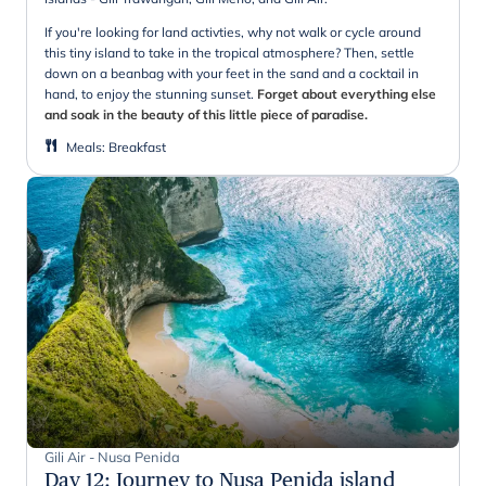
If you're looking for land activties, why not walk or cycle around
this tiny island to take in the tropical atmosphere? Then, settle
down on a beanbag with your feet in the sand and a cocktail in
hand, to enjoy the stunning sunset.
Forget about everything else
and soak in the beauty of this little piece of paradise.
Meals
:
Breakfast
Gili Air - Nusa Penida
Day 12
:
Journey to Nusa Penida island