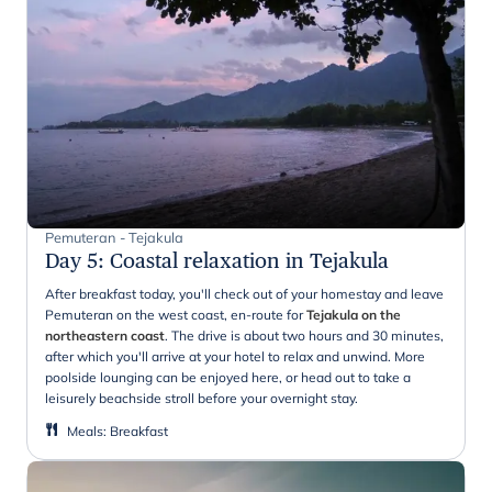
Pemuteran - Tejakula
Day 5
:
Coastal relaxation in Tejakula
After breakfast today, you'll check out of your homestay and leave
Pemuteran on the west coast, en-route for
Tejakula on the
northeastern coast
. The drive is about two hours and 30 minutes,
after which you'll arrive at your hotel to relax and unwind. More
poolside lounging can be enjoyed here, or head out to take a
leisurely beachside stroll before your overnight stay.
Meals
:
Breakfast