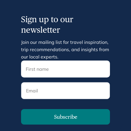
Sign up to our
newsletter
Join our mailing list for travel inspiration,
trip recommendations, and insights from
our local experts.
Email
Subscribe