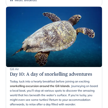
Meals
:
Breakfast
Gili Air
Day 10
:
A day of snorkelling adventures
Today, tuck into a hearty breakfast before joining an exciting
snorkelling excursion around the Gili Islands
. Journeying on board
a local boat, you'll stop at various spots to discover the amazing
world that lies beneath the water's surface. If you're lucky, you
might even see some turtles! Return to your accommodation
afterwards, to relax after a day filled with wonder.