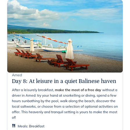
Amed
Day 8
:
At leisure in a quiet Balinese haven
After a leisurely breakfast,
make the most of a free day
without a
driver in Amed: try your hand at snorkelling or diving, spend a few
hours sunbathing by the pool, walk along the beach, discover the
local saltworks, or choose from a selection of optional activities on
offer. This heavenly and tranquil setting is yours to make the most
of!
Meals
:
Breakfast