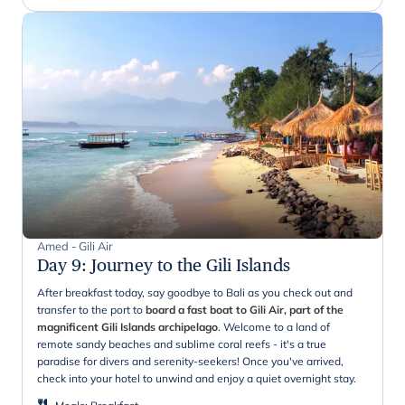
Amed - Gili Air
Day 9
:
Journey to the Gili Islands
After breakfast today, say goodbye to Bali as you check out and
transfer to the port to
board a fast boat to Gili Air, part of the
magnificent Gili Islands archipelago
. Welcome to a land of
remote sandy beaches and sublime coral reefs - it's a true
paradise for divers and serenity-seekers! Once you've arrived,
check into your hotel to unwind and enjoy a quiet overnight stay.