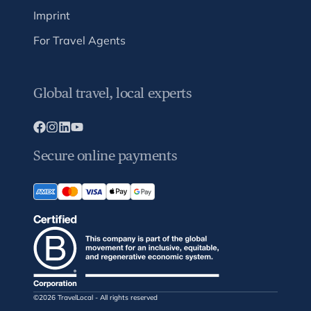
Imprint
For Travel Agents
Global travel, local experts
Secure online payments
©2026 TravelLocal - All rights reserved