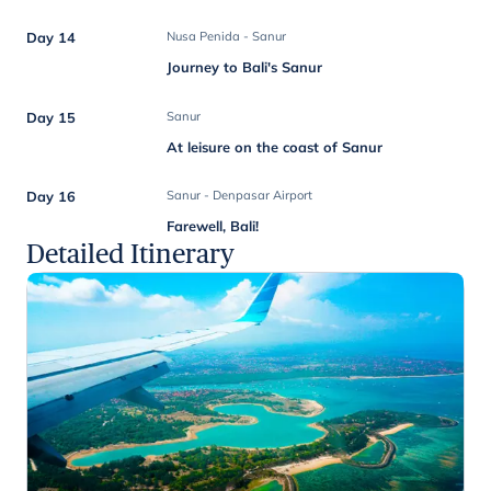
Day 14
Nusa Penida - Sanur
Journey to Bali's Sanur
Day 15
Sanur
At leisure on the coast of Sanur
Day 16
Sanur - Denpasar Airport
Farewell, Bali!
Detailed Itinerary