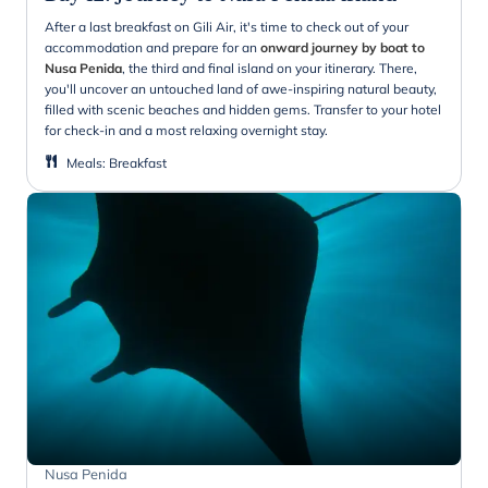
After a last breakfast on Gili Air, it's time to check out of your
accommodation and prepare for an
onward journey by boat to
Nusa Penida
, the third and final island on your itinerary. There,
you'll uncover an untouched land of awe-inspiring natural beauty,
filled with scenic beaches and hidden gems. Transfer to your hotel
for check-in and a most relaxing overnight stay.
Meals
:
Breakfast
Nusa Penida