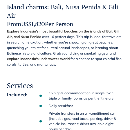
Island charms: Bali, Nusa Penida & Gili
Air
From
US$
1,820
Per Person
Explore Indonesia's most beautiful beaches on the islands of Bali, Gili
Air, and Nusa Penida
over 16 perfect days! This trip is ideal for travelers
in search of relaxation, whether you're snoozing on great beaches,
quenching your thirst for surreal natural landscapes, or learning about
Balinese history and culture. Grab your diving or snorkeling gear and
explore Indonesia's underwater world
for a chance to spot colorful fish,
corals, turtles, and manta rays.
Services
15 nights accommodation in single, twin,
Included
:
triple or family rooms as per the itinerary
Daily breakfast
Private transfers in an air-conditioned car
(includes gas, road taxes, parking, driver &
vehicle insurances; driver available eight
hours per day)