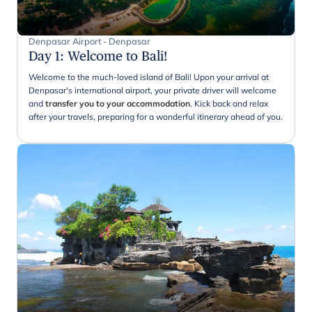
Denpasar Airport - Denpasar
Day 1
:
Welcome to Bali!
Welcome to the much-loved island of Bali! Upon your arrival at
Denpasar's international airport, your private driver will welcome
and
transfer you to your accommodation
. Kick back and relax
after your travels, preparing for a wonderful itinerary ahead of you.