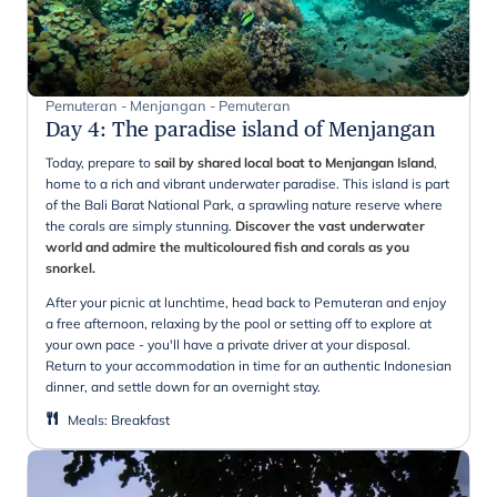
Pemuteran - Menjangan - Pemuteran
Day 4
:
The paradise island of Menjangan
Today, prepare to
sail by shared local boat to Menjangan Island
,
home to a rich and vibrant underwater paradise. This island is part
of the Bali Barat National Park, a sprawling nature reserve where
the corals are simply stunning.
Discover the vast underwater
world and admire the multicoloured fish and corals as you
snorkel.
After your picnic at lunchtime, head back to Pemuteran and enjoy
a free afternoon, relaxing by the pool or setting off to explore at
your own pace - you'll have a private driver at your disposal.
Return to your accommodation in time for an authentic Indonesian
dinner, and settle down for an overnight stay.
Meals
:
Breakfast