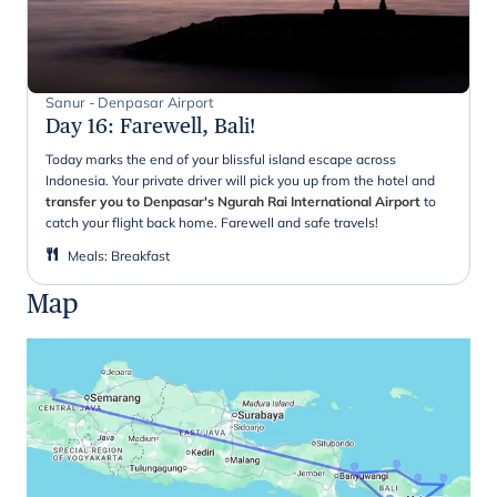
Sanur - Denpasar Airport
Day 16
:
Farewell, Bali!
Today marks the end of your blissful island escape across
Indonesia. Your private driver will pick you up from the hotel and
transfer you to Denpasar's Ngurah Rai International Airport
to
catch your flight back home. Farewell and safe travels!
Meals
:
Breakfast
Map