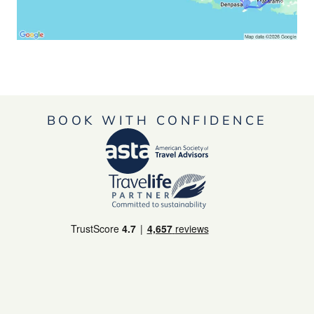
BOOK WITH CONFIDENCE