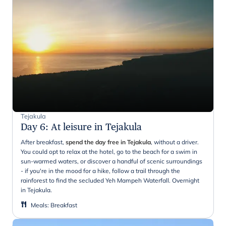
Tejakula
Day 6
:
At leisure in Tejakula
After breakfast,
spend the day free in Tejakula
, without a driver.
You could opt to relax at the hotel, go to the beach for a swim in
sun-warmed waters, or discover a handful of scenic surroundings
- if you're in the mood for a hike, follow a trail through the
rainforest to find the secluded Yeh Mampeh Waterfall. Overnight
in Tejakula.
Meals
:
Breakfast