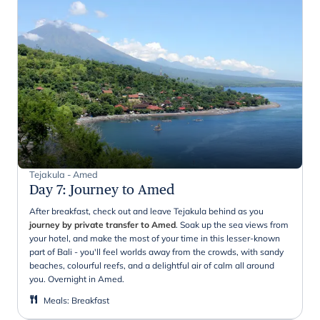
Tejakula - Amed
Day 7
:
Journey to Amed
After breakfast, check out and leave Tejakula behind as you
journey by private transfer to Amed
. Soak up the sea views from
your hotel, and make the most of your time in this lesser-known
part of Bali - you'll feel worlds away from the crowds, with sandy
beaches, colourful reefs, and a delightful air of calm all around
you. Overnight in Amed.
Meals
:
Breakfast