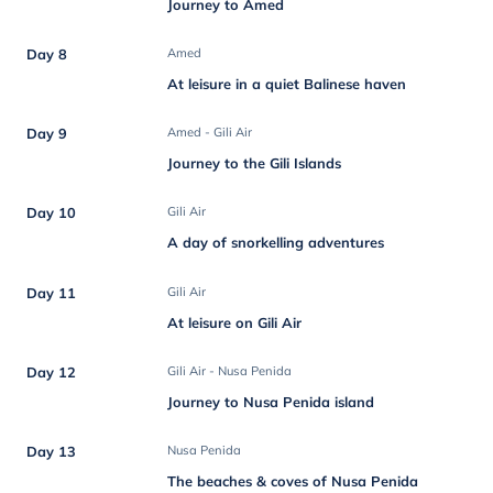
Journey to Amed
Day 8
Amed
At leisure in a quiet Balinese haven
Day 9
Amed - Gili Air
Journey to the Gili Islands
Day 10
Gili Air
A day of snorkelling adventures
Day 11
Gili Air
At leisure on Gili Air
Day 12
Gili Air - Nusa Penida
Journey to Nusa Penida island
Day 13
Nusa Penida
The beaches & coves of Nusa Penida