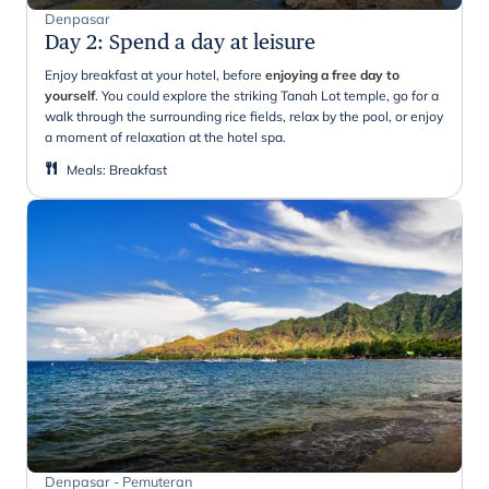
Denpasar
Day 2
:
Spend a day at leisure
Enjoy breakfast at your hotel, before
enjoying a free day to
yourself
. You could explore the striking Tanah Lot temple, go for a
walk through the surrounding rice fields, relax by the pool, or enjoy
a moment of relaxation at the hotel spa.
Meals
:
Breakfast
Denpasar - Pemuteran