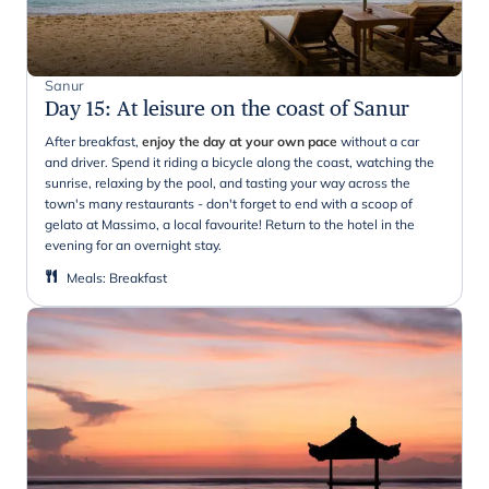
Sanur
Day 15
:
At leisure on the coast of Sanur
After breakfast,
enjoy the day at your own pace
without a car
and driver. Spend it riding a bicycle along the coast, watching the
sunrise, relaxing by the pool, and tasting your way across the
town's many restaurants - don't forget to end with a scoop of
gelato at Massimo, a local favourite! Return to the hotel in the
evening for an overnight stay.
Meals
:
Breakfast