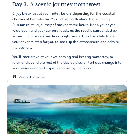
Day 3
:
A scenic journey northwest
Enjoy breakfast at your hotel, before
departing for the coastal
charms of Pemuteran
. You'll drive north along the stunning
Pupuan route, a journey of around three hours. Keep your eyes
wide open and your camera ready, as the road is surrounded by
scenic rice terraces and lush jungle areas. Don't hesitate to ask
your driver to stop for you to soak up the atmosphere and admire
the scenery.
You'll later arrive at your welcoming and inviting homestay, to
relax and spend the rest of the day at leisure. Perhaps change into
your swimwear and enjoy a snooze by the pool?
Meals
:
Breakfast