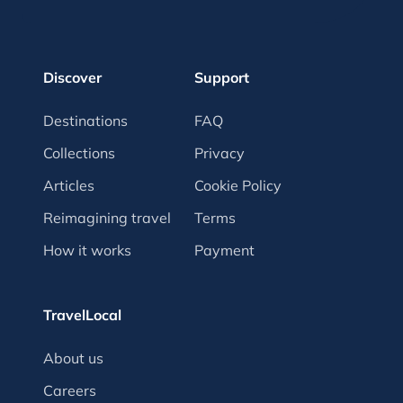
Discover
Support
Destinations
FAQ
Collections
Privacy
Articles
Cookie Policy
Reimagining travel
Terms
How it works
Payment
TravelLocal
About us
Careers