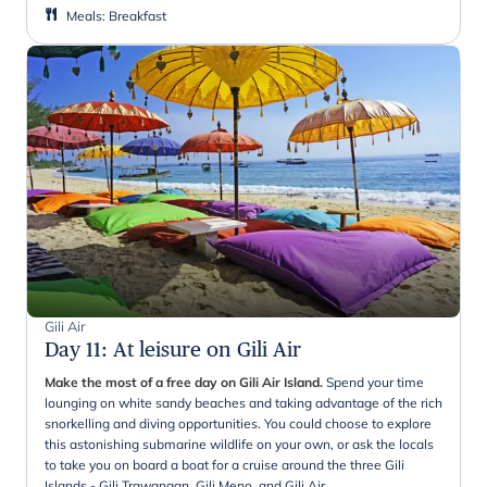
Meals
:
Breakfast
Gili Air
Day 11
:
At leisure on Gili Air
Make the most of a free day on Gili Air Island.
Spend your time
lounging on white sandy beaches and taking advantage of the rich
snorkelling and diving opportunities. You could choose to explore
this astonishing submarine wildlife on your own, or ask the locals
to take you on board a boat for a cruise around the three Gili
Islands - Gili Trawangan, Gili Meno, and Gili Air.