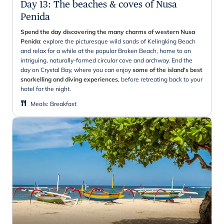
Day 13
:
The beaches & coves of Nusa
Penida
Spend the day discovering the many charms of western Nusa
Penida
: explore the picturesque wild sands of Kelingking Beach
and relax for a while at the popular Broken Beach, home to an
intriguing, naturally-formed circular cove and archway. End the
day on Crystal Bay, where you can enjoy
some of the island's best
snorkelling and diving experiences
, before retreating back to your
hotel for the night.
Meals
:
Breakfast