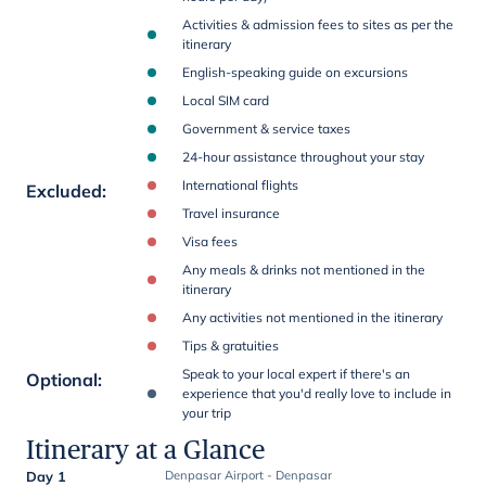
Activities & admission fees to sites as per the
itinerary
English-speaking guide on excursions
Local SIM card
Government & service taxes
24-hour assistance throughout your stay
International flights
Excluded
:
Travel insurance
Visa fees
Any meals & drinks not mentioned in the
itinerary
Any activities not mentioned in the itinerary
Tips & gratuities
Speak to your local expert if there's an
Optional
:
experience that you'd really love to include in
your trip
Itinerary at a Glance
Day 1
Denpasar Airport - Denpasar