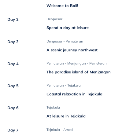
Welcome to Bali!
Day 2
Denpasar
Spend a day at leisure
Day 3
Denpasar - Pemuteran
A scenic journey northwest
Day 4
Pemuteran - Menjangan - Pemuteran
The paradise island of Menjangan
Day 5
Pemuteran - Tejakula
Coastal relaxation in Tejakula
Day 6
Tejakula
At leisure in Tejakula
Day 7
Tejakula - Amed