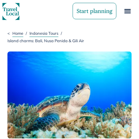
Start planning
<
Home
/
Indonesia Tours
/
Island charms: Bali, Nusa Penida & Gili Air