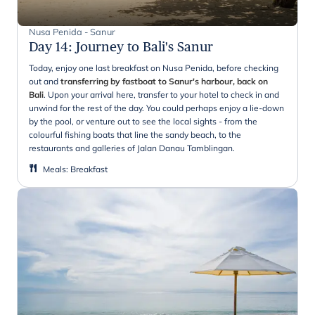
Nusa Penida - Sanur
Day 14
:
Journey to Bali's Sanur
Today, enjoy one last breakfast on Nusa Penida, before checking
out and
transferring by fastboat to Sanur's harbour, back on
Bali
. Upon your arrival here, transfer to your hotel to check in and
unwind for the rest of the day. You could perhaps enjoy a lie-down
by the pool, or venture out to see the local sights - from the
colourful fishing boats that line the sandy beach, to the
restaurants and galleries of Jalan Danau Tamblingan.
Meals
:
Breakfast