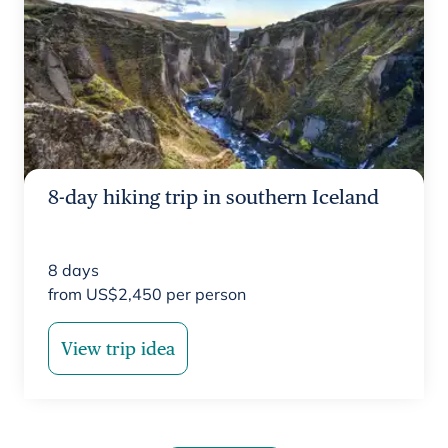
8-day hiking trip in southern Iceland
8
days
from
US$
2,450
per person
View trip idea