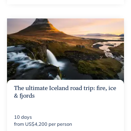
The ultimate Iceland road trip: fire, ice
& fjords
10
days
from
US$
4,200
per person