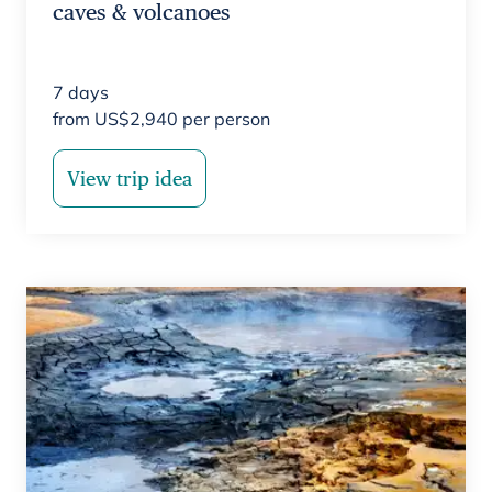
caves & volcanoes
7
days
from
US$
2,940
per person
View trip idea