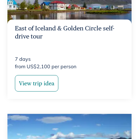
East of Iceland & Golden Circle self-
drive tour
7
days
from
US$
2,100
per person
View trip idea