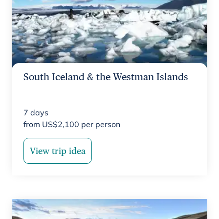
South Iceland & the Westman Islands
7
days
from
US$
2,100
per person
View trip idea