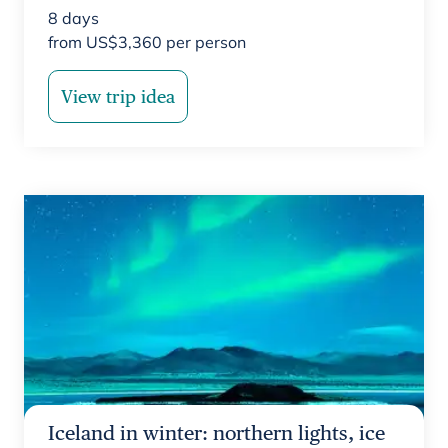
8
days
from
US$
3,360
per person
View trip idea
Iceland in winter: northern lights, ice