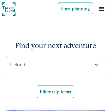
Start planning
Find your next adventure
Iceland
Filter trip ideas