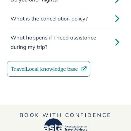
What is the cancellation policy?
What happens if I need assistance
during my trip?
TravelLocal knowledge base
BOOK WITH CONFIDENCE