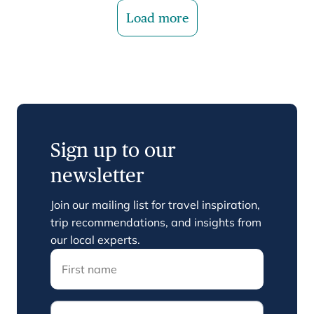
Load more
Sign up to our
newsletter
Join our mailing list for travel inspiration,
trip recommendations, and insights from
our local experts.
Email