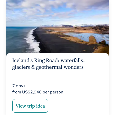
Iceland's Ring Road: waterfalls,
glaciers & geothermal wonders
7
days
from
US$
2,940
per person
View trip idea