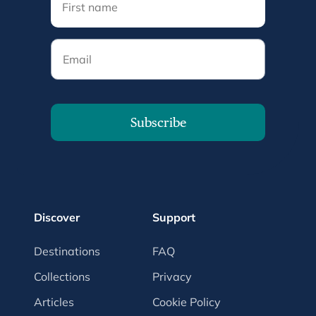
Email
Subscribe
Discover
Support
Destinations
FAQ
Collections
Privacy
Articles
Cookie Policy