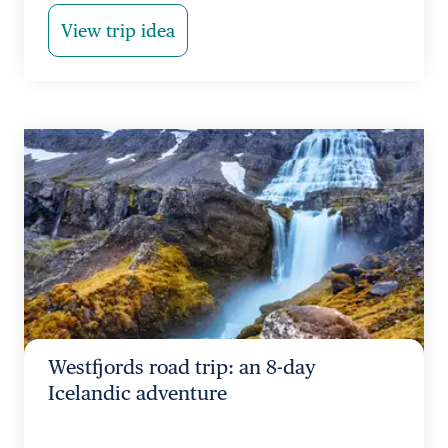
View trip idea
Westfjords road trip: an 8-day
Icelandic adventure