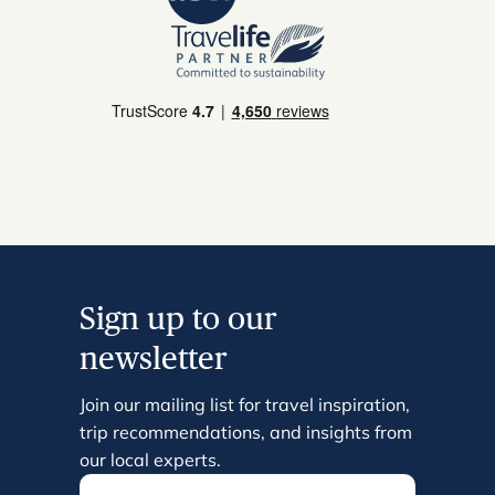
Sign up to our
newsletter
Join our mailing list for travel inspiration,
trip recommendations, and insights from
our local experts.