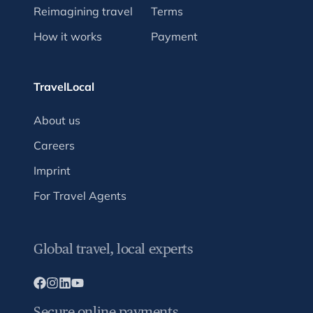
Reimagining travel
Terms
How it works
Payment
TravelLocal
About us
Careers
Imprint
For Travel Agents
Global travel, local experts
Secure online payments