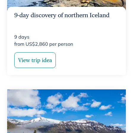
9-day discovery of northern Iceland
9
days
from
US$
2,860
per person
View trip idea