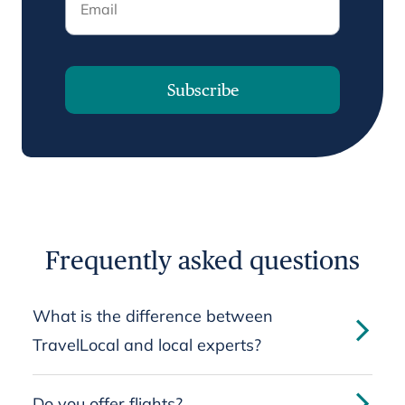
Subscribe
Frequently asked questions
What is the difference between
TravelLocal and local experts?
Do you offer flights?