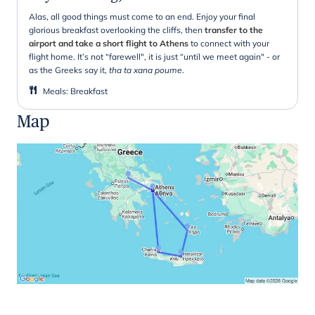
Alas, all good things must come to an end. Enjoy your final
glorious breakfast overlooking the cliffs, then
transfer to the
airport and take a short flight to Athens
to connect with your
flight home. It’s not “farewell", it is just “until we meet again" - or
as the Greeks say it,
tha ta xana poume
.
Meals
:
Breakfast
Map