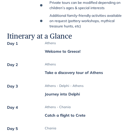
Private tours can be modified depending on
children’s ages & special interests
Additional family-friendly activities available
on request (pottery workshops, mythical
treasure hunts, etc)
Itinerary at a Glance
Day 1
Athens
Welcome to Greece!
Day 2
Athens
Take a discovery tour of Athens
Day 3
Athens - Delphi - Athens
Journey into Delphi
Day 4
Athens - Chania
Catch a flight to Crete
Day 5
Chania