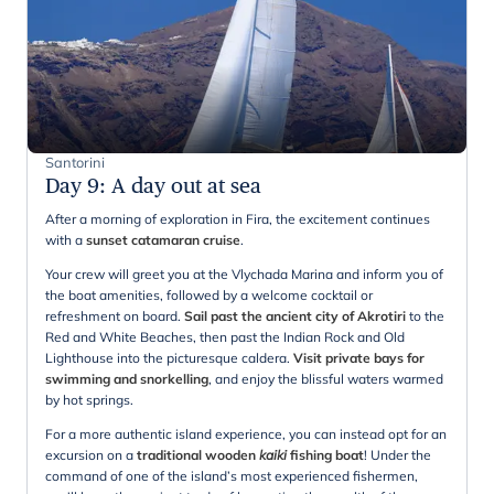
Santorini
Day 9
:
A day out at sea
After a morning of exploration in Fira, the excitement continues
with a
sunset catamaran cruise
.
Your crew will greet you at the Vlychada Marina and inform you of
the boat amenities, followed by a welcome cocktail or
refreshment on board.
Sail past the ancient city of Akrotiri
to the
Red and White Beaches, then past the Indian Rock and Old
Lighthouse into the picturesque caldera.
Visit private bays for
swimming and snorkelling
, and enjoy the blissful waters warmed
by hot springs.
For a more authentic island experience, you can instead opt for an
excursion on a
traditional wooden
kaiki
fishing boat
! Under the
command of one of the island’s most experienced fishermen,