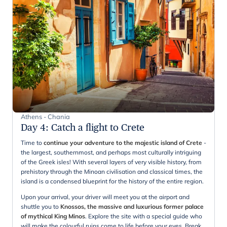
Athens - Chania
Day 4
:
Catch a flight to Crete
Time to
continue your adventure to the majestic island of Crete
-
the largest, southernmost, and perhaps most culturally intriguing
of the Greek isles! With several layers of very visible history, from
prehistory through the Minoan civilisation and classical times, the
island is a condensed blueprint for the history of the entire region.
Upon your arrival, your driver will meet you at the airport and
shuttle you to
Knossos, the massive and luxurious former palace
of mythical King Minos
. Explore the site with a special guide who
will make the colourful ruins come to life before your eyes. Break