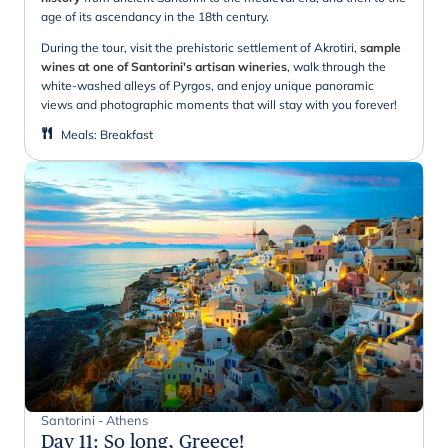
age of its ascendancy in the 18th century.
During the tour, visit the prehistoric settlement of Akrotiri,
sample
wines at one of Santorini's artisan wineries
, walk through the
white-washed alleys of Pyrgos, and enjoy unique panoramic
views and photographic moments that will stay with you forever!
Meals
:
Breakfast
Santorini - Athens
Day 11
:
So long, Greece!