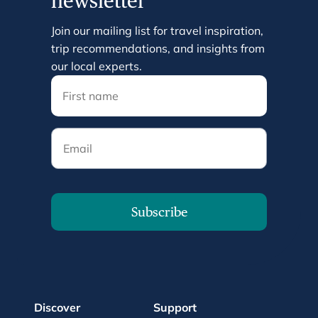
newsletter
Join our mailing list for travel inspiration,
trip recommendations, and insights from
our local experts.
Email
Subscribe
Discover
Support