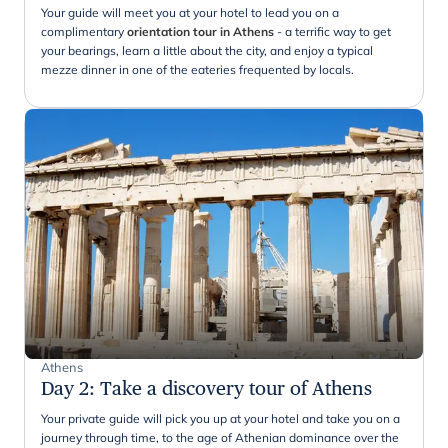
Your guide will meet you at your hotel to lead you on a
complimentary
orientation tour in Athens
- a terrific way to get
your bearings, learn a little about the city, and enjoy a typical
mezze dinner in one of the eateries frequented by locals.
Athens
Day 2
:
Take a discovery tour of Athens
Your private guide will pick you up at your hotel and take you on a
journey through time, to the age of Athenian dominance over the