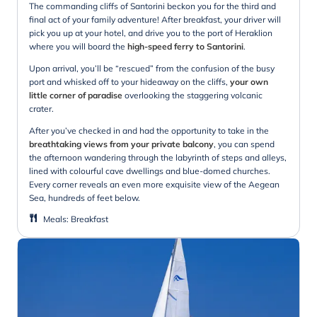
The commanding cliffs of Santorini beckon you for the third and
final act of your family adventure! After breakfast, your driver will
pick you up at your hotel, and drive you to the port of Heraklion
where you will board the
high-speed ferry to Santorini
.
Upon arrival, you’ll be “rescued” from the confusion of the busy
port and whisked off to your hideaway on the cliffs,
your own
little corner of paradise
overlooking the staggering volcanic
crater.
After you’ve checked in and had the opportunity to take in the
breathtaking views from your private balcony
, you can spend
the afternoon wandering through the labyrinth of steps and alleys,
lined with colourful cave dwellings and blue-domed churches.
Every corner reveals an even more exquisite view of the Aegean
Sea, hundreds of feet below.
Meals
:
Breakfast