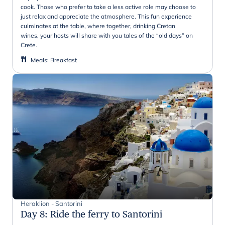
cook. Those who prefer to take a less active role may choose to
just relax and appreciate the atmosphere. This fun experience
culminates at the table, where together, drinking Cretan
wines, your hosts will share with you tales of the “old days” on
Crete.
Meals
:
Breakfast
Heraklion - Santorini
Day 8
:
Ride the ferry to Santorini