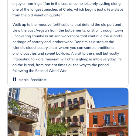
enjoy a morning of fun in the sea, or some leisurely cycling along
one of the longest beaches of Crete, which begins just a few steps
from the old Venetian quarter.
Walk up to the massive fortifications that defend the old port and
view the vast Aegean from the battlements, or stroll through town
uncovering countless artisan workshops that continue the island’s
heritage of pottery and leather work. Don’t miss a stop at the
island's oldest pastry shop, where you can sample traditional
phyllo pastries and sweet baklava. A visit to the small but vastly
interesting folklore museum will offer a glimpse into everyday life
on the island, from ancient times all the way to the period
following the Second World War.
Meals
:
Breakfast