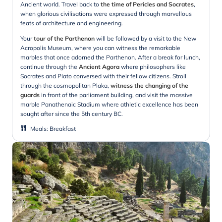
Ancient world. Travel back to
the time of Pericles and Socrates
,
when glorious civilisations were expressed through marvellous
feats of architecture and engineering.
Your
tour of the Parthenon
will be followed by a visit to the New
Acropolis Museum, where you can witness the remarkable
marbles that once adorned the Parthenon. After a break for lunch,
continue through the
Ancient Agora
where philosophers like
Socrates and Plato conversed with their fellow citizens. Stroll
through the cosmopolitan Plaka,
witness the changing of the
guards
in front of the parliament building, and visit the massive
marble Panathenaic Stadium where athletic excellence has been
sought after since the 5th century BC.
Meals
:
Breakfast