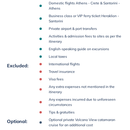
Domestic flights Athens - Crete & Santorini -
Athens
Business class or VIP ferry ticket Heraklion -
Santorini
Private airport & port transfers
Activities & admission fees to sites as per the
itinerary
English-speaking guide on excursions
Local taxes
International flights
Excluded
:
Travel insurance
Visa fees
Any extra expenses not mentioned in the
itinerary
Any expenses incurred due to unforeseen
circumstances
Tips & gratuities
Optional private Volcano View catamaran
Optional
:
cruise for an additional cost