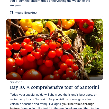
you'll learn the ancient trade of harvesting the wealth of the
Aegean.
Meals
:
Breakfast
Santorini
Day 10
:
A comprehensive tour of Santorini
Today, your special guide will show you the island's best spots on
a discovery tour of Santorini. As you visit archaeological sites,
volcanic beaches and tranquil villages,
you'll be taken through
history
from ancient Santorini to the medieval era, and then to the