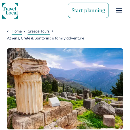
Start planning
<
Home
/
Greece Tours
/
Athens, Crete & Santorini: a family adventure