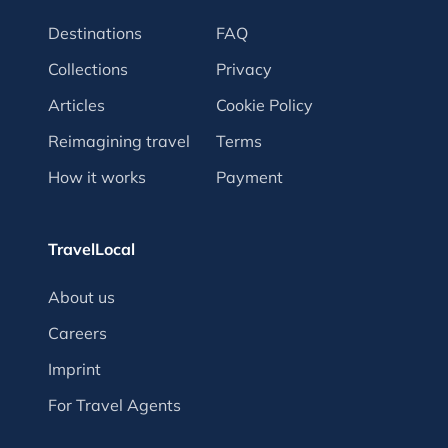
Destinations
FAQ
Collections
Privacy
Articles
Cookie Policy
Reimagining travel
Terms
How it works
Payment
TravelLocal
About us
Careers
Imprint
For Travel Agents