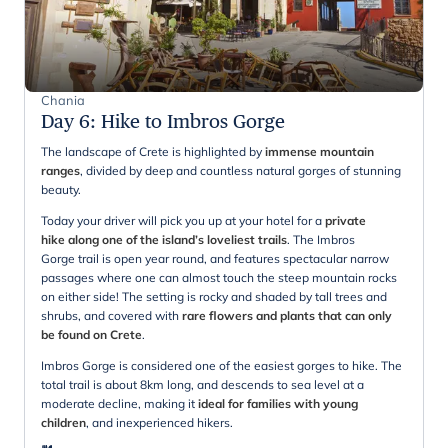
Chania
Day 6
:
Hike to Imbros Gorge
The landscape of Crete is highlighted by
immense mountain
ranges
, divided by deep and countless natural gorges of stunning
beauty.
Today your driver will pick you up at your hotel for a
private
hike along one of the island’s loveliest trails
. The Imbros
Gorge trail is open year round, and features spectacular narrow
passages where one can almost touch the steep mountain rocks
on either side! The setting is rocky and shaded by tall trees and
shrubs, and covered with
rare flowers and plants that can only
be found on Crete
.
Imbros Gorge is considered one of the easiest gorges to hike. The
total trail is about 8km long, and descends to sea level at a
moderate decline, making it
ideal for families with young
children
, and inexperienced hikers.