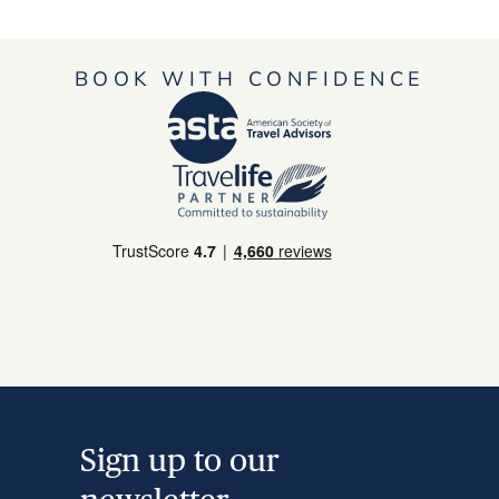
BOOK WITH CONFIDENCE
Sign up to our