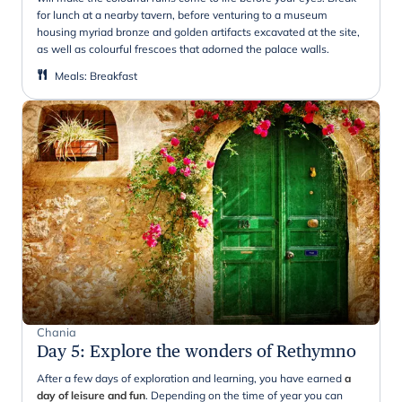
for lunch at a nearby tavern, before venturing to a museum
housing myriad bronze and golden artifacts excavated at the site,
as well as colourful frescoes that adorned the palace walls.
Meals
:
Breakfast
Chania
Day 5
:
Explore the wonders of Rethymno
After a few days of exploration and learning, you have earned
a
day of leisure and fun
. Depending on the time of year you can