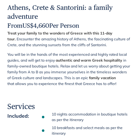
Athens, Crete & Santorini: a family
adventure
From
US$
4,660
Per Person
Treat your family to the wonders of Greece with this 11-day
tour.
Encounter the amazing history of Athens, the fascinating culture of
Crete, and the stunning sunsets from the cliffs of Santorini.
You will be in the hands of the most experienced and highly rated local
guides, and will get to enjoy
authentic and warm Greek hospitality
in
family-owned boutique hotels. Relax and let us worry about getting your
family from A to B as you immerse yourselves in the timeless wonders
of Greek culture and landscapes. This is an epic
family vacation
that allows you to experience the finest that Greece has to offer!
Services
10 nights accommodation in boutique hotels
Included
:
as per the itinerary
10 breakfasts and select meals as per the
itinerary