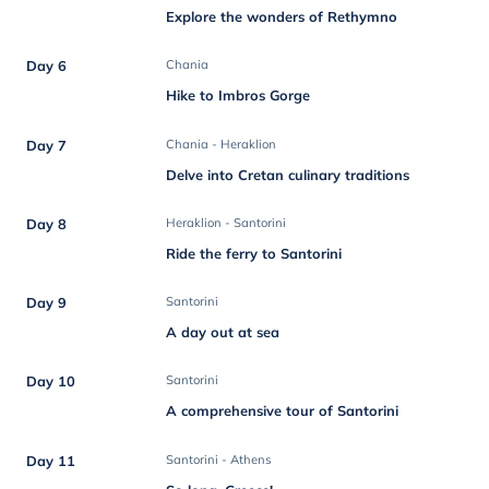
Explore the wonders of Rethymno
Day 6
Chania
Hike to Imbros Gorge
Day 7
Chania - Heraklion
Delve into Cretan culinary traditions
Day 8
Heraklion - Santorini
Ride the ferry to Santorini
Day 9
Santorini
A day out at sea
Day 10
Santorini
A comprehensive tour of Santorini
Day 11
Santorini - Athens