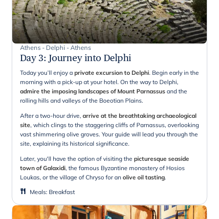
Athens - Delphi - Athens
Day 3
:
Journey into Delphi
Today you’ll enjoy a
private excursion to Delphi
. Begin early in the
morning with a pick-up at your hotel. On the way to Delphi,
admire the imposing landscapes of Mount Parnassus
and the
rolling hills and valleys of the Boeotian Plains.
After a two-hour drive,
arrive at the breathtaking archaeological
site
, which clings to the staggering cliffs of Parnassus, overlooking
vast shimmering olive groves. Your guide will lead you through the
site, explaining its historical significance.
Later, you'll have the option of visiting the
picturesque
seaside
town of Galaxidi
, the famous Byzantine monastery of Hosios
Loukas, or the village of Chryso for an
olive oil tasting
.
Meals
:
Breakfast