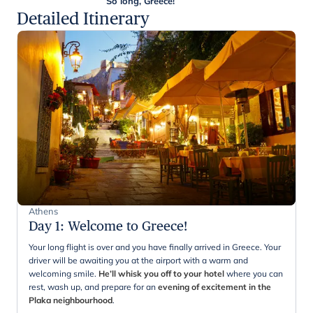
So long, Greece!
Detailed Itinerary
Athens
Day 1
:
Welcome to Greece!
Your long flight is over and you have finally arrived in Greece. Your
driver will be awaiting you at the airport with a warm and
welcoming smile.
He’ll whisk you off to your hotel
where you can
rest, wash up, and prepare for an
evening of excitement in the
Plaka neighbourhood
.