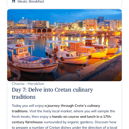
Meals
:
Breakfast
Chania - Heraklion
Day 7
:
Delve into Cretan culinary
traditions
Today you will enjoy
a journey through Crete’s culinary
traditions
. Visit the lively local market, where you will sample the
fresh treats, then enjoy a
hands-on course and lunch in a 17th-
century farmhouse
surrounded by organic gardens. Discover how
to prepare a number of Cretan dishes under the direction of a local