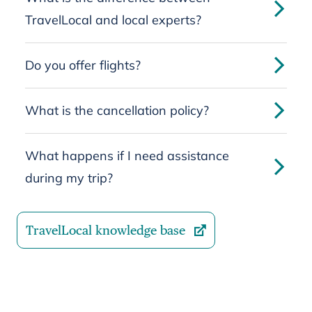
TravelLocal and local experts?
Do you offer flights?
What is the cancellation policy?
What happens if I need assistance
during my trip?
TravelLocal knowledge base