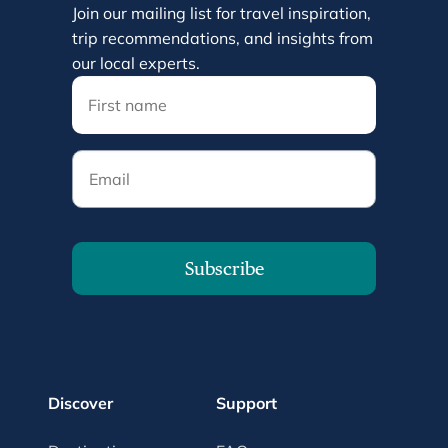
Join our mailing list for travel inspiration,
trip recommendations, and insights from
our local experts.
Email
Subscribe
Discover
Support