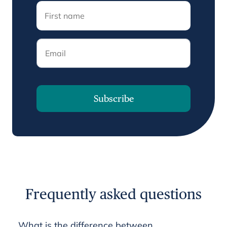
Email
Subscribe
Frequently asked questions
What is the difference between