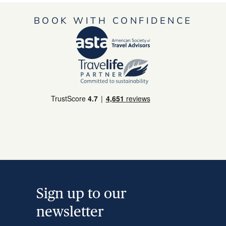
BOOK WITH CONFIDENCE
Sign up to our
newsletter