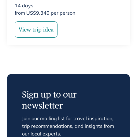
14
days
from
US$
9,340
per person
View trip idea
Sign up to our
newsletter
Join our mailing list for travel inspiration,
trip recommendations, and insights from
our local experts.