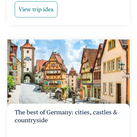
View trip idea
The best of Germany: cities, castles &
countryside