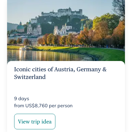
Iconic cities of Austria, Germany &
Switzerland
9
days
from
US$
8,760
per person
View trip idea