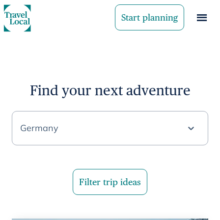
Start planning
Find your next adventure
Germany
Filter trip ideas