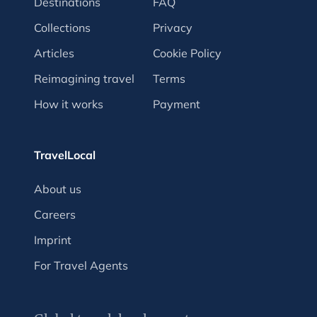
Destinations
FAQ
Collections
Privacy
Articles
Cookie Policy
Reimagining travel
Terms
How it works
Payment
TravelLocal
About us
Careers
Imprint
For Travel Agents