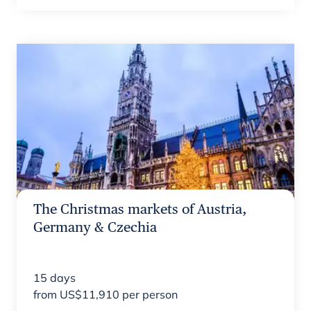
The Christmas markets of Austria,
Germany & Czechia
15
days
from
US$
11,910
per person