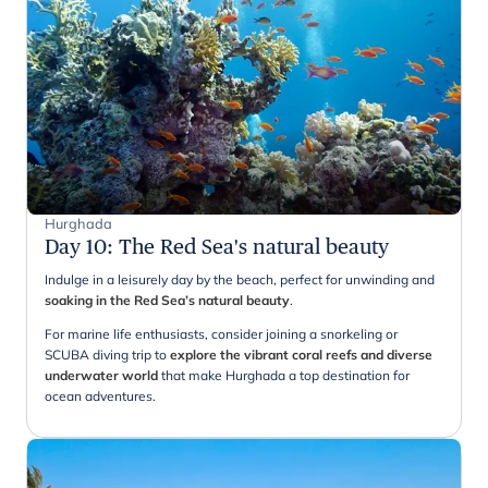
Hurghada
Day 10
:
The Red Sea's natural beauty
Indulge in a leisurely day by the beach, perfect for unwinding and
soaking in the Red Sea’s natural beauty
.
For marine life enthusiasts, consider joining a snorkeling or
SCUBA diving trip to
explore the vibrant coral reefs and diverse
underwater world
that make Hurghada a top destination for
ocean adventures.