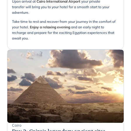
Upon arrival at
Cairo International Airport
your private
transfer will bring you to your hotel for a smooth start to your
adventure.
Take time to rest and recover from your journey in the comfort of
your hotel.
Enjoy a relaxing evening
and an early night to
recharge and prepare for the exciting Egyptian experiences that
await you.
Cairo