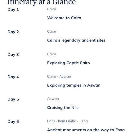
Itinerary at a Glance
Day 1
Cairo
Welcome to Cairo
Day 2
Cairo
Cairo's legendary ancient sites
Day 3
Cairo
Exploring Coptic Cairo
Day 4
Cairo - Aswan
Exploring temples in Aswan
Day 5
Aswan
Cruising the Nile
Day 6
Edfu - Kom Ombo - Esna
Ancient monuments on the way to Esna