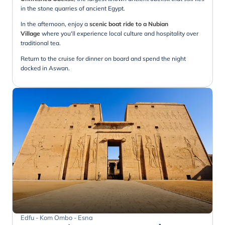
in the stone quarries of ancient Egypt.
In the afternoon, enjoy a
scenic boat ride to a Nubian
Village
where you'll experience local culture and hospitality over
traditional tea.
Return to the cruise for dinner on board and spend the night
docked in Aswan.
Edfu - Kom Ombo - Esna