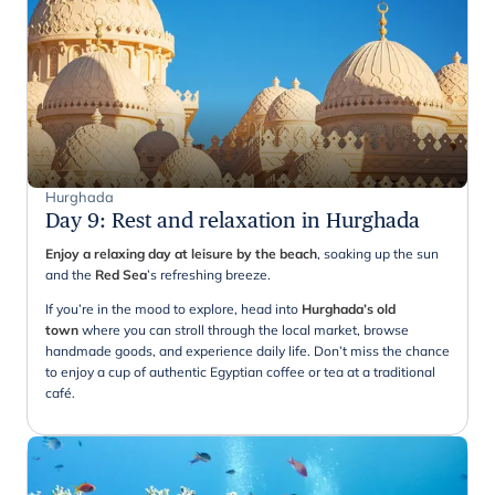
Hurghada
Day 9
:
Rest and relaxation in Hurghada
Enjoy a relaxing day at leisure by the beach
, soaking up the sun
and the
Red
Sea
’s refreshing breeze.
If you’re in the mood to explore, head into
Hurghada’s old
town
where you can stroll through the local market, browse
handmade goods, and experience daily life. Don’t miss the chance
to enjoy a cup of authentic Egyptian coffee or tea at a traditional
café.