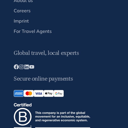
About us
Careers
Imprint
For Travel Agents
Global travel, local experts
Secure online payments