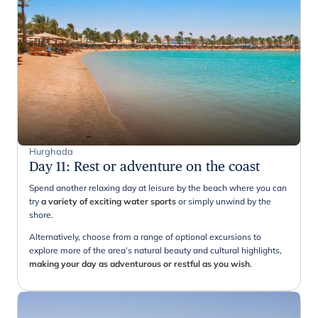
Hurghada
Day 11
:
Rest or adventure on the coast
Spend another relaxing day at leisure by the beach where you can
try
a variety of exciting water sports
or simply unwind by the
shore.
Alternatively, choose from a range of optional excursions to
explore more of the area’s natural beauty and cultural highlights,
making your day as adventurous or restful as you wish
.