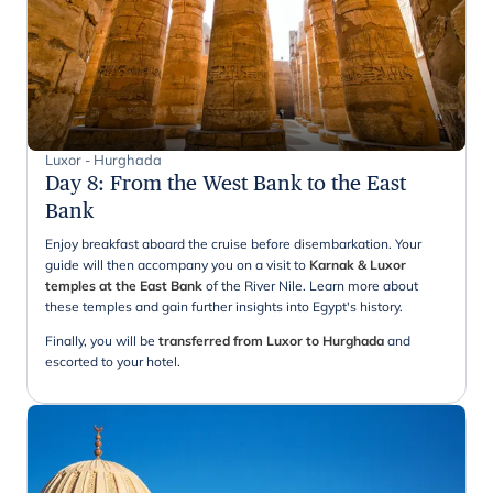
Luxor - Hurghada
Day 8
:
From the West Bank to the East
Bank
Enjoy breakfast aboard the cruise before disembarkation. Your
guide will then accompany you on a visit to
Karnak & Luxor
temples at the East Bank
of the River Nile. Learn more about
these temples and gain further insights into Egypt's history.
Finally, you will be
transferred from Luxor to Hurghada
and
escorted to your hotel.