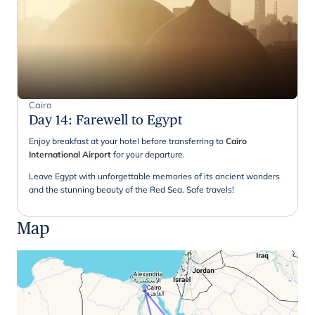
Cairo
Day 14
:
Farewell to Egypt
Enjoy breakfast at your hotel before transferring to
Cairo
International Airport
for your departure.
Leave Egypt with unforgettable memories of its ancient wonders
and the stunning beauty of the Red Sea. Safe travels!
Map