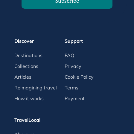
Subscribe
Discover
Support
Destinations
FAQ
Collections
Privacy
Articles
Cookie Policy
Reimagining travel
Terms
How it works
Payment
TravelLocal