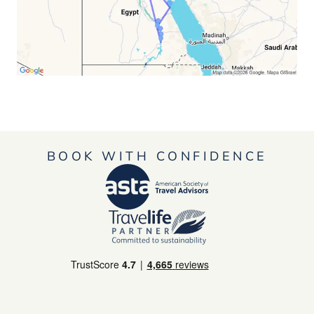
BOOK WITH CONFIDENCE