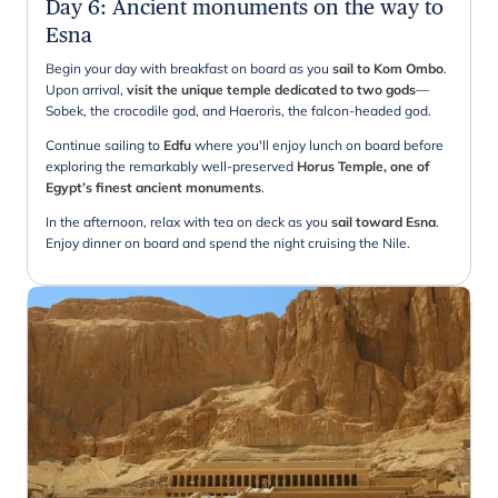
Day 6
:
Ancient monuments on the way to
Esna
Begin your day with breakfast on board as you
sail to Kom Ombo
.
Upon arrival,
visit the unique temple dedicated to two gods
—
Sobek, the crocodile god, and Haeroris, the falcon-headed god.
Continue sailing to
Edfu
where you'll enjoy lunch on board before
exploring the remarkably well-preserved
Horus Temple, one of
Egypt’s finest ancient monuments
.
In the afternoon, relax with tea on deck as you
sail toward Esna
.
Enjoy dinner on board and spend the night cruising the Nile.