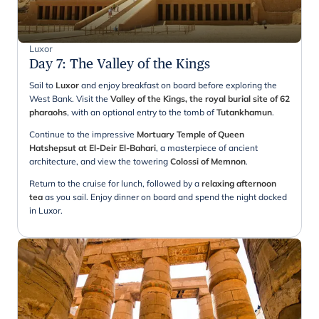
Luxor
Day 7
:
The Valley of the Kings
Sail to
Luxor
and enjoy breakfast on board before exploring the
West Bank. Visit the
Valley of the Kings, the royal burial site of 62
pharaohs
, with an optional entry to the tomb of
Tutankhamun
.
Continue to the impressive
Mortuary Temple of Queen
Hatshepsut at El-Deir El-Bahari
, a masterpiece of ancient
architecture, and view the towering
Colossi of Memnon
.
Return to the cruise for lunch, followed by a
relaxing afternoon
tea
as you sail. Enjoy dinner on board and spend the night docked
in Luxor.