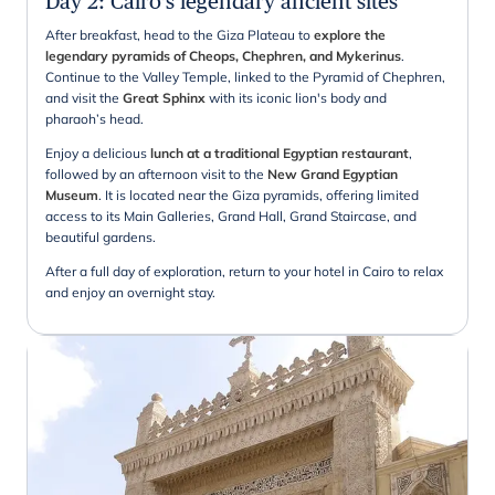
Day 2
:
Cairo's legendary ancient sites
After breakfast, head to the Giza Plateau to
explore the
legendary pyramids of Cheops, Chephren, and Mykerinus
.
Continue to the Valley Temple, linked to the Pyramid of Chephren,
and visit the
Great Sphinx
with its iconic lion's body and
pharaoh’s head.
Enjoy a delicious
lunch at a traditional Egyptian restaurant
,
followed by an afternoon visit to the
New Grand Egyptian
Museum
. It is located near the Giza pyramids, offering limited
access to its Main Galleries, Grand Hall, Grand Staircase, and
beautiful gardens.
After a full day of exploration, return to your hotel in Cairo to relax
and enjoy an overnight stay.