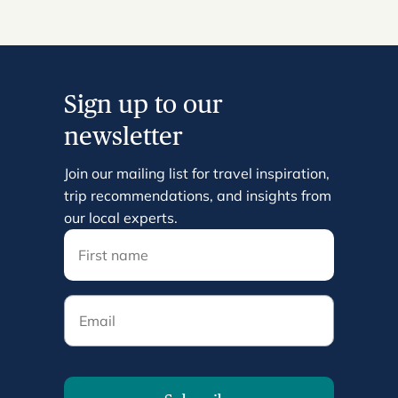
Sign up to our
newsletter
Join our mailing list for travel inspiration,
trip recommendations, and insights from
our local experts.
Email