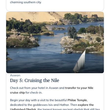
charming southern city.
Aswan
Day 5
:
Cruising the Nile
Check out from your hotel in Aswan and
transfer to your Nile
cruise ship
for check-in.
Begin your day with a visit to the beautiful
Philae Temple
,
dedicated to the goddesses Isis and Hathor. Then
explore the
Unfinished Obelisk
, the largest known ancient obelisk that still lies