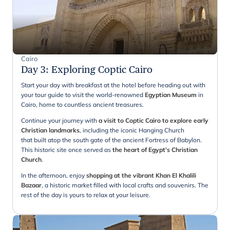
Cairo
Day 3
:
Exploring Coptic Cairo
Start your day with breakfast at the hotel before heading out with
your tour guide to visit the world-renowned
Egyptian Museum
in
Cairo, home to countless ancient treasures.
Continue your journey with
a visit to Coptic Cairo to explore early
Christian landmarks
, including the iconic Hanging Church
that built atop the south gate of the ancient Fortress of Babylon.
This historic site once served as
the heart of Egypt’s Christian
Church
.
In the afternoon, enjoy
shopping at the vibrant Khan El Khalili
Bazaar
, a historic market filled with local crafts and souvenirs. The
rest of the day is yours to relax at your leisure.