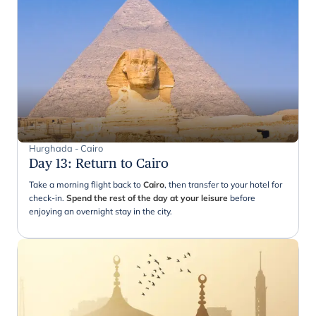
Hurghada - Cairo
Day 13
:
Return to Cairo
Take a morning flight back to
Cairo
, then transfer to your hotel for
check-in.
Spend the rest of the day at your leisure
before
enjoying an overnight stay in the city.