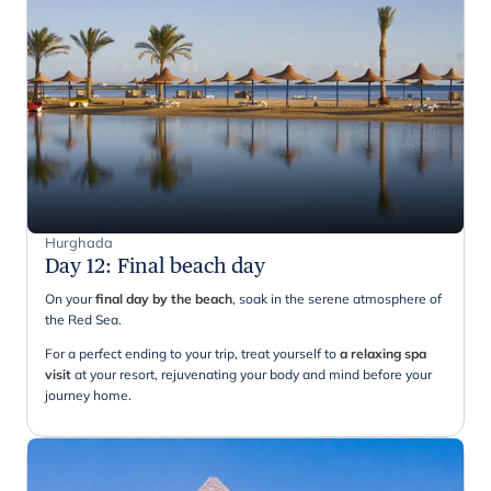
Hurghada
Day 12
:
Final beach day
On your
final day by the beach
, soak in the serene atmosphere of
the Red Sea.
For a perfect ending to your trip, treat yourself to
a relaxing spa
visit
at your resort, rejuvenating your body and mind before your
journey home.