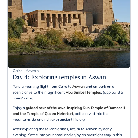
Cairo - Aswan
Day 4
:
Exploring temples in Aswan
Take a morning flight from Cairo to
Aswan
and embark on a
scenic drive to the magnificent
Abu Simbel Temples
, (approx. 3.5
hours' drive).
Enjoy a
guided tour of the awe-inspiring Sun Temple of Ramses II
and the Temple of Queen Nefertari
, both carved into the
mountainside and rich with ancient history.
After exploring these iconic sites, return to Aswan by early
evening. Settle into your hotel and enjoy an overnight stay in this