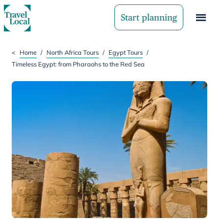
Start planning
<
Home
/
North Africa Tours
/
Egypt Tours
/
Timeless Egypt: from Pharaohs to the Red Sea