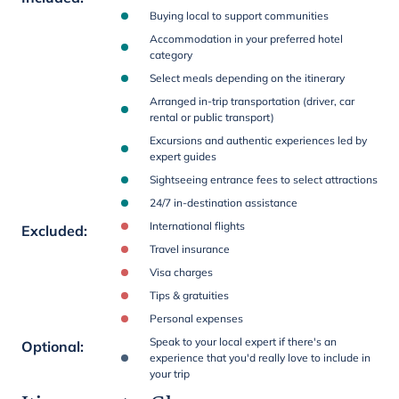
Buying local to support communities
Accommodation in your preferred hotel
category
Select meals depending on the itinerary
Arranged in-trip transportation (driver, car
rental or public transport)
Excursions and authentic experiences led by
expert guides
Sightseeing entrance fees to select attractions
24/7 in-destination assistance
International flights
Excluded
:
Travel insurance
Visa charges
Tips & gratuities
Personal expenses
Speak to your local expert if there's an
Optional
:
experience that you'd really love to include in
your trip