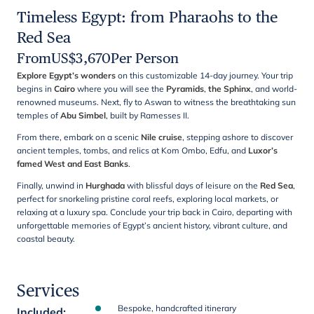
Timeless Egypt: from Pharaohs to the
Red Sea
From
US$
3,670
Per Person
Explore Egypt’s wonders
on this customizable 14-day journey. Your trip
begins in
Cairo
where you will see the
Pyramids
,
the Sphinx
, and world-
renowned museums. Next, fly to Aswan to witness the breathtaking sun
temples of
Abu Simbel
, built by Ramesses II.
From there, embark on a scenic
Nile cruise
, stepping ashore to discover
ancient temples, tombs, and relics at Kom Ombo, Edfu, and
Luxor’s
famed West and East Banks
.
Finally, unwind in
Hurghada
with blissful days of leisure on the
Red Sea
,
perfect for snorkeling pristine coral reefs, exploring local markets, or
relaxing at a luxury spa. Conclude your trip back in Cairo, departing with
unforgettable memories of Egypt’s ancient history, vibrant culture, and
coastal beauty.
Services
Bespoke, handcrafted itinerary
Included
: