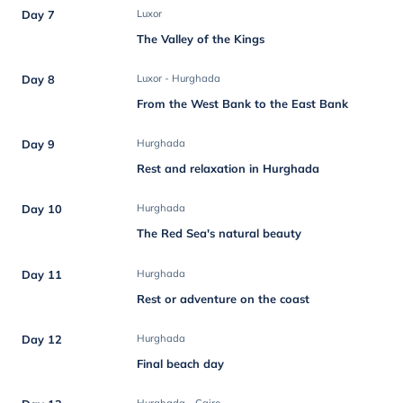
Day 7
Luxor
The Valley of the Kings
Day 8
Luxor - Hurghada
From the West Bank to the East Bank
Day 9
Hurghada
Rest and relaxation in Hurghada
Day 10
Hurghada
The Red Sea's natural beauty
Day 11
Hurghada
Rest or adventure on the coast
Day 12
Hurghada
Final beach day