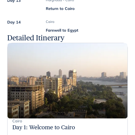
Day 13
Hurghada - Cairo
Return to Cairo
Day 14
Cairo
Farewell to Egypt
Detailed Itinerary
Cairo
Day 1
:
Welcome to Cairo