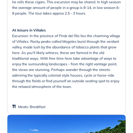
he rolls these cigars. This excursion may be shared. In high season
the average amount of people in a group is 8-14, in low season 6-
8 people. The tour takes approx 2.5 - 3 hours.
At leisure in Viñales
Excursion: In the province of Pinár del Río lies the charming village
of Viñales. Rocky peaks called Mogotes burst through the verdant
valley, made lush by the abundance of tobacco plants that grow
here. As you'll likely witness, these are farmed in the old
traditional ways. With free time here take advantage of ways to
enjoy the surrounding landscapes - from the right vantage point,
the views are stunning. Perhaps wander through the streets
admiring the typically colonial style houses, cycle or horse-ride
through the fields or find yourself an outside seating spot to enjoy
the relaxed atmosphere of the town.
Meals
:
Breakfast