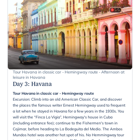
Tour Havana in classic car - Hemingway route - Afternoon at
leisure in Havana
Day 3
:
Havana
Tour Havana in classic car - Hemingway route
Excursion: Climb into an old American Classic Car, and discover
the places the famous writer Ernest Hemingway used to frequent
a lot when he stayed in Havana for a few years in the 1930s. You
will visit the “Finca La Vigia”, Hemingway's house in Cuba
(including entrance fee); continue to the Fishermen's town in
Cojimar, before heading to La Bodeguita del Medio. The Ambos
Mundos hotel was another hot spot of his. No Hemmingway tour