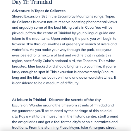
Day 11
:
Trinidad
Adventure in Topes de Collantes
Shared Excursion: Set in the Escambray Mountains range, Topes
de Collantes is a vast nature reserve boasting phenomenal views
and arguably some of the best hiking trails in Cuba. You will be
picked up from the centre of Trinidad by your bilingual guide and
taken to the mountains. Upon entering the park, you will begin to
traverse 3km through swathes of greenery in search of rivers and
waterfalls. As you make your way through the park, keep your
eyes peeled for a mixture of bird and wildlife that inhabits this
region, specifically Cuba’s national bird, the Tocororo. This white
breasted, blue backed bird should brighten up your hike, if you're
lucky enough to spot it! This excursion is approximately 8 hours
long and the hike has both uphill and and downward stretches. It
is considered to be a medium of difficulty.
At leisure in Trinidad - Discover the secrets of the city
Excursion: Wander around the timeworn streets of Trinidad and
we guarantee you'll be stunned by the heritage of this colonial
city. Pay a visit to the museums in the historic centre, stroll around
the art galleries and get a feel for the city's people, narratives and
traditions. From the stunning Plaza Mayor, take Amargura street