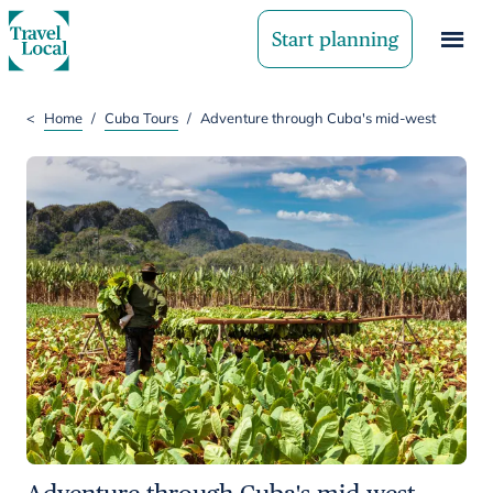
Start planning
<
Home
/
Cuba Tours
/
Adventure through Cuba's mid-west