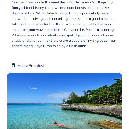
Carribean Sea or stroll around this small fisherman’s village. If you
fancy a bit of history, the town museum boasts an impressive
display of Cold War artefacts. Playa Giron is particularly well-
known for its diving and snorkelling spots so it is a good place to
take part in these activities. If you would prefer not to dive, you
can make your way inland to the Cueva de los Peces, a stunning
70m-deep cenote and ideal swim spot. If you're in need of some
shade and a refreshment, there are a couple of inviting beach-bar
shacks along Playa Girón to enjoy a fresh drink.
Meals
:
Breakfast