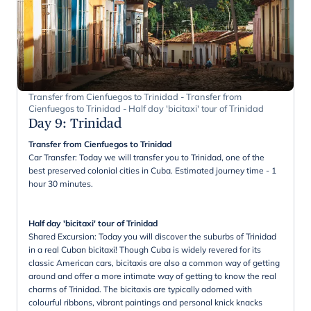
Transfer from Cienfuegos to Trinidad - Transfer from
Cienfuegos to Trinidad - Half day 'bicitaxi' tour of Trinidad
Day 9
:
Trinidad
Transfer from Cienfuegos to Trinidad
Car Transfer: Today we will transfer you to Trinidad, one of the
best preserved colonial cities in Cuba. Estimated journey time - 1
hour 30 minutes.
Half day 'bicitaxi' tour of Trinidad
Shared Excursion: Today you will discover the suburbs of Trinidad
in a real Cuban bicitaxi! Though Cuba is widely revered for its
classic American cars, bicitaxis are also a common way of getting
around and offer a more intimate way of getting to know the real
charms of Trinidad. The bicitaxis are typically adorned with
colourful ribbons, vibrant paintings and personal knick knacks