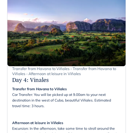
Transfer from Havana to Viñales - Transfer from Havana to
Viñales - Afternoon at leisure in Viñales
Day 4
:
Vinales
Transfer from Havana to Viñales
Car Transfer: You will be picked up at 9.00am to your next
destination in the west of Cuba, beautiful Viñales. Estimated
travel time: 3 hours.
Afternoon at leisure in Viñales
Excursion: In the afternoon, take some time to stroll around the