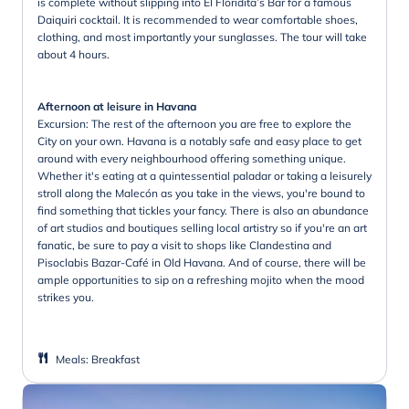
is complete without slipping into El Floridita’s Bar for a famous
Daiquiri cocktail. It is recommended to wear comfortable shoes,
clothing, and most importantly your sunglasses. The tour will take
about 4 hours.
Afternoon at leisure in Havana
Excursion: The rest of the afternoon you are free to explore the
City on your own. Havana is a notably safe and easy place to get
around with every neighbourhood offering something unique.
Whether it's eating at a quintessential paladar or taking a leisurely
stroll along the Malecón as you take in the views, you're bound to
find something that tickles your fancy. There is also an abundance
of art studios and boutiques selling local artistry so if you're an art
fanatic, be sure to pay a visit to shops like Clandestina and
Pisoclabis Bazar-Café in Old Havana. And of course, there will be
ample opportunities to sip on a refreshing mojito when the mood
strikes you.
Meals
:
Breakfast