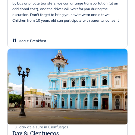
by bus or private transfers, we can arrange transportation (at an
additional cost), and the driver will wait for you during the
excursion. Don't forget to bring your swimwear and a towel.
Children from 10 years old can participate with parental consent.
Meals
:
Breakfast
Full day at leisure in Cienfuegos
Day 8
:
Cienfuegos