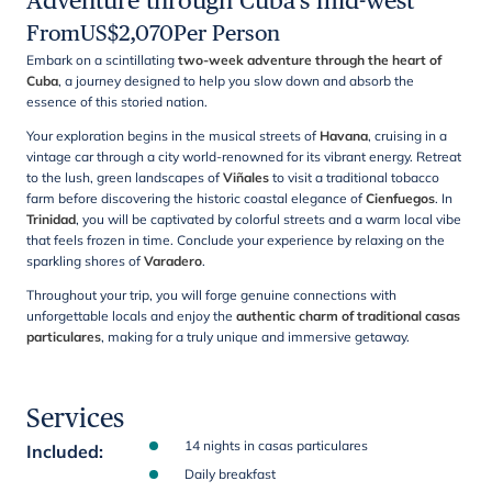
Adventure through Cuba's mid-west
From
US$
2,070
Per Person
Embark on a scintillating
two-week adventure through the heart of
Cuba
, a journey designed to help you slow down and absorb the
essence of this storied nation.
Your exploration begins in the musical streets of
Havana
, cruising in a
vintage car through a city world-renowned for its vibrant energy. Retreat
to the lush, green landscapes of
Viñales
to visit a traditional tobacco
farm before discovering the historic coastal elegance of
Cienfuegos
. In
Trinidad
, you will be captivated by colorful streets and a warm local vibe
that feels frozen in time. Conclude your experience by relaxing on the
sparkling shores of
Varadero
.
Throughout your trip, you will forge genuine connections with
unforgettable locals and enjoy the
authentic charm of traditional casas
particulares
, making for a truly unique and immersive getaway.
Services
14 nights in casas particulares
Included
:
Daily breakfast