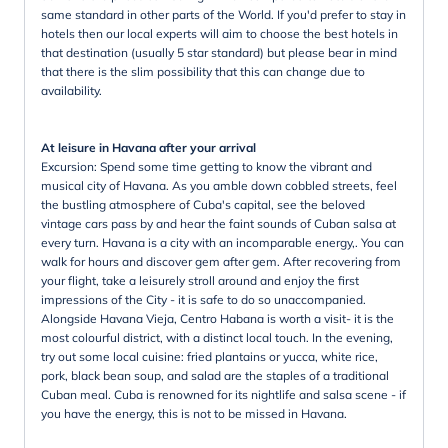
same standard in other parts of the World. If you'd prefer to stay in
hotels then our local experts will aim to choose the best hotels in
that destination (usually 5 star standard) but please bear in mind
that there is the slim possibility that this can change due to
availability.
At leisure in Havana after your arrival
Excursion: Spend some time getting to know the vibrant and
musical city of Havana. As you amble down cobbled streets, feel
the bustling atmosphere of Cuba's capital, see the beloved
vintage cars pass by and hear the faint sounds of Cuban salsa at
every turn. Havana is a city with an incomparable energy,. You can
walk for hours and discover gem after gem. After recovering from
your flight, take a leisurely stroll around and enjoy the first
impressions of the City - it is safe to do so unaccompanied.
Alongside Havana Vieja, Centro Habana is worth a visit- it is the
most colourful district, with a distinct local touch. In the evening,
try out some local cuisine: fried plantains or yucca, white rice,
pork, black bean soup, and salad are the staples of a traditional
Cuban meal. Cuba is renowned for its nightlife and salsa scene - if
you have the energy, this is not to be missed in Havana.