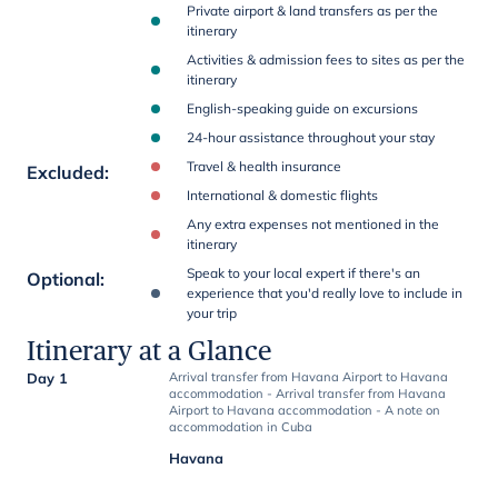
Private airport & land transfers as per the
itinerary
Activities & admission fees to sites as per the
itinerary
English-speaking guide on excursions
24-hour assistance throughout your stay
Travel & health insurance
Excluded
:
International & domestic flights
Any extra expenses not mentioned in the
itinerary
Speak to your local expert if there's an
Optional
:
experience that you'd really love to include in
your trip
Itinerary at a Glance
Day 1
Arrival transfer from Havana Airport to Havana
accommodation - Arrival transfer from Havana
Airport to Havana accommodation - A note on
accommodation in Cuba
Havana