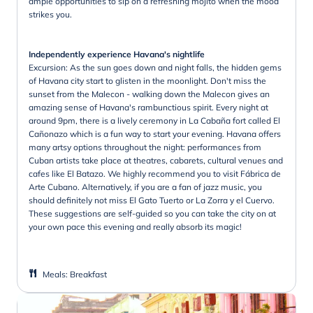
ample opportunities to sip on a refreshing mojito when the mood
strikes you.
Independently experience Havana's nightlife
Excursion: As the sun goes down and night falls, the hidden gems
of Havana city start to glisten in the moonlight. Don't miss the
sunset from the Malecon - walking down the Malecon gives an
amazing sense of Havana's rambunctious spirit. Every night at
around 9pm, there is a lively ceremony in La Cabaña fort called El
Cañonazo which is a fun way to start your evening. Havana offers
many artsy options throughout the night: performances from
Cuban artists take place at theatres, cabarets, cultural venues and
cafes like El Batazo. We highly recommend you to visit Fábrica de
Arte Cubano. Alternatively, if you are a fan of jazz music, you
should definitely not miss El Gato Tuerto or La Zorra y el Cuervo.
These suggestions are self-guided so you can take the city on at
your own pace this evening and really absorb its magic!
Meals
:
Breakfast