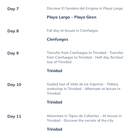
Day 7
Discover El Sendero del Enigma in Playa Larga
Playa Larga - Playa Giron
Day 8
Full day at leisure in Cienfuegos
Cienfuegos
Day 9
Transfer from Cienfuegos to Trinidad - Transfer
from Cienfuegos to Trinidad - Half day 'bicitaxi'
tour of Trinidad
Trinidad
Day 10
Guided tour of Valle de los Ingenios - Pottery
workshop in Trinidad - Afternoon at leisure in
Trinidad
Trinidad
Day 11
Adventure in Topes de Collantes - At leisure in
Trinidad - Discover the secrets of the city
Trinidad