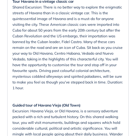
Tour Havana in a vintage classic car
Shared Excursion: There is no better way to explore the enigmatic
streets of Havana than in a classic vintage car. This is the
quintessential image of Havana and is a must-do for anyone
visiting the city. These American classic cars were imported into
Cuba for about 50 years from the early 20th century but after the
Cuban Revolution and the US embargo, their importation was
banned by the Cuban leader, Fidel Castro. Many of these cars
remain on the road and are an icon of Cuba. Sit back as you cruise
your way to Old Havana, Centro Habana, Vedado and Nuevo
Vedado, taking in the highlights of this characterful city. You will
have the opportunity to customise the tour and stop off in your
favourite spots. Driving past colourful colonial architecture,
mysterious cobbled alleyways and spirited paladares, will be sure
to make you feel as though you've stepped back in time. Duration:
1 hour.
Guided tour of Havana Vieja (Old Town)
Excursion: Havana Vieja, or Old Havana, is a sensory adventure
packed with a rich and turbulent history. On this shared walking
tour, you will visit monuments, buildings and squares which hold
considerable cultural, political and artistic significance. You will
mingle with local people going about their daily business. Wander