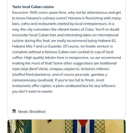
Taste local Cuban cuisine
Excursion: With some spare time, why not be adventurous and get
to know Havana's culinary scene? Havana is flourishing with many
bars, cafes and restaurants started by local entrepreneurs. In a
way, the city cumulates the vibrant tastes of Cuba. You'll no doubt
encounter local Cuban fare and interesting takes on international
cuisine during this feat; we really recommend trying Habana 61,
Habana Mia 7 and La Guarida. Of course, no foodie venture is
complete without a famous Cuban rum cocktail or cup of local
coffee. High quality lobster here is inexpensive, so we recommend
making the most of that! Some other suggestions are traditional
ropa vieja (beef stew), octopus carpaccio, tostones rellenos
(stuffed fried plantains), and of course pescado, gambas y
camaronesany (seafood). If you're too full to finish, most
restaurants offer cajitas: a plain cardboard box for any leftovers
you don't want to waste!
Meals
:
Breakfast