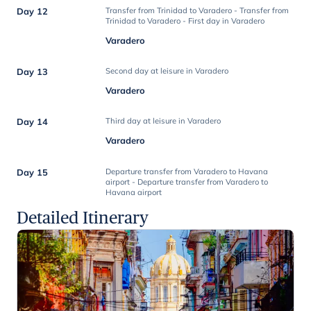
Day 12
Transfer from Trinidad to Varadero - Transfer from
Trinidad to Varadero - First day in Varadero
Varadero
Day 13
Second day at leisure in Varadero
Varadero
Day 14
Third day at leisure in Varadero
Varadero
Day 15
Departure transfer from Varadero to Havana
airport - Departure transfer from Varadero to
Havana airport
Detailed Itinerary