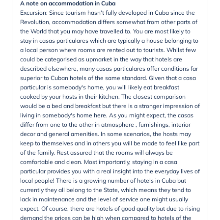
A note on accommodation in Cuba
Excursion: Since tourism hasn't fully developed in Cuba since the
Revolution, accommodation differs somewhat from other parts of
the World that you may have travelled to. You are most likely to
stay in casas particulares which are typically a house belonging to
a local person where rooms are rented out to tourists. Whilst few
could be categorised as upmarket in the way that hotels are
described elsewhere, many casas particulares offer conditions far
superior to Cuban hotels of the same standard. Given that a casa
particular is somebody's home, you will likely eat breakfast
cooked by your hosts in their kitchen. The closest comparison
would be a bed and breakfast but there is a stronger impression of
living in somebody's home here. As you might expect, the casas
differ from one to the other in atmosphere , furnishings, interior
decor and general amenities. In some scenarios, the hosts may
keep to themselves and in others you will be made to feel like part
of the family. Rest assured that the rooms will always be
comfortable and clean. Most importantly, staying in a casa
particular provides you with a real insight into the everyday lives of
local people! There is a growing number of hotels in Cuba but
currently they all belong to the State, which means they tend to
lack in maintenance and the level of service one might usually
expect. Of course, there are hotels of good quality but due to rising
demand the prices can be high when compared to hotels of the