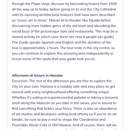
through the Plaza Vieja, discover its fascinating history from 1559
all the way up to today, before going on to visit the City Cathedral
with its stunning architectural features that have been described
as 'music set in stone'. Marvel at its theatre-like façade before
discovering more hidden gems of the old town and absorbing the
social buzz of the picturesque bars and restaurants. This may be a
shared activity (in which case there are max 6 people per guide).
The Guide speaks Spanish and English and the duration of the
tour is approximately 2 hours. The tour ends in the city centre, so
you can continue to explore this amazing area independently or
revisit some of the spots that your guide took you to.
Afternoon at leisure in Havana
Excursion: The rest of the afternoon you are free to explore the
City on your own. Havana is a notably safe and easy place to get
around with every neighbourhood offering something unique.
Whether it's eating at a quintessential paladar or taking a leisurely
stroll along the Malecón as you take in the views, you're bound to
find something that tickles your fancy. There is also an abundance
of art studios and boutiques selling local artistry so if you're an art
fanatic, be sure to pay a visit to shops like Clandestina and
Pisoclabis Bazar-Café in Old Havana. And of course, there will be