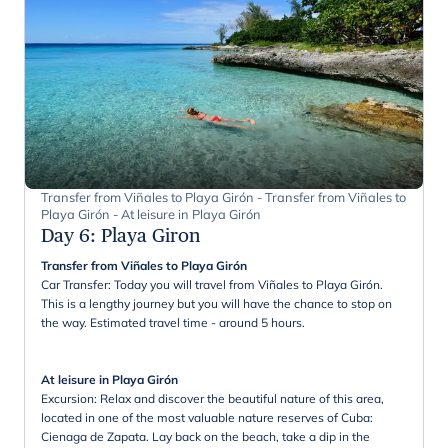
Transfer from Viñales to Playa Girón - Transfer from Viñales to
Playa Girón - At leisure in Playa Girón
Day 6
:
Playa Giron
Transfer from Viñales to Playa Girón
Car Transfer: Today you will travel from Viñales to Playa Girón.
This is a lengthy journey but you will have the chance to stop on
the way. Estimated travel time - around 5 hours.
At leisure in Playa Girón
Excursion: Relax and discover the beautiful nature of this area,
located in one of the most valuable nature reserves of Cuba:
Cienaga de Zapata. Lay back on the beach, take a dip in the