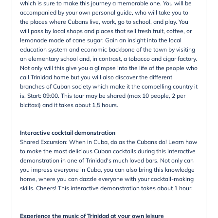
which is sure to make this journey a memorable one. You will be
accompanied by your own personal guide, who will take you to
the places where Cubans live, work, go to school, and play. You
will pass by local shops and places that sell fresh fruit, coffee, or
lemonade made of cane sugar. Gain an insight into the local
education system and economic backbone of the town by visiting
an elementary school and, in contrast, a tobacco and cigar factory.
Not only will this give you a glimpse into the life of the people who
call Trinidad home but you will also discover the different
branches of Cuban society which make it the compelling country it
is. Start: 09:00. This tour may be shared (max 10 people, 2 per
bicitaxi) and it takes about 1,5 hours.
Interactive cocktail demonstration
Shared Excursion: When in Cuba, do as the Cubans do! Learn how
to make the most delicious Cuban cocktails during this interactive
demonstration in one of Trinidad's much loved bars. Not only can
you impress everyone in Cuba, you can also bring this knowledge
home, where you can dazzle everyone with your cocktail-making
skills. Cheers! This interactive demonstration takes about 1 hour.
Experience the music of Trinidad at your own leisure