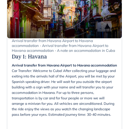
Arrival transfer from Havana Airport to Havana
accommodation - Arrival transfer from Havana Airport to
Havana accommodation - A note on accommodation in Cuba
Day 1
:
Havana
Arrival transfer from Havana Airport to Havana accommodation
Car Transfer: Welcome to Cuba! After collecting your luggage and
exiting into the arrivals hall of the Airport, you will be met by your
Spanish speaking driver. He will wait for you outside the airport
building with a sign with your name and will transfer you to your
accommodation in Havana. For up to three persons,
transportation is by car and for four people or more we will
arrange a minivan for you. All vehicles are airconditioned. During
the ride enjoy the views as you watch the changing landscape
pass before your eyes. Estimated journey time: 30-40 minutes.