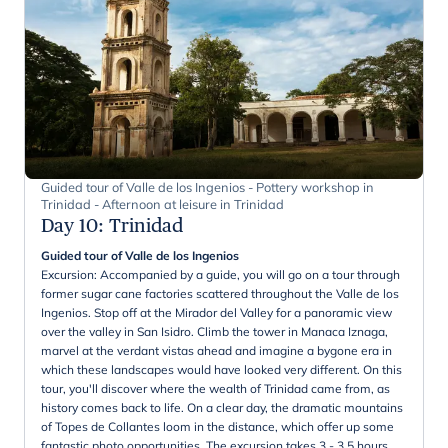
Guided tour of Valle de los Ingenios - Pottery workshop in
Trinidad - Afternoon at leisure in Trinidad
Day 10
:
Trinidad
Guided tour of Valle de los Ingenios
Excursion: Accompanied by a guide, you will go on a tour through
former sugar cane factories scattered throughout the Valle de los
Ingenios. Stop off at the Mirador del Valley for a panoramic view
over the valley in San Isidro. Climb the tower in Manaca Iznaga,
marvel at the verdant vistas ahead and imagine a bygone era in
which these landscapes would have looked very different. On this
tour, you'll discover where the wealth of Trinidad came from, as
history comes back to life. On a clear day, the dramatic mountains
of Topes de Collantes loom in the distance, which offer up some
fantastic photo opportunities. The excursion takes 3 - 3,5 hours.