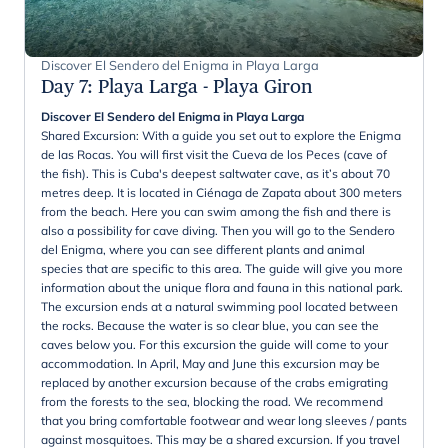
Discover El Sendero del Enigma in Playa Larga
Day 7
:
Playa Larga - Playa Giron
Discover El Sendero del Enigma in Playa Larga
Shared Excursion: With a guide you set out to explore the Enigma
de las Rocas. You will first visit the Cueva de los Peces (cave of
the fish). This is Cuba's deepest saltwater cave, as it’s about 70
metres deep. It is located in Ciénaga de Zapata about 300 meters
from the beach. Here you can swim among the fish and there is
also a possibility for cave diving. Then you will go to the Sendero
del Enigma, where you can see different plants and animal
species that are specific to this area. The guide will give you more
information about the unique flora and fauna in this national park.
The excursion ends at a natural swimming pool located between
the rocks. Because the water is so clear blue, you can see the
caves below you. For this excursion the guide will come to your
accommodation. In April, May and June this excursion may be
replaced by another excursion because of the crabs emigrating
from the forests to the sea, blocking the road. We recommend
that you bring comfortable footwear and wear long sleeves / pants
against mosquitoes. This may be a shared excursion. If you travel