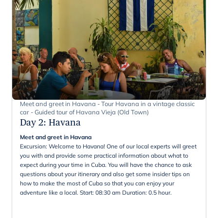
Meet and greet in Havana - Tour Havana in a vintage classic
car - Guided tour of Havana Vieja (Old Town)
Day 2
:
Havana
Meet and greet in Havana
Excursion: Welcome to Havana! One of our local experts will greet
you with and provide some practical information about what to
expect during your time in Cuba. You will have the chance to ask
questions about your itinerary and also get some insider tips on
how to make the most of Cuba so that you can enjoy your
adventure like a local. Start: 08:30 am Duration: 0.5 hour.