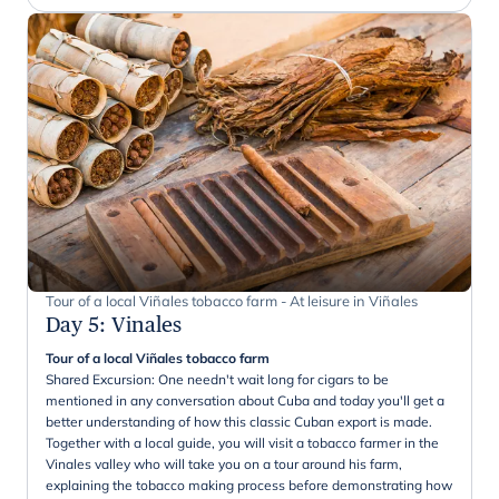
Tour of a local Viñales tobacco farm - At leisure in Viñales
Day 5
:
Vinales
Tour of a local Viñales tobacco farm
Shared Excursion: One needn't wait long for cigars to be
mentioned in any conversation about Cuba and today you'll get a
better understanding of how this classic Cuban export is made.
Together with a local guide, you will visit a tobacco farmer in the
Vinales valley who will take you on a tour around his farm,
explaining the tobacco making process before demonstrating how