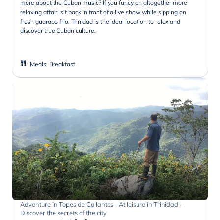
more about the Cuban music? If you fancy an altogether more
relaxing affair, sit back in front of a live show while sipping on
fresh guarapo frio. Trinidad is the ideal location to relax and
discover true Cuban culture.
Meals
:
Breakfast
Adventure in Topes de Collantes - At leisure in Trinidad -
Discover the secrets of the city