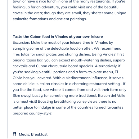
town or have a nice lunch in one of the many restaurants. If you're
feeling up for an adventure, you could visit one of the beautiful
caves in the area; though they are small, they shelter some unique
stalactite formations and ancient paintings.
Taste the Cuban food in Vinales at your own leisure
Excursion: Make the most of your leisure time in Vinales by
sampling some of the delectable food on offer. We recommend
Tres Jotas for small plates and sharing dishes. Being Vinales' first
original tapas bar, you can expect mouth-watering dishes, superb
cocktails and Cuban charcuterie board specials. Alternatively, if
you're seeking plentiful portions and a farm-to-plate menu, El
Olivio has you covered. With a Mediterranean influence, it serves
some delicious Italian classics in a charming restaurant setting - if
you like the food, see where it comes from and visit their farm only
3km away! Lastly, for something more traditional, Balcon del Valle
is a must visit! Boasting breathtaking valley views there is no
better place to indulge in some of the countries famed favourites
prepared country-style!
Meals
:
Breakfast