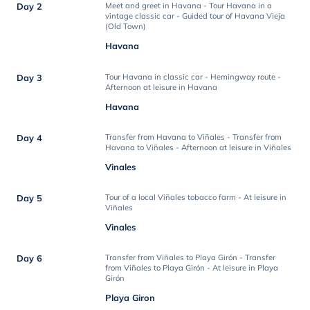
Day 2
Meet and greet in Havana - Tour Havana in a
vintage classic car - Guided tour of Havana Vieja
(Old Town)
Havana
Day 3
Tour Havana in classic car - Hemingway route -
Afternoon at leisure in Havana
Havana
Day 4
Transfer from Havana to Viñales - Transfer from
Havana to Viñales - Afternoon at leisure in Viñales
Vinales
Day 5
Tour of a local Viñales tobacco farm - At leisure in
Viñales
Vinales
Day 6
Transfer from Viñales to Playa Girón - Transfer
from Viñales to Playa Girón - At leisure in Playa
Girón
Playa Giron