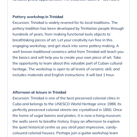
Pottery workshop in Trinidad
Excursion: Trinidad is widely revered for its local traditions. The
pottery tradition has been developed by Trinitarian people through
hundreds of years, from making functional tools objects to
breathtaking pieces of art. Let your creativity run free in this
engaging workshop, and get stuck into some pottery making. A
well-known traditional ceramics artist from Trinidad will teach you
the basics and will help you to create your own piece of art. Take
the opportunity to learn about this valuable part of Cuban cultural
heritage. The workshop is open to all levels of ceramic skill, and
includes materials and English instructions. It will last 1 hour.
Afternoon at leisure in Trinidad
Excursion: Trinidad is one of the best preserved colonial cities in
Cuba and belongs to the UNESCO World Heritage since 1988, its
perfectly preserved colonial streets are crystallised in 1850. Once
the home of sugar barons and pirates, it is now a living museum;
the walls seem to breathe history. Enjoy an afternoon to explore
the quiet historical centre as you stroll past impressive, candy-
coloured colonial houses. Perhaps join a guitar workshop learn