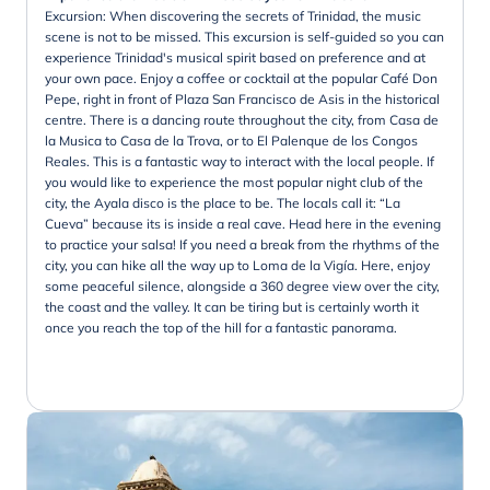
Excursion: When discovering the secrets of Trinidad, the music
scene is not to be missed. This excursion is self-guided so you can
experience Trinidad's musical spirit based on preference and at
your own pace. Enjoy a coffee or cocktail at the popular Café Don
Pepe, right in front of Plaza San Francisco de Asis in the historical
centre. There is a dancing route throughout the city, from Casa de
la Musica to Casa de la Trova, or to El Palenque de los Congos
Reales. This is a fantastic way to interact with the local people. If
you would like to experience the most popular night club of the
city, the Ayala disco is the place to be. The locals call it: “La
Cueva” because its is inside a real cave. Head here in the evening
to practice your salsa! If you need a break from the rhythms of the
city, you can hike all the way up to Loma de la Vigía. Here, enjoy
some peaceful silence, alongside a 360 degree view over the city,
the coast and the valley. It can be tiring but is certainly worth it
once you reach the top of the hill for a fantastic panorama.