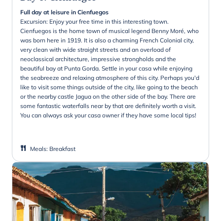
Full day at leisure in Cienfuegos
Excursion: Enjoy your free time in this interesting town.
Cienfuegos is the home town of musical legend Benny Moré, who
was born here in 1919. It is also a charming French Colonial city,
very clean with wide straight streets and an overload of
neoclassical architecture, impressive strongholds and the
beautiful bay at Punta Gorda. Settle in your casa while enjoying
the seabreeze and relaxing atmosphere of this city. Perhaps you'd
like to visit some things outside of the city, like going to the beach
or the nearby castle Jagua on the other side of the bay. There are
some fantastic waterfalls near by that are definitely worth a visit.
You can always ask your casa owner if they have some local tips!
Meals
:
Breakfast