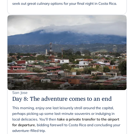
seek out great culinary options for your final night in Costa Rica.
San Jose
Day 8
:
The adventure comes to an end
This morning, enjoy one last leisurely stroll around the capital,
perhaps picking up some last-minute souvenirs or indulging in
local delicacies. You'll then
take a private transfer to the airport
for departure
, bidding farewell to Costa Rica and concluding your
adventure-filled trip.