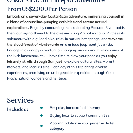
Costa Rica: an intrepid adventure
From
US$
2,000
Per Person
Embark on a seven-day Costa Rican adventure, immersing yourself in
a blend of adrenaline-pumping activities and serene natural
explorations.
Begin by conquering the exhilarating Pacuare River rapids,
then journey northwest to the awe-inspiring Arenal Volcano. Witness its
splendour with a guided hike, relax in natural hot springs, and
traverse
the cloud forest of Monteverde
on a unique jeep-boat-jeep ride.
Engage in a canopy adventure on hanging bridges and zip-lines amidst
the lush landscape. You'll have time to slow your pace as you
enjoy
leisurely strolls through San José
to explore cultural sites, vibrant
markets, and local cuisine. Each day of this trip brings diverse
experiences, promising an unforgettable expedition through Costa
Rica's natural wonders and heritage.
Services
Bespoke, handcrafted itinerary
Included
:
Buying local to support communities
Accommodation in your preferred hotel
category