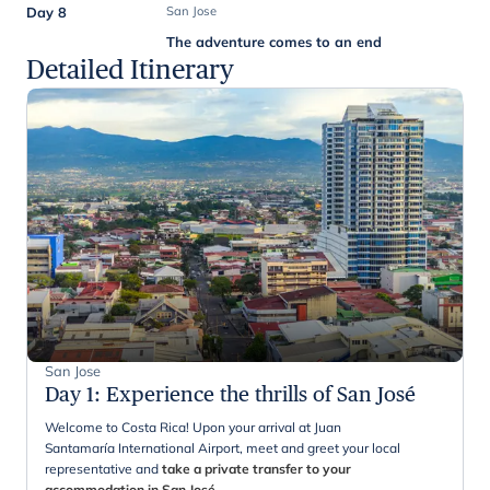
Day 8
San Jose
The adventure comes to an end
Detailed Itinerary
San Jose
Day 1
:
Experience the thrills of San José
Welcome to Costa Rica! Upon your arrival at Juan
Santamaría International Airport, meet and greet your local
representative and
take a private transfer to your
accommodation in San José
.