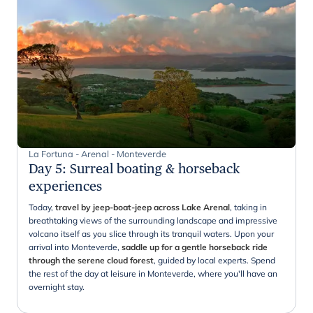
La Fortuna - Arenal - Monteverde
Day 5
:
Surreal boating & horseback
experiences
Today,
travel by jeep-boat-jeep across Lake Arenal
, taking in
breathtaking views of the surrounding landscape and impressive
volcano itself as you slice through its tranquil waters. Upon your
arrival into Monteverde,
saddle up for a gentle horseback ride
through the serene cloud forest
, guided by local experts. Spend
the rest of the day at leisure in Monteverde, where you'll have an
overnight stay.