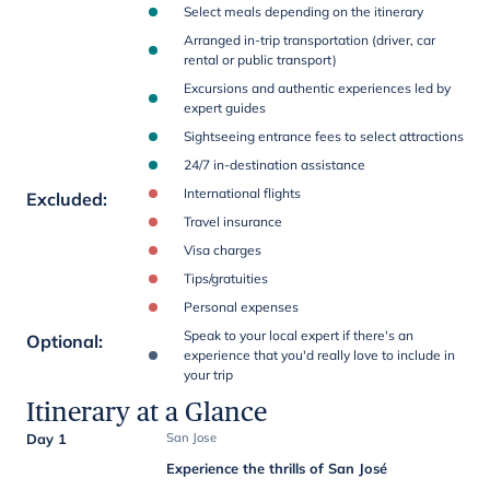
Select meals depending on the itinerary
Arranged in-trip transportation (driver, car
rental or public transport)
Excursions and authentic experiences led by
expert guides
Sightseeing entrance fees to select attractions
24/7 in-destination assistance
International flights
Excluded
:
Travel insurance
Visa charges
Tips/gratuities
Personal expenses
Speak to your local expert if there's an
Optional
:
experience that you'd really love to include in
your trip
Itinerary at a Glance
Day 1
San Jose
Experience the thrills of San José