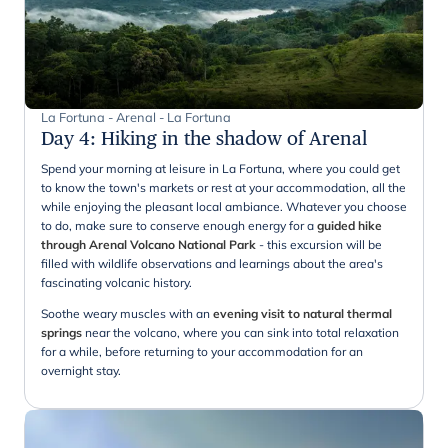
La Fortuna - Arenal - La Fortuna
Day 4
:
Hiking in the shadow of Arenal
Spend your morning at leisure in La Fortuna, where you could get
to know the town's markets or rest at your accommodation, all the
while enjoying the pleasant local ambiance. Whatever you choose
to do, make sure to conserve enough energy for a
guided hike
through Arenal Volcano National Park
- this excursion will be
filled with wildlife observations and learnings about the area's
fascinating volcanic history.
Soothe weary muscles with an
evening visit to natural thermal
springs
near the volcano, where you can sink into total relaxation
for a while, before returning to your accommodation for an
overnight stay.