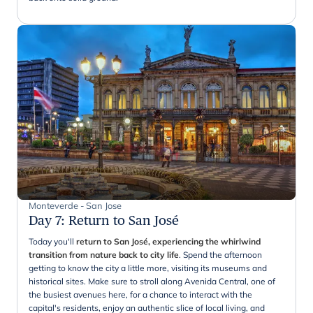
Monteverde - San Jose
Day 7
:
Return to San José
Today you'll
return to San José, experiencing the whirlwind
transition from nature back to city life
. Spend the afternoon
getting to know the city a little more, visiting its museums and
historical sites. Make sure to stroll along Avenida Central, one of
the busiest avenues here, for a chance to interact with the
capital's residents, enjoy an authentic slice of local living, and