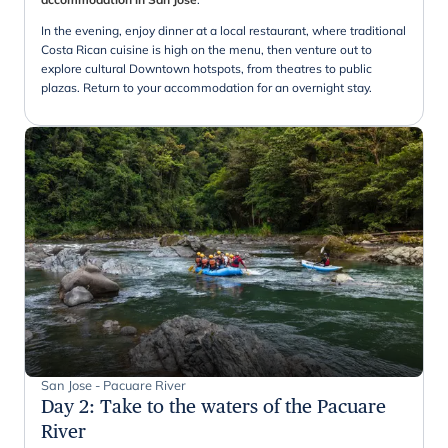
In the evening, enjoy dinner at a local restaurant, where traditional
Costa Rican cuisine is high on the menu, then venture out to
explore cultural Downtown hotspots, from theatres to public
plazas. Return to your accommodation for an overnight stay.
San Jose - Pacuare River
Day 2
:
Take to the waters of the Pacuare
River