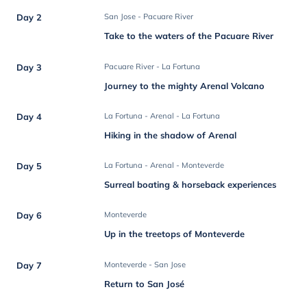
Day 2
San Jose - Pacuare River
Take to the waters of the Pacuare River
Day 3
Pacuare River - La Fortuna
Journey to the mighty Arenal Volcano
Day 4
La Fortuna - Arenal - La Fortuna
Hiking in the shadow of Arenal
Day 5
La Fortuna - Arenal - Monteverde
Surreal boating & horseback experiences
Day 6
Monteverde
Up in the treetops of Monteverde
Day 7
Monteverde - San Jose
Return to San José