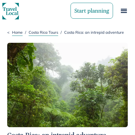
Start planning
<
Home
/
Costa Rica Tours
/
Costa Rica: an intrepid adventure