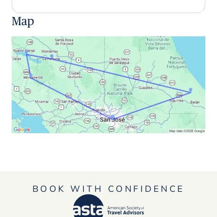
Map
BOOK WITH CONFIDENCE