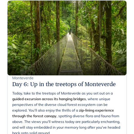
Monteverde
Day 6
:
Up in the treetops of Monteverde
Today, take to the treetops of Monteverde as you set out on a
guided excursion across its hanging bridges
, where unique
perspectives of the diverse cloud forest ecosystem can be
explored. You'll also enjoy the thrills of a
zip-lining experience
through the forest canopy
, spotting diverse flora and fauna from
above. The views you'll witness today are particularly enchanting,
and will stay embedded in your memory long after you've headed
back onto solid ground.