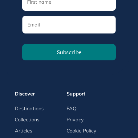
Email
Subscribe
Discover
Support
Destinations
FAQ
Collections
Privacy
Articles
Cookie Policy