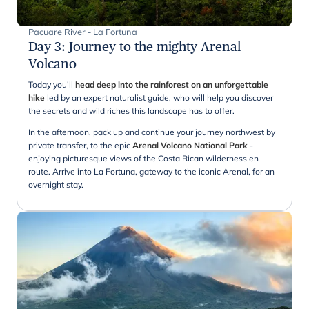
Pacuare River - La Fortuna
Day 3
:
Journey to the mighty Arenal
Volcano
Today you'll
head deep into the rainforest on an unforgettable
hike
led by an expert naturalist guide, who will help you discover
the secrets and wild riches this landscape has to offer.
In the afternoon, pack up and continue your journey northwest by
private transfer, to the epic
Arenal Volcano National Park
-
enjoying picturesque views of the Costa Rican wilderness en
route. Arrive into La Fortuna, gateway to the iconic Arenal, for an
overnight stay.