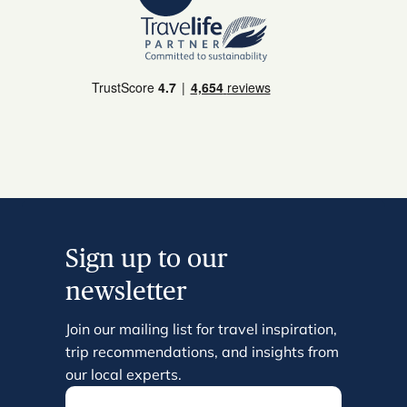
Sign up to our
newsletter
Join our mailing list for travel inspiration,
trip recommendations, and insights from
our local experts.