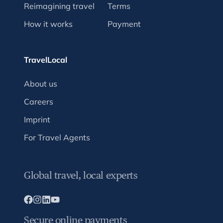
Reimagining travel
Terms
How it works
Payment
TravelLocal
About us
Careers
Imprint
For Travel Agents
Global travel, local experts
Secure online payments