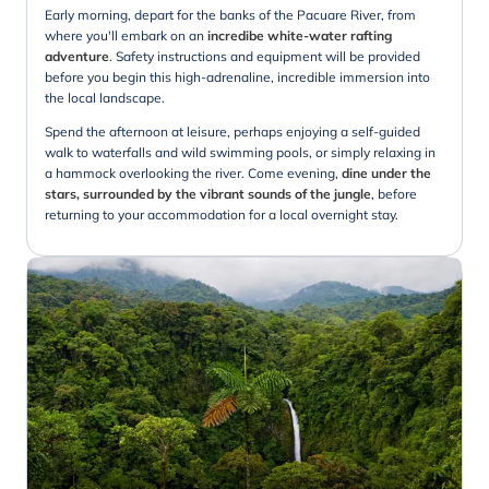
Early morning, depart for the banks of the Pacuare River, from
where you'll embark on an
incredibe white-water rafting
adventure
. Safety instructions and equipment will be provided
before you begin this high-adrenaline, incredible immersion into
the local landscape.
Spend the afternoon at leisure, perhaps enjoying a self-guided
walk to waterfalls and wild swimming pools, or simply relaxing in
a hammock overlooking the river. Come evening,
dine under the
stars, surrounded by the vibrant sounds of the jungle
, before
returning to your accommodation for a local overnight stay.