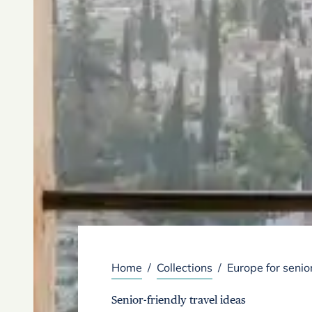
Home
/
Collections
/
Europe for senio
Senior-friendly travel ideas