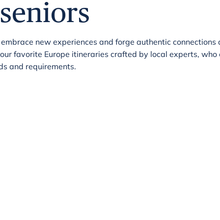
seniors
 embrace new experiences and forge authentic connections 
r favorite Europe itineraries crafted by local experts, who
eeds and requirements.