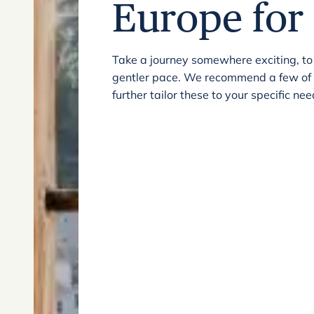
Europe for 
Take a journey somewhere exciting, to
gentler pace. We recommend a few of ou
further tailor these to your specific n