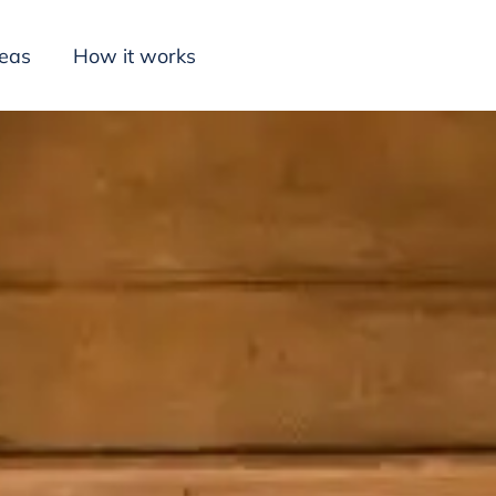
deas
How it works
Inspiration