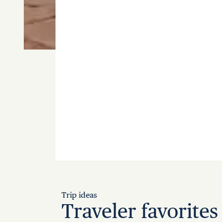
Trip ideas
Traveler favorites