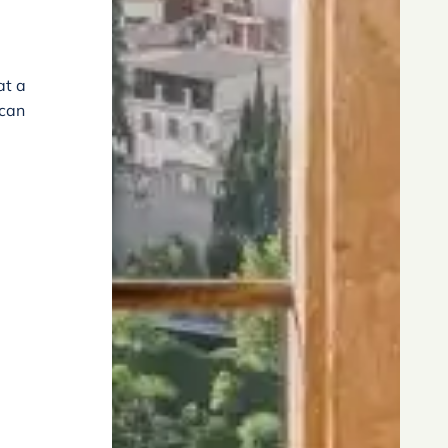
at a
 can