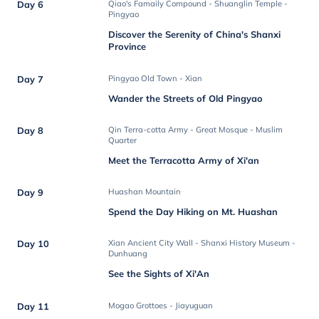
Day 6
Qiao's Famaily Compound - Shuanglin Temple -
Pingyao
Discover the Serenity of China's Shanxi
Province
Day 7
Pingyao Old Town - Xian
Wander the Streets of Old Pingyao
Day 8
Qin Terra-cotta Army - Great Mosque - Muslim
Quarter
Meet the Terracotta Army of Xi'an
Day 9
Huashan Mountain
Spend the Day Hiking on Mt. Huashan
Day 10
Xian Ancient City Wall - Shanxi History Museum -
Dunhuang
See the Sights of Xi'An
Day 11
Mogao Grottoes - Jiayuguan