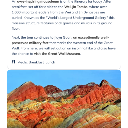
An
awe-inspiring mausoleum
is on the itinerary for today. After
breakfast, set off for a visit to the
Wei-Jin Tombs
, where over
1,000 important leaders from the Wei and Jin Dynasties are
buried. Known as the "World's Largest Underground Gallery," this
massive structure features brick graves and murals in its ground
floor.
Next, the tour continues to Jiayu Guan,
an exceptionally well-
preserved military fort
that marks the western end of the Great
Wall. From here, we will set out on an inspiring hike and also have
the chance to
visit the Great Wall Museum
.
Meals
:
Breakfast, Lunch