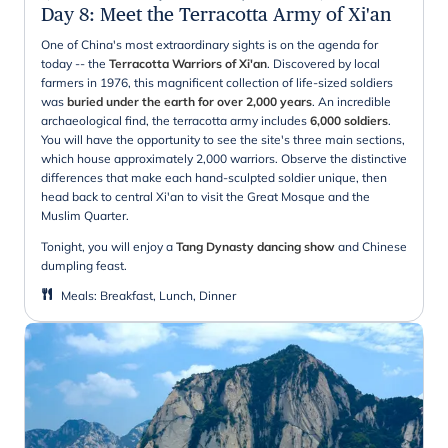
Day 8
:
Meet the Terracotta Army of Xi'an
One of China's most extraordinary sights is on the agenda for
today -- the
Terracotta Warriors of Xi'an
. Discovered by local
farmers in 1976, this magnificent collection of life-sized soldiers
was
buried under the earth for over 2,000 years
. An incredible
archaeological find, the terracotta army includes
6,000 soldiers
.
You will have the opportunity to see the site's three main sections,
which house approximately 2,000 warriors. Observe the distinctive
differences that make each hand-sculpted soldier unique, then
head back to central Xi'an to visit the Great Mosque and the
Muslim Quarter.
Tonight, you will enjoy a
Tang Dynasty dancing show
and Chinese
dumpling feast.
Meals
:
Breakfast, Lunch, Dinner