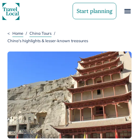
Start planning
<
Home
/
China Tours
/
China's highlights & lesser-known treasures