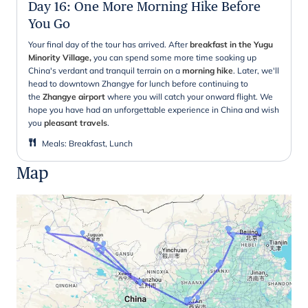
Day 16
:
One More Morning Hike Before
You Go
Your final day of the tour has arrived. After
breakfast in the Yugu
Minority Village,
you can spend some more time soaking up
China's verdant and tranquil terrain on a
morning hike
. Later, we'll
head to downtown Zhangye for lunch before continuing to
the
Zhangye airport
where you will catch your onward flight. We
hope you have had an unforgettable experience in China and wish
you
pleasant travels
.
Meals
:
Breakfast, Lunch
Map