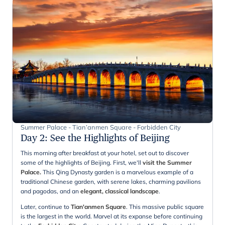
Summer Palace - Tian’anmen Square - Forbidden City
Day 2
:
See the Highlights of Beijing
This morning after breakfast at your hotel, set out to discover
some of the highlights of Beijing. First, we'll
visit the Summer
Palace.
This Qing Dynasty garden is a marvelous example of a
traditional Chinese garden, with serene lakes, charming pavilions
and pagodas, and an
elegant, classical landscape
.
Later, continue to
Tian'anmen Square
. This massive public square
is the largest in the world. Marvel at its expanse before continuing