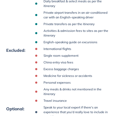
Daily breakfast & select meals as per the
itinerary
Private airport transfers in an air-conditioned
car with an English-speaking driver
Private transfers as per the itinerary
Activities & admission fees to sites as per the
itinerary
English-speaking guide on excursions
International flights
Excluded
:
Single room supplement
China entry visa fees
Excess baggage charges
Medicine for sickness or accidents
Personal expenses
Any meals & drinks not mentioned in the
itinerary
Travel insurance
Speak to your local expert if there's an
Optional
:
experience that you'd really love to include in